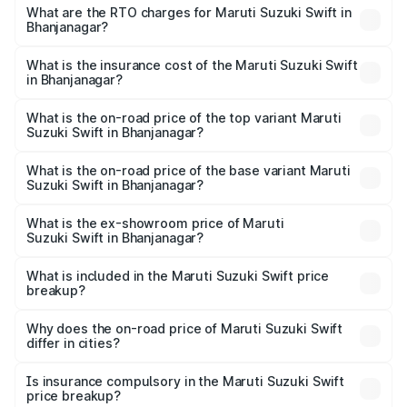
₹5.79 Lakhs and ₹8.80 Lakhs. On-road prices vary across
What are the RTO charges for Maruti Suzuki Swift in
Bhanjanagar?
cities based on registration fees, insurance, and other
The RTO Charges for the base variant of Maruti
optional charges.
Suzuki Swift in Bhanjanagar will be ₹58.35 thousands.
What is the insurance cost of the Maruti Suzuki Swift
in Bhanjanagar?
The insurance cost for the base variant of Maruti
Suzuki Swift in Bhanjanagar is ₹38.84 thousands
What is the on-road price of the top variant Maruti
Suzuki Swift in Bhanjanagar?
The top variant is ZXi Plus AMT DT and the on-road price
is ₹10.72 lakhs Lakh in Bhanjanagar.
What is the on-road price of the base variant Maruti
Suzuki Swift in Bhanjanagar?
The base variant is VXi and the on-road price is ₹8.26
lakhs Lakh in Bhanjanagar.
What is the ex-showroom price of Maruti
Suzuki Swift in Bhanjanagar?
The ex-showroom price of the base variant of Maruti
Suzuki Swift in Bhanjanagar is ₹7.29 lakhs.
What is included in the Maruti Suzuki Swift price
breakup?
The price breakup includes ex-showroom price, RTO
charges, insurance, road tax, handling fees, and optional
Why does the on-road price of Maruti Suzuki Swift
differ in cities?
accessories.
On-road prices vary due to differences in state RTO
charges, taxes, and insurance costs.
Is insurance compulsory in the Maruti Suzuki Swift
price breakup?