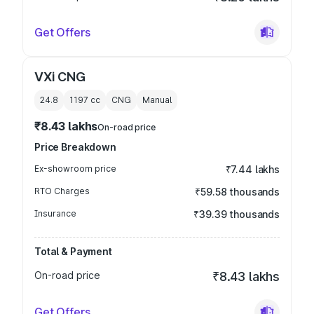
Get Offers
VXi CNG
24.8
1197
cc
CNG
Manual
₹8.43 lakhs
On-road price
Price Breakdown
Ex-showroom price
₹7.44 lakhs
RTO Charges
₹59.58 thousands
Insurance
₹39.39 thousands
Total & Payment
On-road price
₹8.43 lakhs
Get Offers