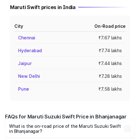
Maruti Swift prices in India
City
On-Road price
Chennai
₹7.67 lakhs
Hyderabad
₹7.74 lakhs
Jaipur
₹7.44 lakhs
New Delhi
₹7.28 lakhs
Pune
₹7.58 lakhs
FAQs for Maruti Suzuki Swift Price in Bhanjanagar
What is the on-road price of the Maruti Suzuki Swift
in Bhanjanagar?
The on-road price of the Maruti Suzuki Swift ranges from