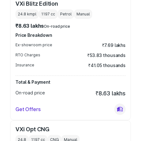
VXi Blitz Edition
24.8 kmpl
1197
cc
Petrol
Manual
₹8.63 lakhs
On-road price
Price Breakdown
Ex-showroom price
₹7.69 lakhs
RTO Charges
₹53.83 thousands
Insurance
₹41.05 thousands
Total & Payment
On-road price
₹8.63 lakhs
Get Offers
VXi Opt CNG
24.8
1197
cc
CNG
Manual