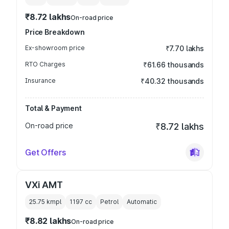
₹8.72 lakhs
On-road price
Price Breakdown
Ex-showroom price
₹7.70 lakhs
RTO Charges
₹61.66 thousands
Insurance
₹40.32 thousands
Total & Payment
On-road price
₹8.72 lakhs
Get Offers
VXi AMT
25.75 kmpl
1197
cc
Petrol
Automatic
₹8.82 lakhs
On-road price