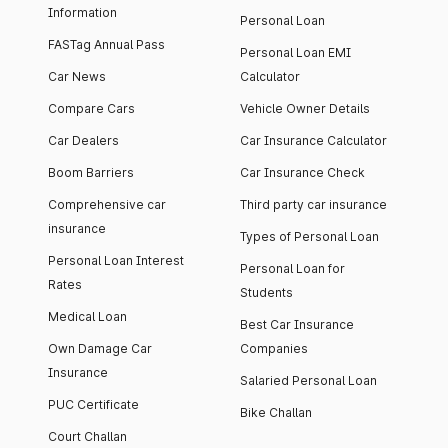
Information
Personal Loan
FASTag Annual Pass
Personal Loan EMI
Car News
Calculator
Compare Cars
Vehicle Owner Details
Car Dealers
Car Insurance Calculator
Boom Barriers
Car Insurance Check
Comprehensive car
Third party car insurance
insurance
Types of Personal Loan
Personal Loan Interest
Personal Loan for
Rates
Students
Medical Loan
Best Car Insurance
Own Damage Car
Companies
Insurance
Salaried Personal Loan
PUC Certificate
Bike Challan
Court Challan