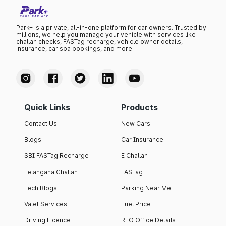
Park+ is a private, all-in-one platform for car owners. Trusted by
millions, we help you manage your vehicle with services like
challan checks, FASTag recharge, vehicle owner details,
insurance, car spa bookings, and more.
Quick Links
Products
Contact Us
New Cars
Blogs
Car Insurance
SBI FASTag Recharge
E Challan
Telangana Challan
FASTag
Tech Blogs
Parking Near Me
Valet Services
Fuel Price
Driving Licence
RTO Office Details