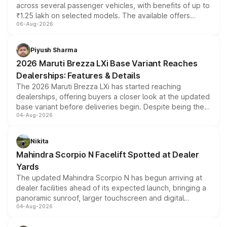
across several passenger vehicles, with benefits of up to
₹1.25 lakh on selected models. The available offers
06-Aug-2026
include consumer discounts, exchange bonuses,
scrappage incentives, loyalty rewards and corporate
benefits, depending on the vehicle, variant and eligibility,
Piyush Sharma
giving buyers multiple ways to reduce the overall
2026 Maruti Brezza LXi Base Variant Reaches
purchase cost.
Dealerships: Features & Details
The 2026 Maruti Brezza LXi has started reaching
dealerships, offering buyers a closer look at the updated
base variant before deliveries begin. Despite being the
04-Aug-2026
entry-level trim, it comes with several standard safety
features, refreshed styling and the choice of naturally
aspirated or turbo-petrol powertrains, making it an
Nikita
attractive option in the compact SUV segment.
Mahindra Scorpio N Facelift Spotted at Dealer
Yards
The updated Mahindra Scorpio N has begun arriving at
dealer facilities ahead of its expected launch, bringing a
panoramic sunroof, larger touchscreen and digital
04-Aug-2026
instrument cluster borrowed from the Thar Roxx, along
with fresh alloy wheels and revised charging ports across