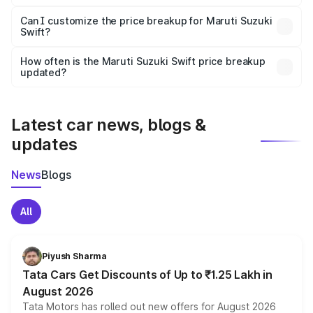
Yes, at least third-party insurance is mandatory in India,
Can I customize the price breakup for Maruti Suzuki
Swift?
and it is included in the on-road price breakup.
Yes, you can choose add-ons like extended warranty,
accessories, or different insurance plans, which will adjust
How often is the Maruti Suzuki Swift price breakup
the final breakup.
updated?
We update price breakup details regularly to reflect the
latest market prices, taxes, and offers.
Latest car news, blogs &
updates
News
Blogs
All
Piyush Sharma
Tata Cars Get Discounts of Up to ₹1.25 Lakh in
August 2026
Tata Motors has rolled out new offers for August 2026