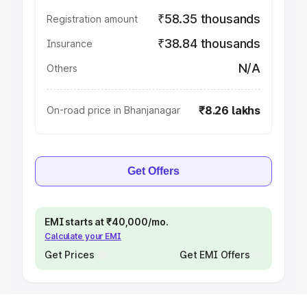
₹58.35 thousands
Registration amount
₹38.84 thousands
Insurance
N/A
Others
₹8.26 lakhs
On-road price in Bhanjanagar
Get Offers
EMI starts at ₹40,000/mo.
Calculate your EMI
Get Prices
Get EMI Offers