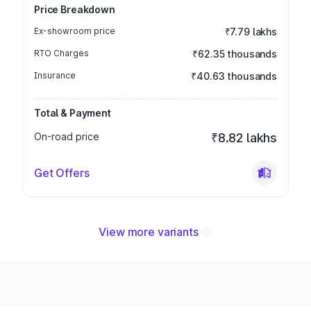
Price Breakdown
Ex-showroom price
₹7.79 lakhs
RTO Charges
₹62.35 thousands
Insurance
₹40.63 thousands
Total & Payment
On-road price
₹8.82 lakhs
Get Offers
View more variants