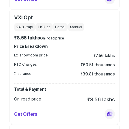
VXi Opt
24.8 kmpl
1197
cc
Petrol
Manual
₹8.56 lakhs
On-road price
Price Breakdown
Ex-showroom price
₹7.56 lakhs
RTO Charges
₹60.51 thousands
Insurance
₹39.81 thousands
Total & Payment
On-road price
₹8.56 lakhs
Get Offers