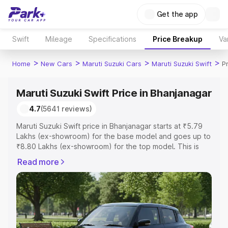
Get the app
Swift
Mileage
Specifications
Price Breakup
Va
>
>
>
>
Home
New Cars
Maruti Suzuki Cars
Maruti Suzuki Swift
P
Maruti Suzuki Swift Price in Bhanjanagar
4.7
(5641 reviews)
Maruti Suzuki Swift price in Bhanjanagar starts at ₹5.79
Lakhs (ex-showroom) for the base model and goes up to
₹8.80 Lakhs (ex-showroom) for the top model. This is
Maruti Suzuki Swift on-road price in Bhanjanagar which
Read more
includes RTO or Registration Cost, Insurance Cost.
Explore the complete variant-wise on-road price of
Maruti Suzuki Swift price in Bhanjanagar, along with key
features and details to help you choose the best option.
Explore Cars by Price Range