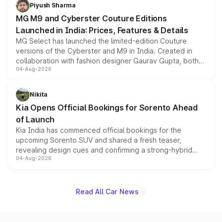
both rows.
Piyush Sharma
MG M9 and Cyberster Couture Editions
Launched in India: Prices, Features & Details
MG Select has launched the limited-edition Couture
versions of the Cyberster and M9 in India. Created in
collaboration with fashion designer Gaurav Gupta, both
04-Aug-2026
models receive exclusive cosmetic enhancements
inspired by the Serpent Infinity design theme. Limited to
just 50 units each, the special editions are priced above
Nikita
the standard versions and deliveries begin this month.
Kia Opens Official Bookings for Sorento Ahead
of Launch
Kia India has commenced official bookings for the
upcoming Sorento SUV and shared a fresh teaser,
revealing design cues and confirming a strong-hybrid
04-Aug-2026
powertrain, though pricing and the launch date remain
unannounced for now.
Read All Car News