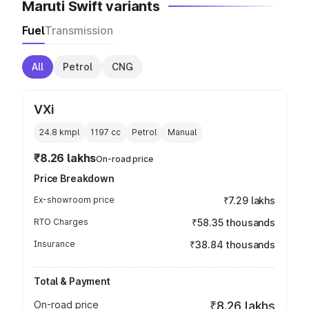
Maruti Swift variants
Fuel
Transmission
All
Petrol
CNG
VXi
24.8 kmpl
1197
cc
Petrol
Manual
₹8.26 lakhs
On-road price
Price Breakdown
Ex-showroom price
₹7.29 lakhs
RTO Charges
₹58.35 thousands
Insurance
₹38.84 thousands
Total & Payment
On-road price
₹8.26 lakhs