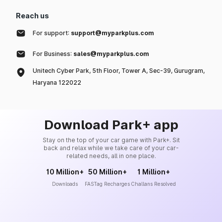
Reach us
For support:
support@myparkplus.com
For Business:
sales@myparkplus.com
Unitech Cyber Park, 5th Floor, Tower A, Sec-39, Gurugram,
Haryana 122022
Download Park+ app
Stay on the top of your car game with Park+. Sit
back and relax while we take care of your car-
related needs, all in one place.
10 Million+
50 Million+
1 Million+
Downloads
FASTag Recharges
Challans Resolved