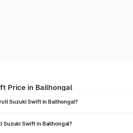
t Price in Bailhongal
ruti Suzuki Swift in Bailhongal?
Swift ranges from ₹5.79 Lakhs and ₹8.80 Lakhs. On-road pri
ptional charges.
i Suzuki Swift in Bailhongal?
Maruti Suzuki Swift in Bailhongal will be ₹1.02 lakhs.