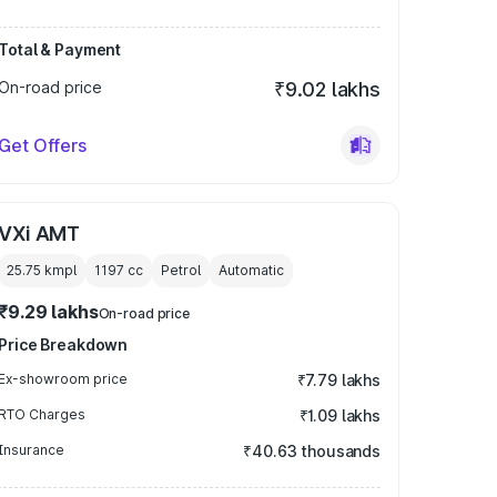
Total & Payment
On-road price
₹9.02 lakhs
Get Offers
VXi AMT
25.75 kmpl
1197
cc
Petrol
Automatic
₹9.29 lakhs
On-road price
Price Breakdown
Ex-showroom price
₹7.79 lakhs
RTO Charges
₹1.09 lakhs
Insurance
₹40.63 thousands