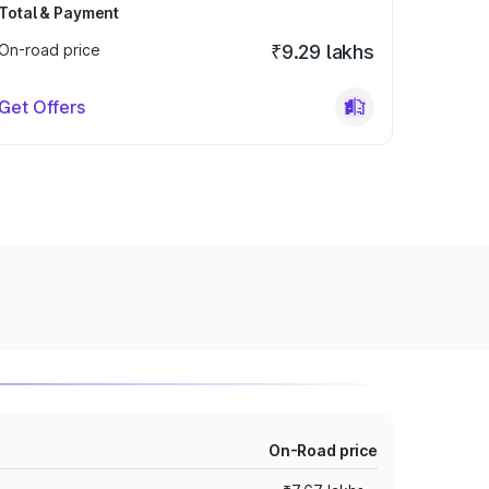
Total & Payment
On-road price
₹9.29 lakhs
Get Offers
On-Road price