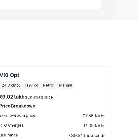
VXi Opt
24.8 kmpl
1197
cc
Petrol
Manual
₹9.02 lakhs
On-road price
Price Breakdown
Ex-showroom price
₹7.56 lakhs
RTO Charges
₹1.05 lakhs
Insurance
₹39.81 thousands