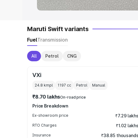
Maruti Swift variants
Fuel
Transmission
All
Petrol
CNG
VXi
24.8 kmpl
1197
cc
Petrol
Manual
₹8.70 lakhs
On-road price
Price Breakdown
Ex-showroom price
₹7.29 lakh
RTO Charges
₹1.02 lakh
Insurance
₹38.85 thousand