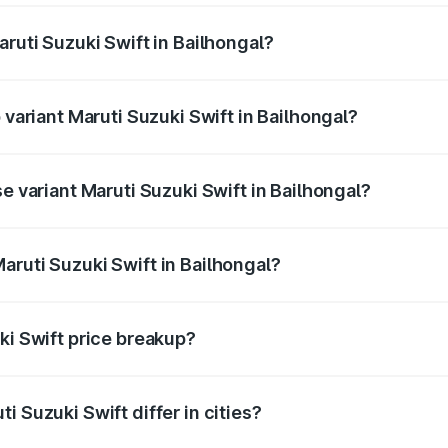
aruti Suzuki Swift in Bailhongal?
of Maruti Suzuki Swift in Bailhongal is ₹38.85 thousands
 variant Maruti Suzuki Swift in Bailhongal?
he on-road price is ₹11.29 lakhs Lakh in Bailhongal.
se variant Maruti Suzuki Swift in Bailhongal?
rice is ₹8.70 lakhs Lakh in Bailhongal.
aruti Suzuki Swift in Bailhongal?
t of Maruti Suzuki Swift in Bailhongal is ₹7.29 lakhs.
ki Swift price breakup?
price, RTO charges, insurance, road tax, handling fees, and
i Suzuki Swift differ in cities?
in state RTO charges, taxes, and insurance costs.