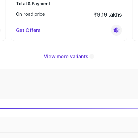
Total & Payment
s
On-road price
₹9.19 lakhs
Get Offers
View more variants