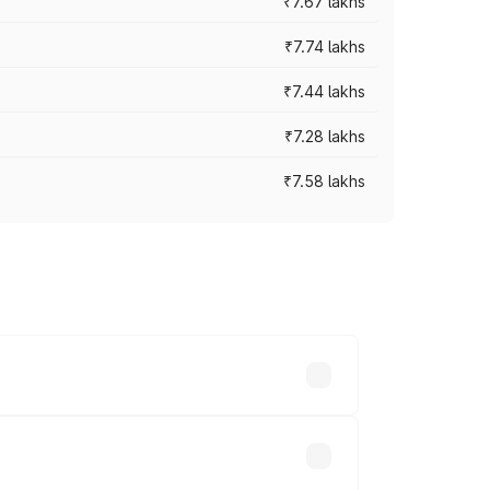
₹7.67 lakhs
₹7.74 lakhs
₹7.44 lakhs
₹7.28 lakhs
₹7.58 lakhs
ces vary across cities based on