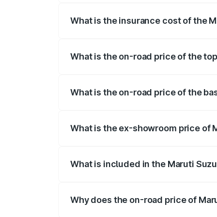
What is the insurance cost of the M
The insurance cost for the base variant 
What is the on-road price of the top
The top variant is ZXi Plus AMT DT and t
What is the on-road price of the ba
The base variant is VXi and the on-road p
What is the ex-showroom price of M
The ex-showroom price of the base varian
What is included in the Maruti Suzu
The price breakup includes ex-showroom 
Why does the on-road price of Marut
On-road prices vary due to differences 