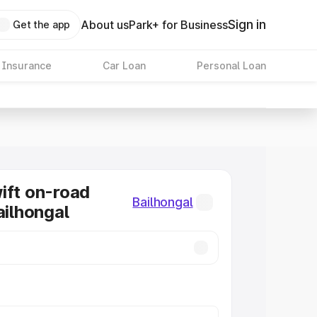
Sign in
About us
Park+ for Business
Get the app
 Insurance
Car Loan
Personal Loan
ift on-road
Bailhongal
ailhongal