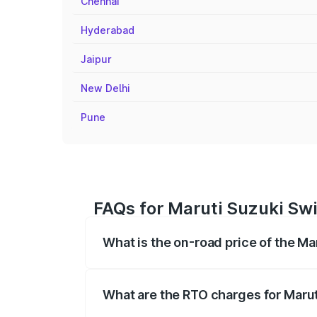
Chennai
Hyderabad
Jaipur
New Delhi
Pune
FAQs for Maruti Suzuki Swif
What is the on-road price of the Ma
The on-road price of the Maruti Suzuki 
registration fees, insurance, and other o
What are the RTO charges for Marut
The RTO Charges for the base variant of 