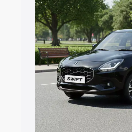
price in Bailhongal, along with key feat
choose the best option.
Explore Cars by Price Rang
Cars Under 4 Lakhs
|
Cars Under 5 La
Under 7 Lakhs
|
Cars Under 8 Lakhs
|
20 Lakhs
Explore Cars by Seating Ca
Best 5 Seater Cars
|
Best 6 Seater Car
Seater Cars
|
Best 9 Seater Cars
Explore Cars by Body Type
Best Sedan Cars in India
|
Best Hatchba
in India
|
Best MUV Cars in India
|
Best