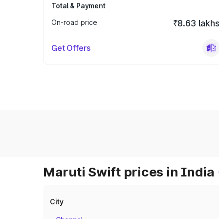
Total & Payment
On-road price
₹8.63 lakh
Get Offers
Maruti Swift prices in India
City