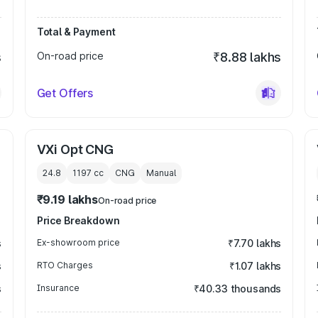
Total & Payment
s
On-road price
₹8.88 lakhs
Get Offers
VXi Opt CNG
24.8
1197
cc
CNG
Manual
₹9.19 lakhs
On-road price
Price Breakdown
s
Ex-showroom price
₹7.70 lakhs
s
RTO Charges
₹1.07 lakhs
s
Insurance
₹40.33 thousands