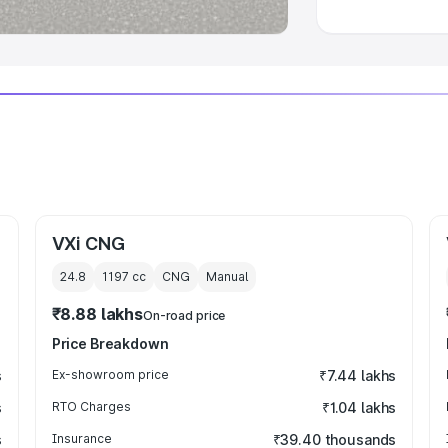
VXi CNG
24.8
1197
cc
CNG
Manual
₹8.88 lakhs
On-road price
Price Breakdown
s
Ex-showroom price
₹7.44 lakhs
s
RTO Charges
₹1.04 lakhs
s
Insurance
₹39.40 thousands