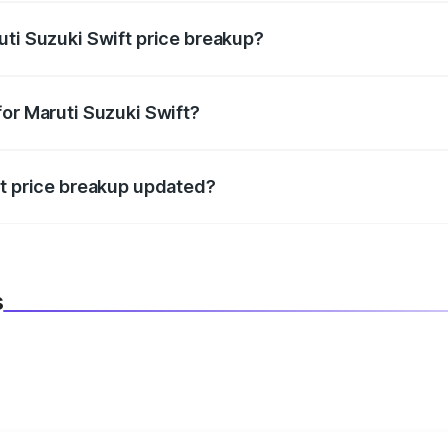
uti Suzuki Swift price breakup?
datory in India, and it is included in the on-road price break
for Maruti Suzuki Swift?
d warranty, accessories, or different insurance plans, which 
ft price breakup updated?
 to reflect the latest market prices, taxes, and offers.
s