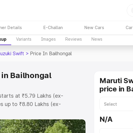
ner Details
E-Challan
New Cars
Car
kup
Variants
Images
Reviews
News
uzuki Swift
>
Price In Bailhongal
 in Bailhongal
Maruti Sw
price in B
starts at ₹5.79 Lakhs (ex-
s up to ₹8.80 Lakhs (ex-
ruti Suzuki Swift on-road price in
N/A
tration Cost, Insurance Cost.
oad price of Maruti Suzuki Swift