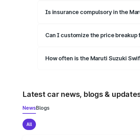
Is insurance compulsory in the Mar
Yes, at least third-party insurance is man
Can I customize the price breakup 
Yes, you can choose add-ons like extende
How often is the Maruti Suzuki Swi
We update price breakup details regularly
Latest car news, blogs & update
News
Blogs
All