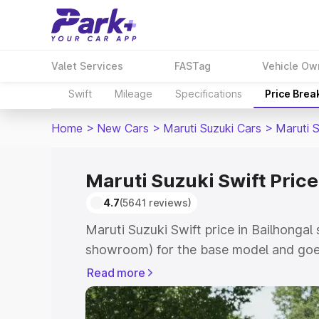
Valet Services
FASTag
Vehicle Ow
Swift
Mileage
Specifications
Price Brea
Home
>
New Cars
>
Maruti Suzuki Cars
>
Maruti S
Maruti Suzuki Swift Price
4.7
(5641 reviews)
Maruti Suzuki Swift price in Bailhongal 
showroom) for the base model and goe
showroom) for the top model. This is Ma
Read more
Bailhongal which includes RTO or Regis
Explore the complete variant-wise on-r