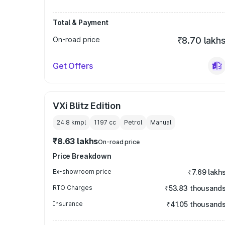
Total & Payment
On-road price
₹8.70 lakh
Get Offers
VXi Blitz Edition
24.8 kmpl
1197
cc
Petrol
Manual
₹8.63 lakhs
On-road price
Price Breakdown
Ex-showroom price
₹7.69 lakh
RTO Charges
₹53.83 thousand
Insurance
₹41.05 thousand