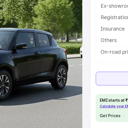
ures and details to help you
Ex-showro
Registrati
e
Insurance
khs
|
Cars Under 6 Lakhs
|
Cars
Others
Cars Under 10 Lakhs
|
Cars Under
On-road pri
pacity
s
|
Best 7 Seater Cars
|
Best 8
EMI starts at
Calculate your 
Get Prices
ck Cars in India
|
Best SUV Cars
 Luxury Cars in India