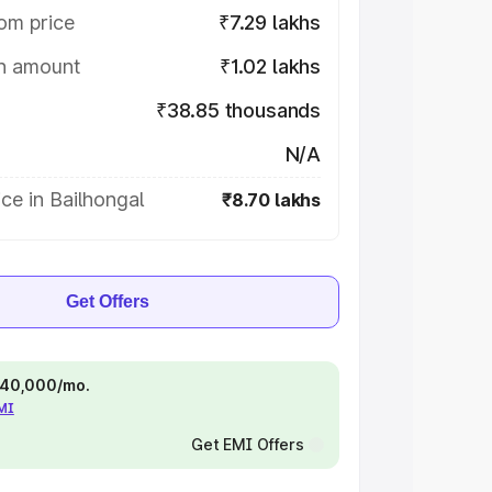
om price
₹7.29 lakhs
on amount
₹1.02 lakhs
₹38.85 thousands
N/A
ce in Bailhongal
₹8.70 lakhs
Get Offers
 ₹40,000/mo.
EMI
Get EMI Offers