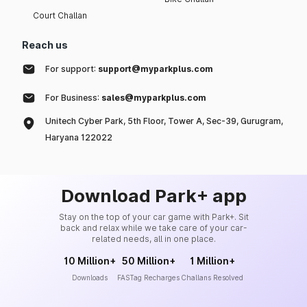
Court Challan
Reach us
For support:
support@myparkplus.com
For Business:
sales@myparkplus.com
Unitech Cyber Park, 5th Floor, Tower A, Sec-39, Gurugram,
Haryana 122022
Download Park+ app
Stay on the top of your car game with Park+. Sit
back and relax while we take care of your car-
related needs, all in one place.
10 Million+
50 Million+
1 Million+
Downloads
FASTag Recharges
Challans Resolved