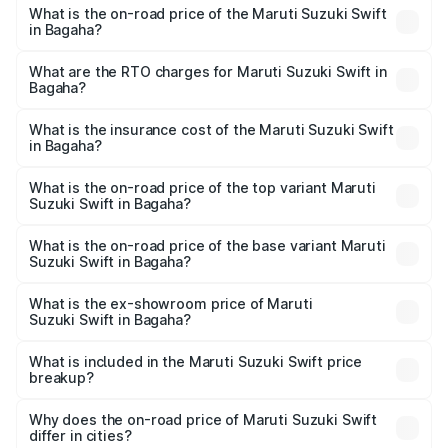
What is the on-road price of the Maruti Suzuki Swift
in Bagaha?
The on-road price of the Maruti Suzuki Swift ranges from
₹5.79 Lakhs and ₹8.80 Lakhs. On-road prices vary across
What are the RTO charges for Maruti Suzuki Swift in
Bagaha?
cities based on registration fees, insurance, and other
The RTO Charges for the base variant of Maruti
optional charges.
Suzuki Swift in Bagaha will be ₹72.91 thousands.
What is the insurance cost of the Maruti Suzuki Swift
in Bagaha?
The insurance cost for the base variant of Maruti
Suzuki Swift in Bagaha is ₹38.83 thousands
What is the on-road price of the top variant Maruti
Suzuki Swift in Bagaha?
The top variant is ZXi Plus AMT DT and the on-road price
is ₹11.00 lakhs Lakh in Bagaha.
What is the on-road price of the base variant Maruti
Suzuki Swift in Bagaha?
The base variant is VXi and the on-road price is ₹8.40
lakhs Lakh in Bagaha.
What is the ex-showroom price of Maruti
Suzuki Swift in Bagaha?
The ex-showroom price of the base variant of Maruti
Suzuki Swift in Bagaha is ₹7.29 lakhs.
What is included in the Maruti Suzuki Swift price
breakup?
The price breakup includes ex-showroom price, RTO
charges, insurance, road tax, handling fees, and optional
Why does the on-road price of Maruti Suzuki Swift
differ in cities?
accessories.