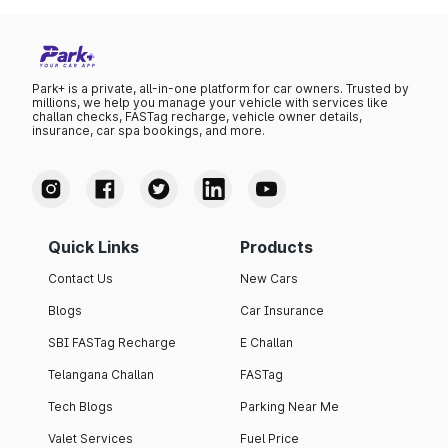
Park+ is a private, all-in-one platform for car owners. Trusted by
millions, we help you manage your vehicle with services like
challan checks, FASTag recharge, vehicle owner details,
insurance, car spa bookings, and more.
Quick Links
Products
Contact Us
New Cars
Blogs
Car Insurance
SBI FASTag Recharge
E Challan
Telangana Challan
FASTag
Tech Blogs
Parking Near Me
Valet Services
Fuel Price