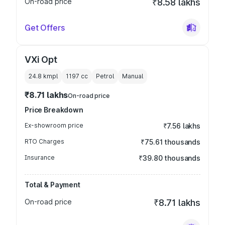
On-road price
₹8.58 lakhs
Get Offers
VXi Opt
24.8 kmpl
1197
cc
Petrol
Manual
₹8.71 lakhs
On-road price
Price Breakdown
Ex-showroom price
₹7.56 lakhs
RTO Charges
₹75.61 thousands
Insurance
₹39.80 thousands
Total & Payment
On-road price
₹8.71 lakhs