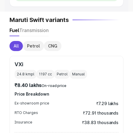
Maruti Swift variants
Fuel
Transmission
All
Petrol
CNG
VXi
24.8 kmpl
1197
cc
Petrol
Manual
₹8.40 lakhs
On-road price
Price Breakdown
Ex-showroom price
₹7.29 lakhs
RTO Charges
₹72.91 thousands
Insurance
₹38.83 thousands