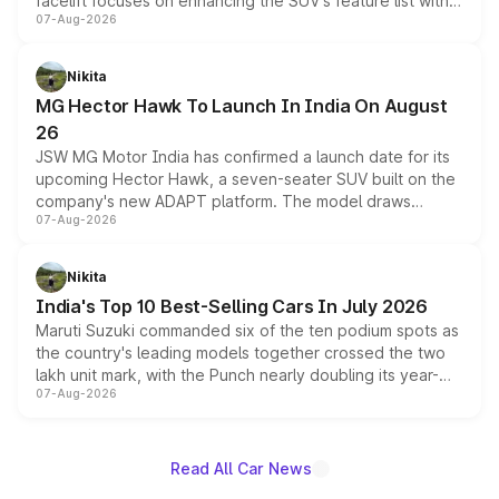
facelift focuses on enhancing the SUV's feature list with a
07-Aug-2026
panoramic sunroof, larger digital displays, Level 2 ADAS
and a 540-degree camera, while retaining its existing
petrol and diesel engine options without any mechanical
Nikita
changes.
MG Hector Hawk To Launch In India On August
26
JSW MG Motor India has confirmed a launch date for its
upcoming Hector Hawk, a seven-seater SUV built on the
company's new ADAPT platform. The model draws
07-Aug-2026
heavily from the Wuling Starlight 560 sold overseas and
is expected to arrive with both battery electric and plug-
in hybrid powertrain options, positioning it above the
Nikita
existing Hector in the brand's India lineup.
India's Top 10 Best-Selling Cars In July 2026
Maruti Suzuki commanded six of the ten podium spots as
the country's leading models together crossed the two
lakh unit mark, with the Punch nearly doubling its year-
07-Aug-2026
on-year volumes to stand out as the fastest-growing
name on the list.
Read All Car News