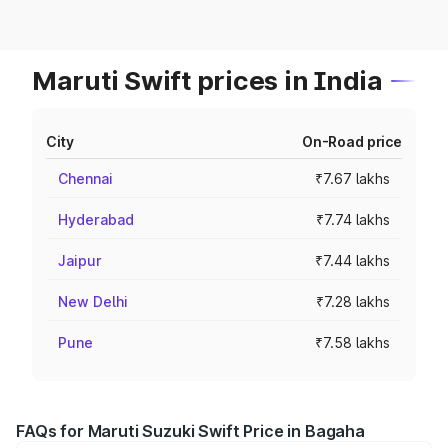
Maruti Swift prices in India
City
On-Road price
Chennai
₹7.67 lakhs
Hyderabad
₹7.74 lakhs
Jaipur
₹7.44 lakhs
New Delhi
₹7.28 lakhs
Pune
₹7.58 lakhs
FAQs for Maruti Suzuki Swift Price in Bagaha