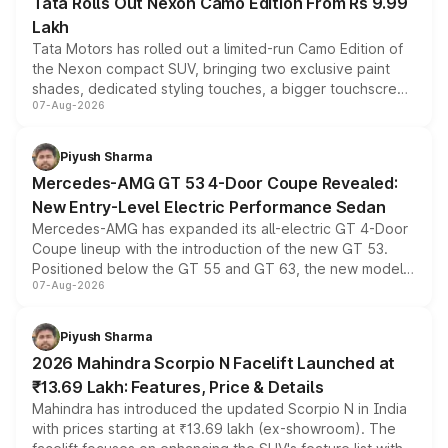
Tata Rolls Out Nexon Camo Edition From Rs 9.99
Lakh
Tata Motors has rolled out a limited-run Camo Edition of
the Nexon compact SUV, bringing two exclusive paint
shades, dedicated styling touches, a bigger touchscreen
07-Aug-2026
and a built-in dashcam, while keeping the existing range
of petrol, diesel and CNG powertrains and transmission
choices unchanged across the model lineup for buyers.
Piyush Sharma
Mercedes-AMG GT 53 4-Door Coupe Revealed:
New Entry-Level Electric Performance Sedan
Mercedes-AMG has expanded its all-electric GT 4-Door
Coupe lineup with the introduction of the new GT 53.
Positioned below the GT 55 and GT 63, the new model
07-Aug-2026
combines dual-motor all-wheel drive, a high-performance
battery and AMG-specific driving technology, offering a
more accessible entry point into the brand's latest
Piyush Sharma
electric performance sedan range.
2026 Mahindra Scorpio N Facelift Launched at
₹13.69 Lakh: Features, Price & Details
Mahindra has introduced the updated Scorpio N in India
with prices starting at ₹13.69 lakh (ex-showroom). The