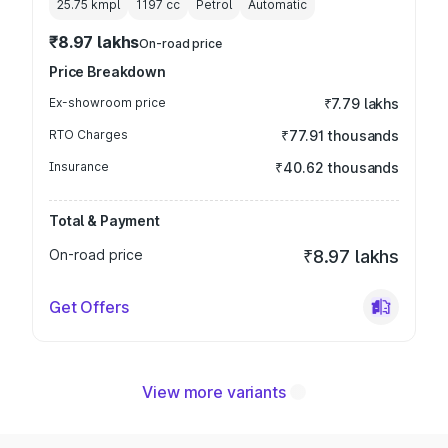
25.75 kmpl
1197
cc
Petrol
Automatic
₹8.97 lakhs
On-road price
Price Breakdown
Ex-showroom price
₹7.79 lakhs
RTO Charges
₹77.91 thousands
Insurance
₹40.62 thousands
Total & Payment
On-road price
₹8.97 lakhs
Get Offers
View more variants