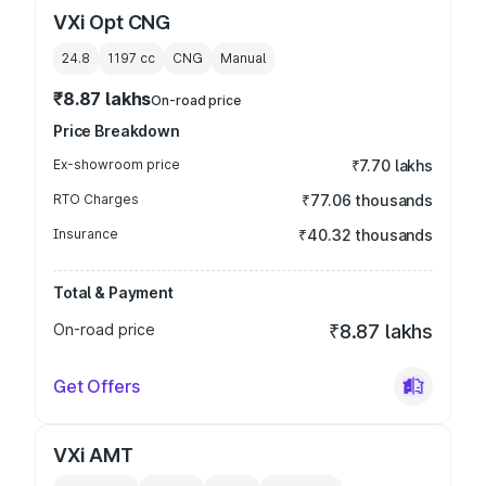
VXi Opt CNG
24.8
1197
cc
CNG
Manual
₹8.87 lakhs
On-road price
Price Breakdown
Ex-showroom price
₹7.70 lakhs
RTO Charges
₹77.06 thousands
Insurance
₹40.32 thousands
Total & Payment
On-road price
₹8.87 lakhs
Get Offers
VXi AMT