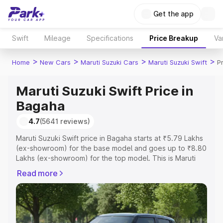
Get the app
Swift
Mileage
Specifications
Price Breakup
Va
>
>
>
>
Home
New Cars
Maruti Suzuki Cars
Maruti Suzuki Swift
P
Maruti Suzuki Swift Price in
Bagaha
4.7
(5641 reviews)
Maruti Suzuki Swift price in Bagaha starts at ₹5.79 Lakhs
(ex-showroom) for the base model and goes up to ₹8.80
Lakhs (ex-showroom) for the top model. This is Maruti
Suzuki Swift on-road price in Bagaha which includes RTO
Read more
or Registration Cost, Insurance Cost. Explore the
complete variant-wise on-road price of Maruti Suzuki
Swift price in Bagaha, along with key features and details
to help you choose the best option.