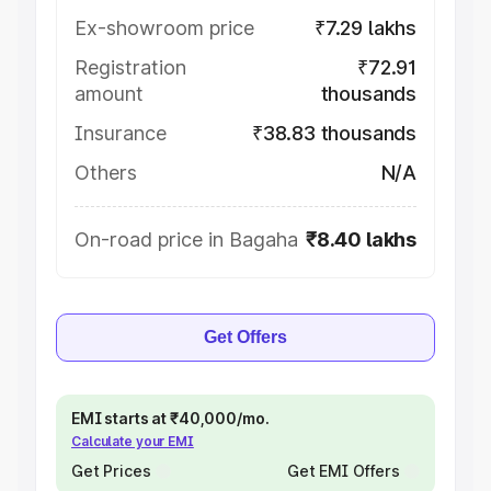
Ex-showroom price
₹7.29 lakhs
Registration
₹72.91
amount
thousands
Insurance
₹38.83 thousands
Others
N/A
On-road price in Bagaha
₹8.40 lakhs
Get Offers
EMI starts at ₹40,000/mo.
Calculate your EMI
Get Prices
Get EMI Offers