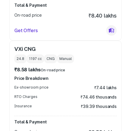
Total & Payment
On-road price
₹8.40 lakhs
Get Offers
VXi CNG
24.8
1197
cc
CNG
Manual
₹8.58 lakhs
On-road price
Price Breakdown
Ex-showroom price
₹7.44 lakhs
RTO Charges
₹74.46 thousands
Insurance
₹39.39 thousands
Total & Payment