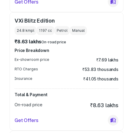
Get Offers
VXi Blitz Edition
24.8 kmpl
1197
cc
Petrol
Manual
₹8.63 lakhs
On-road price
Price Breakdown
Ex-showroom price
₹7.69 lakhs
RTO Charges
₹53.83 thousands
Insurance
₹41.05 thousands
Total & Payment
On-road price
₹8.63 lakhs
Get Offers