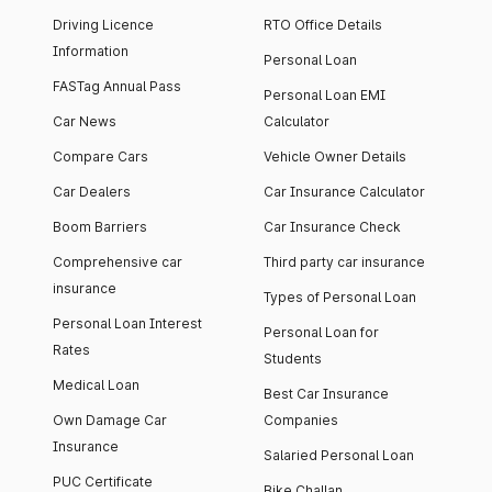
Driving Licence
RTO Office Details
Information
Personal Loan
FASTag Annual Pass
Personal Loan EMI
Car News
Calculator
Compare Cars
Vehicle Owner Details
Car Dealers
Car Insurance Calculator
Boom Barriers
Car Insurance Check
Comprehensive car
Third party car insurance
insurance
Types of Personal Loan
Personal Loan Interest
Personal Loan for
Rates
Students
Medical Loan
Best Car Insurance
Own Damage Car
Companies
Insurance
Salaried Personal Loan
PUC Certificate
Bike Challan