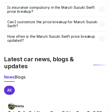
On-road prices vary due to differences in state RTO
charges, taxes, and insurance costs.
Is insurance compulsory in the Maruti Suzuki Swift
price breakup?
Yes, at least third-party insurance is mandatory in India,
Can I customize the price breakup for Maruti Suzuki
Swift?
and it is included in the on-road price breakup.
Yes, you can choose add-ons like extended warranty,
accessories, or different insurance plans, which will adjust
How often is the Maruti Suzuki Swift price breakup
the final breakup.
updated?
We update price breakup details regularly to reflect the
latest market prices, taxes, and offers.
Latest car news, blogs &
updates
News
Blogs
All
Nikita