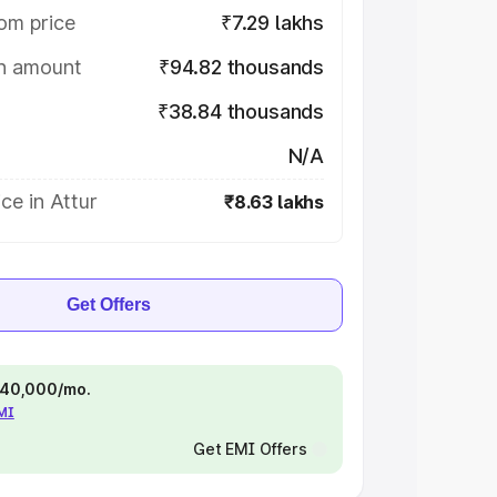
om price
₹7.29 lakhs
on amount
₹94.82 thousands
₹38.84 thousands
N/A
ce in Attur
₹8.63 lakhs
Get Offers
 ₹40,000/mo.
EMI
Get EMI Offers