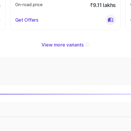
s
On-road price
₹9.11 lakhs
Get Offers
View more variants