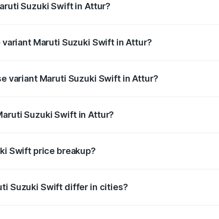
ruti Suzuki Swift in Attur?
of Maruti Suzuki Swift in Attur is ₹38.84 thousands
 variant Maruti Suzuki Swift in Attur?
e on-road price is ₹11.19 lakhs Lakh in Attur.
e variant Maruti Suzuki Swift in Attur?
rice is ₹8.63 lakhs Lakh in Attur.
ruti Suzuki Swift in Attur?
t of Maruti Suzuki Swift in Attur is ₹7.29 lakhs.
ki Swift price breakup?
price, RTO charges, insurance, road tax, handling fees, and
i Suzuki Swift differ in cities?
in state RTO charges, taxes, and insurance costs.