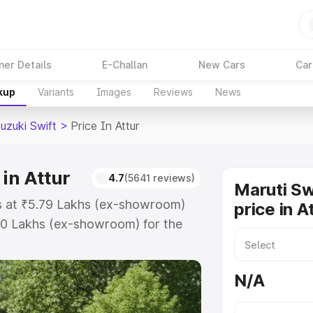
ner Details
E-Challan
New Cars
Car
kup
Variants
Images
Reviews
News
uzuki Swift
>
Price In Attur
 in Attur
4.7
(5641 reviews)
Maruti Sw
rts at ₹5.79 Lakhs (ex-showroom)
price in A
80 Lakhs (ex-showroom) for the
on-road price in Attur which
urance Cost. Explore the complete
N/A
uki Swift price in Attur, along
ou choose the best option.