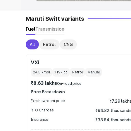
Maruti Swift variants
Fuel
Transmission
All
Petrol
CNG
VXi
24.8 kmpl
1197
cc
Petrol
Manual
₹8.63 lakhs
On-road price
Price Breakdown
Ex-showroom price
₹7.29 lakh
RTO Charges
₹94.82 thousand
Insurance
₹38.84 thousand