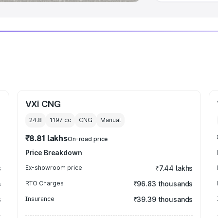
VXi CNG
24.8
1197
cc
CNG
Manual
₹8.81 lakhs
On-road price
Price Breakdown
s
Ex-showroom price
₹7.44 lakhs
s
RTO Charges
₹96.83 thousands
s
Insurance
₹39.39 thousands