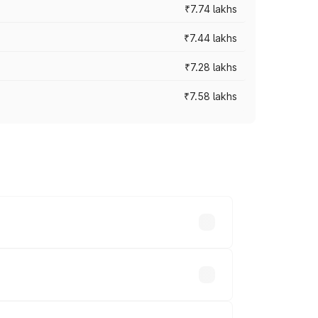
₹7.74 lakhs
₹7.44 lakhs
₹7.28 lakhs
₹7.58 lakhs
ces vary across cities based on