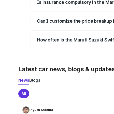
Is insurance compulsory in the Mar
Yes, at least third-party insurance is man
Can I customize the price breakup 
Yes, you can choose add-ons like extende
How often is the Maruti Suzuki Swi
We update price breakup details regularly
Latest car news, blogs & update
News
Blogs
All
Piyush Sharma