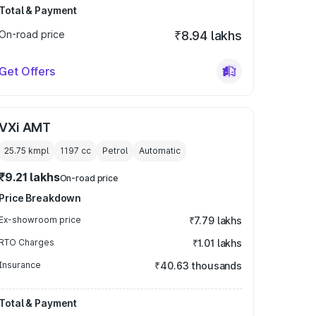
Total & Payment
On-road price
₹8.94 lakhs
Get Offers
VXi AMT
25.75 kmpl
1197
cc
Petrol
Automatic
₹9.21 lakhs
On-road price
Price Breakdown
Ex-showroom price
₹7.79 lakhs
RTO Charges
₹1.01 lakhs
Insurance
₹40.63 thousands
Total & Payment