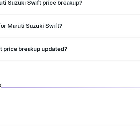
uti Suzuki Swift price breakup?
datory in India, and it is included in the on-road price break
for Maruti Suzuki Swift?
d warranty, accessories, or different insurance plans, which 
ft price breakup updated?
 to reflect the latest market prices, taxes, and offers.
s