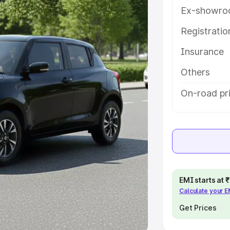
Ex-showro
e
Registrati
khs
|
Cars Under 6 Lakhs
|
Cars
Insurance
Cars Under 10 Lakhs
|
Cars Under
Others
pacity
On-road pri
s
|
Best 7 Seater Cars
|
Best 8
ck Cars in India
|
Best SUV Cars
EMI starts at
Calculate your 
 Luxury Cars in India
Get Prices