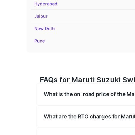
Hyderabad
Jaipur
New Delhi
Pune
FAQs for Maruti Suzuki Swif
What is the on-road price of the Mar
The on-road price of the Maruti Suzuki 
registration fees, insurance, and other o
What are the RTO charges for Maruti
The RTO Charges for the base variant of 