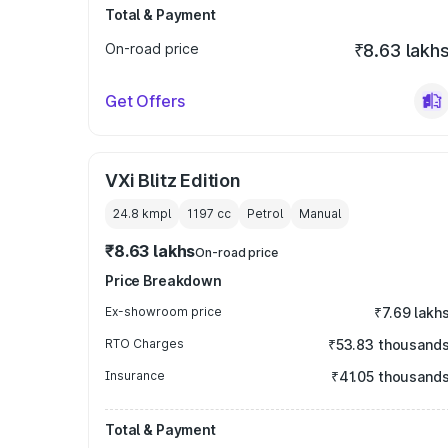
Total & Payment
On-road price
₹8.63 lakh
Get Offers
VXi Blitz Edition
24.8 kmpl
1197
cc
Petrol
Manual
₹8.63 lakhs
On-road price
Price Breakdown
Ex-showroom price
₹7.69 lakh
RTO Charges
₹53.83 thousand
Insurance
₹41.05 thousand
Total & Payment