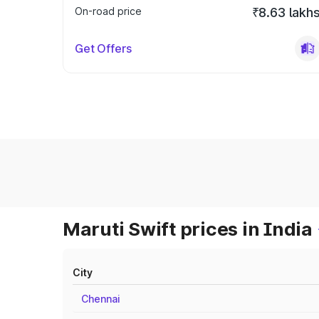
On-road price
₹8.63 lakh
Get Offers
Maruti Swift prices in India
City
Chennai