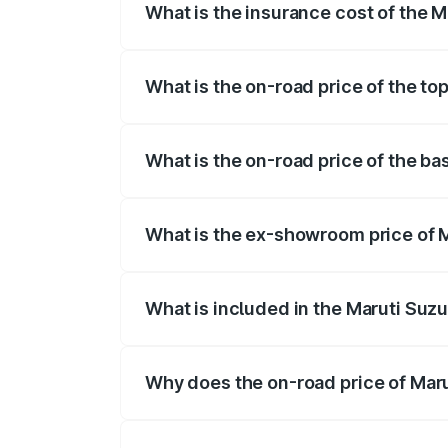
What is the insurance cost of the Ma
The insurance cost for the base variant 
What is the on-road price of the top
The top variant is ZXi Plus AMT DT and th
What is the on-road price of the bas
The base variant is VXi and the on-road p
What is the ex-showroom price of Ma
The ex-showroom price of the base varian
What is included in the Maruti Suzu
The price breakup includes ex-showroom 
Why does the on-road price of Marut
On-road prices vary due to differences 