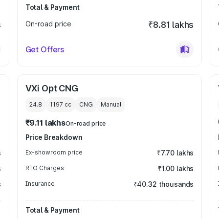
Total & Payment
s
On-road price
₹8.81 lakhs
Get Offers
VXi Opt CNG
24.8
1197
cc
CNG
Manual
₹9.11 lakhs
On-road price
Price Breakdown
s
Ex-showroom price
₹7.70 lakhs
s
RTO Charges
₹1.00 lakhs
s
Insurance
₹40.32 thousands
Total & Payment