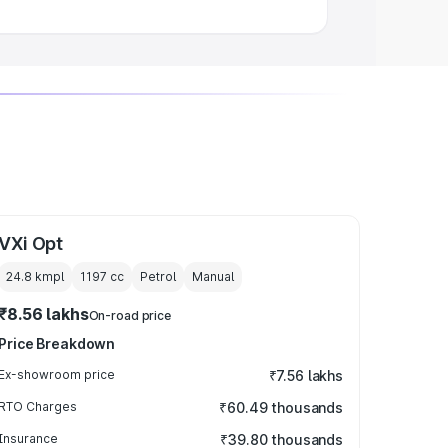
VXi Opt
24.8 kmpl
1197
cc
Petrol
Manual
₹8.56 lakhs
On-road price
Price Breakdown
Ex-showroom price
₹7.56 lakhs
RTO Charges
₹60.49 thousands
Insurance
₹39.80 thousands