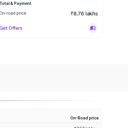
Total & Payment
On-road price
₹8.76 lakhs
Get Offers
On-Road price