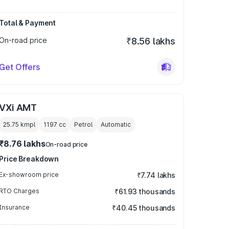
Total & Payment
On-road price
₹8.56 lakhs
Get Offers
VXi AMT
25.75 kmpl
1197
cc
Petrol
Automatic
₹8.76 lakhs
On-road price
Price Breakdown
Ex-showroom price
₹7.74 lakhs
RTO Charges
₹61.93 thousands
Insurance
₹40.45 thousands