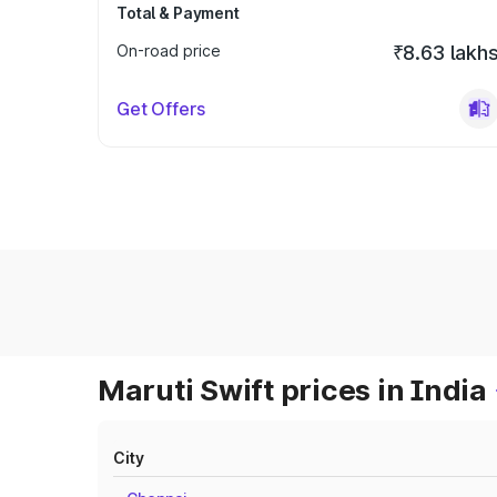
Total & Payment
On-road price
₹8.63 lakh
Get Offers
Maruti Swift prices in India
City