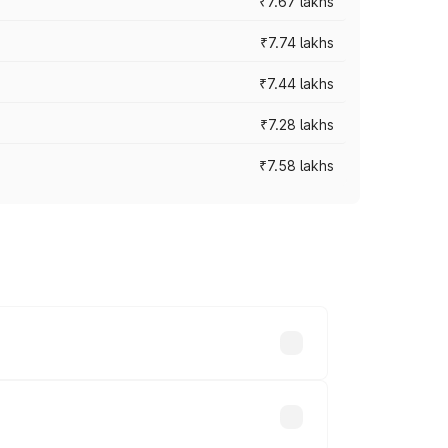
₹7.67 lakhs
₹7.74 lakhs
₹7.44 lakhs
₹7.28 lakhs
₹7.58 lakhs
ces vary across cities based on