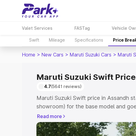
Valet Services
FASTag
Vehicle Ow
Swift
Mileage
Specifications
Price Brea
Home
>
New Cars
>
Maruti Suzuki Cars
>
Maruti S
Maruti Suzuki Swift Pric
4.7
(5641 reviews)
Maruti Suzuki Swift price in Assandh st
showroom) for the base model and goe
showroom) for the top model. This is Ma
Read more
Assandh which includes RTO or Registr
Explore the complete variant-wise on-r