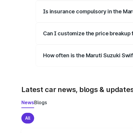
Is insurance compulsory in the Mar
Yes, at least third-party insurance is man
Can I customize the price breakup 
Yes, you can choose add-ons like extende
How often is the Maruti Suzuki Swi
We update price breakup details regularly
Latest car news, blogs & update
News
Blogs
All