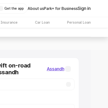
Sign in
About us
Park+ for Business
Get the app
 Insurance
Car Loan
Personal Loan
ift on-road
Assandh
Assandh