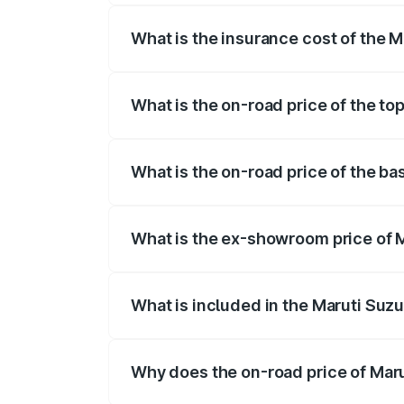
What is the insurance cost of the M
The insurance cost for the base variant
What is the on-road price of the to
The top variant is ZXi Plus AMT DT and 
What is the on-road price of the ba
The base variant is VXi and the on-road 
What is the ex-showroom price of M
The ex-showroom price of the base varian
What is included in the Maruti Suzu
The price breakup includes ex-showroom 
Why does the on-road price of Marut
On-road prices vary due to differences 