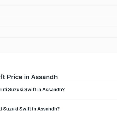
ft Price in Assandh
ruti Suzuki Swift in Assandh?
Swift ranges from ₹5.79 Lakhs and ₹8.80 Lakhs. On-road pri
ptional charges.
i Suzuki Swift in Assandh?
 Maruti Suzuki Swift in Assandh will be ₹58.33 thousands.