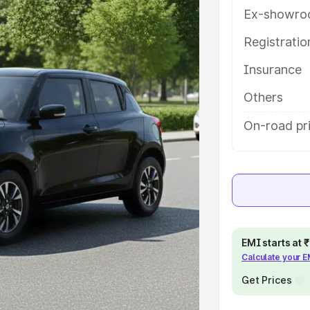
es and details to help you choose
Ex-showro
Registrati
e
Insurance
khs
|
Cars Under 6 Lakhs
|
Cars
Others
Cars Under 10 Lakhs
|
Cars Under
On-road pr
pacity
s
|
Best 7 Seater Cars
|
Best 8
EMI starts at
Calculate your 
Get Prices
ck Cars in India
|
Best SUV Cars
 Luxury Cars in India