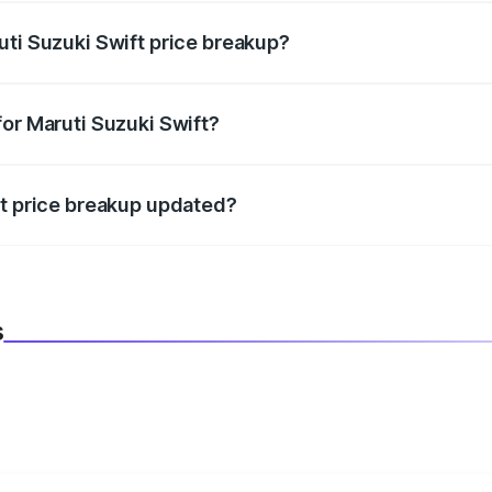
uti Suzuki Swift price breakup?
datory in India, and it is included in the on-road price break
for Maruti Suzuki Swift?
d warranty, accessories, or different insurance plans, which 
ft price breakup updated?
 to reflect the latest market prices, taxes, and offers.
s