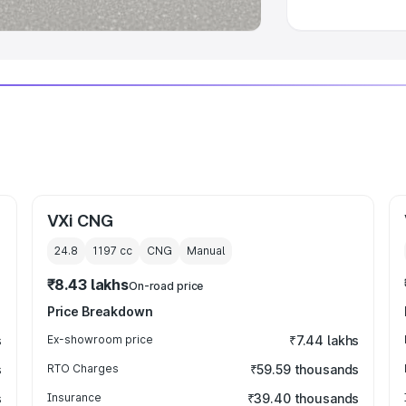
VXi CNG
24.8
1197
cc
CNG
Manual
₹8.43 lakhs
On-road price
Price Breakdown
s
Ex-showroom price
₹7.44 lakhs
s
RTO Charges
₹59.59 thousands
s
Insurance
₹39.40 thousands