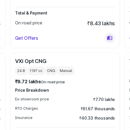
Total & Payment
s
On-road price
₹8.43 lakhs
Get Offers
VXi Opt CNG
24.8
1197
cc
CNG
Manual
₹8.72 lakhs
On-road price
Price Breakdown
s
Ex-showroom price
₹7.70 lakhs
s
RTO Charges
₹61.67 thousands
s
Insurance
₹40.33 thousands