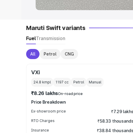
Maruti Swift variants
Fuel
Transmission
All
Petrol
CNG
VXi
24.8 kmpl
1197
cc
Petrol
Manual
₹8.26 lakhs
On-road price
Price Breakdown
Ex-showroom price
₹7.29 lakh
RTO Charges
₹58.33 thousand
Insurance
₹38.84 thousand