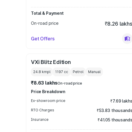
Total & Payment
On-road price
₹8.26 lakh
Get Offers
VXi Blitz Edition
24.8 kmpl
1197
cc
Petrol
Manual
₹8.63 lakhs
On-road price
Price Breakdown
Ex-showroom price
₹7.69 lakh
RTO Charges
₹53.83 thousand
Insurance
₹41.05 thousand