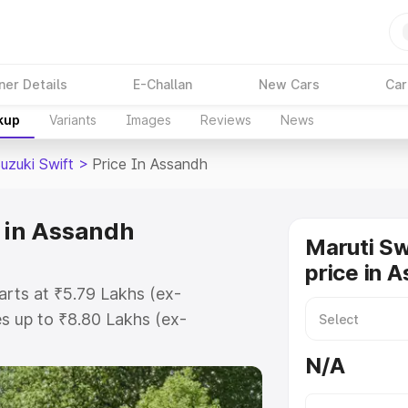
ner Details
E-Challan
New Cars
Car
kup
Variants
Images
Reviews
News
uzuki Swift
>
Price In Assandh
e in Assandh
Maruti Sw
price in 
arts at ₹5.79 Lakhs (ex-
s up to ₹8.80 Lakhs (ex-
ruti Suzuki Swift on-road price in
N/A
ation Cost, Insurance Cost.
oad price of Maruti Suzuki Swift