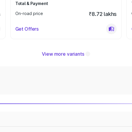
Total & Payment
s
On-road price
₹8.72 lakhs
Get Offers
View more variants