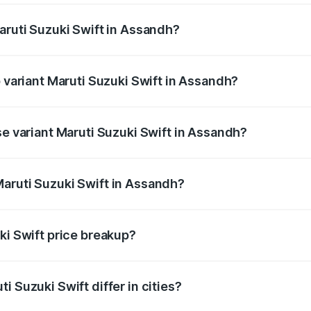
aruti Suzuki Swift in Assandh?
 of Maruti Suzuki Swift in Assandh is ₹38.84 thousands
p variant Maruti Suzuki Swift in Assandh?
the on-road price is ₹10.66 lakhs Lakh in Assandh.
se variant Maruti Suzuki Swift in Assandh?
price is ₹8.26 lakhs Lakh in Assandh.
aruti Suzuki Swift in Assandh?
t of Maruti Suzuki Swift in Assandh is ₹7.29 lakhs.
ki Swift price breakup?
price, RTO charges, insurance, road tax, handling fees, and
i Suzuki Swift differ in cities?
in state RTO charges, taxes, and insurance costs.