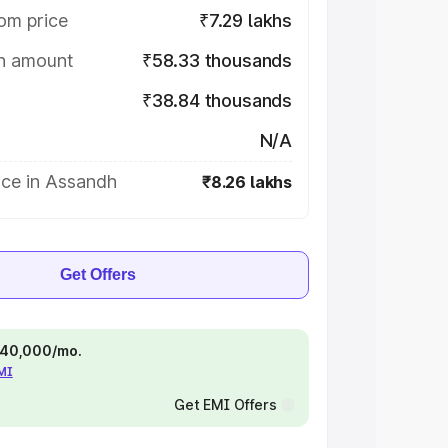
om price
₹7.29 lakhs
on amount
₹58.33 thousands
₹38.84 thousands
N/A
ice in Assandh
₹8.26 lakhs
Get Offers
 ₹40,000/mo.
EMI
Get EMI Offers