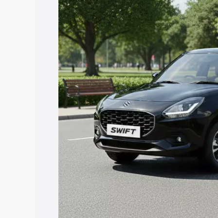
price in Assandh, along with key featur
the best option.
Explore Cars by Price Rang
Cars Under 4 Lakhs
|
Cars Under 5 La
Under 7 Lakhs
|
Cars Under 8 Lakhs
|
20 Lakhs
Explore Cars by Seating Ca
Best 5 Seater Cars
|
Best 6 Seater Car
Seater Cars
|
Best 9 Seater Cars
Explore Cars by Body Type
Best Sedan Cars in India
|
Best Hatchba
in India
|
Best MUV Cars in India
|
Best