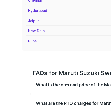
Chennai
Hyderabad
Jaipur
New Delhi
Pune
FAQs for Maruti Suzuki Swi
What is the on-road price of the Ma
The on-road price of the Maruti Suzuki 
registration fees, insurance, and other o
What are the RTO charges for Marut
The RTO Charges for the base variant of