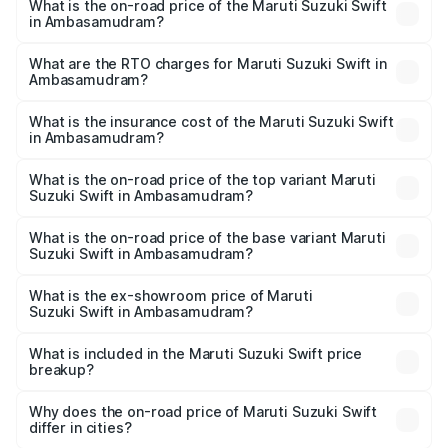
What is the on-road price of the Maruti Suzuki Swift
in Ambasamudram?
The on-road price of the Maruti Suzuki Swift ranges from
₹5.79 Lakhs and ₹8.80 Lakhs. On-road prices vary across
What are the RTO charges for Maruti Suzuki Swift in
Ambasamudram?
cities based on registration fees, insurance, and other
The RTO Charges for the base variant of Maruti
optional charges.
Suzuki Swift in Ambasamudram will be ₹94.82 thousands.
What is the insurance cost of the Maruti Suzuki Swift
in Ambasamudram?
The insurance cost for the base variant of Maruti
Suzuki Swift in Ambasamudram is ₹38.84 thousands
What is the on-road price of the top variant Maruti
Suzuki Swift in Ambasamudram?
The top variant is ZXi Plus AMT DT and the on-road price
is ₹11.37 lakhs Lakh in Ambasamudram.
What is the on-road price of the base variant Maruti
Suzuki Swift in Ambasamudram?
The base variant is VXi and the on-road price is ₹8.63
lakhs Lakh in Ambasamudram.
What is the ex-showroom price of Maruti
Suzuki Swift in Ambasamudram?
The ex-showroom price of the base variant of Maruti
Suzuki Swift in Ambasamudram is ₹7.29 lakhs.
What is included in the Maruti Suzuki Swift price
breakup?
The price breakup includes ex-showroom price, RTO
charges, insurance, road tax, handling fees, and optional
Why does the on-road price of Maruti Suzuki Swift
differ in cities?
accessories.
On-road prices vary due to differences in state RTO