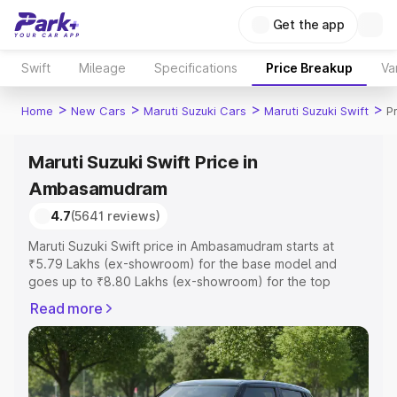
Get the app
Swift
Mileage
Specifications
Price Breakup
Va
>
>
>
>
Home
New Cars
Maruti Suzuki Cars
Maruti Suzuki Swift
P
Maruti Suzuki Swift Price in
Ambasamudram
4.7
(5641 reviews)
Maruti Suzuki Swift price in Ambasamudram starts at
₹5.79 Lakhs (ex-showroom) for the base model and
goes up to ₹8.80 Lakhs (ex-showroom) for the top
model. This is Maruti Suzuki Swift on-road price in
Read more
Ambasamudram which includes RTO or Registration Cost,
Insurance Cost. Explore the complete variant-wise on-
road price of Maruti Suzuki Swift price in Ambasamudram,
along with key features and details to help you choose
the best option.