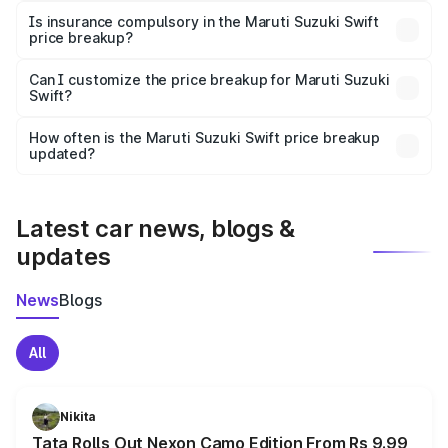
charges, taxes, and insurance costs.
Is insurance compulsory in the Maruti Suzuki Swift
price breakup?
Yes, at least third-party insurance is mandatory in India,
Can I customize the price breakup for Maruti Suzuki
Swift?
and it is included in the on-road price breakup.
Yes, you can choose add-ons like extended warranty,
accessories, or different insurance plans, which will adjust
How often is the Maruti Suzuki Swift price breakup
the final breakup.
updated?
We update price breakup details regularly to reflect the
latest market prices, taxes, and offers.
Latest car news, blogs &
updates
News
Blogs
All
Nikita
Tata Rolls Out Nexon Camo Edition From Rs 9.99