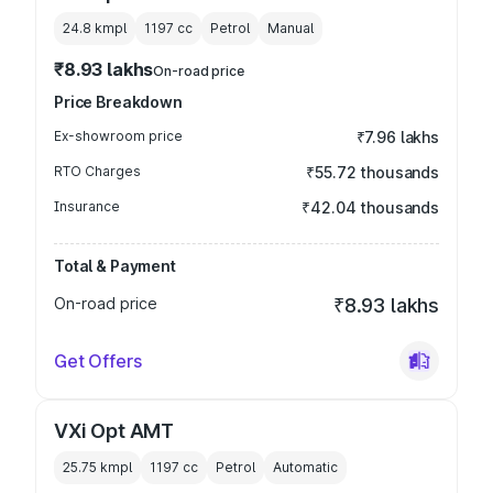
24.8 kmpl
1197
cc
Petrol
Manual
₹8.93 lakhs
On-road price
Price Breakdown
Ex-showroom price
₹7.96 lakhs
RTO Charges
₹55.72 thousands
Insurance
₹42.04 thousands
Total & Payment
On-road price
₹8.93 lakhs
Get Offers
VXi Opt AMT
25.75 kmpl
1197
cc
Petrol
Automatic