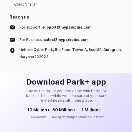
Court Challan
Reach us
For support:
support@myparkplus.com
For Business:
sales@myparkplus.com
Unitech Cyber Park, 5th Floor, Tower A, Sec-39, Gurugram,
Haryana 122022
Download Park+ app
Stay on the top of your car game with Park+. Sit
back and relax while we take care of your car-
related needs, all in one place.
10 Million+
50 Million+
1 Million+
Downloads
FASTag Recharges
Challans Resolved