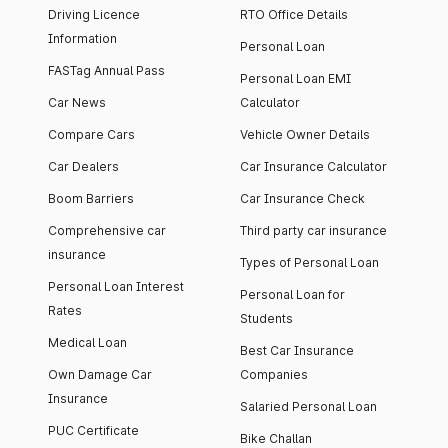
Driving Licence
RTO Office Details
Information
Personal Loan
FASTag Annual Pass
Personal Loan EMI
Car News
Calculator
Compare Cars
Vehicle Owner Details
Car Dealers
Car Insurance Calculator
Boom Barriers
Car Insurance Check
Comprehensive car
Third party car insurance
insurance
Types of Personal Loan
Personal Loan Interest
Personal Loan for
Rates
Students
Medical Loan
Best Car Insurance
Own Damage Car
Companies
Insurance
Salaried Personal Loan
PUC Certificate
Bike Challan