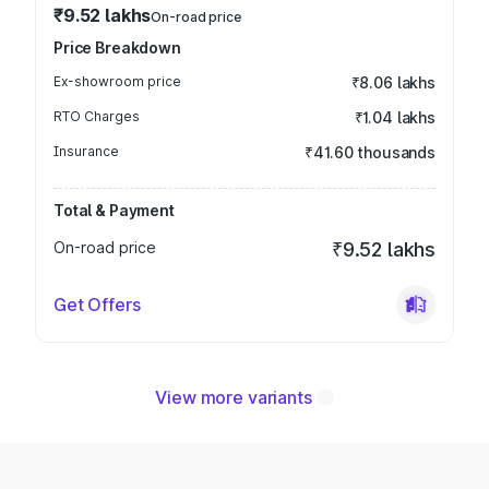
₹9.52 lakhs
On-road price
Price Breakdown
Ex-showroom price
₹8.06 lakhs
RTO Charges
₹1.04 lakhs
Insurance
₹41.60 thousands
Total & Payment
On-road price
₹9.52 lakhs
Get Offers
View more variants