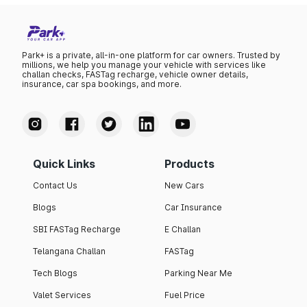
Park+ is a private, all-in-one platform for car owners. Trusted by
millions, we help you manage your vehicle with services like
challan checks, FASTag recharge, vehicle owner details,
insurance, car spa bookings, and more.
Quick Links
Products
Contact Us
New Cars
Blogs
Car Insurance
SBI FASTag Recharge
E Challan
Telangana Challan
FASTag
Tech Blogs
Parking Near Me
Valet Services
Fuel Price