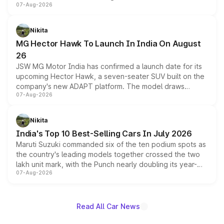
07-Aug-2026
panoramic sunroof, larger digital displays, Level 2 ADAS
and a 540-degree camera, while retaining its existing
petrol and diesel engine options without any mechanical
Nikita
changes.
MG Hector Hawk To Launch In India On August
26
JSW MG Motor India has confirmed a launch date for its
upcoming Hector Hawk, a seven-seater SUV built on the
company's new ADAPT platform. The model draws
07-Aug-2026
heavily from the Wuling Starlight 560 sold overseas and
is expected to arrive with both battery electric and plug-
in hybrid powertrain options, positioning it above the
Nikita
existing Hector in the brand's India lineup.
India's Top 10 Best-Selling Cars In July 2026
Maruti Suzuki commanded six of the ten podium spots as
the country's leading models together crossed the two
lakh unit mark, with the Punch nearly doubling its year-
07-Aug-2026
on-year volumes to stand out as the fastest-growing
name on the list.
Read All Car News