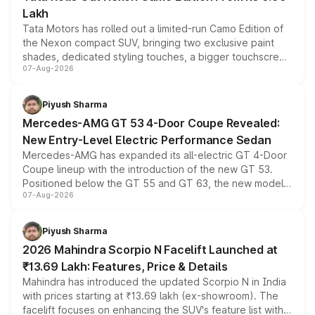
Lakh
Tata Motors has rolled out a limited-run Camo Edition of
the Nexon compact SUV, bringing two exclusive paint
shades, dedicated styling touches, a bigger touchscreen
07-Aug-2026
and a built-in dashcam, while keeping the existing range
of petrol, diesel and CNG powertrains and transmission
choices unchanged across the model lineup for buyers.
Piyush Sharma
Mercedes-AMG GT 53 4-Door Coupe Revealed:
New Entry-Level Electric Performance Sedan
Mercedes-AMG has expanded its all-electric GT 4-Door
Coupe lineup with the introduction of the new GT 53.
Positioned below the GT 55 and GT 63, the new model
07-Aug-2026
combines dual-motor all-wheel drive, a high-performance
battery and AMG-specific driving technology, offering a
more accessible entry point into the brand's latest
Piyush Sharma
electric performance sedan range.
2026 Mahindra Scorpio N Facelift Launched at
₹13.69 Lakh: Features, Price & Details
Mahindra has introduced the updated Scorpio N in India
with prices starting at ₹13.69 lakh (ex-showroom). The
facelift focuses on enhancing the SUV's feature list with a