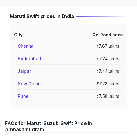
Maruti Swift prices in India
City
On-Road price
Chennai
₹7.67 lakhs
Hyderabad
₹7.74 lakhs
Jaipur
₹7.44 lakhs
New Delhi
₹7.28 lakhs
Pune
₹7.58 lakhs
FAQs for Maruti Suzuki Swift Price in
Ambasamudram