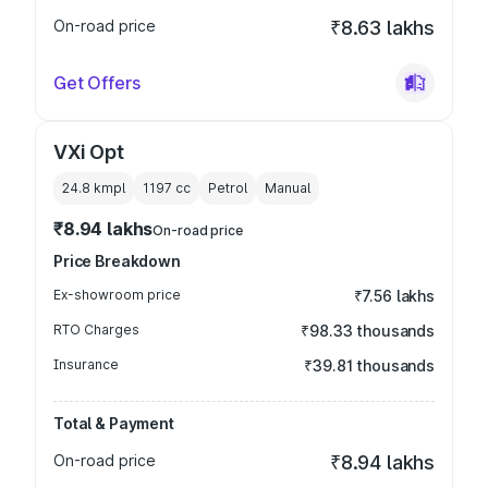
On-road price
₹8.63 lakhs
Get Offers
VXi Opt
24.8 kmpl
1197
cc
Petrol
Manual
₹8.94 lakhs
On-road price
Price Breakdown
Ex-showroom price
₹7.56 lakhs
RTO Charges
₹98.33 thousands
Insurance
₹39.81 thousands
Total & Payment
On-road price
₹8.94 lakhs