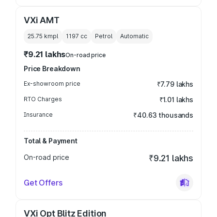
VXi AMT
25.75 kmpl
1197
cc
Petrol
Automatic
₹9.21 lakhs
On-road price
Price Breakdown
Ex-showroom price
₹7.79 lakhs
RTO Charges
₹1.01 lakhs
Insurance
₹40.63 thousands
Total & Payment
On-road price
₹9.21 lakhs
Get Offers
VXi Opt Blitz Edition