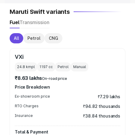
Maruti Swift variants
Fuel
Transmission
All
Petrol
CNG
VXi
24.8 kmpl
1197
cc
Petrol
Manual
₹8.63 lakhs
On-road price
Price Breakdown
Ex-showroom price
₹7.29 lakhs
RTO Charges
₹94.82 thousands
Insurance
₹38.84 thousands
Total & Payment