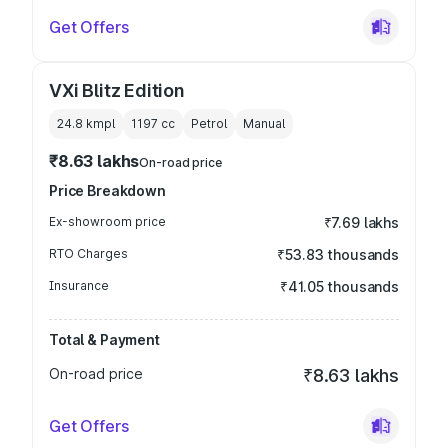
Get Offers
VXi Blitz Edition
24.8 kmpl
1197
cc
Petrol
Manual
₹8.63 lakhs
On-road price
Price Breakdown
Ex-showroom price
₹7.69 lakhs
RTO Charges
₹53.83 thousands
Insurance
₹41.05 thousands
Total & Payment
On-road price
₹8.63 lakhs
Get Offers