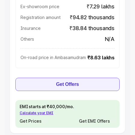
₹7.29 lakhs
Ex-showroom price
₹94.82 thousands
Registration amount
₹38.84 thousands
Insurance
N/A
Others
₹8.63 lakhs
On-road price in Ambasamudram
Get Offers
EMI starts at ₹40,000/mo.
Calculate your EMI
Get Prices
Get EMI Offers