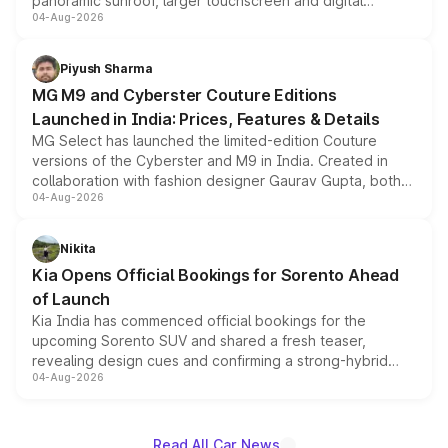
panoramic sunroof, larger touchscreen and digital
04-Aug-2026
instrument cluster borrowed from the Thar Roxx, along
with fresh alloy wheels and revised charging ports across
both rows.
Piyush Sharma
MG M9 and Cyberster Couture Editions
Launched in India: Prices, Features & Details
MG Select has launched the limited-edition Couture
versions of the Cyberster and M9 in India. Created in
collaboration with fashion designer Gaurav Gupta, both
04-Aug-2026
models receive exclusive cosmetic enhancements
inspired by the Serpent Infinity design theme. Limited to
just 50 units each, the special editions are priced above
Nikita
the standard versions and deliveries begin this month.
Kia Opens Official Bookings for Sorento Ahead
of Launch
Kia India has commenced official bookings for the
upcoming Sorento SUV and shared a fresh teaser,
revealing design cues and confirming a strong-hybrid
04-Aug-2026
powertrain, though pricing and the launch date remain
unannounced for now.
Read All Car News