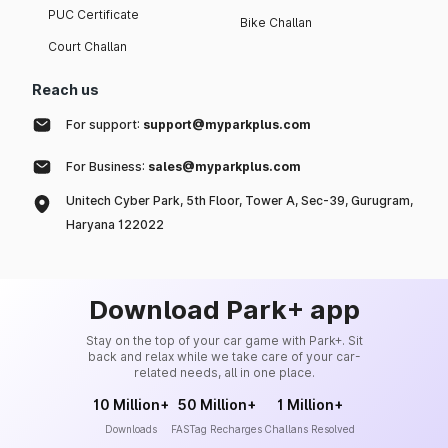
PUC Certificate
Bike Challan
Court Challan
Reach us
For support:
support@myparkplus.com
For Business:
sales@myparkplus.com
Unitech Cyber Park, 5th Floor, Tower A, Sec-39, Gurugram,
Haryana 122022
Download Park+ app
Stay on the top of your car game with Park+. Sit
back and relax while we take care of your car-
related needs, all in one place.
10 Million+
50 Million+
1 Million+
Downloads
FASTag Recharges
Challans Resolved