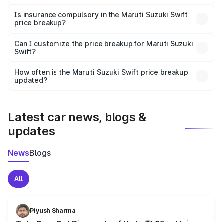
On-road prices vary due to differences in state RTO
charges, taxes, and insurance costs.
Is insurance compulsory in the Maruti Suzuki Swift
price breakup?
Yes, at least third-party insurance is mandatory in India,
Can I customize the price breakup for Maruti Suzuki
Swift?
and it is included in the on-road price breakup.
Yes, you can choose add-ons like extended warranty,
accessories, or different insurance plans, which will adjust
How often is the Maruti Suzuki Swift price breakup
the final breakup.
updated?
We update price breakup details regularly to reflect the
latest market prices, taxes, and offers.
Latest car news, blogs &
updates
News
Blogs
All
Piyush Sharma