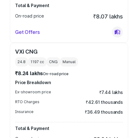
Total & Payment
On-road price
₹8.07 lakhs
Get Offers
VXi CNG
24.8
1197
cc
CNG
Manual
₹8.24 lakhs
On-road price
Price Breakdown
Ex-showroom price
₹7.44 lakhs
RTO Charges
₹42.61 thousands
Insurance
₹36.49 thousands
Total & Payment