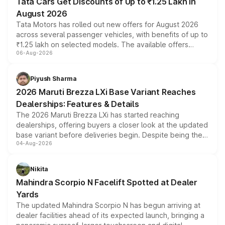
Tata Cars Get Discounts of Up to ₹1.25 Lakh in
August 2026
Tata Motors has rolled out new offers for August 2026
across several passenger vehicles, with benefits of up to
₹1.25 lakh on selected models. The available offers
06-Aug-2026
include consumer discounts, exchange bonuses,
scrappage incentives, loyalty rewards and corporate
benefits, depending on the vehicle, variant and eligibility,
Piyush Sharma
giving buyers multiple ways to reduce the overall
2026 Maruti Brezza LXi Base Variant Reaches
purchase cost.
Dealerships: Features & Details
The 2026 Maruti Brezza LXi has started reaching
dealerships, offering buyers a closer look at the updated
base variant before deliveries begin. Despite being the
04-Aug-2026
entry-level trim, it comes with several standard safety
features, refreshed styling and the choice of naturally
aspirated or turbo-petrol powertrains, making it an
Nikita
attractive option in the compact SUV segment.
Mahindra Scorpio N Facelift Spotted at Dealer
Yards
The updated Mahindra Scorpio N has begun arriving at
dealer facilities ahead of its expected launch, bringing a