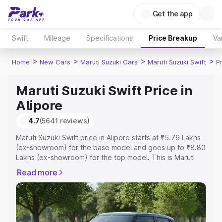
Get the app
Swift
Mileage
Specifications
Price Breakup
Va
>
>
>
>
Home
New Cars
Maruti Suzuki Cars
Maruti Suzuki Swift
Pr
Maruti Suzuki Swift Price in
Alipore
4.7
(5641 reviews)
Maruti Suzuki Swift price in Alipore starts at ₹5.79 Lakhs
(ex-showroom) for the base model and goes up to ₹8.80
Lakhs (ex-showroom) for the top model. This is Maruti
Suzuki Swift on-road price in Alipore which includes RTO
Read more
or Registration Cost, Insurance Cost. Explore the
complete variant-wise on-road price of Maruti Suzuki
Swift price in Alipore, along with key features and details
to help you choose the best option.