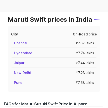
Maruti Swift prices in India
City
On-Road price
Chennai
₹7.67 lakhs
Hyderabad
₹7.74 lakhs
Jaipur
₹7.44 lakhs
New Delhi
₹7.28 lakhs
Pune
₹7.58 lakhs
FAQs for Maruti Suzuki Swift Price in Alipore