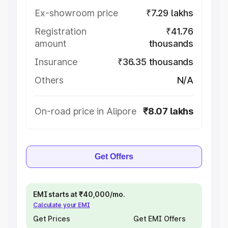
Ex-showroom price
₹7.29 lakhs
Registration
₹41.76
amount
thousands
Insurance
₹36.35 thousands
Others
N/A
On-road price in Alipore
₹8.07 lakhs
Get Offers
EMI starts at ₹40,000/mo.
Calculate your EMI
Get Prices
Get EMI Offers