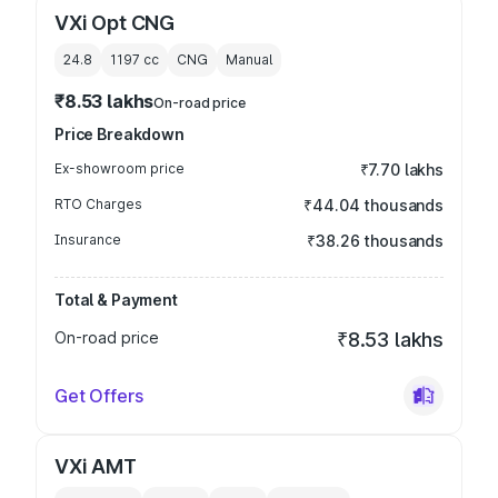
VXi Opt CNG
24.8
1197
cc
CNG
Manual
₹8.53 lakhs
On-road price
Price Breakdown
Ex-showroom price
₹7.70 lakhs
RTO Charges
₹44.04 thousands
Insurance
₹38.26 thousands
Total & Payment
On-road price
₹8.53 lakhs
Get Offers
VXi AMT