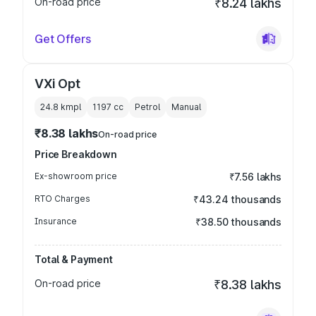
On-road price
₹8.24 lakhs
Get Offers
VXi Opt
24.8 kmpl
1197
cc
Petrol
Manual
₹8.38 lakhs
On-road price
Price Breakdown
Ex-showroom price
₹7.56 lakhs
RTO Charges
₹43.24 thousands
Insurance
₹38.50 thousands
Total & Payment
On-road price
₹8.38 lakhs