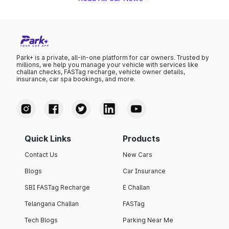
Park+ is a private, all-in-one platform for car owners. Trusted by
millions, we help you manage your vehicle with services like
challan checks, FASTag recharge, vehicle owner details,
insurance, car spa bookings, and more.
Quick Links
Products
Contact Us
New Cars
Blogs
Car Insurance
SBI FASTag Recharge
E Challan
Telangana Challan
FASTag
Tech Blogs
Parking Near Me