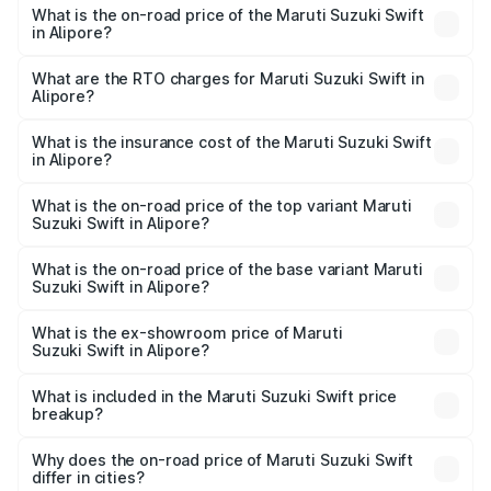
What is the on-road price of the Maruti Suzuki Swift
in Alipore?
The on-road price of the Maruti Suzuki Swift ranges from
₹5.79 Lakhs and ₹8.80 Lakhs. On-road prices vary across
What are the RTO charges for Maruti Suzuki Swift in
Alipore?
cities based on registration fees, insurance, and other
The RTO Charges for the base variant of Maruti
optional charges.
Suzuki Swift in Alipore will be ₹41.76 thousands.
What is the insurance cost of the Maruti Suzuki Swift
in Alipore?
The insurance cost for the base variant of Maruti
Suzuki Swift in Alipore is ₹36.35 thousands
What is the on-road price of the top variant Maruti
Suzuki Swift in Alipore?
The top variant is ZXi Plus AMT DT and the on-road price
is ₹10.49 lakhs Lakh in Alipore.
What is the on-road price of the base variant Maruti
Suzuki Swift in Alipore?
The base variant is VXi and the on-road price is ₹8.07
lakhs Lakh in Alipore.
What is the ex-showroom price of Maruti
Suzuki Swift in Alipore?
The ex-showroom price of the base variant of Maruti
Suzuki Swift in Alipore is ₹7.29 lakhs.
What is included in the Maruti Suzuki Swift price
breakup?
The price breakup includes ex-showroom price, RTO
charges, insurance, road tax, handling fees, and optional
Why does the on-road price of Maruti Suzuki Swift
differ in cities?
accessories.