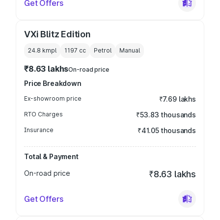
Get Offers
VXi Blitz Edition
24.8 kmpl
1197
cc
Petrol
Manual
₹8.63 lakhs
On-road price
Price Breakdown
Ex-showroom price
₹7.69 lakhs
RTO Charges
₹53.83 thousands
Insurance
₹41.05 thousands
Total & Payment
On-road price
₹8.63 lakhs
Get Offers