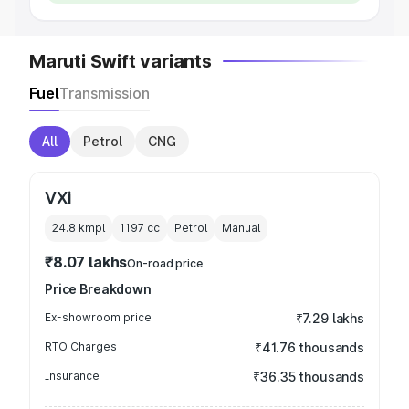
Maruti Swift variants
Fuel
Transmission
All
Petrol
CNG
VXi
24.8 kmpl
1197
cc
Petrol
Manual
₹8.07 lakhs
On-road price
Price Breakdown
Ex-showroom price
₹7.29 lakhs
RTO Charges
₹41.76 thousands
Insurance
₹36.35 thousands