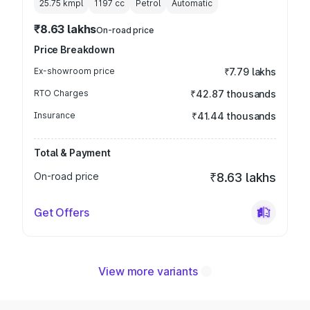
25.75 kmpl
1197
cc
Petrol
Automatic
₹8.63 lakhs
On-road price
Price Breakdown
Ex-showroom price
₹7.79 lakhs
RTO Charges
₹42.87 thousands
Insurance
₹41.44 thousands
Total & Payment
On-road price
₹8.63 lakhs
Get Offers
View more variants