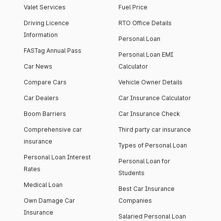
Valet Services
Fuel Price
Driving Licence
RTO Office Details
Information
Personal Loan
FASTag Annual Pass
Personal Loan EMI
Car News
Calculator
Compare Cars
Vehicle Owner Details
Car Dealers
Car Insurance Calculator
Boom Barriers
Car Insurance Check
Comprehensive car
Third party car insurance
insurance
Types of Personal Loan
Personal Loan Interest
Personal Loan for
Rates
Students
Medical Loan
Best Car Insurance
Own Damage Car
Companies
Insurance
Salaried Personal Loan