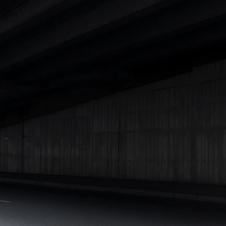
|
Cars Under 7 Lakhs
|
Cars Under 8 Lakhs
|
Cars Under 10
Lakhs
|
Cars Under 15 Lakhs
|
Cars Under 20 Lakhs
|
Cars
Under 25 Lakhs
Explore Cars by Seating Capacity
Best 5 Seater Cars
|
Best 6 Seater Cars
|
Best 7 Seater Cars
|
Best 8 Seater Cars
|
Best 9 Seater Cars
Explore Cars by Body Type
Best Sedan Cars in India
|
Best Hatchback Cars in India
|
Best
SUV Cars in India
|
Best MUV Cars in India
|
Best Luxury Cars
in India