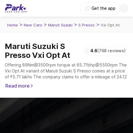
Get the app
>
>
>
>
Home
New Cars
Maruti Suzuki
S Presso
Vxi Opt At
Maruti Suzuki S
4.6
(768 reviews)
Presso Vxi Opt At
Offering 89Nm@3500rpm torque at 65.71bhp@5500rpm The
Vxi Opt At variant of Maruti Suzuki S Presso comes at a price
of ₹5.71 lakhs The company claims to offer a mileage of 24.12
to 32.73 kmpl in the right conditions. The car offers a
Read more
"auto,manual" transmission to offer a more smooth drive.
The 4 to 5 seater delivers max power of 65.71bhp@5500rpm
giving a tough competition to its competitors that are
available in the market in the same price range.
Explore Cars by Price Range
Cars Under 4 Lakhs
|
Cars Under 5 Lakhs
|
Cars Under 6 Lakhs