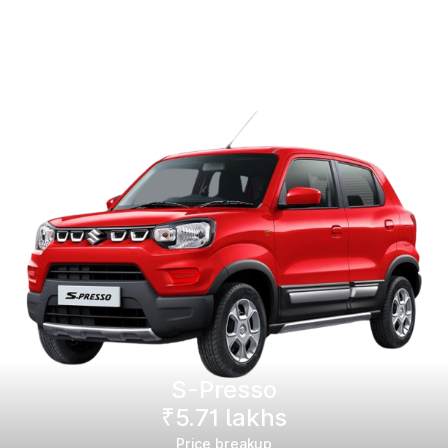
S-Presso
₹5.71 lakhs
Price breakup