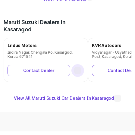
Maruti Suzuki Dealers in
Kasaragod
Indus Motors
KVR Autocars
Indira Nagar, Chengala Po, Kasargod,
Vidyanagar - Uliyathadk
Kerala 671541
Post, Kasaragod, Kerala
Contact Dealer
Contact Deal
View All Maruti Suzuki Car Dealers In Kasaragod