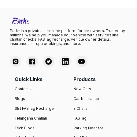
Park+ is a private, all-in-one platform for car owners. Trusted by
millions, we help you manage your vehicle with services like
challan checks, FASTag recharge, vehicle owner details,
insurance, car spa bookings, and more.
Quick Links
Products
Contact Us
New Cars
Blogs
Car Insurance
SBI FASTag Recharge
E Challan
Telangana Challan
FASTag
Tech Blogs
Parking Near Me