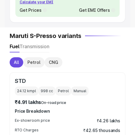
Calculate your EMI
Get Prices
Get EMI Offers
Maruti S-Presso variants
Fuel
Transmission
All
Petrol
CNG
STD
24.12 kmpl
998
cc
Petrol
Manual
₹4.91 lakhs
On-road price
Price Breakdown
Ex-showroom price
₹4.26 lakhs
RTO Charges
₹42.65 thousands