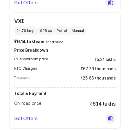
Get Offers
VXI
24.76 kmpl
998
cc
Petrol
Manual
₹6.14 lakhs
On-road price
Price Breakdown
Ex-showroom price
₹5.21 lakhs
RTO Charges
₹67.79 thousands
Insurance
₹25.66 thousands
Total & Payment
On-road price
₹6.14 lakhs
Get Offers