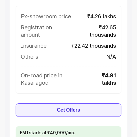
Ex-showroom price
₹4.26 lakhs
Registration
₹42.65
amount
thousands
Insurance
₹22.42 thousands
Others
N/A
On-road price in
₹4.91
Kasaragod
lakhs
Get Offers
EMI starts at ₹40,000/mo.