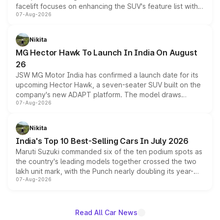
facelift focuses on enhancing the SUV's feature list with a
07-Aug-2026
panoramic sunroof, larger digital displays, Level 2 ADAS
and a 540-degree camera, while retaining its existing
petrol and diesel engine options without any mechanical
Nikita
changes.
MG Hector Hawk To Launch In India On August
26
JSW MG Motor India has confirmed a launch date for its
upcoming Hector Hawk, a seven-seater SUV built on the
company's new ADAPT platform. The model draws
07-Aug-2026
heavily from the Wuling Starlight 560 sold overseas and
is expected to arrive with both battery electric and plug-
in hybrid powertrain options, positioning it above the
Nikita
existing Hector in the brand's India lineup.
India's Top 10 Best-Selling Cars In July 2026
Maruti Suzuki commanded six of the ten podium spots as
the country's leading models together crossed the two
lakh unit mark, with the Punch nearly doubling its year-
07-Aug-2026
on-year volumes to stand out as the fastest-growing
name on the list.
Read All Car News