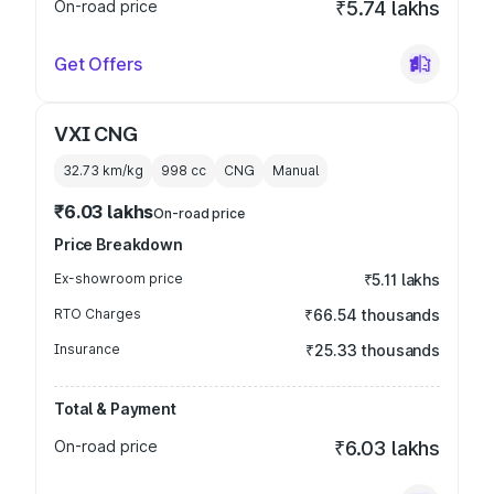
On-road price
₹5.74 lakhs
Get Offers
VXI CNG
32.73 km/kg
998
cc
CNG
Manual
₹6.03 lakhs
On-road price
Price Breakdown
Ex-showroom price
₹5.11 lakhs
RTO Charges
₹66.54 thousands
Insurance
₹25.33 thousands
Total & Payment
On-road price
₹6.03 lakhs