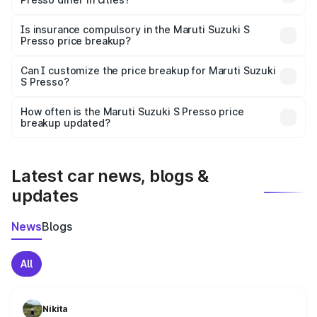
accessories.
On-road prices vary due to differences in state RTO
charges, taxes, and insurance costs.
Is insurance compulsory in the Maruti Suzuki S
Presso price breakup?
Yes, at least third-party insurance is mandatory in India,
Can I customize the price breakup for Maruti Suzuki
S Presso?
and it is included in the on-road price breakup.
Yes, you can choose add-ons like extended warranty,
accessories, or different insurance plans, which will adjust
How often is the Maruti Suzuki S Presso price
the final breakup.
breakup updated?
We update price breakup details regularly to reflect the
latest market prices, taxes, and offers.
Latest car news, blogs &
updates
News
Blogs
All
Nikita