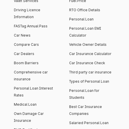
Valet Services
Fuel Price
Driving Licence
RTO Office Details
Information
Personal Loan
FASTag Annual Pass
Personal Loan EMI
Car News
Calculator
Compare Cars
Vehicle Owner Details
Car Dealers
Car Insurance Calculator
Boom Barriers
Car Insurance Check
Comprehensive car
Third party car insurance
insurance
Types of Personal Loan
Personal Loan Interest
Personal Loan for
Rates
Students
Medical Loan
Best Car Insurance
Own Damage Car
Companies
Insurance
Salaried Personal Loan