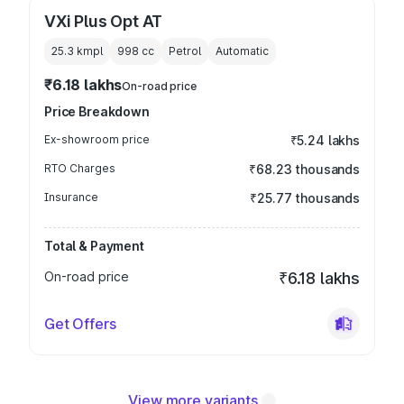
VXi Plus Opt AT
25.3 kmpl
998
cc
Petrol
Automatic
₹6.18 lakhs
On-road price
Price Breakdown
Ex-showroom price
₹5.24 lakhs
RTO Charges
₹68.23 thousands
Insurance
₹25.77 thousands
Total & Payment
On-road price
₹6.18 lakhs
Get Offers
View more variants