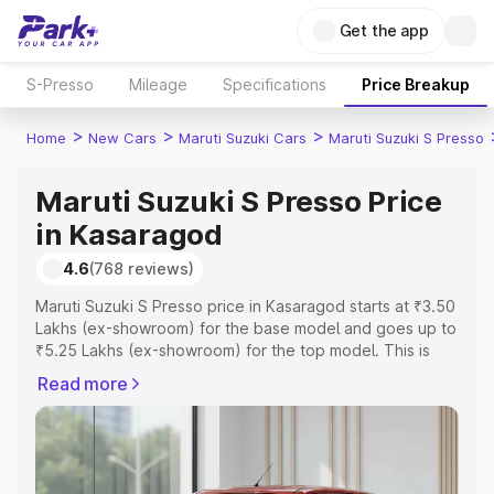
Get the app
S-Presso
Mileage
Specifications
Price Breakup
>
>
>
Home
New Cars
Maruti Suzuki Cars
Maruti Suzuki S Presso
Maruti Suzuki S Presso Price
in Kasaragod
4.6
(768 reviews)
Maruti Suzuki S Presso price in Kasaragod starts at ₹3.50
Lakhs (ex-showroom) for the base model and goes up to
₹5.25 Lakhs (ex-showroom) for the top model. This is
Maruti Suzuki S Presso on-road price in Kasaragod which
Read more
includes RTO or Registration Cost, Insurance Cost.
Explore the complete variant-wise on-road price of
Maruti Suzuki S Presso price in Kasaragod, along with
key features and details to help you choose the best
option.