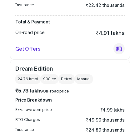
Insurance
₹22.42 thousands
Total & Payment
On-road price
₹4.91 lakhs
Get Offers
Dream Edition
24.76 kmpl
998
cc
Petrol
Manual
₹5.73 lakhs
On-road price
Price Breakdown
Ex-showroom price
₹4.99 lakhs
RTO Charges
₹49.90 thousands
Insurance
₹24.89 thousands