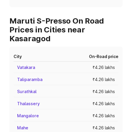
Maruti S-Presso On Road
Prices in Cities near
Kasaragod
City
On-Road price
Vatakara
₹4.26 lakhs
Taliparamba
₹4.26 lakhs
Surathkal
₹4.26 lakhs
Thalassery
₹4.26 lakhs
Mangalore
₹4.26 lakhs
Mahe
₹4.26 lakhs