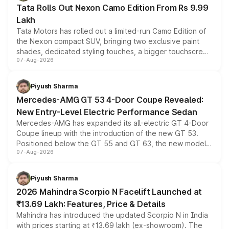
Tata Rolls Out Nexon Camo Edition From Rs 9.99
Lakh
Tata Motors has rolled out a limited-run Camo Edition of
the Nexon compact SUV, bringing two exclusive paint
shades, dedicated styling touches, a bigger touchscreen
07-Aug-2026
and a built-in dashcam, while keeping the existing range
of petrol, diesel and CNG powertrains and transmission
choices unchanged across the model lineup for buyers.
Piyush Sharma
Mercedes-AMG GT 53 4-Door Coupe Revealed:
New Entry-Level Electric Performance Sedan
Mercedes-AMG has expanded its all-electric GT 4-Door
Coupe lineup with the introduction of the new GT 53.
Positioned below the GT 55 and GT 63, the new model
07-Aug-2026
combines dual-motor all-wheel drive, a high-performance
battery and AMG-specific driving technology, offering a
more accessible entry point into the brand's latest
Piyush Sharma
electric performance sedan range.
2026 Mahindra Scorpio N Facelift Launched at
₹13.69 Lakh: Features, Price & Details
Mahindra has introduced the updated Scorpio N in India
with prices starting at ₹13.69 lakh (ex-showroom). The