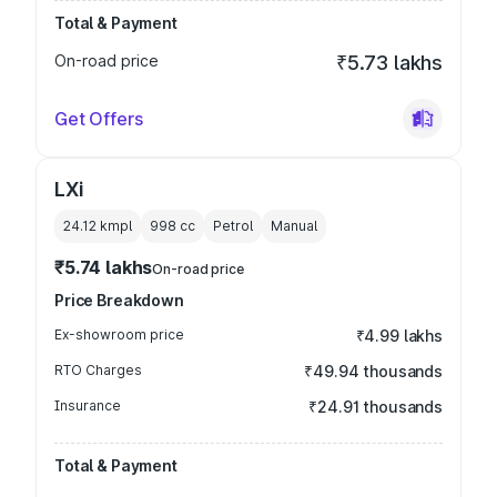
Total & Payment
On-road price
₹5.73 lakhs
Get Offers
LXi
24.12 kmpl
998
cc
Petrol
Manual
₹5.74 lakhs
On-road price
Price Breakdown
Ex-showroom price
₹4.99 lakhs
RTO Charges
₹49.94 thousands
Insurance
₹24.91 thousands
Total & Payment