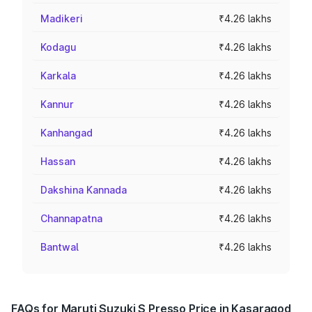
Madikeri
₹4.26 lakhs
Kodagu
₹4.26 lakhs
Karkala
₹4.26 lakhs
Kannur
₹4.26 lakhs
Kanhangad
₹4.26 lakhs
Hassan
₹4.26 lakhs
Dakshina Kannada
₹4.26 lakhs
Channapatna
₹4.26 lakhs
Bantwal
₹4.26 lakhs
FAQs for Maruti Suzuki S Presso Price in Kasaragod