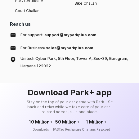
PUC Certificate
Bike Challan
Court Challan
Reach us
For support:
support@myparkplus.com
For Business:
sales@myparkplus.com
Unitech Cyber Park, 5th Floor, Tower A, Sec-39, Gurugram,
Haryana 122022
Download Park+ app
Stay on the top of your car game with Park+. Sit
back and relax while we take care of your car-
related needs, all in one place.
10 Million+
50 Million+
1 Million+
Downloads
FASTag Recharges
Challans Resolved