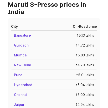
Maruti S-Presso prices in
India
City
On-Road price
Bangalore
₹5.13 lakhs
Gurgaon
₹4.72 lakhs
Mumbai
₹5.03 lakhs
New Delhi
₹4.70 lakhs
Pune
₹5.01 lakhs
Hyderabad
₹5.04 lakhs
Chennai
₹5.00 lakhs
Jaipur
₹4.94 lakhs