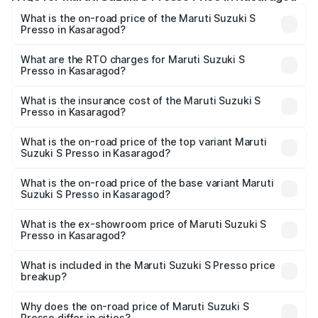
What is the on-road price of the Maruti Suzuki S
Presso in Kasaragod?
The on-road price of the Maruti Suzuki S Presso ranges
from ₹3.50 Lakhs and ₹5.25 Lakhs. On-road prices vary
What are the RTO charges for Maruti Suzuki S
Presso in Kasaragod?
across cities based on registration fees, insurance, and
The RTO Charges for the base variant of Maruti Suzuki S
other optional charges.
Presso in Kasaragod will be ₹42.65 thousands.
What is the insurance cost of the Maruti Suzuki S
Presso in Kasaragod?
The insurance cost for the base variant of Maruti Suzuki S
Presso in Kasaragod is ₹22.42 thousands
What is the on-road price of the top variant Maruti
Suzuki S Presso in Kasaragod?
The top variant is VXi Plus Opt AT and the on-road price is
₹6.96 lakhs Lakh in Kasaragod.
What is the on-road price of the base variant Maruti
Suzuki S Presso in Kasaragod?
The base variant is STD and the on-road price is ₹4.91
lakhs Lakh in Kasaragod.
What is the ex-showroom price of Maruti Suzuki S
Presso in Kasaragod?
The ex-showroom price of the base variant of Maruti
Suzuki S Presso in Kasaragod is ₹4.26 lakhs.
What is included in the Maruti Suzuki S Presso price
breakup?
The price breakup includes ex-showroom price, RTO
charges, insurance, road tax, handling fees, and optional
Why does the on-road price of Maruti Suzuki S
Presso differ in cities?