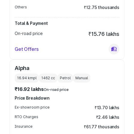
Others
₹12.75 thousands
Total & Payment
On-road price
₹15.76 lakhs
Get Offers
Alpha
16.94 kmpl
1462
cc
Petrol
Manual
₹16.92 lakhs
On-road price
Price Breakdown
Ex-showroom price
₹13.70 lakhs
RTO Charges
₹2.46 lakhs
Insurance
₹61.77 thousands