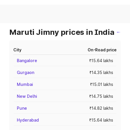
Maruti Jimny prices in India
City
On-Road price
Bangalore
₹15.64 lakhs
Gurgaon
₹14.35 lakhs
Mumbai
₹15.01 lakhs
New Delhi
₹14.75 lakhs
Pune
₹14.82 lakhs
Hyderabad
₹15.64 lakhs