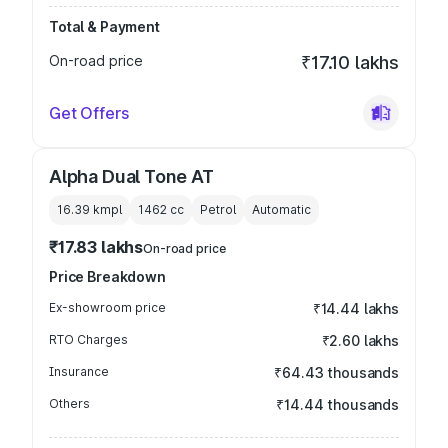
Total & Payment
On-road price
₹17.10 lakhs
Get Offers
Alpha Dual Tone AT
16.39 kmpl
1462
cc
Petrol
Automatic
₹17.83 lakhs
On-road price
Price Breakdown
Ex-showroom price
₹14.44 lakhs
RTO Charges
₹2.60 lakhs
Insurance
₹64.43 thousands
Others
₹14.44 thousands