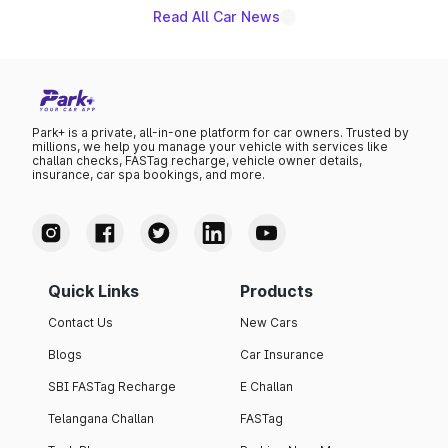
Read All Car News
Park+ is a private, all-in-one platform for car owners. Trusted by
millions, we help you manage your vehicle with services like
challan checks, FASTag recharge, vehicle owner details,
insurance, car spa bookings, and more.
Quick Links
Products
Contact Us
New Cars
Blogs
Car Insurance
SBI FASTag Recharge
E Challan
Telangana Challan
FASTag