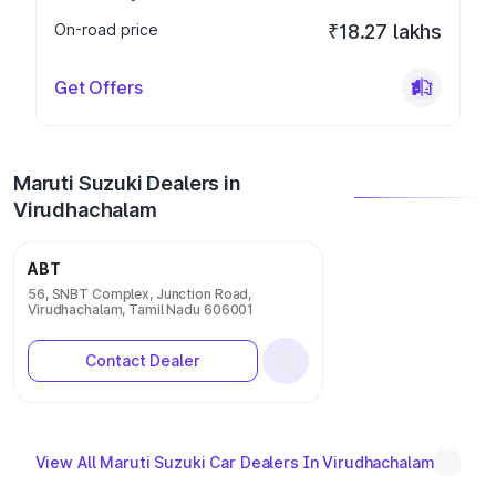
On-road price
₹18.27 lakhs
Get Offers
Maruti Suzuki Dealers in
Virudhachalam
ABT
56, SNBT Complex, Junction Road,
Virudhachalam, Tamil Nadu 606001
Contact Dealer
View All Maruti Suzuki Car Dealers In Virudhachalam