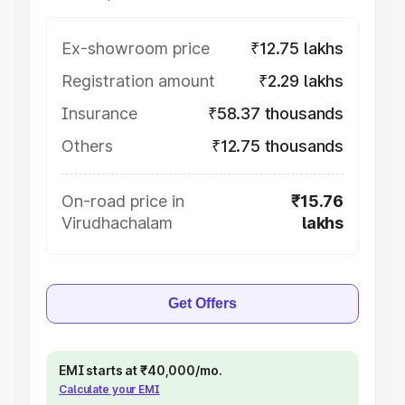
Ex-showroom price
₹12.75 lakhs
Registration amount
₹2.29 lakhs
Insurance
₹58.37 thousands
Others
₹12.75 thousands
On-road price in
₹15.76
Virudhachalam
lakhs
Get Offers
EMI starts at ₹40,000/mo.
Calculate your EMI