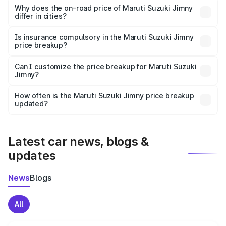
charges, insurance, road tax, handling fees, and optional
Why does the on-road price of Maruti Suzuki Jimny
differ in cities?
accessories.
On-road prices vary due to differences in state RTO
charges, taxes, and insurance costs.
Is insurance compulsory in the Maruti Suzuki Jimny
price breakup?
Yes, at least third-party insurance is mandatory in India,
Can I customize the price breakup for Maruti Suzuki
Jimny?
and it is included in the on-road price breakup.
Yes, you can choose add-ons like extended warranty,
accessories, or different insurance plans, which will adjust
How often is the Maruti Suzuki Jimny price breakup
the final breakup.
updated?
We update price breakup details regularly to reflect the
latest market prices, taxes, and offers.
Latest car news, blogs &
updates
News
Blogs
All