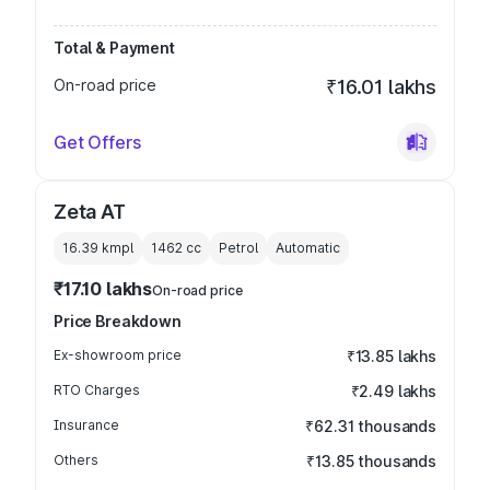
Total & Payment
On-road price
₹16.01 lakhs
Get Offers
Zeta AT
16.39 kmpl
1462
cc
Petrol
Automatic
₹17.10 lakhs
On-road price
Price Breakdown
Ex-showroom price
₹13.85 lakhs
RTO Charges
₹2.49 lakhs
Insurance
₹62.31 thousands
Others
₹13.85 thousands