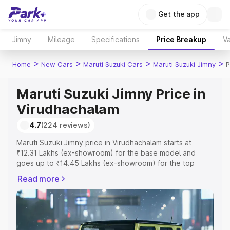
Get the app
Jimny
Mileage
Specifications
Price Breakup
Va
>
>
>
>
Home
New Cars
Maruti Suzuki Cars
Maruti Suzuki Jimny
P
Maruti Suzuki Jimny Price in
Virudhachalam
4.7
(224 reviews)
Maruti Suzuki Jimny price in Virudhachalam starts at
₹12.31 Lakhs (ex-showroom) for the base model and
goes up to ₹14.45 Lakhs (ex-showroom) for the top
model. This is Maruti Suzuki Jimny on-road price in
Read more
Virudhachalam which includes RTO or Registration Cost,
Insurance Cost. Explore the complete variant-wise on-
road price of Maruti Suzuki Jimny price in Virudhachalam,
along with key features and details to help you choose
the best option.