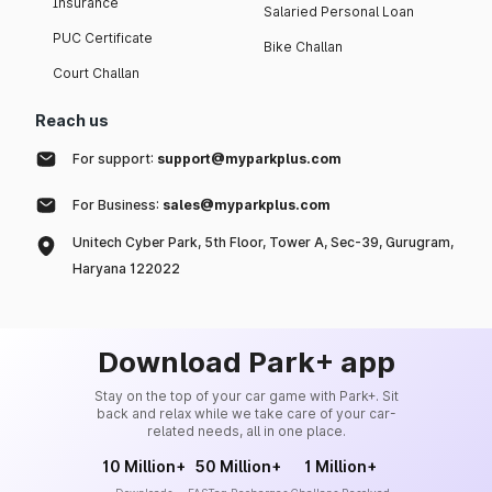
Insurance
Salaried Personal Loan
PUC Certificate
Bike Challan
Court Challan
Reach us
For support:
support@myparkplus.com
For Business:
sales@myparkplus.com
Unitech Cyber Park, 5th Floor, Tower A, Sec-39, Gurugram,
Haryana 122022
Download Park+ app
Stay on the top of your car game with Park+. Sit
back and relax while we take care of your car-
related needs, all in one place.
10 Million+
50 Million+
1 Million+