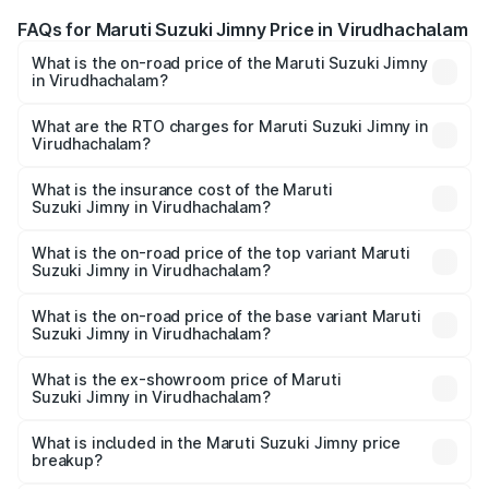
FAQs for Maruti Suzuki Jimny Price in Virudhachalam
What is the on-road price of the Maruti Suzuki Jimny
in Virudhachalam?
The on-road price of the Maruti Suzuki Jimny ranges from
₹12.31 Lakhs and ₹14.45 Lakhs. On-road prices vary
What are the RTO charges for Maruti Suzuki Jimny in
Virudhachalam?
across cities based on registration fees, insurance, and
The RTO Charges for the base variant of Maruti
other optional charges.
Suzuki Jimny in Virudhachalam will be ₹2.29 lakhs.
What is the insurance cost of the Maruti
Suzuki Jimny in Virudhachalam?
The insurance cost for the base variant of Maruti
Suzuki Jimny in Virudhachalam is ₹58.37 thousands
What is the on-road price of the top variant Maruti
Suzuki Jimny in Virudhachalam?
The top variant is Alpha Dual Tone AT and the on-road
price is ₹18.27 lakhs Lakh in Virudhachalam.
What is the on-road price of the base variant Maruti
Suzuki Jimny in Virudhachalam?
The base variant is Zeta and the on-road price is ₹15.76
lakhs Lakh in Virudhachalam.
What is the ex-showroom price of Maruti
Suzuki Jimny in Virudhachalam?
The ex-showroom price of the base variant of Maruti
Suzuki Jimny in Virudhachalam is ₹12.75 lakhs.
What is included in the Maruti Suzuki Jimny price
breakup?
The price breakup includes ex-showroom price, RTO