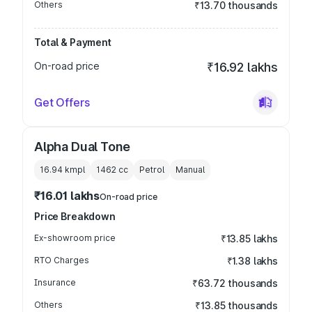
Others
₹13.70 thousands
Total & Payment
On-road price
₹16.92 lakhs
Get Offers
Alpha Dual Tone
16.94 kmpl
1462
cc
Petrol
Manual
₹16.01 lakhs
On-road price
Price Breakdown
Ex-showroom price
₹13.85 lakhs
RTO Charges
₹1.38 lakhs
Insurance
₹63.72 thousands
Others
₹13.85 thousands