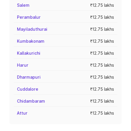
Salem
₹12.75 lakhs
Perambalur
₹12.75 lakhs
Mayiladuthurai
₹12.75 lakhs
Kumbakonam
₹12.75 lakhs
Kallakurichi
₹12.75 lakhs
Harur
₹12.75 lakhs
Dharmapuri
₹12.75 lakhs
Cuddalore
₹12.75 lakhs
Chidambaram
₹12.75 lakhs
Attur
₹12.75 lakhs