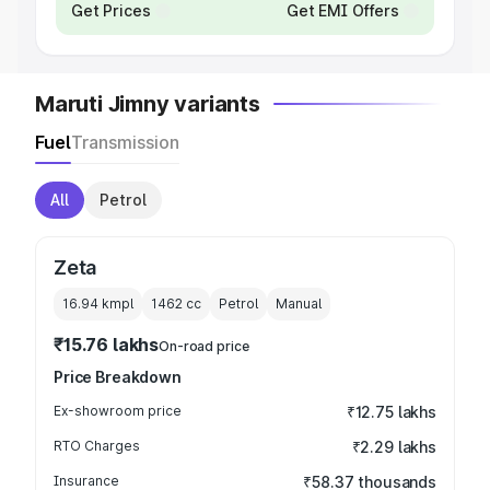
Get Prices
Get EMI Offers
Maruti Jimny variants
Fuel
Transmission
All
Petrol
Zeta
16.94 kmpl
1462
cc
Petrol
Manual
₹15.76 lakhs
On-road price
Price Breakdown
Ex-showroom price
₹12.75 lakhs
RTO Charges
₹2.29 lakhs
Insurance
₹58.37 thousands