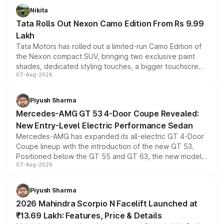
Nikita
Tata Rolls Out Nexon Camo Edition From Rs 9.99
Lakh
Tata Motors has rolled out a limited-run Camo Edition of
the Nexon compact SUV, bringing two exclusive paint
shades, dedicated styling touches, a bigger touchscreen
07-Aug-2026
and a built-in dashcam, while keeping the existing range
of petrol, diesel and CNG powertrains and transmission
choices unchanged across the model lineup for buyers.
Piyush Sharma
Mercedes-AMG GT 53 4-Door Coupe Revealed:
New Entry-Level Electric Performance Sedan
Mercedes-AMG has expanded its all-electric GT 4-Door
Coupe lineup with the introduction of the new GT 53.
Positioned below the GT 55 and GT 63, the new model
07-Aug-2026
combines dual-motor all-wheel drive, a high-performance
battery and AMG-specific driving technology, offering a
more accessible entry point into the brand's latest
Piyush Sharma
electric performance sedan range.
2026 Mahindra Scorpio N Facelift Launched at
₹13.69 Lakh: Features, Price & Details