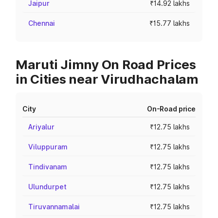
Jaipur
₹14.92 lakhs
Chennai
₹15.77 lakhs
Maruti Jimny On Road Prices
in Cities near Virudhachalam
City
On-Road price
Ariyalur
₹12.75 lakhs
Viluppuram
₹12.75 lakhs
Tindivanam
₹12.75 lakhs
Ulundurpet
₹12.75 lakhs
Tiruvannamalai
₹12.75 lakhs