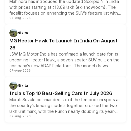
Mahindra has introduced the updated Scorpio N in India
with prices starting at ₹13.69 lakh (ex-showroom). The
facelift focuses on enhancing the SUV's feature list with a
07-Aug-2026
panoramic sunroof, larger digital displays, Level 2 ADAS
and a 540-degree camera, while retaining its existing
petrol and diesel engine options without any mechanical
Nikita
changes.
MG Hector Hawk To Launch In India On August
26
JSW MG Motor India has confirmed a launch date for its
upcoming Hector Hawk, a seven-seater SUV built on the
company's new ADAPT platform. The model draws
07-Aug-2026
heavily from the Wuling Starlight 560 sold overseas and
is expected to arrive with both battery electric and plug-
in hybrid powertrain options, positioning it above the
Nikita
existing Hector in the brand's India lineup.
India's Top 10 Best-Selling Cars In July 2026
Maruti Suzuki commanded six of the ten podium spots as
the country's leading models together crossed the two
lakh unit mark, with the Punch nearly doubling its year-
07-Aug-2026
on-year volumes to stand out as the fastest-growing
name on the list.