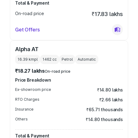
Total & Payment
On-road price
₹17.83 lakhs
Get Offers
Alpha AT
16.39 kmpl
1462
cc
Petrol
Automatic
₹18.27 lakhs
On-road price
Price Breakdown
Ex-showroom price
₹14.80 lakhs
RTO Charges
₹2.66 lakhs
Insurance
₹65.71 thousands
Others
₹14.80 thousands
Total & Payment