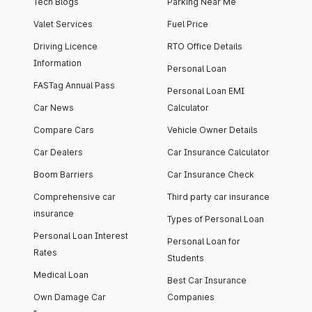
Tech Blogs
Parking Near Me
Valet Services
Fuel Price
Driving Licence
RTO Office Details
Information
Personal Loan
FASTag Annual Pass
Personal Loan EMI
Car News
Calculator
Compare Cars
Vehicle Owner Details
Car Dealers
Car Insurance Calculator
Boom Barriers
Car Insurance Check
Comprehensive car
Third party car insurance
insurance
Types of Personal Loan
Personal Loan Interest
Personal Loan for
Rates
Students
Medical Loan
Best Car Insurance
Own Damage Car
Companies