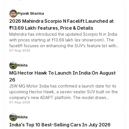
battery and AMG-specific driving technology, offering a
more accessible entry point into the brand's latest
Piyush Sharma
electric performance sedan range.
2026 Mahindra Scorpio N Facelift Launched at
₹13.69 Lakh: Features, Price & Details
Mahindra has introduced the updated Scorpio N in India
with prices starting at ₹13.69 lakh (ex-showroom). The
facelift focuses on enhancing the SUV's feature list with a
07-Aug-2026
panoramic sunroof, larger digital displays, Level 2 ADAS
and a 540-degree camera, while retaining its existing
petrol and diesel engine options without any mechanical
Nikita
changes.
MG Hector Hawk To Launch In India On August
26
JSW MG Motor India has confirmed a launch date for its
upcoming Hector Hawk, a seven-seater SUV built on the
company's new ADAPT platform. The model draws
07-Aug-2026
heavily from the Wuling Starlight 560 sold overseas and
is expected to arrive with both battery electric and plug-
in hybrid powertrain options, positioning it above the
Nikita
existing Hector in the brand's India lineup.
India's Top 10 Best-Selling Cars In July 2026