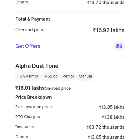
Others
₹13.70 thousands
Total & Payment
On-road price
₹16.92 lakhs
Get Offers
Alpha Dual Tone
16.94 kmpl
1462
cc
Petrol
Manual
₹16.01 lakhs
On-road price
Price Breakdown
Ex-showroom price
₹13.85 lakhs
RTO Charges
₹1.38 lakhs
Insurance
₹63.72 thousands
Others
₹13.85 thousands