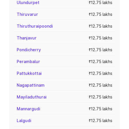
Ulundurpet
₹12.75 lakhs
Thiruvarur
₹12.75 lakhs
Thiruthuraipoondi
₹12.75 lakhs
Thanjavur
₹12.75 lakhs
Pondicherry
₹12.75 lakhs
Perambalur
₹12.75 lakhs
Pattukkottai
₹12.75 lakhs
Nagapattinam
₹12.75 lakhs
Mayiladuthurai
₹12.75 lakhs
Mannargudi
₹12.75 lakhs
Lalgudi
₹12.75 lakhs