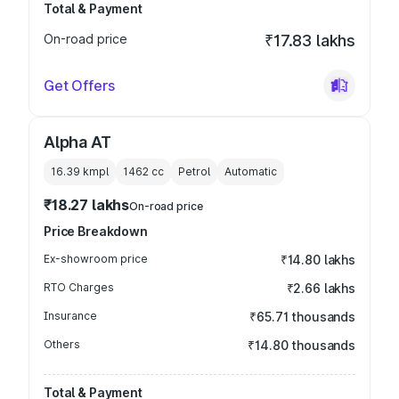
Total & Payment
On-road price
₹17.83 lakhs
Get Offers
Alpha AT
16.39 kmpl
1462
cc
Petrol
Automatic
₹18.27 lakhs
On-road price
Price Breakdown
Ex-showroom price
₹14.80 lakhs
RTO Charges
₹2.66 lakhs
Insurance
₹65.71 thousands
Others
₹14.80 thousands
Total & Payment