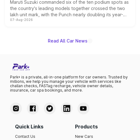
Maruti Suzuki commanded six of the ten podium spots as
the country's leading models together crossed the two
lakh unit mark, with the Punch nearly doubling its year-
07-Aug-2026
on-year volumes to stand out as the fastest-growing
name on the list.
Read All Car News
Park+ is a private, all-in-one platform for car owners. Trusted by
millions, we help you manage your vehicle with services like
challan checks, FASTag recharge, vehicle owner details,
insurance, car spa bookings, and more.
Quick Links
Products
Contact Us
New Cars