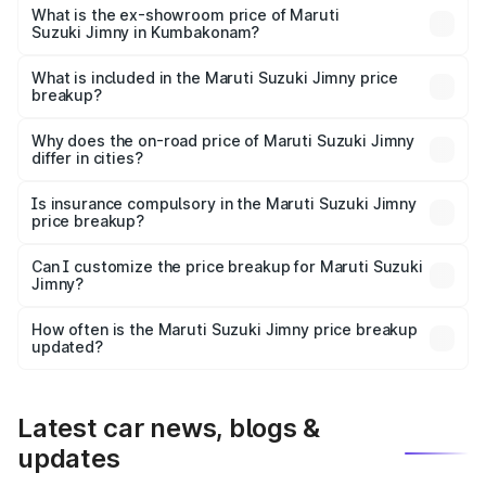
lakhs Lakh in Kumbakonam.
What is the ex-showroom price of Maruti
Suzuki Jimny in Kumbakonam?
The ex-showroom price of the base variant of Maruti
Suzuki Jimny in Kumbakonam is ₹12.75 lakhs.
What is included in the Maruti Suzuki Jimny price
breakup?
The price breakup includes ex-showroom price, RTO
charges, insurance, road tax, handling fees, and optional
Why does the on-road price of Maruti Suzuki Jimny
differ in cities?
accessories.
On-road prices vary due to differences in state RTO
charges, taxes, and insurance costs.
Is insurance compulsory in the Maruti Suzuki Jimny
price breakup?
Yes, at least third-party insurance is mandatory in India,
Can I customize the price breakup for Maruti Suzuki
Jimny?
and it is included in the on-road price breakup.
Yes, you can choose add-ons like extended warranty,
accessories, or different insurance plans, which will adjust
How often is the Maruti Suzuki Jimny price breakup
the final breakup.
updated?
We update price breakup details regularly to reflect the
latest market prices, taxes, and offers.
Latest car news, blogs &
updates