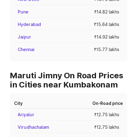
Pune
₹14.82 lakhs
Hyderabad
₹15.64 lakhs
Jaipur
₹14.92 lakhs
Chennai
₹15.77 lakhs
Maruti Jimny On Road Prices
in Cities near Kumbakonam
City
On-Road price
Ariyalur
₹12.75 lakhs
Virudhachalam
₹12.75 lakhs