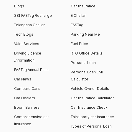
Blogs
Car Insurance
SBI FASTag Recharge
E Challan
Telangana Challan
FASTag
Tech Blogs
Parking Near Me
Valet Services
Fuel Price
Driving Licence
RTO Office Details
Information
Personal Loan
FASTag Annual Pass
Personal Loan EMI
Car News
Calculator
Compare Cars
Vehicle Owner Details
Car Dealers
Car Insurance Calculator
Boom Barriers
Car Insurance Check
Comprehensive car
Third party car insurance
insurance
Types of Personal Loan