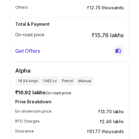
Others
₹12.75 thousands
Total & Payment
On-road price
₹15.76 lakhs
Get Offers
Alpha
16.94 kmpl
1462
cc
Petrol
Manual
₹16.92 lakhs
On-road price
Price Breakdown
Ex-showroom price
₹13.70 lakhs
RTO Charges
₹2.46 lakhs
Insurance
₹61.77 thousands