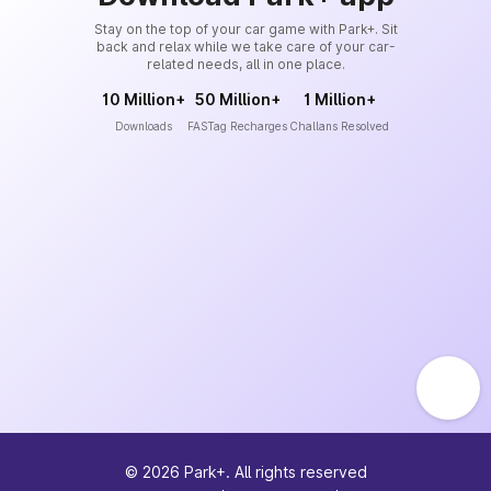
Stay on the top of your car game with Park+. Sit
back and relax while we take care of your car-
related needs, all in one place.
10 Million+
50 Million+
1 Million+
Downloads
FASTag Recharges
Challans Resolved
©
2026
Park+. All rights reserved