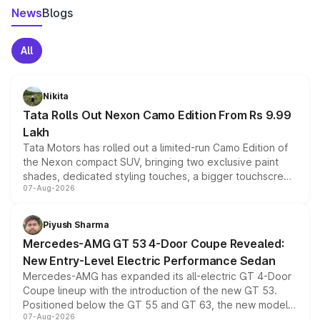
News
Blogs
All
Nikita
Tata Rolls Out Nexon Camo Edition From Rs 9.99
Lakh
Tata Motors has rolled out a limited-run Camo Edition of
the Nexon compact SUV, bringing two exclusive paint
shades, dedicated styling touches, a bigger touchscreen
07-Aug-2026
and a built-in dashcam, while keeping the existing range
of petrol, diesel and CNG powertrains and transmission
choices unchanged across the model lineup for buyers.
Piyush Sharma
Mercedes-AMG GT 53 4-Door Coupe Revealed:
New Entry-Level Electric Performance Sedan
Mercedes-AMG has expanded its all-electric GT 4-Door
Coupe lineup with the introduction of the new GT 53.
Positioned below the GT 55 and GT 63, the new model
07-Aug-2026
combines dual-motor all-wheel drive, a high-performance