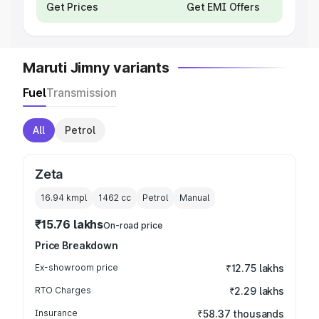
Get Prices
Get EMI Offers
Maruti Jimny variants
Fuel
Transmission
All
Petrol
Zeta
16.94 kmpl
1462
cc
Petrol
Manual
₹15.76 lakhs
On-road price
Price Breakdown
Ex-showroom price
₹12.75 lakhs
RTO Charges
₹2.29 lakhs
Insurance
₹58.37 thousands