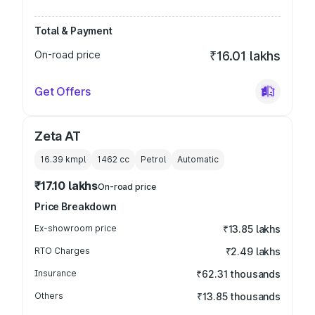
Total & Payment
On-road price
₹16.01 lakhs
Get Offers
Zeta AT
16.39 kmpl
1462
cc
Petrol
Automatic
₹17.10 lakhs
On-road price
Price Breakdown
Ex-showroom price
₹13.85 lakhs
RTO Charges
₹2.49 lakhs
Insurance
₹62.31 thousands
Others
₹13.85 thousands