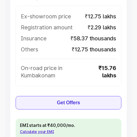
Ex-showroom price
₹12.75 lakhs
Registration amount
₹2.29 lakhs
Insurance
₹58.37 thousands
Others
₹12.75 thousands
On-road price in
₹15.76
Kumbakonam
lakhs
Get Offers
EMI starts at ₹40,000/mo.
Calculate your EMI