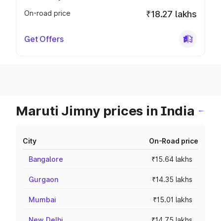
On-road price
₹18.27 lakhs
Get Offers
Maruti Jimny prices in India
City
On-Road price
Bangalore
₹15.64 lakhs
Gurgaon
₹14.35 lakhs
Mumbai
₹15.01 lakhs
New Delhi
₹14.75 lakhs