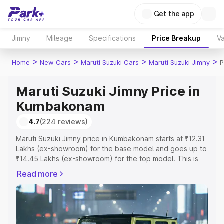
Get the app
Jimny
Mileage
Specifications
Price Breakup
Va
>
>
>
>
Home
New Cars
Maruti Suzuki Cars
Maruti Suzuki Jimny
P
Maruti Suzuki Jimny Price in
Kumbakonam
4.7
(224 reviews)
Maruti Suzuki Jimny price in Kumbakonam starts at ₹12.31
Lakhs (ex-showroom) for the base model and goes up to
₹14.45 Lakhs (ex-showroom) for the top model. This is
Maruti Suzuki Jimny on-road price in Kumbakonam which
Read more
includes RTO or Registration Cost, Insurance Cost.
Explore the complete variant-wise on-road price of
Maruti Suzuki Jimny price in Kumbakonam, along with key
features and details to help you choose the best option.