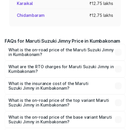
Karaikal
₹12.75 lakhs
Chidambaram
₹12.75 lakhs
FAQs for Maruti Suzuki Jimny Price in Kumbakonam
What is the on-road price of the Maruti Suzuki Jimny
in Kumbakonam?
The on-road price of the Maruti Suzuki Jimny ranges from
₹12.31 Lakhs and ₹14.45 Lakhs. On-road prices vary
What are the RTO charges for Maruti Suzuki Jimny in
Kumbakonam?
across cities based on registration fees, insurance, and
The RTO Charges for the base variant of Maruti
other optional charges.
Suzuki Jimny in Kumbakonam will be ₹2.29 lakhs.
What is the insurance cost of the Maruti
Suzuki Jimny in Kumbakonam?
The insurance cost for the base variant of Maruti
Suzuki Jimny in Kumbakonam is ₹58.37 thousands
What is the on-road price of the top variant Maruti
Suzuki Jimny in Kumbakonam?
The top variant is Alpha Dual Tone AT and the on-road
price is ₹18.27 lakhs Lakh in Kumbakonam.
What is the on-road price of the base variant Maruti
Suzuki Jimny in Kumbakonam?
The base variant is Zeta and the on-road price is ₹15.76