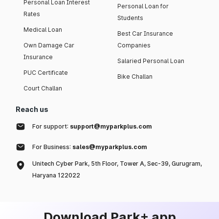
Personal Loan Interest
Personal Loan for
Rates
Students
Medical Loan
Best Car Insurance
Own Damage Car
Companies
Insurance
Salaried Personal Loan
PUC Certificate
Bike Challan
Court Challan
Reach us
For support:
support@myparkplus.com
For Business:
sales@myparkplus.com
Unitech Cyber Park, 5th Floor, Tower A, Sec-39, Gurugram,
Haryana 122022
Download Park+ app