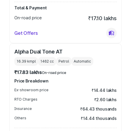
Total & Payment
On-road price
₹17.10 lakhs
Get Offers
Alpha Dual Tone AT
16.39 kmpl
1462
cc
Petrol
Automatic
₹17.83 lakhs
On-road price
Price Breakdown
Ex-showroom price
₹14.44 lakhs
RTO Charges
₹2.60 lakhs
Insurance
₹64.43 thousands
Others
₹14.44 thousands