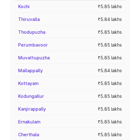
Kochi
₹5.85 lakhs
Thiruvalla
₹5.84 lakhs
Thodupuzha
₹5.85 lakhs
Perumbavoor
₹5.85 lakhs
Muvattupuzha
₹5.85 lakhs
Mallappally
₹5.84 lakhs
Kottayam
₹5.85 lakhs
Kodungallur
₹5.85 lakhs
Kanjirappally
₹5.85 lakhs
Ernakulam
₹5.85 lakhs
Cherthala
₹5.85 lakhs