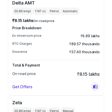
Delta AMT
20.89 kmpl
1197
cc
Petrol
Automatic
₹8.15 lakhs
On-road price
Price Breakdown
Ex-showroom price
₹6.89 lakhs
RTO Charges
₹89.57 thousands
Insurance
₹37.40 thousands
Total & Payment
On-road price
₹8.15 lakhs
Get Offers
Zeta
20.89 kmpl
1197
cc
Petrol
Manual