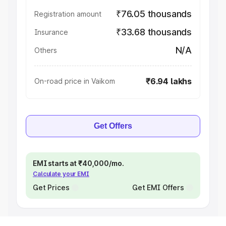
₹76.05 thousands
Registration amount
₹33.68 thousands
Insurance
N/A
Others
₹6.94 lakhs
On-road price in Vaikom
Get Offers
EMI starts at ₹40,000/mo.
Calculate your EMI
Get Prices
Get EMI Offers