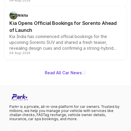
04-Aug-2026
models receive exclusive cosmetic enhancements
inspired by the Serpent Infinity design theme. Limited to
just 50 units each, the special editions are priced above
Nikita
the standard versions and deliveries begin this month.
Kia Opens Official Bookings for Sorento Ahead
of Launch
Kia India has commenced official bookings for the
upcoming Sorento SUV and shared a fresh teaser,
revealing design cues and confirming a strong-hybrid
04-Aug-2026
powertrain, though pricing and the launch date remain
unannounced for now.
Read All Car News
Park+ is a private, all-in-one platform for car owners. Trusted by
millions, we help you manage your vehicle with services like
challan checks, FASTag recharge, vehicle owner details,
insurance, car spa bookings, and more.