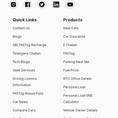
Quick Links
Products
Contact Us
New Cars
Blogs
Car Insurance
SBI FASTag Recharge
E Challan
Telangana Challan
FASTag
Tech Blogs
Parking Near Me
Valet Services
Fuel Price
Driving Licence
RTO Office Details
Information
Personal Loan
FASTag Annual Pass
Personal Loan EMI
Car News
Calculator
Compare Cars
Vehicle Owner Details