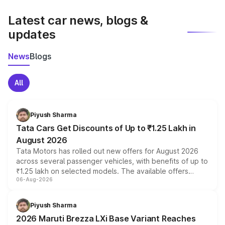
latest market prices, taxes, and offers.
Latest car news, blogs &
updates
News
Blogs
All
Piyush Sharma
Tata Cars Get Discounts of Up to ₹1.25 Lakh in
August 2026
Tata Motors has rolled out new offers for August 2026
across several passenger vehicles, with benefits of up to
₹1.25 lakh on selected models. The available offers
06-Aug-2026
include consumer discounts, exchange bonuses,
scrappage incentives, loyalty rewards and corporate
benefits, depending on the vehicle, variant and eligibility,
Piyush Sharma
giving buyers multiple ways to reduce the overall
2026 Maruti Brezza LXi Base Variant Reaches
purchase cost.