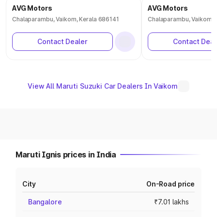
AVG Motors
AVG Motors
Chalaparambu, Vaikom, Kerala 686141
Chalaparambu, Vaikom, 
Contact Dealer
Contact Deal
View All Maruti Suzuki Car Dealers In Vaikom
Maruti Ignis prices in India
City
On-Road price
Bangalore
₹7.01 lakhs