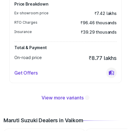
Price Breakdown
Ex-showroom price
₹7.42 lakhs
RTO Charges
₹96.46 thousands
Insurance
₹39.29 thousands
Total & Payment
On-road price
₹8.77 lakhs
Get Offers
View more variants
Maruti Suzuki Dealers in Vaikom