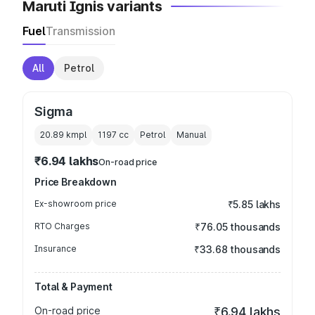
Maruti Ignis variants
Fuel
Transmission
All
Petrol
Sigma
20.89 kmpl
1197
cc
Petrol
Manual
₹6.94 lakhs
On-road price
Price Breakdown
Ex-showroom price
₹5.85 lakhs
RTO Charges
₹76.05 thousands
Insurance
₹33.68 thousands
Total & Payment
On-road price
₹6.94 lakhs