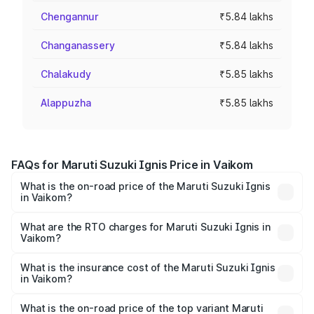
Chengannur
₹5.84 lakhs
Changanassery
₹5.84 lakhs
Chalakudy
₹5.85 lakhs
Alappuzha
₹5.85 lakhs
FAQs for Maruti Suzuki Ignis Price in Vaikom
What is the on-road price of the Maruti Suzuki Ignis
in Vaikom?
The on-road price of the Maruti Suzuki Ignis ranges from
₹5.35 Lakhs and ₹7.55 Lakhs. On-road prices vary across
What are the RTO charges for Maruti Suzuki Ignis in
Vaikom?
cities based on registration fees, insurance, and other
The RTO Charges for the base variant of Maruti
optional charges.
Suzuki Ignis in Vaikom will be ₹76.05 thousands.
What is the insurance cost of the Maruti Suzuki Ignis
in Vaikom?
The insurance cost for the base variant of Maruti
Suzuki Ignis in Vaikom is ₹33.68 thousands
What is the on-road price of the top variant Maruti