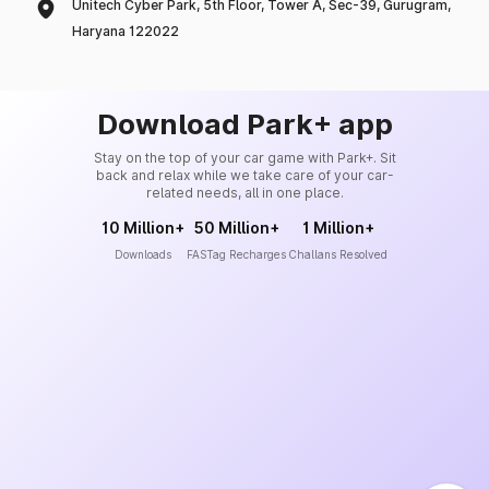
Unitech Cyber Park, 5th Floor, Tower A, Sec-39, Gurugram,
Haryana 122022
Download Park+ app
Stay on the top of your car game with Park+. Sit
back and relax while we take care of your car-
related needs, all in one place.
10 Million+
50 Million+
1 Million+
Downloads
FASTag Recharges
Challans Resolved