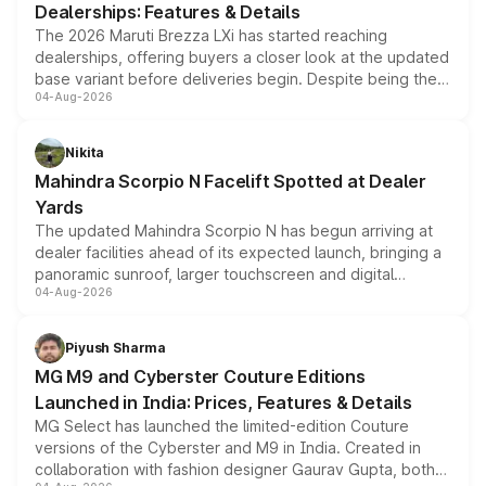
Dealerships: Features & Details
The 2026 Maruti Brezza LXi has started reaching
dealerships, offering buyers a closer look at the updated
base variant before deliveries begin. Despite being the
04-Aug-2026
entry-level trim, it comes with several standard safety
features, refreshed styling and the choice of naturally
aspirated or turbo-petrol powertrains, making it an
Nikita
attractive option in the compact SUV segment.
Mahindra Scorpio N Facelift Spotted at Dealer
Yards
The updated Mahindra Scorpio N has begun arriving at
dealer facilities ahead of its expected launch, bringing a
panoramic sunroof, larger touchscreen and digital
04-Aug-2026
instrument cluster borrowed from the Thar Roxx, along
with fresh alloy wheels and revised charging ports across
both rows.
Piyush Sharma
MG M9 and Cyberster Couture Editions
Launched in India: Prices, Features & Details
MG Select has launched the limited-edition Couture
versions of the Cyberster and M9 in India. Created in
collaboration with fashion designer Gaurav Gupta, both