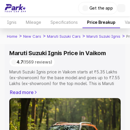
Get the app
Ignis
Mileage
Specifications
Price Breakup
Va
>
>
>
>
Home
New Cars
Maruti Suzuki Cars
Maruti Suzuki Ignis
Pr
Maruti Suzuki Ignis Price in Vaikom
4.7
(1569 reviews)
Maruti Suzuki Ignis price in Vaikom starts at ₹5.35 Lakhs
(ex-showroom) for the base model and goes up to ₹7.55
Lakhs (ex-showroom) for the top model. This is Maruti
Suzuki Ignis on-road price in Vaikom which includes RTO
Read more
or Registration Cost, Insurance Cost. Explore the
complete variant-wise on-road price of Maruti Suzuki
Ignis price in Vaikom, along with key features and details
to help you choose the best option.
Explore Cars by Price Range