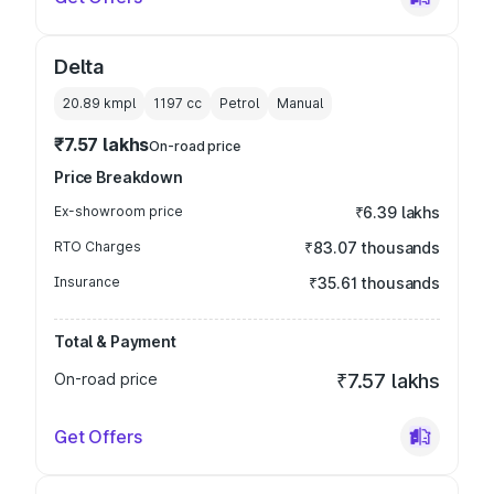
Delta
20.89 kmpl
1197
cc
Petrol
Manual
₹7.57 lakhs
On-road price
Price Breakdown
Ex-showroom price
₹6.39 lakhs
RTO Charges
₹83.07 thousands
Insurance
₹35.61 thousands
Total & Payment
On-road price
₹7.57 lakhs
Get Offers