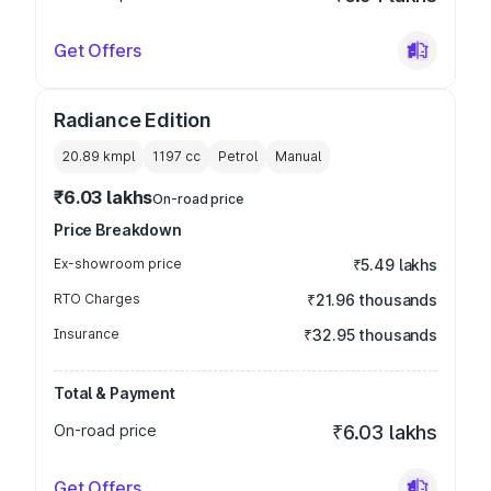
Get Offers
Radiance Edition
20.89 kmpl
1197
cc
Petrol
Manual
₹6.03 lakhs
On-road price
Price Breakdown
Ex-showroom price
₹5.49 lakhs
RTO Charges
₹21.96 thousands
Insurance
₹32.95 thousands
Total & Payment
On-road price
₹6.03 lakhs
Get Offers