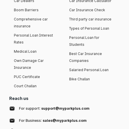
Car Dealers
Car Insurance Calculator
Boom Barriers
Car Insurance Check
Comprehensive car
Third party car insurance
insurance
Types of Personal Loan
Personal Loan Interest
Personal Loan for
Rates
Students
Medical Loan
Best Car Insurance
Own Damage Car
Companies
Insurance
Salaried Personal Loan
PUC Certificate
Bike Challan
Court Challan
Reach us
For support:
support@myparkplus.com
For Business:
sales@myparkplus.com