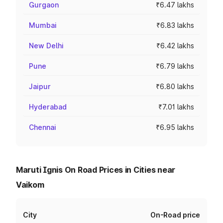
Gurgaon
₹6.47 lakhs
Mumbai
₹6.83 lakhs
New Delhi
₹6.42 lakhs
Pune
₹6.79 lakhs
Jaipur
₹6.80 lakhs
Hyderabad
₹7.01 lakhs
Chennai
₹6.95 lakhs
Maruti Ignis On Road Prices in Cities near
Vaikom
City
On-Road price