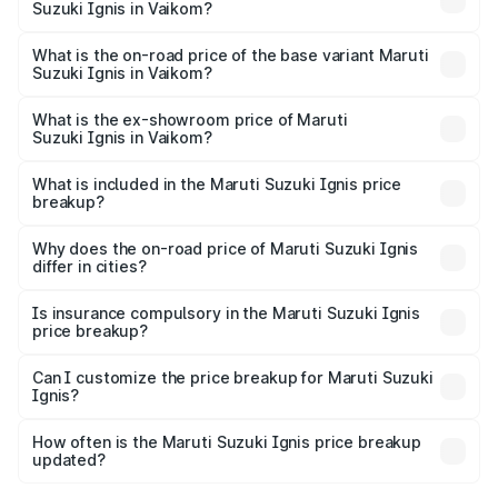
Suzuki Ignis in Vaikom?
The top variant is Alpha Dual Tone AMT and the on-road
price is ₹9.01 lakhs Lakh in Vaikom.
What is the on-road price of the base variant Maruti
Suzuki Ignis in Vaikom?
The base variant is Sigma and the on-road price is ₹6.94
lakhs Lakh in Vaikom.
What is the ex-showroom price of Maruti
Suzuki Ignis in Vaikom?
The ex-showroom price of the base variant of Maruti
Suzuki Ignis in Vaikom is ₹5.85 lakhs.
What is included in the Maruti Suzuki Ignis price
breakup?
The price breakup includes ex-showroom price, RTO
charges, insurance, road tax, handling fees, and optional
Why does the on-road price of Maruti Suzuki Ignis
differ in cities?
accessories.
On-road prices vary due to differences in state RTO
charges, taxes, and insurance costs.
Is insurance compulsory in the Maruti Suzuki Ignis
price breakup?
Yes, at least third-party insurance is mandatory in India,
Can I customize the price breakup for Maruti Suzuki
Ignis?
and it is included in the on-road price breakup.
Yes, you can choose add-ons like extended warranty,
accessories, or different insurance plans, which will adjust
How often is the Maruti Suzuki Ignis price breakup
the final breakup.
updated?
We update price breakup details regularly to reflect the