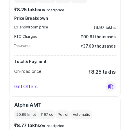
₹8.25 lakhs
On-road price
Price Breakdown
Ex-showroom price
₹6.97 lakhs
RTO Charges
₹90.61 thousands
Insurance
₹37.68 thousands
Total & Payment
On-road price
₹8.25 lakhs
Get Offers
Alpha AMT
20.89 kmpl
1197
cc
Petrol
Automatic
₹8.77 lakhs
On-road price