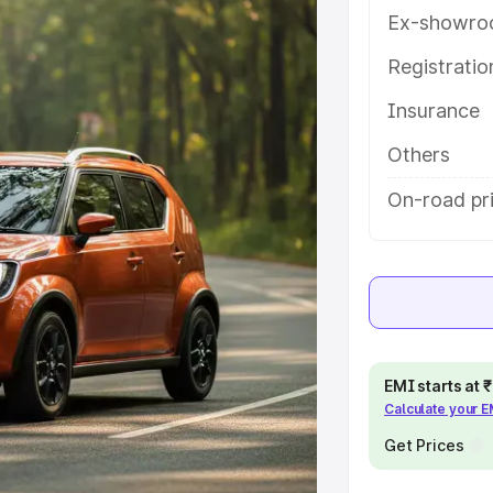
ures and details to help you
Ex-showro
Registrati
e
Insurance
khs
|
Cars Under 6 Lakhs
|
Cars
Others
Cars Under 10 Lakhs
|
Cars Under
On-road pr
pacity
s
|
Best 7 Seater Cars
|
Best 8
EMI starts at
Calculate your 
Get Prices
ck Cars in India
|
Best SUV Cars
 Luxury Cars in India