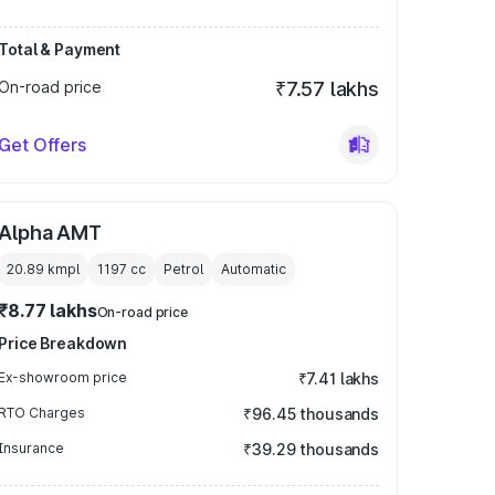
Total & Payment
On-road price
₹7.57 lakhs
Get Offers
Alpha AMT
20.89 kmpl
1197
cc
Petrol
Automatic
₹8.77 lakhs
On-road price
Price Breakdown
Ex-showroom price
₹7.41 lakhs
RTO Charges
₹96.45 thousands
Insurance
₹39.29 thousands