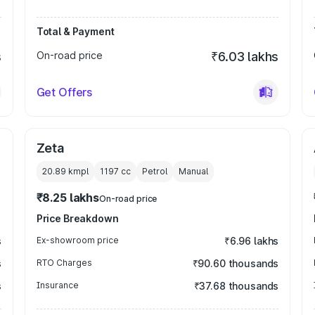
Total & Payment
s
On-road price
₹6.03 lakhs
Get Offers
Zeta
20.89 kmpl
1197
cc
Petrol
Manual
₹8.25 lakhs
On-road price
Price Breakdown
s
Ex-showroom price
₹6.96 lakhs
s
RTO Charges
₹90.60 thousands
s
Insurance
₹37.68 thousands