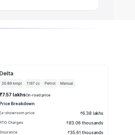
Delta
20.89 kmpl
1197
cc
Petrol
Manual
₹7.57 lakhs
On-road price
Price Breakdown
Ex-showroom price
₹6.38 lakhs
RTO Charges
₹83.06 thousands
Insurance
₹35.61 thousands