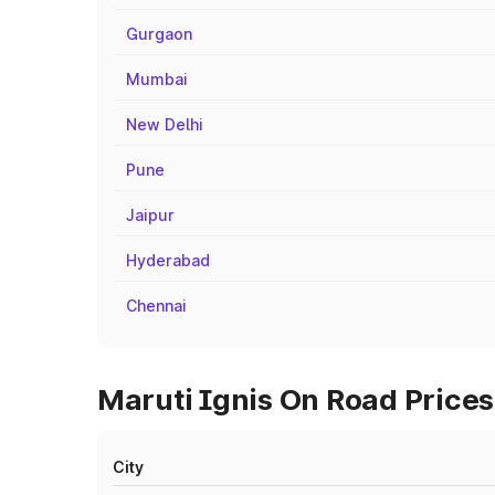
Gurgaon
Mumbai
New Delhi
Pune
Jaipur
Hyderabad
Chennai
Maruti Ignis On Road Prices
City