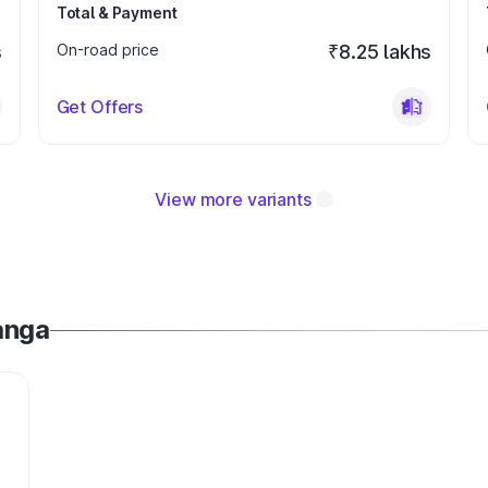
Total & Payment
s
On-road price
₹8.25 lakhs
Get Offers
View more variants
anga