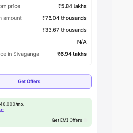
om price
₹5.84 lakhs
on amount
₹76.04 thousands
₹33.67 thousands
N/A
ice in Sivaganga
₹6.94 lakhs
Get Offers
 ₹40,000/mo.
EMI
Get EMI Offers