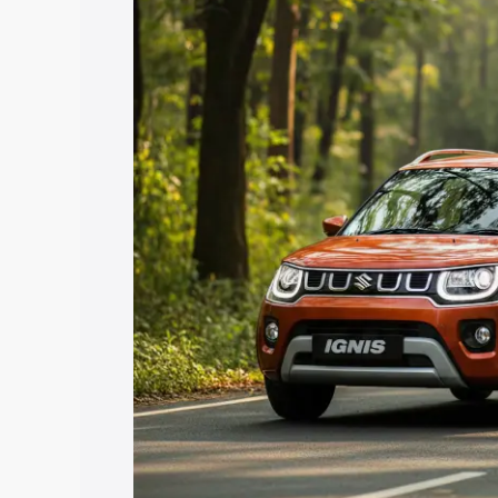
price in Sivaganga, along with key feat
choose the best option.
Explore Cars by Price Rang
Cars Under 4 Lakhs
|
Cars Under 5 La
Under 7 Lakhs
|
Cars Under 8 Lakhs
|
20 Lakhs
Explore Cars by Seating Ca
Best 5 Seater Cars
|
Best 6 Seater Car
Seater Cars
|
Best 9 Seater Cars
Explore Cars by Body Type
Best Sedan Cars in India
|
Best Hatchba
in India
|
Best MUV Cars in India
|
Best