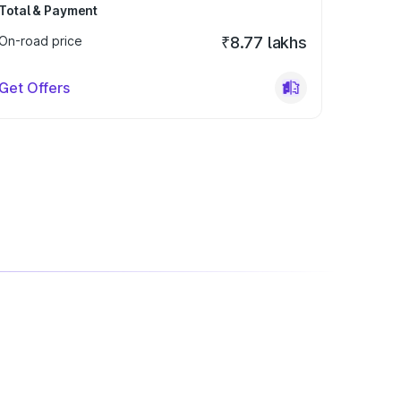
Total & Payment
On-road price
₹8.77 lakhs
Get Offers