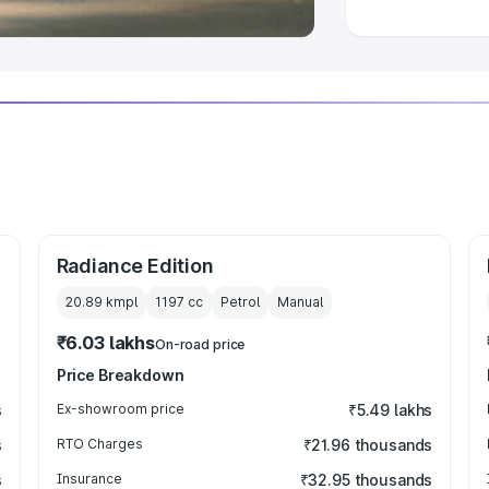
Radiance Edition
20.89 kmpl
1197
cc
Petrol
Manual
₹6.03 lakhs
On-road price
Price Breakdown
s
Ex-showroom price
₹5.49 lakhs
s
RTO Charges
₹21.96 thousands
s
Insurance
₹32.95 thousands