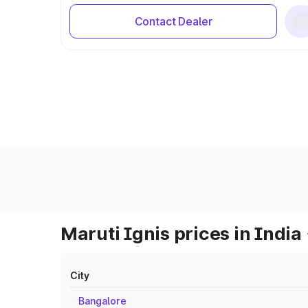
Contact Dealer
Maruti Ignis prices in India
City
Bangalore