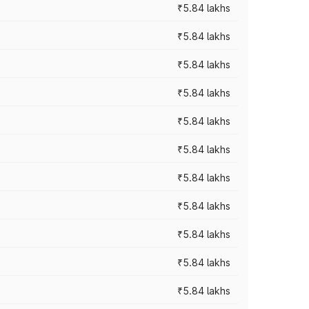
₹5.84 lakhs
₹5.84 lakhs
₹5.84 lakhs
₹5.84 lakhs
₹5.84 lakhs
₹5.84 lakhs
₹5.84 lakhs
₹5.84 lakhs
₹5.84 lakhs
₹5.84 lakhs
₹5.84 lakhs