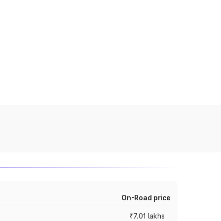
On-Road price
₹7.01 lakhs