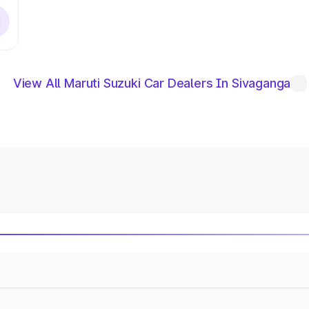
View All Maruti Suzuki Car Dealers In Sivaganga