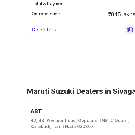
Total & Payment
On-road price
₹8.15 lakh
Get Offers
Maruti Suzuki Dealers in Sivag
ABT
42, 43, Koviloor Road, Opposite TNSTC Depot,
Karaikudi, Tamil Nadu 630307