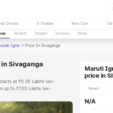
ner Details
E-Challan
New Cars
Car
kup
Variants
Images
Reviews
News
uzuki Ignis
>
Price In Sivaganga
e in Sivaganga
Maruti Ig
price in 
starts at ₹5.35 Lakhs (ex-
 up to ₹7.55 Lakhs (ex-
ruti Suzuki Ignis on-road price in
N/A
tration Cost, Insurance Cost.
oad price of Maruti Suzuki Ignis