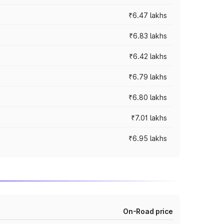
₹6.47 lakhs
₹6.83 lakhs
₹6.42 lakhs
₹6.79 lakhs
₹6.80 lakhs
₹7.01 lakhs
₹6.95 lakhs
On-Road price