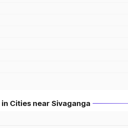
 in Cities near Sivaganga