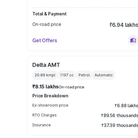
Total & Payment
On-road price
₹6.94 lakh
Get Offers
Delta AMT
20.89 kmpl
1197
cc
Petrol
Automatic
₹8.15 lakhs
On-road price
Price Breakdown
Ex-showroom price
₹6.88 lakh
RTO Charges
₹89.56 thousand
Insurance
₹37.39 thousand