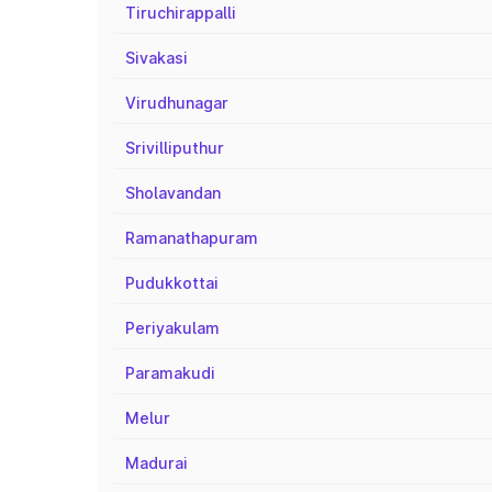
Tiruchirappalli
Sivakasi
Virudhunagar
Srivilliputhur
Sholavandan
Ramanathapuram
Pudukkottai
Periyakulam
Paramakudi
Melur
Madurai