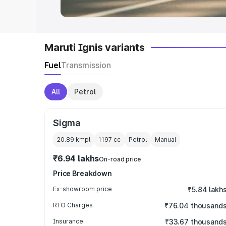
Maruti Ignis variants
Fuel
Transmission
All
Petrol
Sigma
20.89 kmpl
1197
cc
Petrol
Manual
₹6.94 lakhs
On-road price
Price Breakdown
Ex-showroom price
₹5.84 lakh
RTO Charges
₹76.04 thousand
Insurance
₹33.67 thousand