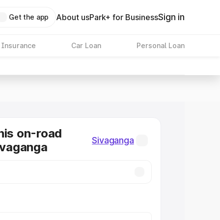
Sign in
About us
Park+ for Business
Get the app
 Insurance
Car Loan
Personal Loan
nis on-road
Sivaganga
Sivaganga