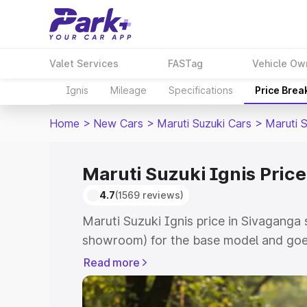
Valet Services
FASTag
Vehicle Ow
Ignis
Mileage
Specifications
Price Brea
Home
>
New Cars
>
Maruti Suzuki Cars
>
Maruti S
Maruti Suzuki Ignis Pric
4.7
(1569 reviews)
Maruti Suzuki Ignis price in Sivaganga 
showroom) for the base model and goes
showroom) for the top model. This is Ma
Read more
Sivaganga which includes RTO or Regis
Explore the complete variant-wise on-r