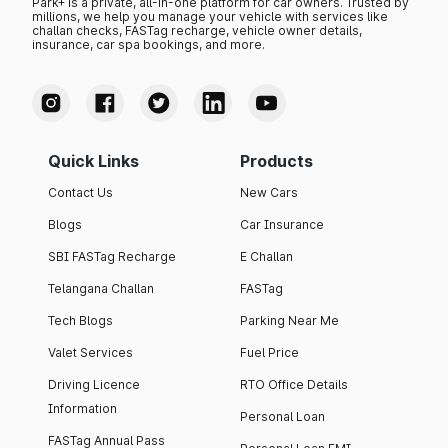
Park+ is a private, all-in-one platform for car owners. Trusted by
millions, we help you manage your vehicle with services like
challan checks, FASTag recharge, vehicle owner details,
insurance, car spa bookings, and more.
Quick Links
Products
Contact Us
New Cars
Blogs
Car Insurance
SBI FASTag Recharge
E Challan
Telangana Challan
FASTag
Tech Blogs
Parking Near Me
Valet Services
Fuel Price
Driving Licence
RTO Office Details
Information
Personal Loan
FASTag Annual Pass