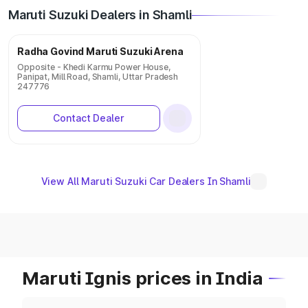
Maruti Suzuki Dealers in Shamli
Radha Govind Maruti Suzuki Arena
Opposite - Khedi Karmu Power House,
Panipat, Mill Road, Shamli, Uttar Pradesh
247776
Contact Dealer
View All Maruti Suzuki Car Dealers In Shamli
Maruti Ignis prices in India