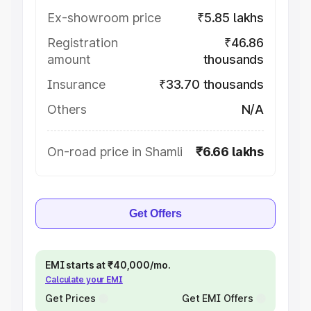
Ex-showroom price
₹5.85 lakhs
Registration
₹46.86
amount
thousands
Insurance
₹33.70 thousands
Others
N/A
On-road price in Shamli
₹6.66 lakhs
Get Offers
EMI starts at ₹40,000/mo.
Calculate your EMI
Get Prices
Get EMI Offers