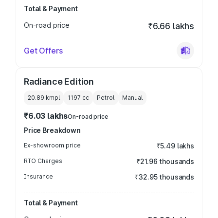
Total & Payment
On-road price
₹6.66 lakhs
Get Offers
Radiance Edition
20.89 kmpl
1197
cc
Petrol
Manual
₹6.03 lakhs
On-road price
Price Breakdown
Ex-showroom price
₹5.49 lakhs
RTO Charges
₹21.96 thousands
Insurance
₹32.95 thousands
Total & Payment