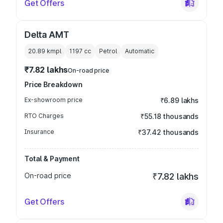
Get Offers
Delta AMT
20.89 kmpl
1197
cc
Petrol
Automatic
₹7.82 lakhs
On-road price
Price Breakdown
Ex-showroom price
₹6.89 lakhs
RTO Charges
₹55.18 thousands
Insurance
₹37.42 thousands
Total & Payment
On-road price
₹7.82 lakhs
Get Offers