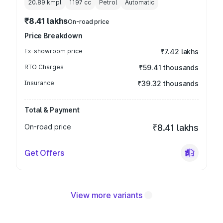
20.89 kmpl
1197
cc
Petrol
Automatic
₹8.41 lakhs
On-road price
Price Breakdown
Ex-showroom price
₹7.42 lakhs
RTO Charges
₹59.41 thousands
Insurance
₹39.32 thousands
Total & Payment
On-road price
₹8.41 lakhs
Get Offers
View more variants