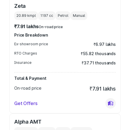
Zeta
20.89 kmpl
1197
cc
Petrol
Manual
₹7.91 lakhs
On-road price
Price Breakdown
Ex-showroom price
₹6.97 lakhs
RTO Charges
₹55.82 thousands
Insurance
₹37.71 thousands
Total & Payment
On-road price
₹7.91 lakhs
Get Offers
Alpha AMT