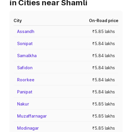
in Cities near Shamli
City
On-Road price
Assandh
₹5.85 lakhs
Sonipat
₹5.84 lakhs
Samalkha
₹5.84 lakhs
Safidon
₹5.84 lakhs
Roorkee
₹5.84 lakhs
Panipat
₹5.84 lakhs
Nakur
₹5.85 lakhs
Muzaffarnagar
₹5.85 lakhs
Modinagar
₹5.85 lakhs