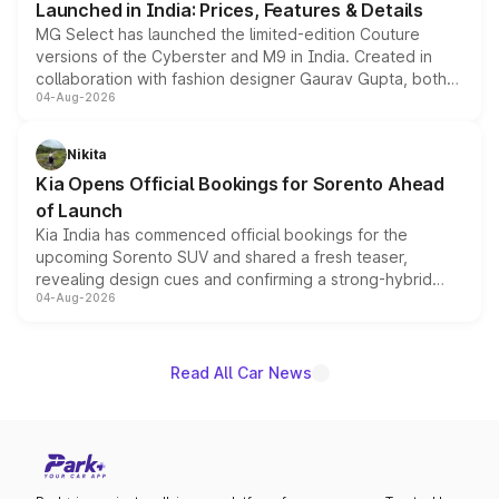
Launched in India: Prices, Features & Details
MG Select has launched the limited-edition Couture
versions of the Cyberster and M9 in India. Created in
collaboration with fashion designer Gaurav Gupta, both
04-Aug-2026
models receive exclusive cosmetic enhancements
inspired by the Serpent Infinity design theme. Limited to
just 50 units each, the special editions are priced above
Nikita
the standard versions and deliveries begin this month.
Kia Opens Official Bookings for Sorento Ahead
of Launch
Kia India has commenced official bookings for the
upcoming Sorento SUV and shared a fresh teaser,
revealing design cues and confirming a strong-hybrid
04-Aug-2026
powertrain, though pricing and the launch date remain
unannounced for now.
Read All Car News