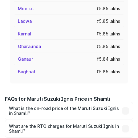
Meerut
₹5.85 lakhs
Ladwa
₹5.85 lakhs
Karnal
₹5.85 lakhs
Gharaunda
₹5.85 lakhs
Ganaur
₹5.84 lakhs
Baghpat
₹5.85 lakhs
FAQs for Maruti Suzuki Ignis Price in Shamli
What is the on-road price of the Maruti Suzuki Ignis
in Shamli?
The on-road price of the Maruti Suzuki Ignis ranges from
₹5.35 Lakhs and ₹7.55 Lakhs. On-road prices vary across
What are the RTO charges for Maruti Suzuki Ignis in
Shamli?
cities based on registration fees, insurance, and other
The RTO Charges for the base variant of Maruti