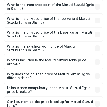
optional charges.
Suzuki Ignis in Shamli will be ₹46.86 thousands.
What is the insurance cost of the Maruti Suzuki Ignis
in Shamli?
The insurance cost for the base variant of Maruti
Suzuki Ignis in Shamli is ₹33.70 thousands
What is the on-road price of the top variant Maruti
Suzuki Ignis in Shamli?
The top variant is Alpha Dual Tone AMT and the on-road
price is ₹8.63 lakhs Lakh in Shamli.
What is the on-road price of the base variant Maruti
Suzuki Ignis in Shamli?
The base variant is Sigma and the on-road price is ₹6.66
lakhs Lakh in Shamli.
What is the ex-showroom price of Maruti
Suzuki Ignis in Shamli?
The ex-showroom price of the base variant of Maruti
Suzuki Ignis in Shamli is ₹5.85 lakhs.
What is included in the Maruti Suzuki Ignis price
breakup?
The price breakup includes ex-showroom price, RTO
charges, insurance, road tax, handling fees, and optional
Why does the on-road price of Maruti Suzuki Ignis
differ in cities?
accessories.
On-road prices vary due to differences in state RTO
charges, taxes, and insurance costs.
Is insurance compulsory in the Maruti Suzuki Ignis
price breakup?
Yes, at least third-party insurance is mandatory in India,
Can I customize the price breakup for Maruti Suzuki
Ignis?
and it is included in the on-road price breakup.