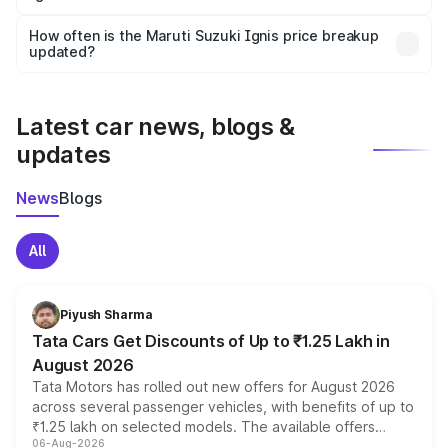
Yes, you can choose add-ons like extended warranty,
accessories, or different insurance plans, which will adjust
How often is the Maruti Suzuki Ignis price breakup
the final breakup.
updated?
We update price breakup details regularly to reflect the
latest market prices, taxes, and offers.
Latest car news, blogs &
updates
News
Blogs
All
Piyush Sharma
Tata Cars Get Discounts of Up to ₹1.25 Lakh in
August 2026
Tata Motors has rolled out new offers for August 2026
across several passenger vehicles, with benefits of up to
₹1.25 lakh on selected models. The available offers
06-Aug-2026
include consumer discounts, exchange bonuses,