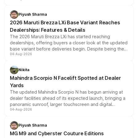
scrappage incentives, loyalty rewards and corporate
benefits, depending on the vehicle, variant and eligibility,
Piyush Sharma
giving buyers multiple ways to reduce the overall
2026 Maruti Brezza LXi Base Variant Reaches
purchase cost.
Dealerships: Features & Details
The 2026 Maruti Brezza LXi has started reaching
dealerships, offering buyers a closer look at the updated
base variant before deliveries begin. Despite being the
04-Aug-2026
entry-level trim, it comes with several standard safety
features, refreshed styling and the choice of naturally
aspirated or turbo-petrol powertrains, making it an
Nikita
attractive option in the compact SUV segment.
Mahindra Scorpio N Facelift Spotted at Dealer
Yards
The updated Mahindra Scorpio N has begun arriving at
dealer facilities ahead of its expected launch, bringing a
panoramic sunroof, larger touchscreen and digital
04-Aug-2026
instrument cluster borrowed from the Thar Roxx, along
with fresh alloy wheels and revised charging ports across
both rows.
Piyush Sharma
MG M9 and Cyberster Couture Editions