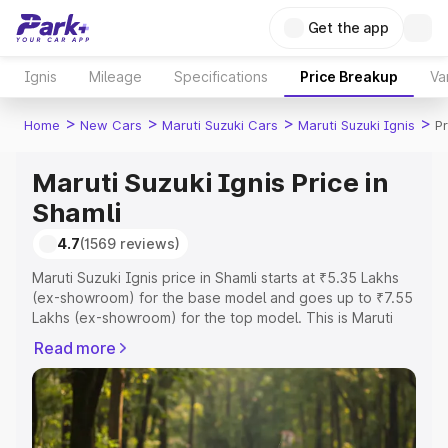
Get the app
Ignis
Mileage
Specifications
Price Breakup
Va
>
>
>
>
Home
New Cars
Maruti Suzuki Cars
Maruti Suzuki Ignis
Pr
Maruti Suzuki Ignis Price in
Shamli
4.7
(1569 reviews)
Maruti Suzuki Ignis price in Shamli starts at ₹5.35 Lakhs
(ex-showroom) for the base model and goes up to ₹7.55
Lakhs (ex-showroom) for the top model. This is Maruti
Suzuki Ignis on-road price in Shamli which includes RTO
Read more
or Registration Cost, Insurance Cost. Explore the
complete variant-wise on-road price of Maruti Suzuki
Ignis price in Shamli, along with key features and details
to help you choose the best option.