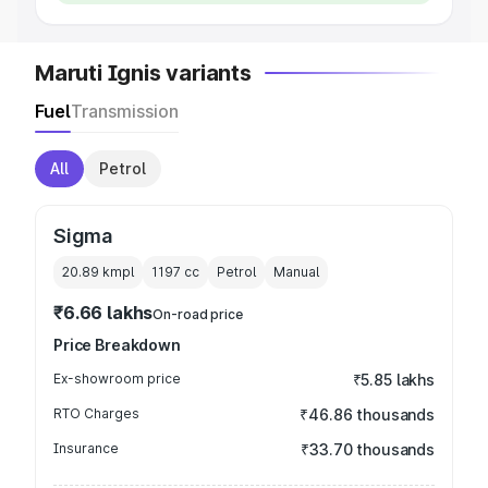
Maruti Ignis variants
Fuel
Transmission
All
Petrol
Sigma
20.89 kmpl
1197
cc
Petrol
Manual
₹6.66 lakhs
On-road price
Price Breakdown
Ex-showroom price
₹5.85 lakhs
RTO Charges
₹46.86 thousands
Insurance
₹33.70 thousands