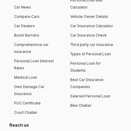
Personal Loan EMI
Car News
Calculator
Compare Cars
Vehicle Owner Details
Car Dealers
Car Insurance Calculator
Boom Barriers
Car Insurance Check
Comprehensive car
Third party car insurance
insurance
Types of Personal Loan
Personal Loan Interest
Personal Loan for
Rates
Students
Medical Loan
Best Car Insurance
Own Damage Car
Companies
Insurance
Salaried Personal Loan
PUC Certificate
Bike Challan
Court Challan
Reach us