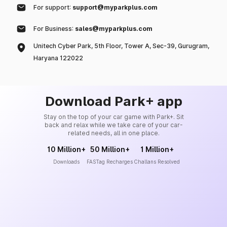
For support:
support@myparkplus.com
For Business:
sales@myparkplus.com
Unitech Cyber Park, 5th Floor, Tower A, Sec-39, Gurugram,
Haryana 122022
Download Park+ app
Stay on the top of your car game with Park+. Sit
back and relax while we take care of your car-
related needs, all in one place.
10 Million+
50 Million+
1 Million+
Downloads
FASTag Recharges
Challans Resolved