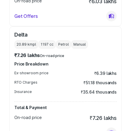
On-road price
₹6.03 lakhs
Get Offers
Delta
20.89 kmpl
1197
cc
Petrol
Manual
₹7.26 lakhs
On-road price
Price Breakdown
Ex-showroom price
₹6.39 lakhs
RTO Charges
₹51.18 thousands
Insurance
₹35.64 thousands
Total & Payment
On-road price
₹7.26 lakhs