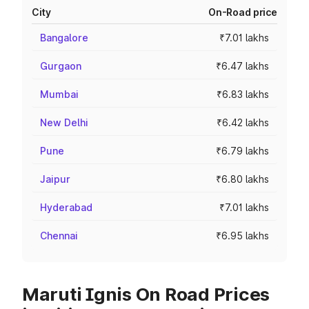
City
On-Road price
Bangalore
₹7.01 lakhs
Gurgaon
₹6.47 lakhs
Mumbai
₹6.83 lakhs
New Delhi
₹6.42 lakhs
Pune
₹6.79 lakhs
Jaipur
₹6.80 lakhs
Hyderabad
₹7.01 lakhs
Chennai
₹6.95 lakhs
Maruti Ignis On Road Prices