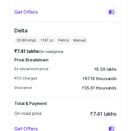
Get Offers
Delta
20.89 kmpl
1197
cc
Petrol
Manual
₹7.41 lakhs
On-road price
Price Breakdown
Ex-showroom price
₹6.39 lakhs
RTO Charges
₹67.19 thousands
Insurance
₹35.61 thousands
Total & Payment
On-road price
₹7.41 lakhs
Get Offers