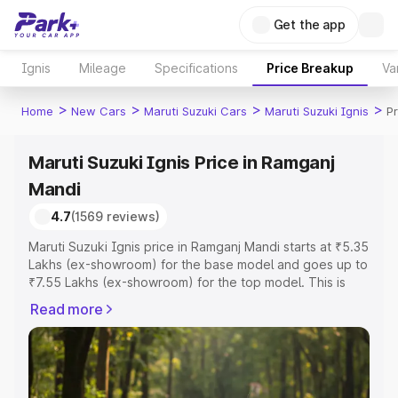
Get the app
Ignis
Mileage
Specifications
Price Breakup
Va
>
>
>
>
Home
New Cars
Maruti Suzuki Cars
Maruti Suzuki Ignis
P
Maruti Suzuki Ignis Price in Ramganj
Mandi
4.7
(1569 reviews)
Maruti Suzuki Ignis price in Ramganj Mandi starts at ₹5.35
Lakhs (ex-showroom) for the base model and goes up to
₹7.55 Lakhs (ex-showroom) for the top model. This is
Maruti Suzuki Ignis on-road price in Ramganj Mandi which
Read more
includes RTO or Registration Cost, Insurance Cost.
Explore the complete variant-wise on-road price of
Maruti Suzuki Ignis price in Ramganj Mandi, along with
key features and details to help you choose the best
option.