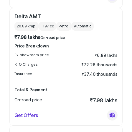
Delta AMT
20.89 kmpl
1197
cc
Petrol
Automatic
₹7.98 lakhs
On-road price
Price Breakdown
Ex-showroom price
₹6.89 lakhs
RTO Charges
₹72.26 thousands
Insurance
₹37.40 thousands
Total & Payment
On-road price
₹7.98 lakhs
Get Offers