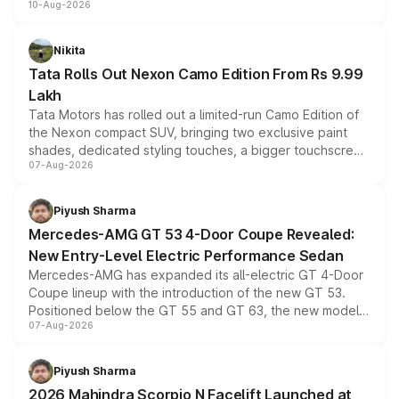
10-Aug-2026
benefits this month, followed by the Grand i10 Nios, i20,
Verna and Exter. Customers booking before 15 August
can also receive an additional benefit of up to ₹15,000.
Nikita
Tata Rolls Out Nexon Camo Edition From Rs 9.99
Lakh
Tata Motors has rolled out a limited-run Camo Edition of
the Nexon compact SUV, bringing two exclusive paint
shades, dedicated styling touches, a bigger touchscreen
07-Aug-2026
and a built-in dashcam, while keeping the existing range
of petrol, diesel and CNG powertrains and transmission
choices unchanged across the model lineup for buyers.
Piyush Sharma
Mercedes-AMG GT 53 4-Door Coupe Revealed:
New Entry-Level Electric Performance Sedan
Mercedes-AMG has expanded its all-electric GT 4-Door
Coupe lineup with the introduction of the new GT 53.
Positioned below the GT 55 and GT 63, the new model
07-Aug-2026
combines dual-motor all-wheel drive, a high-performance
battery and AMG-specific driving technology, offering a
more accessible entry point into the brand's latest
Piyush Sharma
electric performance sedan range.
2026 Mahindra Scorpio N Facelift Launched at