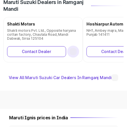
Maruti Suzuki Dealers in Ramganj
Mandi
Shakti Motors
Hoshiarpur Automob
Shakti motors Pvt. Ltd., Opposite haryana
NH1, Ambey majra, Mand
cottan factory, Chautala Road, Mandi
Punjab 141411
Dabwali, Sirsa 125104
Contact Dealer
Contact Deal
View All Maruti Suzuki Car Dealers In Ramganj Mandi
Maruti Ignis prices in India