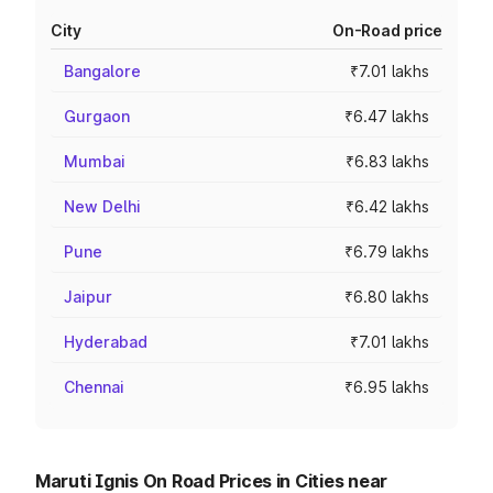
City
On-Road price
Bangalore
₹7.01 lakhs
Gurgaon
₹6.47 lakhs
Mumbai
₹6.83 lakhs
New Delhi
₹6.42 lakhs
Pune
₹6.79 lakhs
Jaipur
₹6.80 lakhs
Hyderabad
₹7.01 lakhs
Chennai
₹6.95 lakhs
Maruti Ignis On Road Prices in Cities near