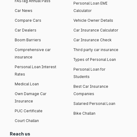
FASTag Annual Pass
Personal Loan EMI
Car News
Calculator
Compare Cars
Vehicle Owner Details
Car Dealers
Car Insurance Calculator
Boom Barriers
Car Insurance Check
Comprehensive car
Third party car insurance
insurance
Types of Personal Loan
Personal Loan Interest
Personal Loan for
Rates
Students
Medical Loan
Best Car Insurance
Own Damage Car
Companies
Insurance
Salaried Personal Loan
PUC Certificate
Bike Challan
Court Challan
Reach us