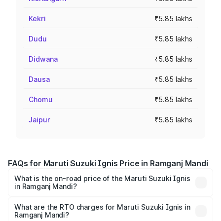
Kekri
₹5.85 lakhs
Dudu
₹5.85 lakhs
Didwana
₹5.85 lakhs
Dausa
₹5.85 lakhs
Chomu
₹5.85 lakhs
Jaipur
₹5.85 lakhs
FAQs for Maruti Suzuki Ignis Price in Ramganj Mandi
What is the on-road price of the Maruti Suzuki Ignis
in Ramganj Mandi?
The on-road price of the Maruti Suzuki Ignis ranges from
₹5.35 Lakhs and ₹7.55 Lakhs. On-road prices vary across
What are the RTO charges for Maruti Suzuki Ignis in
Ramganj Mandi?
cities based on registration fees, insurance, and other