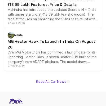
₹13.69 Lakh: Features, Price & Details
Mahindra has introduced the updated Scorpio N in India
with prices starting at ₹13.69 lakh (ex-showroom). The
facelift focuses on enhancing the SUV's feature list with a
07-Aug-2026
panoramic sunroof, larger digital displays, Level 2 ADAS
and a 540-degree camera, while retaining its existing
petrol and diesel engine options without any mechanical
Nikita
changes.
MG Hector Hawk To Launch In India On August
26
JSW MG Motor India has confirmed a launch date for its
upcoming Hector Hawk, a seven-seater SUV built on the
company's new ADAPT platform. The model draws
07-Aug-2026
heavily from the Wuling Starlight 560 sold overseas and
is expected to arrive with both battery electric and plug-
in hybrid powertrain options, positioning it above the
existing Hector in the brand's India lineup.
Read All Car News