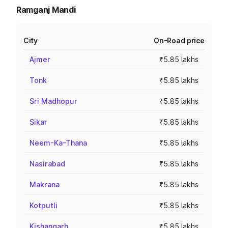
Ramganj Mandi
City
On-Road price
Ajmer
₹5.85 lakhs
Tonk
₹5.85 lakhs
Sri Madhopur
₹5.85 lakhs
Sikar
₹5.85 lakhs
Neem-Ka-Thana
₹5.85 lakhs
Nasirabad
₹5.85 lakhs
Makrana
₹5.85 lakhs
Kotputli
₹5.85 lakhs
Kishangarh
₹5.85 lakhs