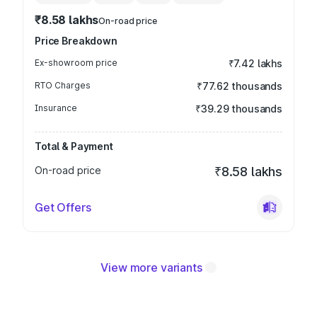
₹8.58 lakhs
On-road price
Price Breakdown
Ex-showroom price
₹7.42 lakhs
RTO Charges
₹77.62 thousands
Insurance
₹39.29 thousands
Total & Payment
On-road price
₹8.58 lakhs
Get Offers
View more variants