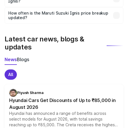
Ignis?
and it is included in the on-road price breakup.
Yes, you can choose add-ons like extended warranty,
accessories, or different insurance plans, which will adjust
How often is the Maruti Suzuki Ignis price breakup
the final breakup.
updated?
We update price breakup details regularly to reflect the
latest market prices, taxes, and offers.
Latest car news, blogs &
updates
News
Blogs
All
Piyush Sharma
Hyundai Cars Get Discounts of Up to ₹85,000 in
August 2026
Hyundai has announced a range of benefits across
select models for August 2026, with total savings
reaching up to ₹85,000. The Creta receives the highest