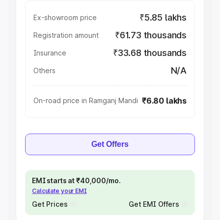
₹5.85 lakhs
Ex-showroom price
₹61.73 thousands
Registration amount
₹33.68 thousands
Insurance
N/A
Others
₹6.80 lakhs
On-road price in Ramganj Mandi
Get Offers
EMI starts at ₹40,000/mo.
Calculate your EMI
Get Prices
Get EMI Offers