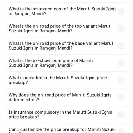
The RTO Charges for the base variant of Maruti
optional charges.
Suzuki Ignis in Ramganj Mandi will be ₹61.73 thousands.
What is the insurance cost of the Maruti Suzuki Ignis
in Ramganj Mandi?
The insurance cost for the base variant of Maruti
Suzuki Ignis in Ramganj Mandi is ₹33.68 thousands
What is the on-road price of the top variant Maruti
Suzuki Ignis in Ramganj Mandi?
The top variant is Alpha Dual Tone AMT and the on-road
price is ₹8.81 lakhs Lakh in Ramganj Mandi.
What is the on-road price of the base variant Maruti
Suzuki Ignis in Ramganj Mandi?
The base variant is Sigma and the on-road price is ₹6.80
lakhs Lakh in Ramganj Mandi.
What is the ex-showroom price of Maruti
Suzuki Ignis in Ramganj Mandi?
The ex-showroom price of the base variant of Maruti
Suzuki Ignis in Ramganj Mandi is ₹5.85 lakhs.
What is included in the Maruti Suzuki Ignis price
breakup?
The price breakup includes ex-showroom price, RTO
charges, insurance, road tax, handling fees, and optional
Why does the on-road price of Maruti Suzuki Ignis
differ in cities?
accessories.
On-road prices vary due to differences in state RTO
charges, taxes, and insurance costs.
Is insurance compulsory in the Maruti Suzuki Ignis
price breakup?
Yes, at least third-party insurance is mandatory in India,
Can I customize the price breakup for Maruti Suzuki