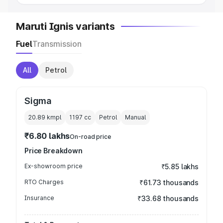
Maruti Ignis variants
Fuel
Transmission
All
Petrol
Sigma
20.89 kmpl
1197
cc
Petrol
Manual
₹6.80 lakhs
On-road price
Price Breakdown
Ex-showroom price
₹5.85 lakhs
RTO Charges
₹61.73 thousands
Insurance
₹33.68 thousands