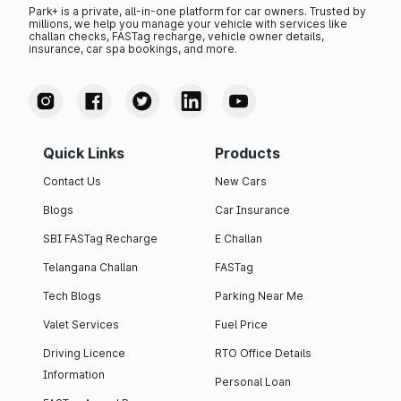
Park+ is a private, all-in-one platform for car owners. Trusted by
millions, we help you manage your vehicle with services like
challan checks, FASTag recharge, vehicle owner details,
insurance, car spa bookings, and more.
Quick Links
Products
Contact Us
New Cars
Blogs
Car Insurance
SBI FASTag Recharge
E Challan
Telangana Challan
FASTag
Tech Blogs
Parking Near Me
Valet Services
Fuel Price
Driving Licence
RTO Office Details
Information
Personal Loan