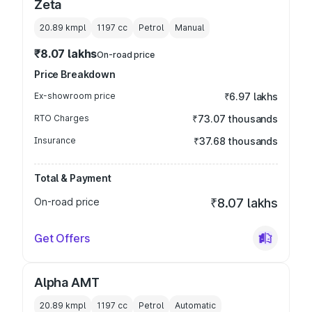
Zeta
20.89 kmpl
1197
cc
Petrol
Manual
₹8.07 lakhs
On-road price
Price Breakdown
Ex-showroom price
₹6.97 lakhs
RTO Charges
₹73.07 thousands
Insurance
₹37.68 thousands
Total & Payment
On-road price
₹8.07 lakhs
Get Offers
Alpha AMT
20.89 kmpl
1197
cc
Petrol
Automatic