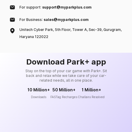
For support:
support@myparkplus.com
For Business:
sales@myparkplus.com
Unitech Cyber Park, 5th Floor, Tower A, Sec-39, Gurugram,
Haryana 122022
Download Park+ app
Stay on the top of your car game with Park+. Sit
back and relax while we take care of your car-
related needs, all in one place.
10 Million+
50 Million+
1 Million+
Downloads
FASTag Recharges
Challans Resolved