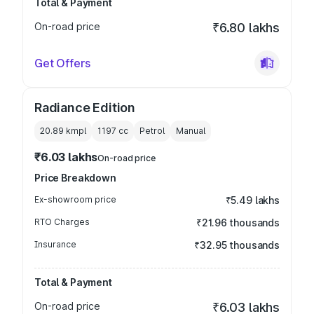
Total & Payment
On-road price
₹6.80 lakhs
Get Offers
Radiance Edition
20.89 kmpl
1197
cc
Petrol
Manual
₹6.03 lakhs
On-road price
Price Breakdown
Ex-showroom price
₹5.49 lakhs
RTO Charges
₹21.96 thousands
Insurance
₹32.95 thousands
Total & Payment
On-road price
₹6.03 lakhs