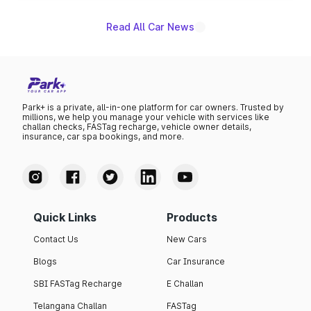
Read All Car News
Park+ is a private, all-in-one platform for car owners. Trusted by
millions, we help you manage your vehicle with services like
challan checks, FASTag recharge, vehicle owner details,
insurance, car spa bookings, and more.
Quick Links
Products
Contact Us
New Cars
Blogs
Car Insurance
SBI FASTag Recharge
E Challan
Telangana Challan
FASTag