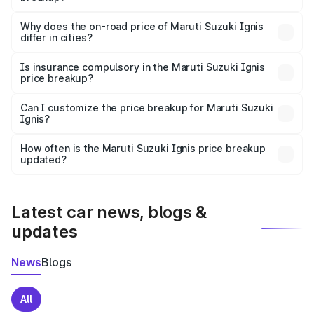
The price breakup includes ex-showroom price, RTO
charges, insurance, road tax, handling fees, and optional
Why does the on-road price of Maruti Suzuki Ignis
differ in cities?
accessories.
On-road prices vary due to differences in state RTO
charges, taxes, and insurance costs.
Is insurance compulsory in the Maruti Suzuki Ignis
price breakup?
Yes, at least third-party insurance is mandatory in India,
Can I customize the price breakup for Maruti Suzuki
Ignis?
and it is included in the on-road price breakup.
Yes, you can choose add-ons like extended warranty,
accessories, or different insurance plans, which will adjust
How often is the Maruti Suzuki Ignis price breakup
the final breakup.
updated?
We update price breakup details regularly to reflect the
latest market prices, taxes, and offers.
Latest car news, blogs &
updates
News
Blogs
All