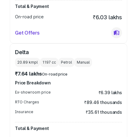
Total & Payment
On-road price
₹6.03 lakhs
Get Offers
Delta
20.89 kmpl
1197
cc
Petrol
Manual
₹7.64 lakhs
On-road price
Price Breakdown
Ex-showroom price
₹6.39 lakhs
RTO Charges
₹89.46 thousands
Insurance
₹35.61 thousands
Total & Payment