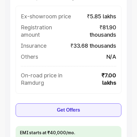
Ex-showroom price
₹5.85 lakhs
Registration
₹81.90
amount
thousands
Insurance
₹33.68 thousands
Others
N/A
On-road price in
₹7.00
Ramdurg
lakhs
Get Offers
EMI starts at ₹40,000/mo.