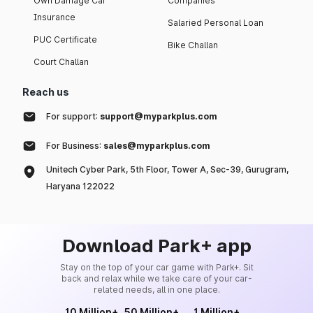
Own Damage Car
Companies
Insurance
Salaried Personal Loan
PUC Certificate
Bike Challan
Court Challan
Reach us
For support:
support@myparkplus.com
For Business:
sales@myparkplus.com
Unitech Cyber Park, 5th Floor, Tower A, Sec-39, Gurugram,
Haryana 122022
Download Park+ app
Stay on the top of your car game with Park+. Sit
back and relax while we take care of your car-
related needs, all in one place.
10 Million+
50 Million+
1 Million+