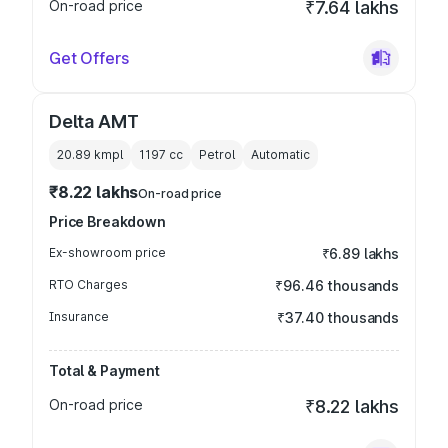
On-road price
₹7.64 lakhs
Get Offers
Delta AMT
20.89 kmpl
1197
cc
Petrol
Automatic
₹8.22 lakhs
On-road price
Price Breakdown
Ex-showroom price
₹6.89 lakhs
RTO Charges
₹96.46 thousands
Insurance
₹37.40 thousands
Total & Payment
On-road price
₹8.22 lakhs