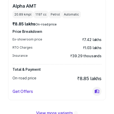
Alpha AMT
20.89 kmpl
1197
cc
Petrol
Automatic
₹8.85 lakhs
On-road price
Price Breakdown
Ex-showroom price
₹7.42 lakhs
RTO Charges
₹1.03 lakhs
Insurance
₹39.29 thousands
Total & Payment
On-road price
₹8.85 lakhs
Get Offers
View more variants