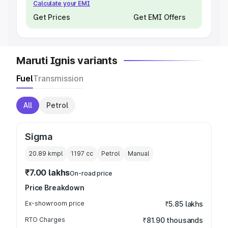
Calculate your EMI
Get Prices
Get EMI Offers
Maruti Ignis variants
Fuel
Transmission
All
Petrol
Sigma
20.89 kmpl
1197
cc
Petrol
Manual
₹7.00 lakhs
On-road price
Price Breakdown
Ex-showroom price
₹5.85 lakhs
RTO Charges
₹81.90 thousands