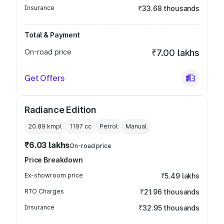
Insurance
₹33.68 thousands
Total & Payment
On-road price
₹7.00 lakhs
Get Offers
Radiance Edition
20.89 kmpl
1197
cc
Petrol
Manual
₹6.03 lakhs
On-road price
Price Breakdown
Ex-showroom price
₹5.49 lakhs
RTO Charges
₹21.96 thousands
Insurance
₹32.95 thousands