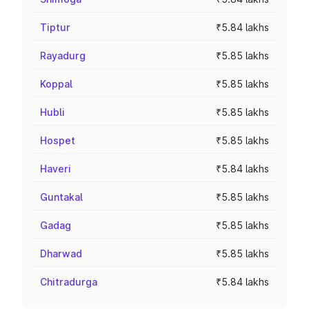
Tiptur
₹5.84 lakhs
Rayadurg
₹5.85 lakhs
Koppal
₹5.85 lakhs
Hubli
₹5.85 lakhs
Hospet
₹5.85 lakhs
Haveri
₹5.84 lakhs
Guntakal
₹5.85 lakhs
Gadag
₹5.85 lakhs
Dharwad
₹5.85 lakhs
Chitradurga
₹5.84 lakhs