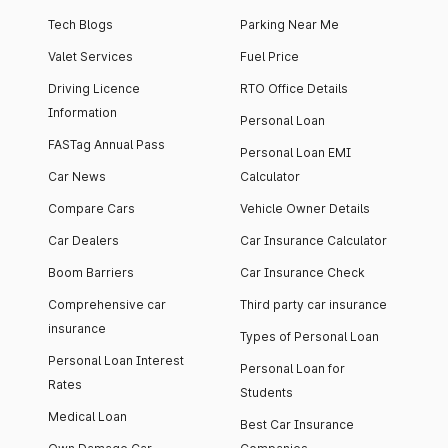
Tech Blogs
Parking Near Me
Valet Services
Fuel Price
Driving Licence
RTO Office Details
Information
Personal Loan
FASTag Annual Pass
Personal Loan EMI
Car News
Calculator
Compare Cars
Vehicle Owner Details
Car Dealers
Car Insurance Calculator
Boom Barriers
Car Insurance Check
Comprehensive car
Third party car insurance
insurance
Types of Personal Loan
Personal Loan Interest
Personal Loan for
Rates
Students
Medical Loan
Best Car Insurance