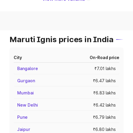
Maruti Ignis prices in India
City
On-Road price
Bangalore
₹7.01 lakhs
Gurgaon
₹6.47 lakhs
Mumbai
₹6.83 lakhs
New Delhi
₹6.42 lakhs
Pune
₹6.79 lakhs
Jaipur
₹6.80 lakhs