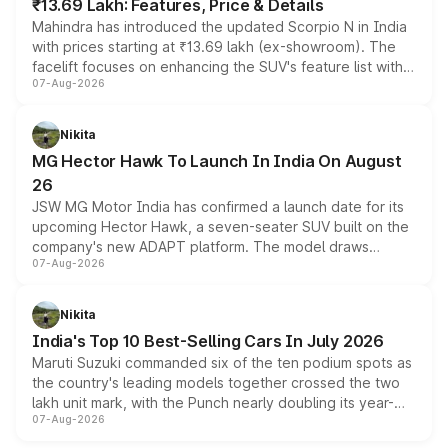
₹13.69 Lakh: Features, Price & Details
Mahindra has introduced the updated Scorpio N in India
with prices starting at ₹13.69 lakh (ex-showroom). The
facelift focuses on enhancing the SUV's feature list with a
07-Aug-2026
panoramic sunroof, larger digital displays, Level 2 ADAS
and a 540-degree camera, while retaining its existing
petrol and diesel engine options without any mechanical
Nikita
changes.
MG Hector Hawk To Launch In India On August
26
JSW MG Motor India has confirmed a launch date for its
upcoming Hector Hawk, a seven-seater SUV built on the
company's new ADAPT platform. The model draws
07-Aug-2026
heavily from the Wuling Starlight 560 sold overseas and
is expected to arrive with both battery electric and plug-
in hybrid powertrain options, positioning it above the
Nikita
existing Hector in the brand's India lineup.
India's Top 10 Best-Selling Cars In July 2026
Maruti Suzuki commanded six of the ten podium spots as
the country's leading models together crossed the two
lakh unit mark, with the Punch nearly doubling its year-
07-Aug-2026
on-year volumes to stand out as the fastest-growing
name on the list.