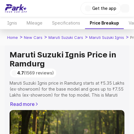
Get the app
Ignis
Mileage
Specifications
Price Breakup
Va
>
>
>
>
Home
New Cars
Maruti Suzuki Cars
Maruti Suzuki Ignis
P
Maruti Suzuki Ignis Price in
Ramdurg
4.7
(1569 reviews)
Maruti Suzuki Ignis price in Ramdurg starts at ₹5.35 Lakhs
(ex-showroom) for the base model and goes up to ₹7.55
Lakhs (ex-showroom) for the top model. This is Maruti
Suzuki Ignis on-road price in Ramdurg which includes
Read more
RTO or Registration Cost, Insurance Cost. Explore the
complete variant-wise on-road price of Maruti Suzuki
Ignis price in Ramdurg, along with key features and
details to help you choose the best option.