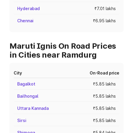
Hyderabad
₹7.01 lakhs
Chennai
₹6.95 lakhs
Maruti Ignis On Road Prices
in Cities near Ramdurg
City
On-Road price
Bagalkot
₹5.85 lakhs
Bailhongal
₹5.85 lakhs
Uttara Kannada
₹5.85 lakhs
Sirsi
₹5.85 lakhs
Shimoga
₹5.84 lakhs