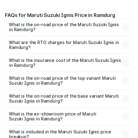
FAQs for Maruti Suzuki Ignis Price in Ramdurg
What is the on-road price of the Maruti Suzuki Ignis
in Ramdurg?
The on-road price of the Maruti Suzuki Ignis ranges from
₹5.35 Lakhs and ₹7.55 Lakhs. On-road prices vary across
What are the RTO charges for Maruti Suzuki Ignis in
Ramdurg?
cities based on registration fees, insurance, and other
The RTO Charges for the base variant of Maruti
optional charges.
Suzuki Ignis in Ramdurg will be ₹81.90 thousands.
What is the insurance cost of the Maruti Suzuki Ignis
in Ramdurg?
The insurance cost for the base variant of Maruti
Suzuki Ignis in Ramdurg is ₹33.68 thousands
What is the on-road price of the top variant Maruti
Suzuki Ignis in Ramdurg?
The top variant is Alpha Dual Tone AMT and the on-road
price is ₹9.08 lakhs Lakh in Ramdurg.
What is the on-road price of the base variant Maruti
Suzuki Ignis in Ramdurg?
The base variant is Sigma and the on-road price is ₹7.00
lakhs Lakh in Ramdurg.
What is the ex-showroom price of Maruti
Suzuki Ignis in Ramdurg?
The ex-showroom price of the base variant of Maruti
Suzuki Ignis in Ramdurg is ₹5.85 lakhs.
What is included in the Maruti Suzuki Ignis price
breakup?