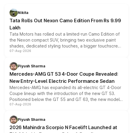
Nikita
Tata Rolls Out Nexon Camo Edition From Rs 9.99
Lakh
Tata Motors has rolled out a limited-run Camo Edition of
the Nexon compact SUV, bringing two exclusive paint
shades, dedicated styling touches, a bigger touchscreen
07-Aug-2026
and a built-in dashcam, while keeping the existing range
of petrol, diesel and CNG powertrains and transmission
choices unchanged across the model lineup for buyers.
Piyush Sharma
Mercedes-AMG GT 53 4-Door Coupe Revealed:
New Entry-Level Electric Performance Sedan
Mercedes-AMG has expanded its all-electric GT 4-Door
Coupe lineup with the introduction of the new GT 53.
Positioned below the GT 55 and GT 63, the new model
07-Aug-2026
combines dual-motor all-wheel drive, a high-performance
battery and AMG-specific driving technology, offering a
more accessible entry point into the brand's latest
Piyush Sharma
electric performance sedan range.
2026 Mahindra Scorpio N Facelift Launched at