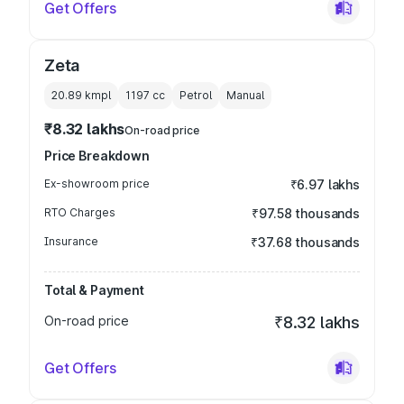
Get Offers
Zeta
20.89 kmpl
1197
cc
Petrol
Manual
₹8.32 lakhs
On-road price
Price Breakdown
Ex-showroom price
₹6.97 lakhs
RTO Charges
₹97.58 thousands
Insurance
₹37.68 thousands
Total & Payment
On-road price
₹8.32 lakhs
Get Offers