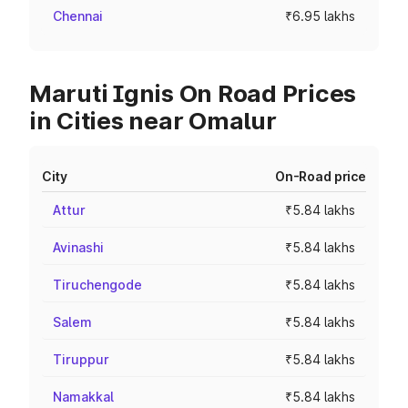
Chennai
₹6.95 lakhs
Maruti Ignis On Road Prices
in Cities near Omalur
City
On-Road price
Attur
₹5.84 lakhs
Avinashi
₹5.84 lakhs
Tiruchengode
₹5.84 lakhs
Salem
₹5.84 lakhs
Tiruppur
₹5.84 lakhs
Namakkal
₹5.84 lakhs