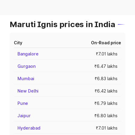
Maruti Ignis prices in India
City
On-Road price
Bangalore
₹7.01 lakhs
Gurgaon
₹6.47 lakhs
Mumbai
₹6.83 lakhs
New Delhi
₹6.42 lakhs
Pune
₹6.79 lakhs
Jaipur
₹6.80 lakhs
Hyderabad
₹7.01 lakhs