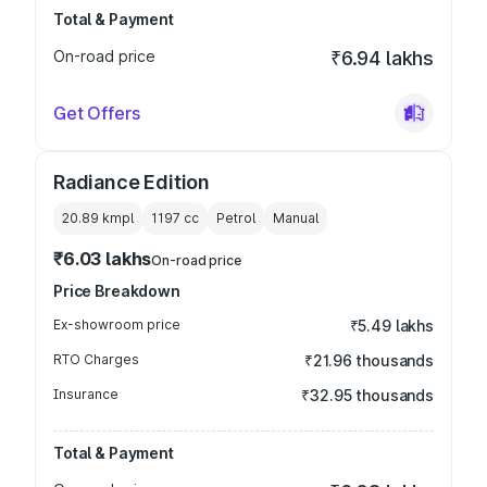
Total & Payment
On-road price
₹6.94 lakhs
Get Offers
Radiance Edition
20.89 kmpl
1197
cc
Petrol
Manual
₹6.03 lakhs
On-road price
Price Breakdown
Ex-showroom price
₹5.49 lakhs
RTO Charges
₹21.96 thousands
Insurance
₹32.95 thousands
Total & Payment