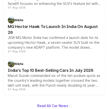
facelift focuses on enhancing the SUV's feature list with a
07-Aug-2026
panoramic sunroof, larger digital displays, Level 2 ADAS
and a 540-degree camera, while retaining its existing
petrol and diesel engine options without any mechanical
Nikita
changes.
MG Hector Hawk To Launch In India On August
26
JSW MG Motor India has confirmed a launch date for its
upcoming Hector Hawk, a seven-seater SUV built on the
company's new ADAPT platform. The model draws
07-Aug-2026
heavily from the Wuling Starlight 560 sold overseas and
is expected to arrive with both battery electric and plug-
in hybrid powertrain options, positioning it above the
Nikita
existing Hector in the brand's India lineup.
India's Top 10 Best-Selling Cars In July 2026
Maruti Suzuki commanded six of the ten podium spots as
the country's leading models together crossed the two
lakh unit mark, with the Punch nearly doubling its year-
07-Aug-2026
on-year volumes to stand out as the fastest-growing
name on the list.
Read All Car News