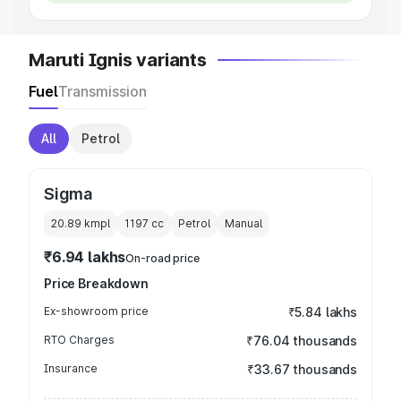
Maruti Ignis variants
Fuel
Transmission
All
Petrol
Sigma
20.89 kmpl
1197
cc
Petrol
Manual
₹6.94 lakhs
On-road price
Price Breakdown
Ex-showroom price
₹5.84 lakhs
RTO Charges
₹76.04 thousands
Insurance
₹33.67 thousands