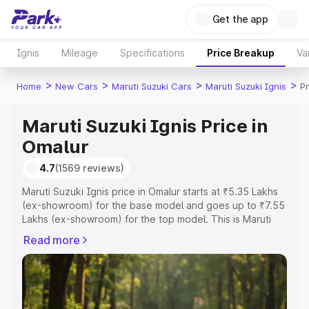
Get the app
Ignis
Mileage
Specifications
Price Breakup
Va
>
>
>
>
Home
New Cars
Maruti Suzuki Cars
Maruti Suzuki Ignis
Pr
Maruti Suzuki Ignis Price in
Omalur
4.7
(1569 reviews)
Maruti Suzuki Ignis price in Omalur starts at ₹5.35 Lakhs
(ex-showroom) for the base model and goes up to ₹7.55
Lakhs (ex-showroom) for the top model. This is Maruti
Suzuki Ignis on-road price in Omalur which includes RTO
Read more
or Registration Cost, Insurance Cost. Explore the
complete variant-wise on-road price of Maruti Suzuki
Ignis price in Omalur, along with key features and details
to help you choose the best option.