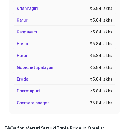
Krishnagiri
₹5.84 lakhs
Karur
₹5.84 lakhs
Kangayam
₹5.84 lakhs
Hosur
₹5.84 lakhs
Harur
₹5.84 lakhs
Gobichettipalayam
₹5.84 lakhs
Erode
₹5.84 lakhs
Dharmapuri
₹5.84 lakhs
Chamarajanagar
₹5.84 lakhs
FAQs for Maruti Suzuki Ignis Price in Omalur