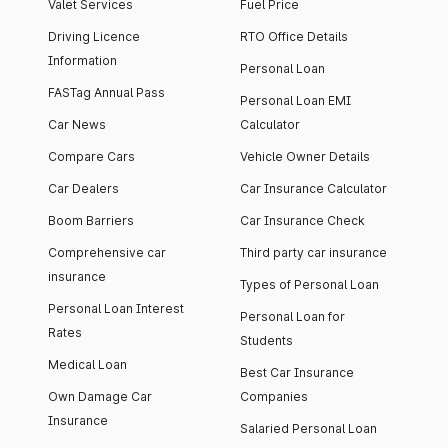
Valet Services
Fuel Price
Driving Licence
RTO Office Details
Information
Personal Loan
FASTag Annual Pass
Personal Loan EMI
Car News
Calculator
Compare Cars
Vehicle Owner Details
Car Dealers
Car Insurance Calculator
Boom Barriers
Car Insurance Check
Comprehensive car
Third party car insurance
insurance
Types of Personal Loan
Personal Loan Interest
Personal Loan for
Rates
Students
Medical Loan
Best Car Insurance
Own Damage Car
Companies
Insurance
Salaried Personal Loan