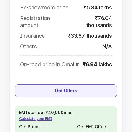
Ex-showroom price
₹5.84 lakhs
Registration
₹76.04
amount
thousands
Insurance
₹33.67 thousands
Others
N/A
On-road price in Omalur
₹6.94 lakhs
Get Offers
EMI starts at ₹40,000/mo.
Calculate your EMI
Get Prices
Get EMI Offers