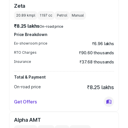
Zeta
20.89 kmpl
1197
cc
Petrol
Manual
₹8.25 lakhs
On-road price
Price Breakdown
Ex-showroom price
₹6.96 lakhs
RTO Charges
₹90.60 thousands
Insurance
₹37.68 thousands
Total & Payment
On-road price
₹8.25 lakhs
Get Offers
Alpha AMT