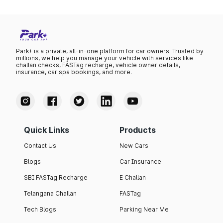
Park+ is a private, all-in-one platform for car owners. Trusted by
millions, we help you manage your vehicle with services like
challan checks, FASTag recharge, vehicle owner details,
insurance, car spa bookings, and more.
Quick Links
Products
Contact Us
New Cars
Blogs
Car Insurance
SBI FASTag Recharge
E Challan
Telangana Challan
FASTag
Tech Blogs
Parking Near Me