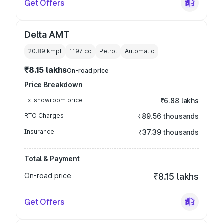
Get Offers
Delta AMT
20.89 kmpl
1197
cc
Petrol
Automatic
₹8.15 lakhs
On-road price
Price Breakdown
Ex-showroom price
₹6.88 lakhs
RTO Charges
₹89.56 thousands
Insurance
₹37.39 thousands
Total & Payment
On-road price
₹8.15 lakhs
Get Offers