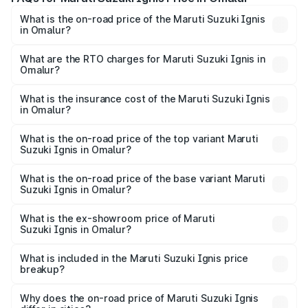
What is the on-road price of the Maruti Suzuki Ignis
in Omalur?
The on-road price of the Maruti Suzuki Ignis ranges from
₹5.35 Lakhs and ₹7.55 Lakhs. On-road prices vary across
What are the RTO charges for Maruti Suzuki Ignis in
Omalur?
cities based on registration fees, insurance, and other
The RTO Charges for the base variant of Maruti
optional charges.
Suzuki Ignis in Omalur will be ₹76.04 thousands.
What is the insurance cost of the Maruti Suzuki Ignis
in Omalur?
The insurance cost for the base variant of Maruti
Suzuki Ignis in Omalur is ₹33.67 thousands
What is the on-road price of the top variant Maruti
Suzuki Ignis in Omalur?
The top variant is Alpha Dual Tone AMT and the on-road
price is ₹9.01 lakhs Lakh in Omalur.
What is the on-road price of the base variant Maruti
Suzuki Ignis in Omalur?
The base variant is Sigma and the on-road price is ₹6.94
lakhs Lakh in Omalur.
What is the ex-showroom price of Maruti
Suzuki Ignis in Omalur?
The ex-showroom price of the base variant of Maruti
Suzuki Ignis in Omalur is ₹5.84 lakhs.
What is included in the Maruti Suzuki Ignis price
breakup?
The price breakup includes ex-showroom price, RTO
charges, insurance, road tax, handling fees, and optional
Why does the on-road price of Maruti Suzuki Ignis