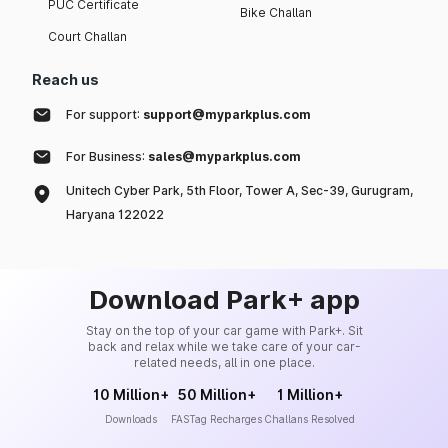
PUC Certificate
Bike Challan
Court Challan
Reach us
For support:
support@myparkplus.com
For Business:
sales@myparkplus.com
Unitech Cyber Park, 5th Floor, Tower A, Sec-39, Gurugram,
Haryana 122022
Download Park+ app
Stay on the top of your car game with Park+. Sit
back and relax while we take care of your car-
related needs, all in one place.
10 Million+
50 Million+
1 Million+
Downloads
FASTag Recharges
Challans Resolved