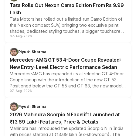
Tata Rolls Out Nexon Camo Edition From Rs 9.99
Lakh
Tata Motors has rolled out a limited-run Camo Edition of
the Nexon compact SUV, bringing two exclusive paint
shades, dedicated styling touches, a bigger touchscreen
07-Aug-2026
and a built-in dashcam, while keeping the existing range
of petrol, diesel and CNG powertrains and transmission
choices unchanged across the model lineup for buyers.
Piyush Sharma
Mercedes-AMG GT 53 4-Door Coupe Revealed:
New Entry-Level Electric Performance Sedan
Mercedes-AMG has expanded its all-electric GT 4-Door
Coupe lineup with the introduction of the new GT 53.
Positioned below the GT 55 and GT 63, the new model
07-Aug-2026
combines dual-motor all-wheel drive, a high-performance
battery and AMG-specific driving technology, offering a
more accessible entry point into the brand's latest
Piyush Sharma
electric performance sedan range.
2026 Mahindra Scorpio N Facelift Launched at
₹13.69 Lakh: Features, Price & Details
Mahindra has introduced the updated Scorpio N in India
with prices starting at ₹13.69 lakh (ex-showroom). The