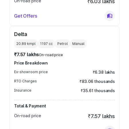
On-road price
₹6.03 lakhs
Get Offers
Delta
20.89 kmpl
1197
cc
Petrol
Manual
₹7.57 lakhs
On-road price
Price Breakdown
Ex-showroom price
₹6.38 lakhs
RTO Charges
₹83.06 thousands
Insurance
₹35.61 thousands
Total & Payment
On-road price
₹7.57 lakhs