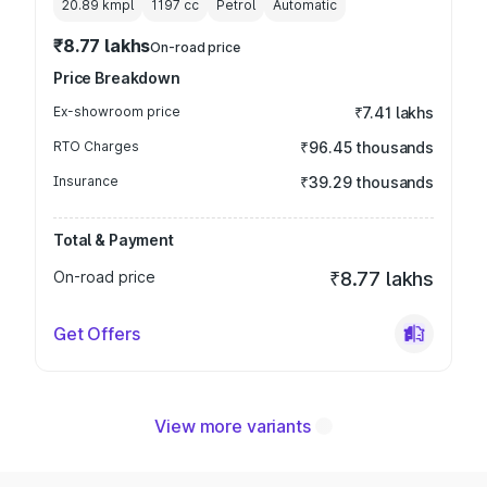
20.89 kmpl
1197
cc
Petrol
Automatic
₹8.77 lakhs
On-road price
Price Breakdown
Ex-showroom price
₹7.41 lakhs
RTO Charges
₹96.45 thousands
Insurance
₹39.29 thousands
Total & Payment
On-road price
₹8.77 lakhs
Get Offers
View more variants