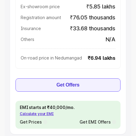
₹5.85 lakhs
Ex-showroom price
₹76.05 thousands
Registration amount
₹33.68 thousands
Insurance
N/A
Others
₹6.94 lakhs
On-road price in Nedumangad
Get Offers
EMI starts at ₹40,000/mo.
Calculate your EMI
Get Prices
Get EMI Offers