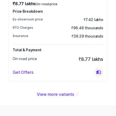
₹8.77 lakhs
On-road price
Price Breakdown
Ex-showroom price
₹7.42 lakhs
RTO Charges
₹96.46 thousands
Insurance
₹39.29 thousands
Total & Payment
On-road price
₹8.77 lakhs
Get Offers
View more variants