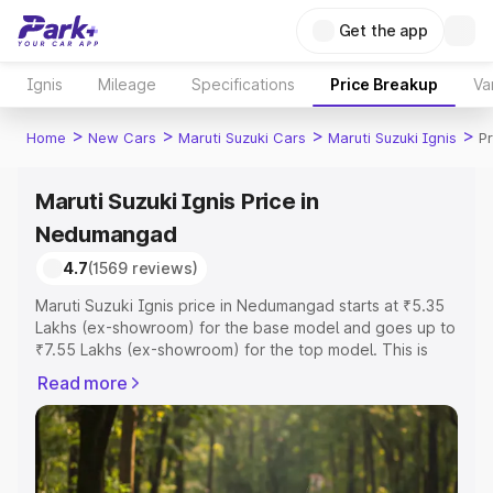
Get the app
Ignis
Mileage
Specifications
Price Breakup
Va
>
>
>
>
Home
New Cars
Maruti Suzuki Cars
Maruti Suzuki Ignis
P
Maruti Suzuki Ignis Price in
Nedumangad
4.7
(1569 reviews)
Maruti Suzuki Ignis price in Nedumangad starts at ₹5.35
Lakhs (ex-showroom) for the base model and goes up to
₹7.55 Lakhs (ex-showroom) for the top model. This is
Maruti Suzuki Ignis on-road price in Nedumangad which
Read more
includes RTO or Registration Cost, Insurance Cost.
Explore the complete variant-wise on-road price of
Maruti Suzuki Ignis price in Nedumangad, along with key
features and details to help you choose the best option.