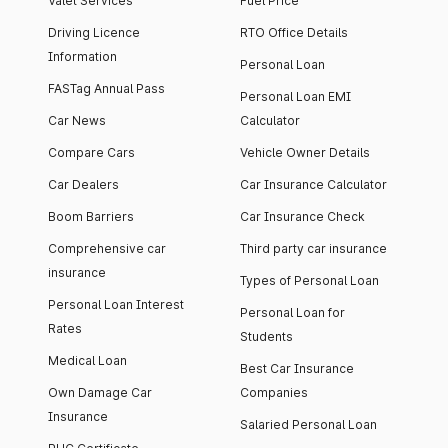
Valet Services
Fuel Price
Driving Licence
RTO Office Details
Information
Personal Loan
FASTag Annual Pass
Personal Loan EMI
Car News
Calculator
Compare Cars
Vehicle Owner Details
Car Dealers
Car Insurance Calculator
Boom Barriers
Car Insurance Check
Comprehensive car
Third party car insurance
insurance
Types of Personal Loan
Personal Loan Interest
Personal Loan for
Rates
Students
Medical Loan
Best Car Insurance
Own Damage Car
Companies
Insurance
Salaried Personal Loan