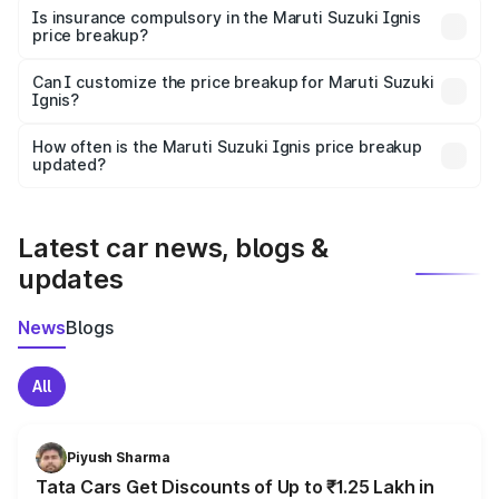
charges, taxes, and insurance costs.
Is insurance compulsory in the Maruti Suzuki Ignis
price breakup?
Yes, at least third-party insurance is mandatory in India,
Can I customize the price breakup for Maruti Suzuki
Ignis?
and it is included in the on-road price breakup.
Yes, you can choose add-ons like extended warranty,
accessories, or different insurance plans, which will adjust
How often is the Maruti Suzuki Ignis price breakup
the final breakup.
updated?
We update price breakup details regularly to reflect the
latest market prices, taxes, and offers.
Latest car news, blogs &
updates
News
Blogs
All
Piyush Sharma
Tata Cars Get Discounts of Up to ₹1.25 Lakh in