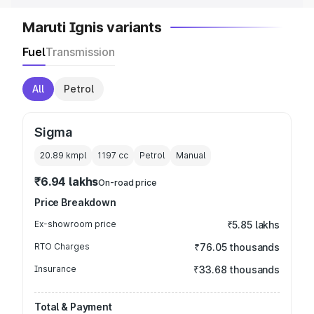
Maruti Ignis variants
Fuel
Transmission
All
Petrol
Sigma
20.89 kmpl
1197
cc
Petrol
Manual
₹6.94 lakhs
On-road price
Price Breakdown
Ex-showroom price
₹5.85 lakhs
RTO Charges
₹76.05 thousands
Insurance
₹33.68 thousands
Total & Payment