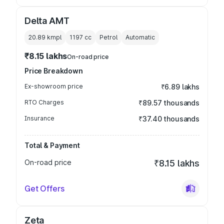
Delta AMT
20.89 kmpl
1197
cc
Petrol
Automatic
₹8.15 lakhs
On-road price
Price Breakdown
Ex-showroom price
₹6.89 lakhs
RTO Charges
₹89.57 thousands
Insurance
₹37.40 thousands
Total & Payment
On-road price
₹8.15 lakhs
Get Offers
Zeta