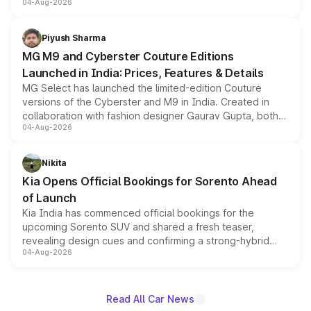
04-Aug-2026
instrument cluster borrowed from the Thar Roxx, along
with fresh alloy wheels and revised charging ports across
both rows.
Piyush Sharma
MG M9 and Cyberster Couture Editions
Launched in India: Prices, Features & Details
MG Select has launched the limited-edition Couture
versions of the Cyberster and M9 in India. Created in
collaboration with fashion designer Gaurav Gupta, both
04-Aug-2026
models receive exclusive cosmetic enhancements
inspired by the Serpent Infinity design theme. Limited to
just 50 units each, the special editions are priced above
Nikita
the standard versions and deliveries begin this month.
Kia Opens Official Bookings for Sorento Ahead
of Launch
Kia India has commenced official bookings for the
upcoming Sorento SUV and shared a fresh teaser,
revealing design cues and confirming a strong-hybrid
04-Aug-2026
powertrain, though pricing and the launch date remain
unannounced for now.
Read All Car News