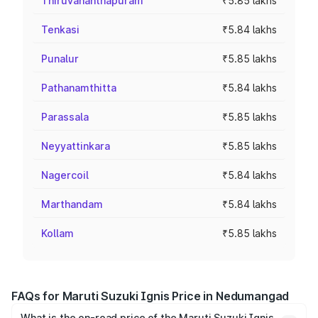
Thiruvananthapuram
₹5.85 lakhs
Tenkasi
₹5.84 lakhs
Punalur
₹5.85 lakhs
Pathanamthitta
₹5.84 lakhs
Parassala
₹5.85 lakhs
Neyyattinkara
₹5.85 lakhs
Nagercoil
₹5.84 lakhs
Marthandam
₹5.84 lakhs
Kollam
₹5.85 lakhs
FAQs for Maruti Suzuki Ignis Price in Nedumangad
What is the on-road price of the Maruti Suzuki Ignis