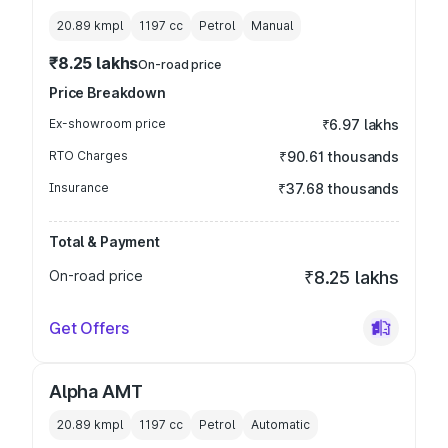
20.89 kmpl
1197
cc
Petrol
Manual
₹8.25 lakhs
On-road price
Price Breakdown
Ex-showroom price
₹6.97 lakhs
RTO Charges
₹90.61 thousands
Insurance
₹37.68 thousands
Total & Payment
On-road price
₹8.25 lakhs
Get Offers
Alpha AMT
20.89 kmpl
1197
cc
Petrol
Automatic