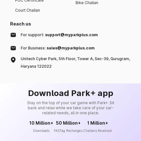
PUC Certificate
Bike Challan
Court Challan
Reach us
For support:
support@myparkplus.com
For Business:
sales@myparkplus.com
Unitech Cyber Park, 5th Floor, Tower A, Sec-39, Gurugram,
Haryana 122022
Download Park+ app
Stay on the top of your car game with Park+. Sit
back and relax while we take care of your car-
related needs, all in one place.
10 Million+
50 Million+
1 Million+
Downloads
FASTag Recharges
Challans Resolved