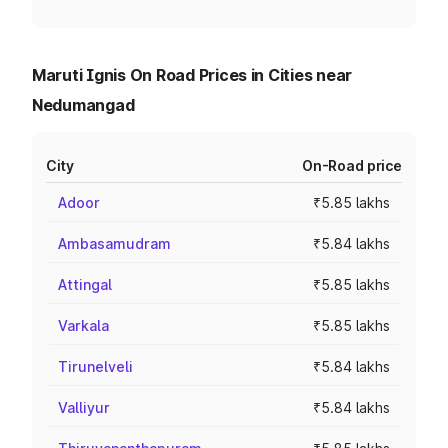
Maruti Ignis On Road Prices in Cities near
Nedumangad
City
On-Road price
Adoor
₹5.85 lakhs
Ambasamudram
₹5.84 lakhs
Attingal
₹5.85 lakhs
Varkala
₹5.85 lakhs
Tirunelveli
₹5.84 lakhs
Valliyur
₹5.84 lakhs