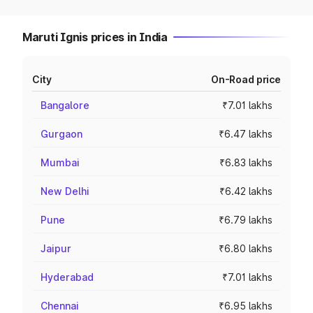
Maruti Ignis prices in India
City
On-Road price
Bangalore
₹7.01 lakhs
Gurgaon
₹6.47 lakhs
Mumbai
₹6.83 lakhs
New Delhi
₹6.42 lakhs
Pune
₹6.79 lakhs
Jaipur
₹6.80 lakhs
Hyderabad
₹7.01 lakhs
Chennai
₹6.95 lakhs