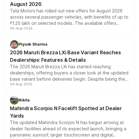
August 2026
Tata Motors has rolled out new offers for August 2026
across several passenger vehicles, with benefits of up to
₹1.25 lakh on selected models. The available offers
06-Aug-2026
include consumer discounts, exchange bonuses,
scrappage incentives, loyalty rewards and corporate
benefits, depending on the vehicle, variant and eligibility,
Piyush Sharma
giving buyers multiple ways to reduce the overall
2026 Maruti Brezza LXi Base Variant Reaches
purchase cost.
Dealerships: Features & Details
The 2026 Maruti Brezza LXi has started reaching
dealerships, offering buyers a closer look at the updated
base variant before deliveries begin. Despite being the
04-Aug-2026
entry-level trim, it comes with several standard safety
features, refreshed styling and the choice of naturally
aspirated or turbo-petrol powertrains, making it an
Nikita
attractive option in the compact SUV segment.
Mahindra Scorpio N Facelift Spotted at Dealer
Yards
The updated Mahindra Scorpio N has begun arriving at
dealer facilities ahead of its expected launch, bringing a
panoramic sunroof, larger touchscreen and digital