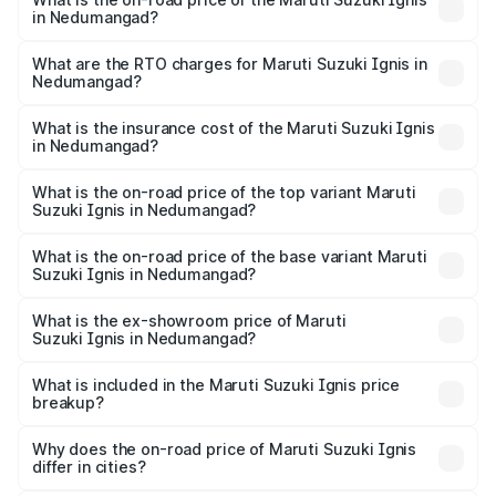
in Nedumangad?
The on-road price of the Maruti Suzuki Ignis ranges from
₹5.35 Lakhs and ₹7.55 Lakhs. On-road prices vary across
What are the RTO charges for Maruti Suzuki Ignis in
Nedumangad?
cities based on registration fees, insurance, and other
The RTO Charges for the base variant of Maruti
optional charges.
Suzuki Ignis in Nedumangad will be ₹76.05 thousands.
What is the insurance cost of the Maruti Suzuki Ignis
in Nedumangad?
The insurance cost for the base variant of Maruti
Suzuki Ignis in Nedumangad is ₹33.68 thousands
What is the on-road price of the top variant Maruti
Suzuki Ignis in Nedumangad?
The top variant is Alpha Dual Tone AMT and the on-road
price is ₹9.01 lakhs Lakh in Nedumangad.
What is the on-road price of the base variant Maruti
Suzuki Ignis in Nedumangad?
The base variant is Sigma and the on-road price is ₹6.94
lakhs Lakh in Nedumangad.
What is the ex-showroom price of Maruti
Suzuki Ignis in Nedumangad?
The ex-showroom price of the base variant of Maruti
Suzuki Ignis in Nedumangad is ₹5.85 lakhs.
What is included in the Maruti Suzuki Ignis price
breakup?
The price breakup includes ex-showroom price, RTO
charges, insurance, road tax, handling fees, and optional
Why does the on-road price of Maruti Suzuki Ignis
differ in cities?
accessories.
On-road prices vary due to differences in state RTO