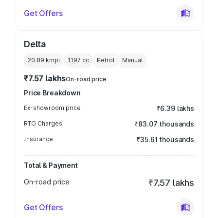
Get Offers
Delta
20.89 kmpl
1197
cc
Petrol
Manual
₹7.57 lakhs
On-road price
Price Breakdown
Ex-showroom price
₹6.39 lakhs
RTO Charges
₹83.07 thousands
Insurance
₹35.61 thousands
Total & Payment
On-road price
₹7.57 lakhs
Get Offers