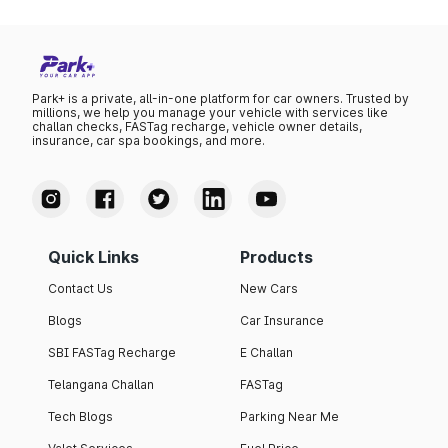
Park+ is a private, all-in-one platform for car owners. Trusted by
millions, we help you manage your vehicle with services like
challan checks, FASTag recharge, vehicle owner details,
insurance, car spa bookings, and more.
Quick Links
Products
Contact Us
New Cars
Blogs
Car Insurance
SBI FASTag Recharge
E Challan
Telangana Challan
FASTag
Tech Blogs
Parking Near Me