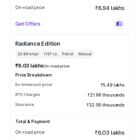
On-road price
₹6.94 lakhs
Get Offers
Radiance Edition
20.89 kmpl
1197
cc
Petrol
Manual
₹6.03 lakhs
On-road price
Price Breakdown
Ex-showroom price
₹5.49 lakhs
RTO Charges
₹21.96 thousands
Insurance
₹32.95 thousands
Total & Payment
On-road price
₹6.03 lakhs