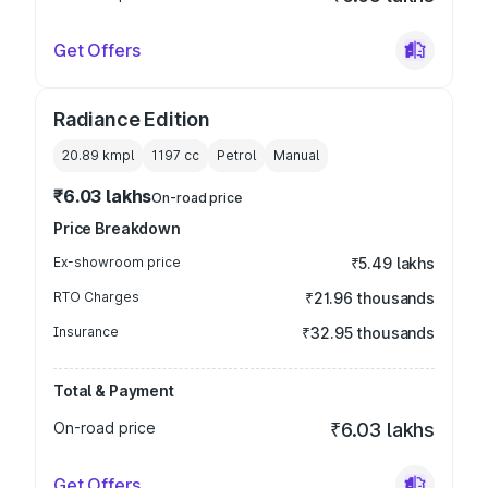
Get Offers
Radiance Edition
20.89 kmpl
1197
cc
Petrol
Manual
₹6.03 lakhs
On-road price
Price Breakdown
Ex-showroom price
₹5.49 lakhs
RTO Charges
₹21.96 thousands
Insurance
₹32.95 thousands
Total & Payment
On-road price
₹6.03 lakhs
Get Offers