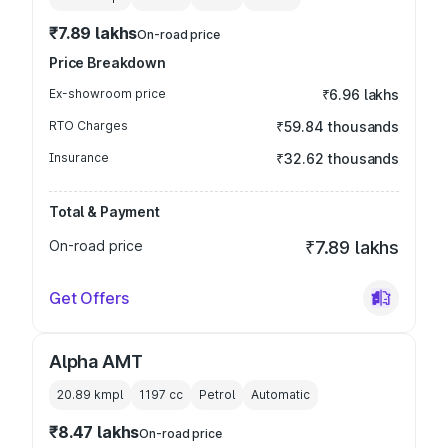
₹7.89 lakhs
On-road price
Price Breakdown
Ex-showroom price
₹6.96 lakhs
RTO Charges
₹59.84 thousands
Insurance
₹32.62 thousands
Total & Payment
On-road price
₹7.89 lakhs
Get Offers
Alpha AMT
20.89 kmpl
1197
cc
Petrol
Automatic
₹8.47 lakhs
On-road price