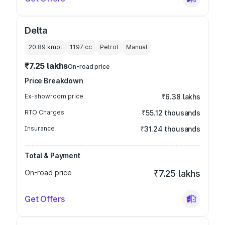
Delta
20.89 kmpl
1197
cc
Petrol
Manual
₹7.25 lakhs
On-road price
Price Breakdown
Ex-showroom price
₹6.38 lakhs
RTO Charges
₹55.12 thousands
Insurance
₹31.24 thousands
Total & Payment
On-road price
₹7.25 lakhs
Get Offers