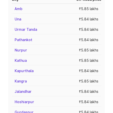
Amb
₹5.85 lakhs
Una
₹5.84 lakhs
Urmar Tanda
₹5.84 lakhs
Pathankot
₹5.84 lakhs
Nurpur
₹5.85 lakhs
Kathua
₹5.85 lakhs
Kapurthala
₹5.84 lakhs
Kangra
₹5.85 lakhs
Jalandhar
₹5.84 lakhs
Hoshiarpur
₹5.84 lakhs
Gurdaspur
₹5.84 lakhs