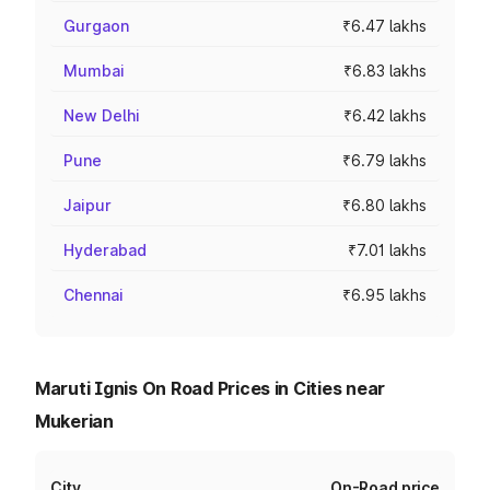
Gurgaon
₹6.47 lakhs
Mumbai
₹6.83 lakhs
New Delhi
₹6.42 lakhs
Pune
₹6.79 lakhs
Jaipur
₹6.80 lakhs
Hyderabad
₹7.01 lakhs
Chennai
₹6.95 lakhs
Maruti Ignis On Road Prices in Cities near
Mukerian
City
On-Road price