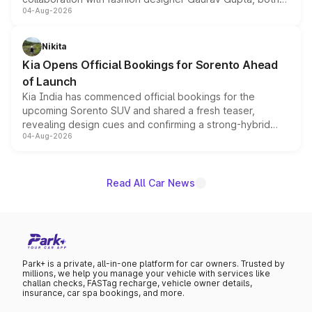
04-Aug-2026
models receive exclusive cosmetic enhancements
inspired by the Serpent Infinity design theme. Limited to
just 50 units each, the special editions are priced above
Nikita
the standard versions and deliveries begin this month.
Kia Opens Official Bookings for Sorento Ahead
of Launch
Kia India has commenced official bookings for the
upcoming Sorento SUV and shared a fresh teaser,
revealing design cues and confirming a strong-hybrid
04-Aug-2026
powertrain, though pricing and the launch date remain
unannounced for now.
Read All Car News
Park+ is a private, all-in-one platform for car owners. Trusted by
millions, we help you manage your vehicle with services like
challan checks, FASTag recharge, vehicle owner details,
insurance, car spa bookings, and more.