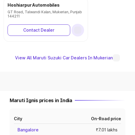
Hoshiarpur Automobiles
GT Road, Talwandi Kalan, Mukerian, Punjab
144211
Contact Dealer
View All Maruti Suzuki Car Dealers In Mukerian
Maruti Ignis prices in India
City
On-Road price
Bangalore
₹7.01 lakhs