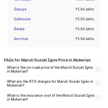
Dasuya
₹5.84 lakhs
Dalhousie
₹5.85 lakhs
Batala
₹5.84 lakhs
Amritsar
₹5.84 lakhs
FAQs for Maruti Suzuki Ignis Price in Mukerian
What is the on-road price of the Maruti Suzuki Ignis
in Mukerian?
The on-road price of the Maruti Suzuki Ignis ranges from
₹5.35 Lakhs and ₹7.55 Lakhs. On-road prices vary across
What are the RTO charges for Maruti Suzuki Ignis in
Mukerian?
cities based on registration fees, insurance, and other
The RTO Charges for the base variant of Maruti
optional charges.
Suzuki Ignis in Mukerian will be ₹50.73 thousands.
What is the insurance cost of the Maruti Suzuki Ignis
in Mukerian?
The insurance cost for the base variant of Maruti