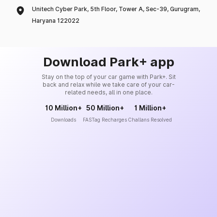
Unitech Cyber Park, 5th Floor, Tower A, Sec-39, Gurugram,
Haryana 122022
Download Park+ app
Stay on the top of your car game with Park+. Sit
back and relax while we take care of your car-
related needs, all in one place.
10 Million+
50 Million+
1 Million+
Downloads
FASTag Recharges
Challans Resolved