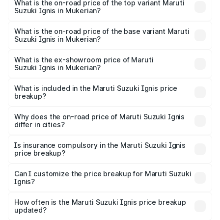
Suzuki Ignis in Mukerian is ₹29.95 thousands
What is the on-road price of the top variant Maruti
Suzuki Ignis in Mukerian?
The top variant is Alpha Dual Tone AMT and the on-road
price is ₹8.61 lakhs Lakh in Mukerian.
What is the on-road price of the base variant Maruti
Suzuki Ignis in Mukerian?
The base variant is Sigma and the on-road price is ₹6.65
lakhs Lakh in Mukerian.
What is the ex-showroom price of Maruti
Suzuki Ignis in Mukerian?
The ex-showroom price of the base variant of Maruti
Suzuki Ignis in Mukerian is ₹5.84 lakhs.
What is included in the Maruti Suzuki Ignis price
breakup?
The price breakup includes ex-showroom price, RTO
charges, insurance, road tax, handling fees, and optional
Why does the on-road price of Maruti Suzuki Ignis
differ in cities?
accessories.
On-road prices vary due to differences in state RTO
charges, taxes, and insurance costs.
Is insurance compulsory in the Maruti Suzuki Ignis
price breakup?
Yes, at least third-party insurance is mandatory in India,
Can I customize the price breakup for Maruti Suzuki
Ignis?
and it is included in the on-road price breakup.
Yes, you can choose add-ons like extended warranty,
accessories, or different insurance plans, which will adjust
How often is the Maruti Suzuki Ignis price breakup
the final breakup.
updated?
We update price breakup details regularly to reflect the