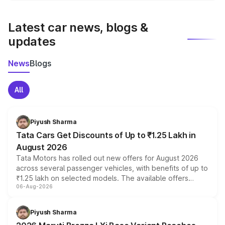
latest market prices, taxes, and offers.
Latest car news, blogs &
updates
News
Blogs
All
Piyush Sharma
Tata Cars Get Discounts of Up to ₹1.25 Lakh in
August 2026
Tata Motors has rolled out new offers for August 2026
across several passenger vehicles, with benefits of up to
₹1.25 lakh on selected models. The available offers
06-Aug-2026
include consumer discounts, exchange bonuses,
scrappage incentives, loyalty rewards and corporate
benefits, depending on the vehicle, variant and eligibility,
Piyush Sharma
giving buyers multiple ways to reduce the overall