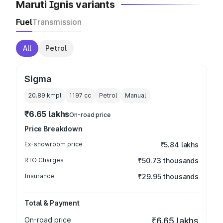
Maruti Ignis variants
Fuel
Transmission
All
Petrol
Sigma
20.89 kmpl
1197
cc
Petrol
Manual
₹6.65 lakhs
On-road price
Price Breakdown
Ex-showroom price
₹5.84 lakhs
RTO Charges
₹50.73 thousands
Insurance
₹29.95 thousands
Total & Payment
On-road price
₹6.65 lakhs