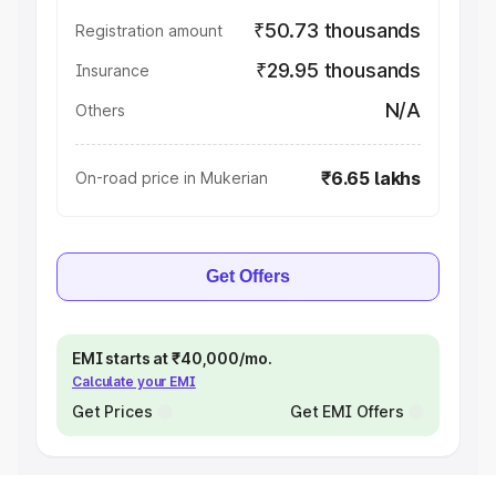
₹50.73 thousands
Registration amount
₹29.95 thousands
Insurance
N/A
Others
₹6.65 lakhs
On-road price in Mukerian
Get Offers
EMI starts at ₹40,000/mo.
Calculate your EMI
Get Prices
Get EMI Offers