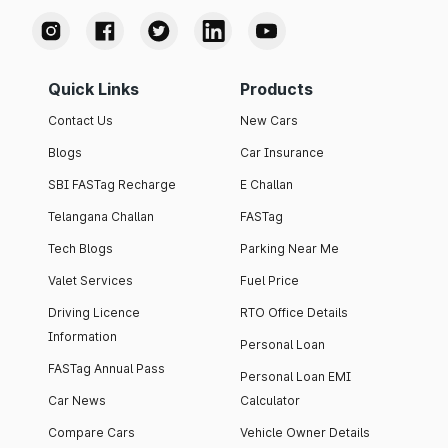
Quick Links
Products
Contact Us
New Cars
Blogs
Car Insurance
SBI FASTag Recharge
E Challan
Telangana Challan
FASTag
Tech Blogs
Parking Near Me
Valet Services
Fuel Price
Driving Licence
RTO Office Details
Information
Personal Loan
FASTag Annual Pass
Personal Loan EMI
Car News
Calculator
Compare Cars
Vehicle Owner Details