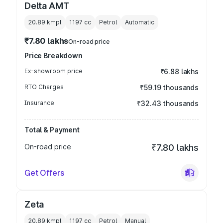
Delta AMT
20.89 kmpl
1197
cc
Petrol
Automatic
₹7.80 lakhs
On-road price
Price Breakdown
Ex-showroom price
₹6.88 lakhs
RTO Charges
₹59.19 thousands
Insurance
₹32.43 thousands
Total & Payment
On-road price
₹7.80 lakhs
Get Offers
Zeta
20.89 kmpl
1197
cc
Petrol
Manual