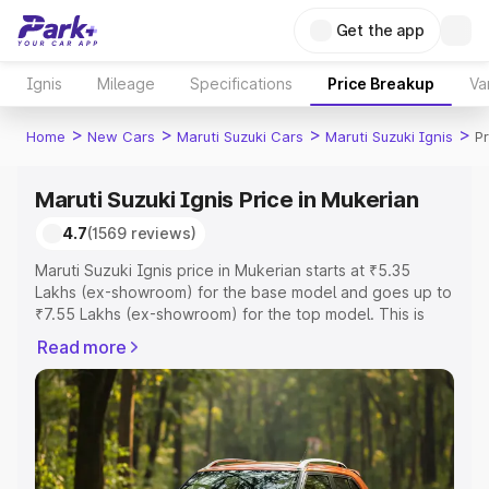
Get the app
Ignis
Mileage
Specifications
Price Breakup
Va
>
>
>
>
Home
New Cars
Maruti Suzuki Cars
Maruti Suzuki Ignis
Pr
Maruti Suzuki Ignis Price in Mukerian
4.7
(1569 reviews)
Maruti Suzuki Ignis price in Mukerian starts at ₹5.35
Lakhs (ex-showroom) for the base model and goes up to
₹7.55 Lakhs (ex-showroom) for the top model. This is
Maruti Suzuki Ignis on-road price in Mukerian which
Read more
includes RTO or Registration Cost, Insurance Cost.
Explore the complete variant-wise on-road price of
Maruti Suzuki Ignis price in Mukerian, along with key
features and details to help you choose the best option.
Explore Cars by Price Range