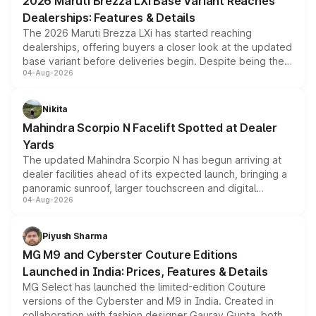
2026 Maruti Brezza LXi Base Variant Reaches
purchase cost.
Dealerships: Features & Details
The 2026 Maruti Brezza LXi has started reaching
dealerships, offering buyers a closer look at the updated
base variant before deliveries begin. Despite being the
04-Aug-2026
entry-level trim, it comes with several standard safety
features, refreshed styling and the choice of naturally
aspirated or turbo-petrol powertrains, making it an
Nikita
attractive option in the compact SUV segment.
Mahindra Scorpio N Facelift Spotted at Dealer
Yards
The updated Mahindra Scorpio N has begun arriving at
dealer facilities ahead of its expected launch, bringing a
panoramic sunroof, larger touchscreen and digital
04-Aug-2026
instrument cluster borrowed from the Thar Roxx, along
with fresh alloy wheels and revised charging ports across
both rows.
Piyush Sharma
MG M9 and Cyberster Couture Editions
Launched in India: Prices, Features & Details
MG Select has launched the limited-edition Couture
versions of the Cyberster and M9 in India. Created in
collaboration with fashion designer Gaurav Gupta, both