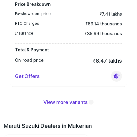
Price Breakdown
Ex-showroom price
₹7.41 lakhs
RTO Charges
₹69.14 thousands
Insurance
₹35.99 thousands
Total & Payment
On-road price
₹8.47 lakhs
Get Offers
View more variants
Maruti Suzuki Dealers in Mukerian