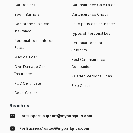
Car Dealers
Car Insurance Calculator
Boom Barriers
Car Insurance Check
Comprehensive car
Third party car insurance
insurance
Types of Personal Loan
Personal Loan Interest
Personal Loan for
Rates
Students
Medical Loan
Best Car Insurance
Own Damage Car
Companies
Insurance
Salaried Personal Loan
PUC Certificate
Bike Challan
Court Challan
Reach us
For support:
support@myparkplus.com
For Business:
sales@myparkplus.com