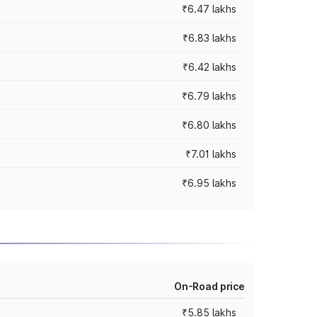
₹6.47 lakhs
₹6.83 lakhs
₹6.42 lakhs
₹6.79 lakhs
₹6.80 lakhs
₹7.01 lakhs
₹6.95 lakhs
On-Road price
₹5.85 lakhs