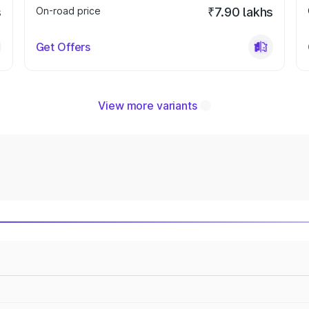
s
On-road price
₹7.90 lakhs
Get Offers
View more variants