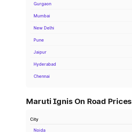
Gurgaon
Mumbai
New Delhi
Pune
Jaipur
Hyderabad
Chennai
Maruti Ignis On Road Prices
City
Noida