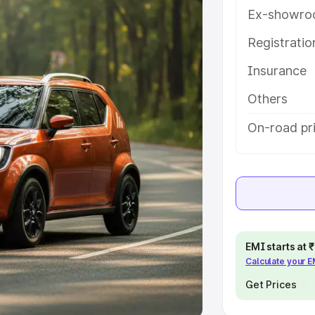
Ex-showro
e
Registrati
khs
|
Cars Under 6 Lakhs
|
Cars
Insurance
Cars Under 10 Lakhs
|
Cars Under
Others
pacity
On-road pr
s
|
Best 7 Seater Cars
|
Best 8
ck Cars in India
|
Best SUV Cars
EMI starts at
Calculate your 
 Luxury Cars in India
Get Prices