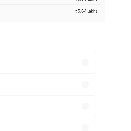
₹5.84 lakhs
ces vary across cities based on