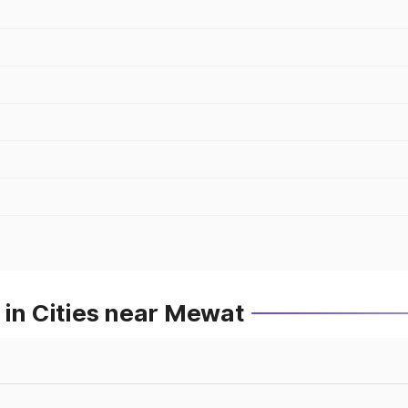
 in Cities near Mewat