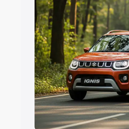
Explore Cars by Price Rang
Cars Under 4 Lakhs
|
Cars Under 5 La
Under 7 Lakhs
|
Cars Under 8 Lakhs
|
20 Lakhs
Explore Cars by Seating Ca
Best 5 Seater Cars
|
Best 6 Seater Car
Seater Cars
|
Best 9 Seater Cars
Explore Cars by Body Type
Best Sedan Cars in India
|
Best Hatchba
in India
|
Best MUV Cars in India
|
Best