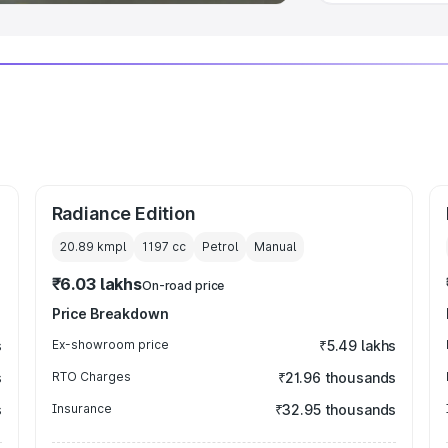
Radiance Edition
20.89 kmpl
1197
cc
Petrol
Manual
₹6.03 lakhs
On-road price
Price Breakdown
s
Ex-showroom price
₹5.49 lakhs
s
RTO Charges
₹21.96 thousands
s
Insurance
₹32.95 thousands