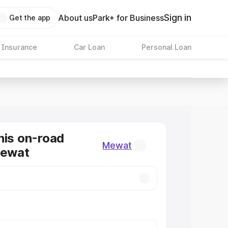
Sign in
About us
Park+ for Business
Get the app
 Insurance
Car Loan
Personal Loan
nis on-road
Mewat
Mewat