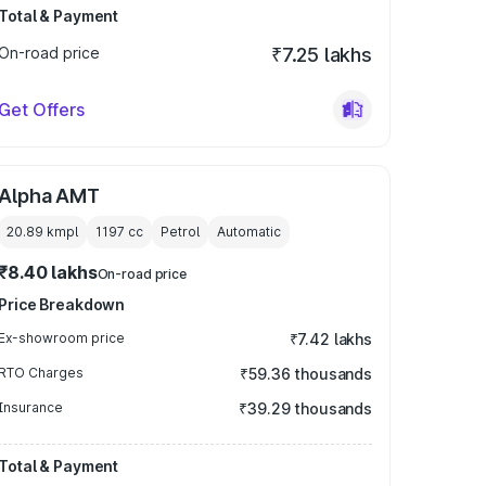
Total & Payment
On-road price
₹7.25 lakhs
Get Offers
Alpha AMT
20.89 kmpl
1197
cc
Petrol
Automatic
₹8.40 lakhs
On-road price
Price Breakdown
Ex-showroom price
₹7.42 lakhs
RTO Charges
₹59.36 thousands
Insurance
₹39.29 thousands
Total & Payment