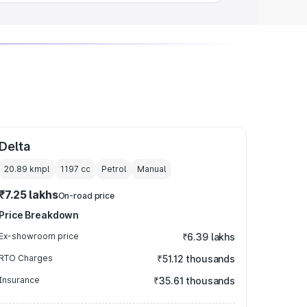
Delta
20.89 kmpl
1197
cc
Petrol
Manual
₹7.25 lakhs
On-road price
Price Breakdown
Ex-showroom price
₹6.39 lakhs
RTO Charges
₹51.12 thousands
Insurance
₹35.61 thousands