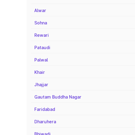
Alwar
Sohna
Rewari
Pataudi
Palwal
Khair
Jhajjar
Gautam Buddha Nagar
Faridabad
Dharuhera
Bhiwadi