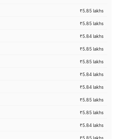
₹5.85 lakhs
₹5.85 lakhs
₹5.84 lakhs
₹5.85 lakhs
₹5.85 lakhs
₹5.84 lakhs
₹5.84 lakhs
₹5.85 lakhs
₹5.85 lakhs
₹5.84 lakhs
₹5.85 lakhs