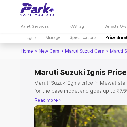
Valet Services
FASTag
Vehicle Ow
Ignis
Mileage
Specifications
Price Brea
Home
>
New Cars
>
Maruti Suzuki Cars
>
Maruti S
Maruti Suzuki Ignis Pric
Maruti Suzuki Ignis price in Mewat st
for the base model and goes up to ₹7.
top model. This is Maruti Suzuki Ignis
Read more
includes RTO or Registration Cost, Ins
variant-wise on-road price of Maruti Su
with key features and details to help y