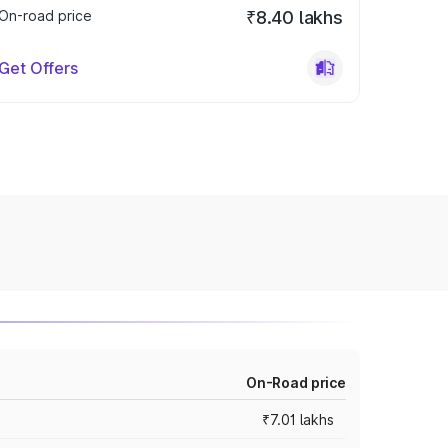
On-road price
₹8.40 lakhs
Get Offers
On-Road price
₹7.01 lakhs