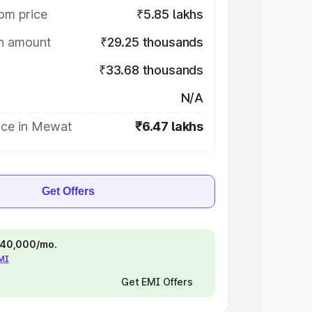
om price
₹5.85 lakhs
on amount
₹29.25 thousands
₹33.68 thousands
N/A
ice in Mewat
₹6.47 lakhs
Get Offers
 ₹40,000/mo.
EMI
Get EMI Offers