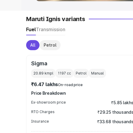
Maruti Ignis variants
Fuel
Transmission
All
Petrol
Sigma
20.89 kmpl
1197
cc
Petrol
Manual
₹6.47 lakhs
On-road price
Price Breakdown
Ex-showroom price
₹5.85 lakh
RTO Charges
₹29.25 thousand
Insurance
₹33.68 thousand