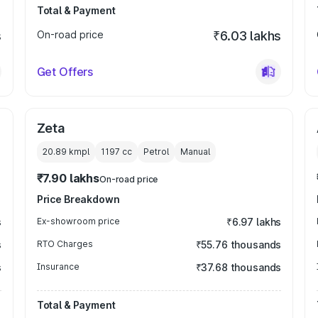
Total & Payment
s
On-road price
₹6.03 lakhs
Get Offers
Zeta
20.89 kmpl
1197
cc
Petrol
Manual
₹7.90 lakhs
On-road price
Price Breakdown
s
Ex-showroom price
₹6.97 lakhs
s
RTO Charges
₹55.76 thousands
s
Insurance
₹37.68 thousands
Total & Payment