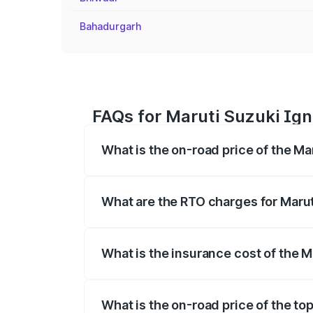
Bahadurgarh
FAQs for Maruti Suzuki Ign
What is the on-road price of the Ma
The on-road price of the Maruti Suzuki 
registration fees, insurance, and other o
What are the RTO charges for Marut
The RTO Charges for the base variant of
What is the insurance cost of the M
The insurance cost for the base variant
What is the on-road price of the to