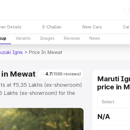
ner Details
E-Challan
New Cars
Car
kup
Variants
Images
Reviews
News
uzuki Ignis
>
Price In Mewat
e in Mewat
4.7
(1569 reviews)
Maruti Ig
arts at ₹5.35 Lakhs (ex-showroom)
price in 
55 Lakhs (ex-showroom) for the
 on-road price in Mewat which
urance Cost. Explore the complete
N/A
zuki Ignis price in Mewat, along
ou choose the best option.