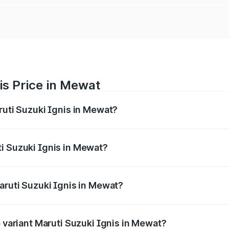
is Price in Mewat
ruti Suzuki Ignis in Mewat?
Ignis ranges from ₹5.35 Lakhs and ₹7.55 Lakhs. On-road pri
ptional charges.
i Suzuki Ignis in Mewat?
 Maruti Suzuki Ignis in Mewat will be ₹29.25 thousands.
aruti Suzuki Ignis in Mewat?
 of Maruti Suzuki Ignis in Mewat is ₹33.68 thousands
p variant Maruti Suzuki Ignis in Mewat?