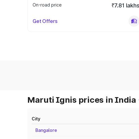
On-road price
₹7.81 lakh
Get Offers
Maruti Ignis prices in India
City
Bangalore