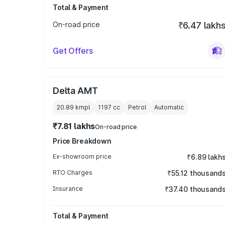
Total & Payment
On-road price
₹6.47 lakh
Get Offers
Delta AMT
20.89 kmpl
1197
cc
Petrol
Automatic
₹7.81 lakhs
On-road price
Price Breakdown
Ex-showroom price
₹6.89 lakh
RTO Charges
₹55.12 thousand
Insurance
₹37.40 thousand
Total & Payment