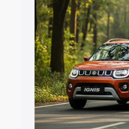
price in Mahisagar, along with key feat
choose the best option.
Explore Cars by Price Rang
Cars Under 4 Lakhs
|
Cars Under 5 La
Under 7 Lakhs
|
Cars Under 8 Lakhs
|
20 Lakhs
Explore Cars by Seating Ca
Best 5 Seater Cars
|
Best 6 Seater Car
Seater Cars
|
Best 9 Seater Cars
Explore Cars by Body Type
Best Sedan Cars in India
|
Best Hatchba
in India
|
Best MUV Cars in India
|
Best