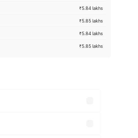
₹5.84 lakhs
₹5.85 lakhs
₹5.84 lakhs
₹5.85 lakhs
ces vary across cities based on