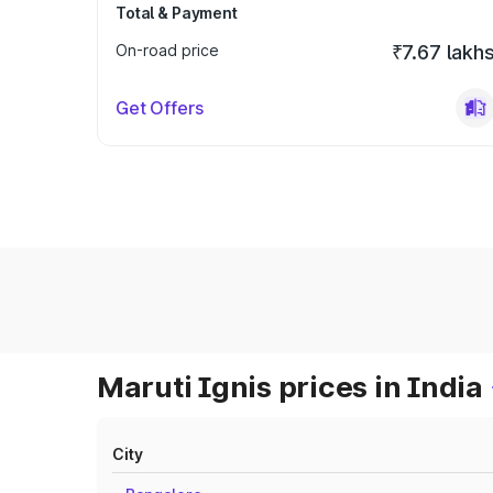
Total & Payment
On-road price
₹7.67 lakh
Get Offers
Maruti Ignis prices in India
City