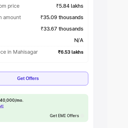
om price
₹5.84 lakhs
on amount
₹35.09 thousands
₹33.67 thousands
N/A
ice in Mahisagar
₹6.53 lakhs
Get Offers
 ₹40,000/mo.
EMI
Get EMI Offers