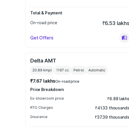
Total & Payment
On-road price
₹6.53 lakh
Get Offers
Delta AMT
20.89 kmpl
1197
cc
Petrol
Automatic
₹7.67 lakhs
On-road price
Price Breakdown
Ex-showroom price
₹6.88 lakh
RTO Charges
₹41.33 thousand
Insurance
₹37.39 thousand