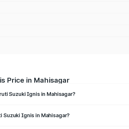
is Price in Mahisagar
ruti Suzuki Ignis in Mahisagar?
Ignis ranges from ₹5.35 Lakhs and ₹7.55 Lakhs. On-road pri
ptional charges.
i Suzuki Ignis in Mahisagar?
 Maruti Suzuki Ignis in Mahisagar will be ₹35.09 thousands.