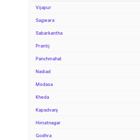
Vijapur
Sagwara
Sabarkantha
Prantij
Panchmahal
Nadiad
Modasa
Kheda
Kapadvanj
Himatnagar
Godhra