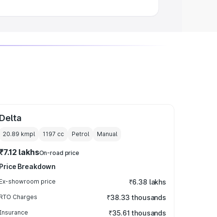
Delta
20.89 kmpl
1197
cc
Petrol
Manual
₹7.12 lakhs
On-road price
Price Breakdown
Ex-showroom price
₹6.38 lakhs
RTO Charges
₹38.33 thousands
Insurance
₹35.61 thousands