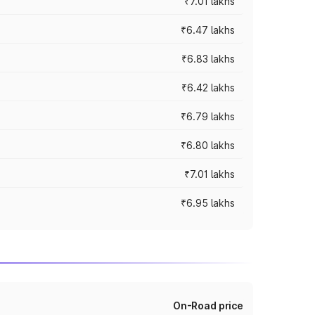
₹7.01 lakhs
₹6.47 lakhs
₹6.83 lakhs
₹6.42 lakhs
₹6.79 lakhs
₹6.80 lakhs
₹7.01 lakhs
₹6.95 lakhs
On-Road price