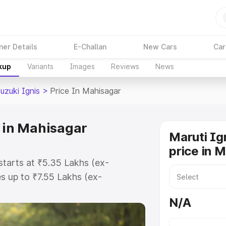
ner Details
E-Challan
New Cars
Car
kup
Variants
Images
Reviews
News
uzuki Ignis
>
Price In Mahisagar
e in Mahisagar
Maruti Ig
price in 
starts at ₹5.35 Lakhs (ex-
 up to ₹7.55 Lakhs (ex-
ruti Suzuki Ignis on-road price in
N/A
tration Cost, Insurance Cost.
oad price of Maruti Suzuki Ignis