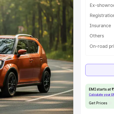
ures and details to help you
Ex-showro
Registrati
e
Insurance
khs
|
Cars Under 6 Lakhs
|
Cars
Others
Cars Under 10 Lakhs
|
Cars Under
On-road pr
pacity
s
|
Best 7 Seater Cars
|
Best 8
EMI starts at
Calculate your 
Get Prices
ck Cars in India
|
Best SUV Cars
 Luxury Cars in India