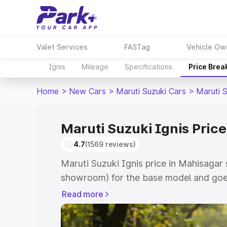
Valet Services
FASTag
Vehicle Ow
Ignis
Mileage
Specifications
Price Brea
Home
>
New Cars
>
Maruti Suzuki Cars
>
Maruti S
Maruti Suzuki Ignis Pric
4.7
(1569 reviews)
Maruti Suzuki Ignis price in Mahisagar 
showroom) for the base model and goes
showroom) for the top model. This is Ma
Read more
Mahisagar which includes RTO or Regis
Explore the complete variant-wise on-r