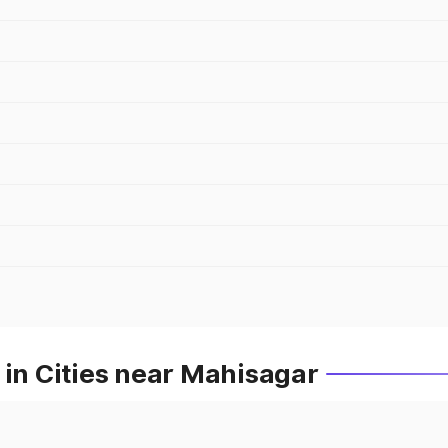
 in Cities near Mahisagar