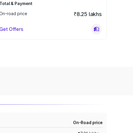
Total & Payment
On-road price
₹8.25 lakhs
Get Offers
On-Road price