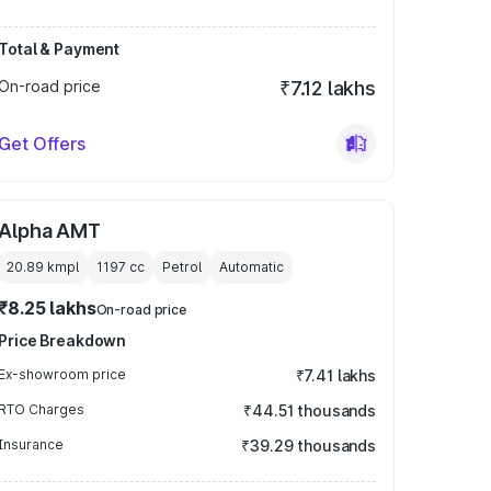
Total & Payment
On-road price
₹7.12 lakhs
Get Offers
Alpha AMT
20.89 kmpl
1197
cc
Petrol
Automatic
₹8.25 lakhs
On-road price
Price Breakdown
Ex-showroom price
₹7.41 lakhs
RTO Charges
₹44.51 thousands
Insurance
₹39.29 thousands