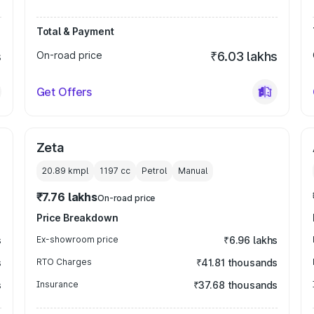
Total & Payment
s
On-road price
₹6.03 lakhs
Get Offers
Zeta
20.89 kmpl
1197
cc
Petrol
Manual
₹7.76 lakhs
On-road price
Price Breakdown
s
Ex-showroom price
₹6.96 lakhs
s
RTO Charges
₹41.81 thousands
s
Insurance
₹37.68 thousands