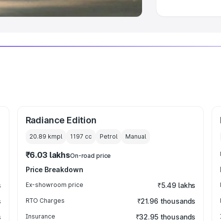
Radiance Edition
20.89 kmpl
1197
cc
Petrol
Manual
₹6.03 lakhs
On-road price
Price Breakdown
s
Ex-showroom price
₹5.49 lakhs
s
RTO Charges
₹21.96 thousands
s
Insurance
₹32.95 thousands