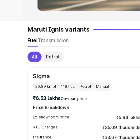
Maruti Ignis variants
Fuel
Transmission
All
Petrol
Sigma
20.89 kmpl
1197
cc
Petrol
Manual
₹6.53 lakhs
On-road price
Price Breakdown
Ex-showroom price
₹5.84 lakh
RTO Charges
₹35.09 thousand
Insurance
₹33.67 thousand