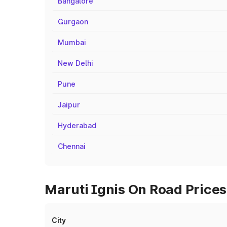
Bangalore
Gurgaon
Mumbai
New Delhi
Pune
Jaipur
Hyderabad
Chennai
Maruti Ignis On Road Prices
City