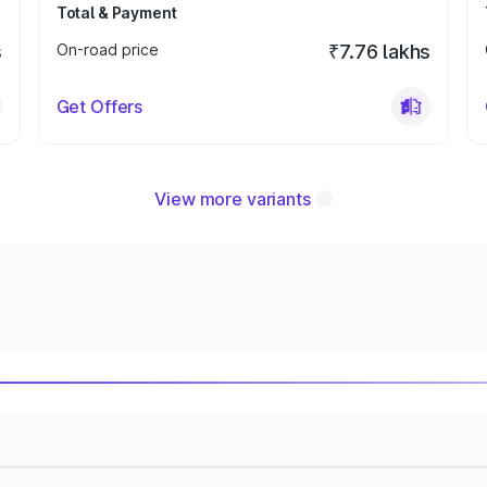
Total & Payment
s
On-road price
₹7.76 lakhs
Get Offers
View more variants