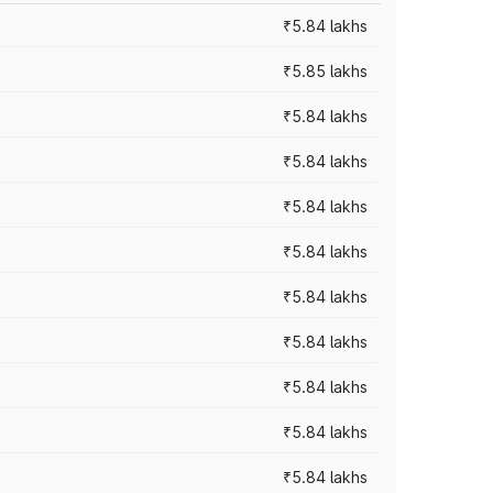
₹5.84 lakhs
₹5.85 lakhs
₹5.84 lakhs
₹5.84 lakhs
₹5.84 lakhs
₹5.84 lakhs
₹5.84 lakhs
₹5.84 lakhs
₹5.84 lakhs
₹5.84 lakhs
₹5.84 lakhs