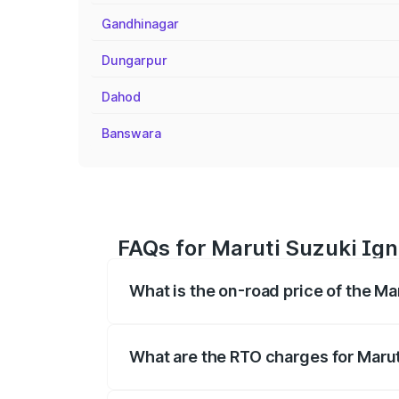
Gandhinagar
Dungarpur
Dahod
Banswara
FAQs for Maruti Suzuki Ign
What is the on-road price of the Ma
The on-road price of the Maruti Suzuki 
registration fees, insurance, and other o
What are the RTO charges for Marut
The RTO Charges for the base variant of