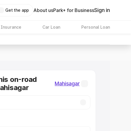
Sign in
About us
Park+ for Business
Get the app
 Insurance
Car Loan
Personal Loan
nis on-road
Mahisagar
Mahisagar