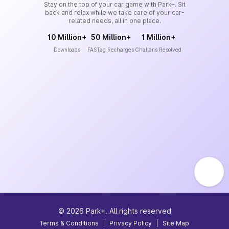
Stay on the top of your car game with Park+. Sit
back and relax while we take care of your car-
related needs, all in one place.
10 Million+
50 Million+
1 Million+
Downloads
FASTag Recharges
Challans Resolved
©
2026
Park+. All rights reserved
Terms & Conditions
|
Privacy Policy
|
Site Map