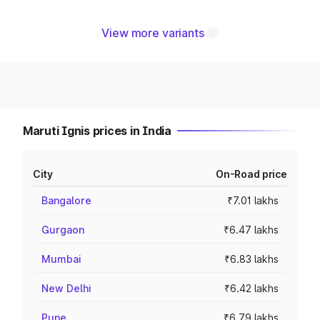
View more variants
Maruti Ignis prices in India
City
On-Road price
Bangalore
₹7.01 lakhs
Gurgaon
₹6.47 lakhs
Mumbai
₹6.83 lakhs
New Delhi
₹6.42 lakhs
Pune
₹6.79 lakhs