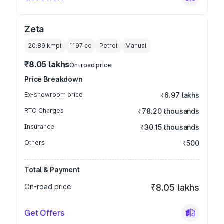
Zeta
20.89 kmpl
1197
cc
Petrol
Manual
₹8.05 lakhs
On-road price
Price Breakdown
Ex-showroom price
₹6.97 lakhs
RTO Charges
₹78.20 thousands
Insurance
₹30.15 thousands
Others
₹500
Total & Payment
On-road price
₹8.05 lakhs
Get Offers