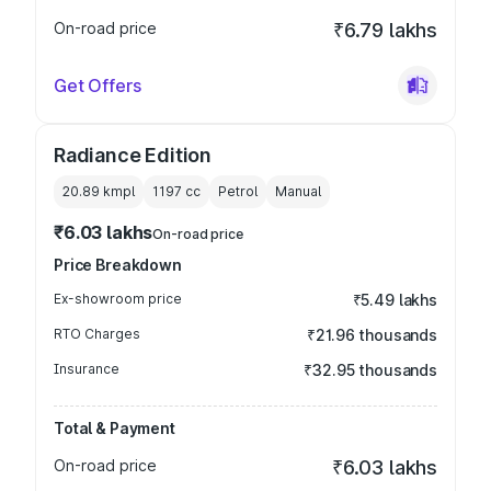
On-road price
₹6.79 lakhs
Get Offers
Radiance Edition
20.89 kmpl
1197
cc
Petrol
Manual
₹6.03 lakhs
On-road price
Price Breakdown
Ex-showroom price
₹5.49 lakhs
RTO Charges
₹21.96 thousands
Insurance
₹32.95 thousands
Total & Payment
On-road price
₹6.03 lakhs