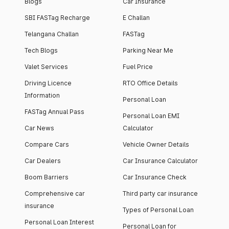
Blogs
Car Insurance
SBI FASTag Recharge
E Challan
Telangana Challan
FASTag
Tech Blogs
Parking Near Me
Valet Services
Fuel Price
Driving Licence
RTO Office Details
Information
Personal Loan
FASTag Annual Pass
Personal Loan EMI
Car News
Calculator
Compare Cars
Vehicle Owner Details
Car Dealers
Car Insurance Calculator
Boom Barriers
Car Insurance Check
Comprehensive car
Third party car insurance
insurance
Types of Personal Loan
Personal Loan Interest
Personal Loan for