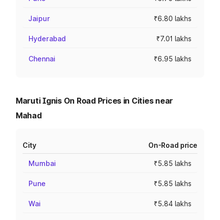
Jaipur
₹6.80 lakhs
Hyderabad
₹7.01 lakhs
Chennai
₹6.95 lakhs
Maruti Ignis On Road Prices in Cities near
Mahad
City
On-Road price
Mumbai
₹5.85 lakhs
Pune
₹5.85 lakhs
Wai
₹5.84 lakhs