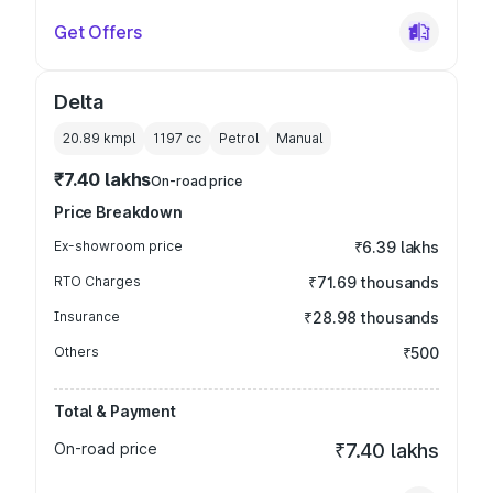
Get Offers
Delta
20.89 kmpl
1197
cc
Petrol
Manual
₹7.40 lakhs
On-road price
Price Breakdown
Ex-showroom price
₹6.39 lakhs
RTO Charges
₹71.69 thousands
Insurance
₹28.98 thousands
Others
₹500
Total & Payment
On-road price
₹7.40 lakhs