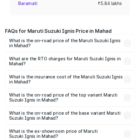
Baramati
₹5.84 lakhs
FAQs for Maruti Suzuki Ignis Price in Mahad
What is the on-road price of the Maruti Suzuki Ignis
in Mahad?
The on-road price of the Maruti Suzuki Ignis ranges from
₹5.35 Lakhs and ₹7.55 Lakhs. On-road prices vary across
What are the RTO charges for Maruti Suzuki Ignis in
Mahad?
cities based on registration fees, insurance, and other
The RTO Charges for the base variant of Maruti
optional charges.
Suzuki Ignis in Mahad will be ₹65.63 thousands.
What is the insurance cost of the Maruti Suzuki Ignis
in Mahad?
The insurance cost for the base variant of Maruti
Suzuki Ignis in Mahad is ₹27.88 thousands
What is the on-road price of the top variant Maruti
Suzuki Ignis in Mahad?
The top variant is Alpha Dual Tone AMT and the on-road
price is ₹8.79 lakhs Lakh in Mahad.
What is the on-road price of the base variant Maruti
Suzuki Ignis in Mahad?
The base variant is Sigma and the on-road price is ₹6.79
lakhs Lakh in Mahad.
What is the ex-showroom price of Maruti
Suzuki Ignis in Mahad?