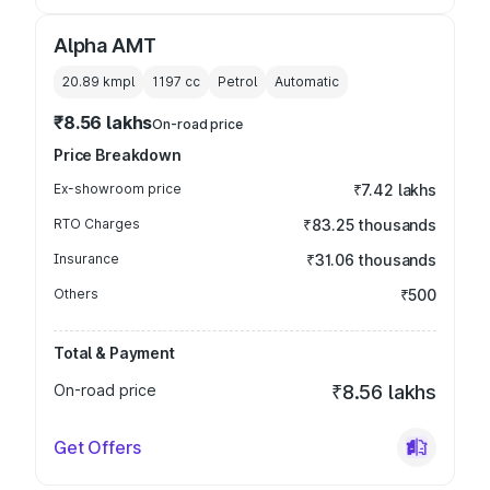
Alpha AMT
20.89 kmpl
1197
cc
Petrol
Automatic
₹8.56 lakhs
On-road price
Price Breakdown
Ex-showroom price
₹7.42 lakhs
RTO Charges
₹83.25 thousands
Insurance
₹31.06 thousands
Others
₹500
Total & Payment
On-road price
₹8.56 lakhs
Get Offers