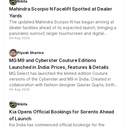
Nikita
attractive option in the compact SUV segment.
Mahindra Scorpio N Facelift Spotted at Dealer
Yards
The updated Mahindra Scorpio N has begun arriving at
dealer facilities ahead of its expected launch, bringing a
panoramic sunroof, larger touchscreen and digital
04-Aug-2026
instrument cluster borrowed from the Thar Roxx, along
with fresh alloy wheels and revised charging ports across
both rows.
Piyush Sharma
MG M9 and Cyberster Couture Editions
Launched in India: Prices, Features & Details
MG Select has launched the limited-edition Couture
versions of the Cyberster and M9 in India. Created in
collaboration with fashion designer Gaurav Gupta, both
04-Aug-2026
models receive exclusive cosmetic enhancements
inspired by the Serpent Infinity design theme. Limited to
just 50 units each, the special editions are priced above
Nikita
the standard versions and deliveries begin this month.
Kia Opens Official Bookings for Sorento Ahead
of Launch
Kia India has commenced official bookings for the