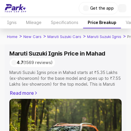
Get the app
Ignis
Mileage
Specifications
Price Breakup
Va
>
>
>
>
Home
New Cars
Maruti Suzuki Cars
Maruti Suzuki Ignis
P
Maruti Suzuki Ignis Price in Mahad
4.7
(1569 reviews)
Maruti Suzuki Ignis price in Mahad starts at ₹5.35 Lakhs
(ex-showroom) for the base model and goes up to ₹7.55
Lakhs (ex-showroom) for the top model. This is Maruti
Suzuki Ignis on-road price in Mahad which includes RTO
Read more
or Registration Cost, Insurance Cost. Explore the
complete variant-wise on-road price of Maruti Suzuki
Ignis price in Mahad, along with key features and details
to help you choose the best option.
Explore Cars by Price Range