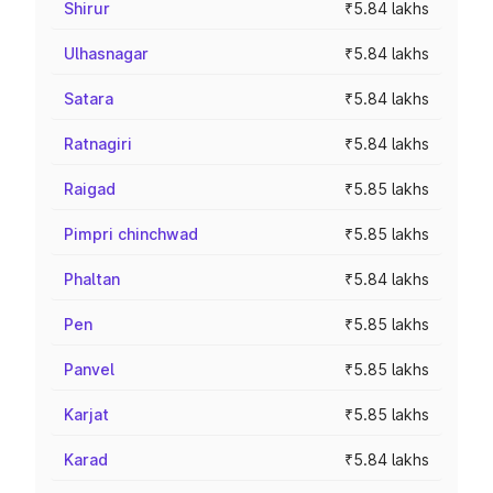
Shirur
₹5.84 lakhs
Ulhasnagar
₹5.84 lakhs
Satara
₹5.84 lakhs
Ratnagiri
₹5.84 lakhs
Raigad
₹5.85 lakhs
Pimpri chinchwad
₹5.85 lakhs
Phaltan
₹5.84 lakhs
Pen
₹5.85 lakhs
Panvel
₹5.85 lakhs
Karjat
₹5.85 lakhs
Karad
₹5.84 lakhs