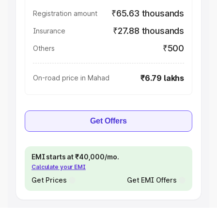
₹65.63 thousands
Registration amount
₹27.88 thousands
Insurance
₹500
Others
₹6.79 lakhs
On-road price in Mahad
Get Offers
EMI starts at ₹40,000/mo.
Calculate your EMI
Get Prices
Get EMI Offers