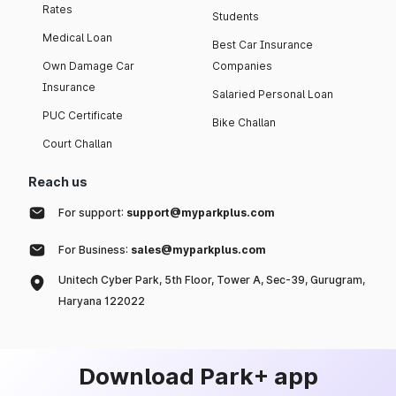
Rates
Students
Medical Loan
Best Car Insurance
Own Damage Car
Companies
Insurance
Salaried Personal Loan
PUC Certificate
Bike Challan
Court Challan
Reach us
For support:
support@myparkplus.com
For Business:
sales@myparkplus.com
Unitech Cyber Park, 5th Floor, Tower A, Sec-39, Gurugram,
Haryana 122022
Download Park+ app