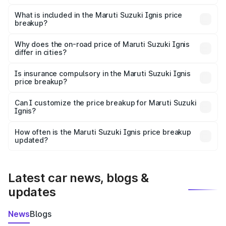
The ex-showroom price of the base variant of Maruti
Suzuki Ignis in Mahad is ₹5.85 lakhs.
What is included in the Maruti Suzuki Ignis price
breakup?
The price breakup includes ex-showroom price, RTO
charges, insurance, road tax, handling fees, and optional
Why does the on-road price of Maruti Suzuki Ignis
differ in cities?
accessories.
On-road prices vary due to differences in state RTO
charges, taxes, and insurance costs.
Is insurance compulsory in the Maruti Suzuki Ignis
price breakup?
Yes, at least third-party insurance is mandatory in India,
Can I customize the price breakup for Maruti Suzuki
Ignis?
and it is included in the on-road price breakup.
Yes, you can choose add-ons like extended warranty,
accessories, or different insurance plans, which will adjust
How often is the Maruti Suzuki Ignis price breakup
the final breakup.
updated?
We update price breakup details regularly to reflect the
latest market prices, taxes, and offers.
Latest car news, blogs &
updates
News
Blogs