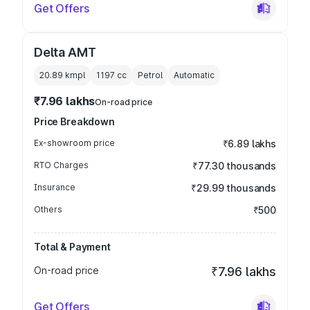
Get Offers
Delta AMT
20.89 kmpl
1197
cc
Petrol
Automatic
₹7.96 lakhs
On-road price
Price Breakdown
Ex-showroom price
₹6.89 lakhs
RTO Charges
₹77.30 thousands
Insurance
₹29.99 thousands
Others
₹500
Total & Payment
On-road price
₹7.96 lakhs
Get Offers