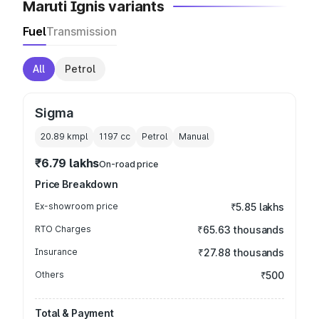
Maruti Ignis variants
Fuel
Transmission
All
Petrol
Sigma
20.89 kmpl
1197
cc
Petrol
Manual
₹6.79 lakhs
On-road price
Price Breakdown
Ex-showroom price
₹5.85 lakhs
RTO Charges
₹65.63 thousands
Insurance
₹27.88 thousands
Others
₹500
Total & Payment