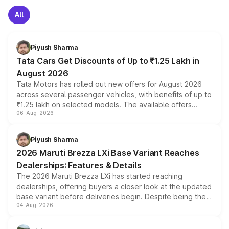
All
Piyush Sharma
Tata Cars Get Discounts of Up to ₹1.25 Lakh in
August 2026
Tata Motors has rolled out new offers for August 2026
across several passenger vehicles, with benefits of up to
₹1.25 lakh on selected models. The available offers
06-Aug-2026
include consumer discounts, exchange bonuses,
scrappage incentives, loyalty rewards and corporate
benefits, depending on the vehicle, variant and eligibility,
Piyush Sharma
giving buyers multiple ways to reduce the overall
2026 Maruti Brezza LXi Base Variant Reaches
purchase cost.
Dealerships: Features & Details
The 2026 Maruti Brezza LXi has started reaching
dealerships, offering buyers a closer look at the updated
base variant before deliveries begin. Despite being the
04-Aug-2026
entry-level trim, it comes with several standard safety
features, refreshed styling and the choice of naturally
aspirated or turbo-petrol powertrains, making it an