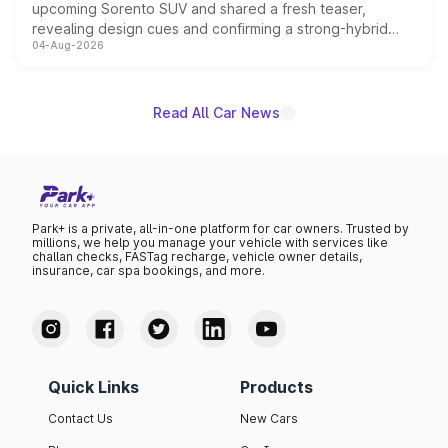
upcoming Sorento SUV and shared a fresh teaser,
revealing design cues and confirming a strong-hybrid
04-Aug-2026
powertrain, though pricing and the launch date remain
unannounced for now.
Read All Car News
Park+ is a private, all-in-one platform for car owners. Trusted by
millions, we help you manage your vehicle with services like
challan checks, FASTag recharge, vehicle owner details,
insurance, car spa bookings, and more.
Quick Links
Products
Contact Us
New Cars