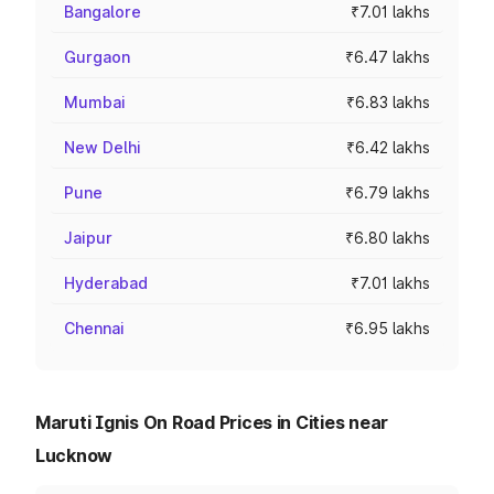
Bangalore
₹7.01 lakhs
Gurgaon
₹6.47 lakhs
Mumbai
₹6.83 lakhs
New Delhi
₹6.42 lakhs
Pune
₹6.79 lakhs
Jaipur
₹6.80 lakhs
Hyderabad
₹7.01 lakhs
Chennai
₹6.95 lakhs
Maruti Ignis On Road Prices in Cities near
Lucknow