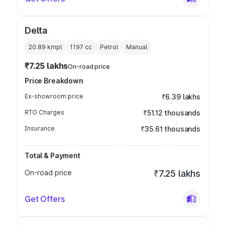
Delta
20.89 kmpl
1197
cc
Petrol
Manual
₹7.25 lakhs
On-road price
Price Breakdown
Ex-showroom price
₹6.39 lakhs
RTO Charges
₹51.12 thousands
Insurance
₹35.61 thousands
Total & Payment
On-road price
₹7.25 lakhs
Get Offers