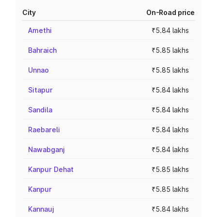
City
On-Road price
Amethi
₹5.84 lakhs
Bahraich
₹5.85 lakhs
Unnao
₹5.85 lakhs
Sitapur
₹5.84 lakhs
Sandila
₹5.84 lakhs
Raebareli
₹5.84 lakhs
Nawabganj
₹5.84 lakhs
Kanpur Dehat
₹5.85 lakhs
Kanpur
₹5.85 lakhs
Kannauj
₹5.84 lakhs