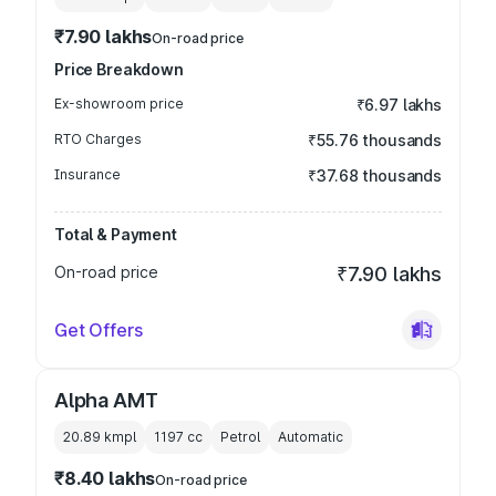
₹7.90 lakhs
On-road price
Price Breakdown
Ex-showroom price
₹6.97 lakhs
RTO Charges
₹55.76 thousands
Insurance
₹37.68 thousands
Total & Payment
On-road price
₹7.90 lakhs
Get Offers
Alpha AMT
20.89 kmpl
1197
cc
Petrol
Automatic
₹8.40 lakhs
On-road price