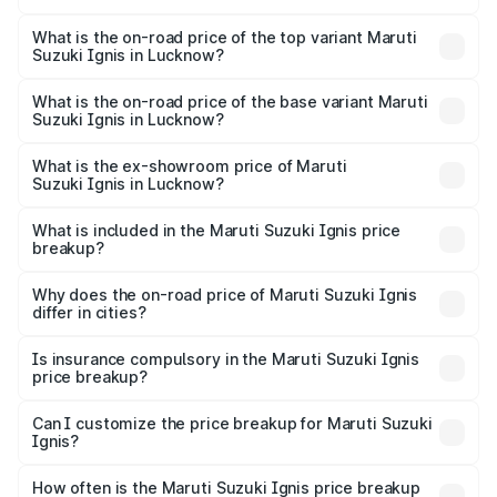
The insurance cost for the base variant of Maruti
Suzuki Ignis in Lucknow is ₹33.68 thousands
What is the on-road price of the top variant Maruti
Suzuki Ignis in Lucknow?
The top variant is Alpha Dual Tone AMT and the on-road
price is ₹8.62 lakhs Lakh in Lucknow.
What is the on-road price of the base variant Maruti
Suzuki Ignis in Lucknow?
The base variant is Sigma and the on-road price is ₹6.65
lakhs Lakh in Lucknow.
What is the ex-showroom price of Maruti
Suzuki Ignis in Lucknow?
The ex-showroom price of the base variant of Maruti
Suzuki Ignis in Lucknow is ₹5.85 lakhs.
What is included in the Maruti Suzuki Ignis price
breakup?
The price breakup includes ex-showroom price, RTO
charges, insurance, road tax, handling fees, and optional
Why does the on-road price of Maruti Suzuki Ignis
differ in cities?
accessories.
On-road prices vary due to differences in state RTO
charges, taxes, and insurance costs.
Is insurance compulsory in the Maruti Suzuki Ignis
price breakup?
Yes, at least third-party insurance is mandatory in India,
Can I customize the price breakup for Maruti Suzuki
Ignis?
and it is included in the on-road price breakup.
Yes, you can choose add-ons like extended warranty,
accessories, or different insurance plans, which will adjust
How often is the Maruti Suzuki Ignis price breakup