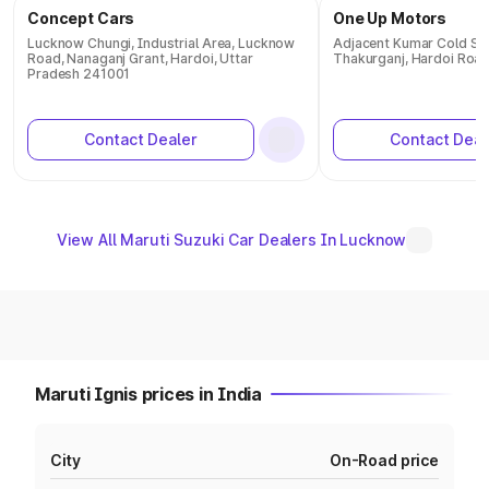
Concept Cars
One Up Motors
Lucknow Chungi, Industrial Area, Lucknow
Adjacent Kumar Cold S
Road, Nanaganj Grant, Hardoi, Uttar
Thakurganj, Hardoi Roa
Pradesh 241001
Contact Dealer
Contact Deal
View All Maruti Suzuki Car Dealers In Lucknow
Maruti Ignis prices in India
City
On-Road price