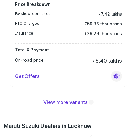
Price Breakdown
Ex-showroom price
₹7.42 lakhs
RTO Charges
₹59.36 thousands
Insurance
₹39.29 thousands
Total & Payment
On-road price
₹8.40 lakhs
Get Offers
View more variants
Maruti Suzuki Dealers in Lucknow