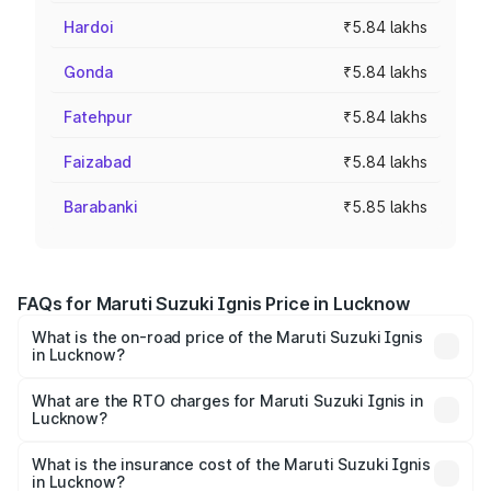
Hardoi
₹5.84 lakhs
Gonda
₹5.84 lakhs
Fatehpur
₹5.84 lakhs
Faizabad
₹5.84 lakhs
Barabanki
₹5.85 lakhs
FAQs for Maruti Suzuki Ignis Price in Lucknow
What is the on-road price of the Maruti Suzuki Ignis
in Lucknow?
The on-road price of the Maruti Suzuki Ignis ranges from
₹5.35 Lakhs and ₹7.55 Lakhs. On-road prices vary across
What are the RTO charges for Maruti Suzuki Ignis in
Lucknow?
cities based on registration fees, insurance, and other
The RTO Charges for the base variant of Maruti
optional charges.
Suzuki Ignis in Lucknow will be ₹46.80 thousands.
What is the insurance cost of the Maruti Suzuki Ignis
in Lucknow?