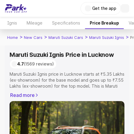
Get the app
Ignis
Mileage
Specifications
Price Breakup
Va
>
>
>
>
Home
New Cars
Maruti Suzuki Cars
Maruti Suzuki Ignis
P
Maruti Suzuki Ignis Price in Lucknow
4.7
(1569 reviews)
Maruti Suzuki Ignis price in Lucknow starts at ₹5.35 Lakhs
(ex-showroom) for the base model and goes up to ₹7.55
Lakhs (ex-showroom) for the top model. This is Maruti
Suzuki Ignis on-road price in Lucknow which includes
Read more
RTO or Registration Cost, Insurance Cost. Explore the
complete variant-wise on-road price of Maruti Suzuki
Ignis price in Lucknow, along with key features and
details to help you choose the best option.
Explore Cars by Price Range