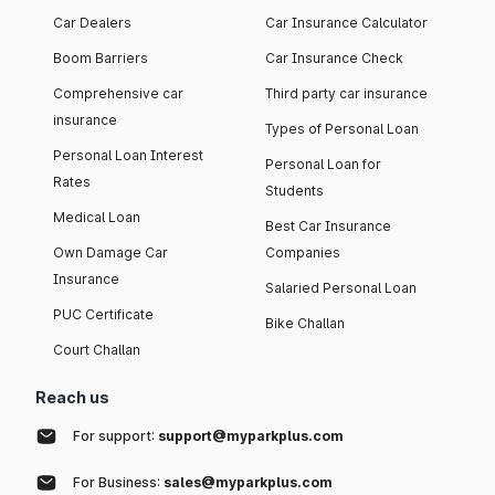
Car Dealers
Car Insurance Calculator
Boom Barriers
Car Insurance Check
Comprehensive car
Third party car insurance
insurance
Types of Personal Loan
Personal Loan Interest
Personal Loan for
Rates
Students
Medical Loan
Best Car Insurance
Own Damage Car
Companies
Insurance
Salaried Personal Loan
PUC Certificate
Bike Challan
Court Challan
Reach us
For support:
support@myparkplus.com
For Business:
sales@myparkplus.com