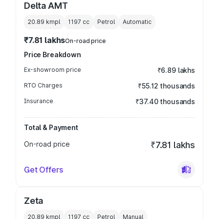
Delta AMT
20.89 kmpl
1197
cc
Petrol
Automatic
₹7.81 lakhs
On-road price
Price Breakdown
Ex-showroom price
₹6.89 lakhs
RTO Charges
₹55.12 thousands
Insurance
₹37.40 thousands
Total & Payment
On-road price
₹7.81 lakhs
Get Offers
Zeta
20.89 kmpl
1197
cc
Petrol
Manual