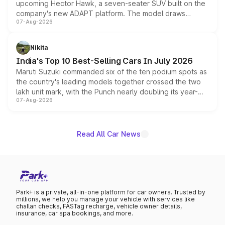
upcoming Hector Hawk, a seven-seater SUV built on the
company's new ADAPT platform. The model draws
07-Aug-2026
heavily from the Wuling Starlight 560 sold overseas and
is expected to arrive with both battery electric and plug-
in hybrid powertrain options, positioning it above the
Nikita
existing Hector in the brand's India lineup.
India's Top 10 Best-Selling Cars In July 2026
Maruti Suzuki commanded six of the ten podium spots as
the country's leading models together crossed the two
lakh unit mark, with the Punch nearly doubling its year-
07-Aug-2026
on-year volumes to stand out as the fastest-growing
name on the list.
Read All Car News
Park+ is a private, all-in-one platform for car owners. Trusted by
millions, we help you manage your vehicle with services like
challan checks, FASTag recharge, vehicle owner details,
insurance, car spa bookings, and more.