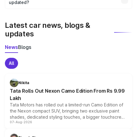
the final breakup.
updated?
We update price breakup details regularly to reflect the
latest market prices, taxes, and offers.
Latest car news, blogs &
updates
News
Blogs
All
Nikita
Tata Rolls Out Nexon Camo Edition From Rs 9.99
Lakh
Tata Motors has rolled out a limited-run Camo Edition of
the Nexon compact SUV, bringing two exclusive paint
shades, dedicated styling touches, a bigger touchscreen
07-Aug-2026
and a built-in dashcam, while keeping the existing range
of petrol, diesel and CNG powertrains and transmission
choices unchanged across the model lineup for buyers.