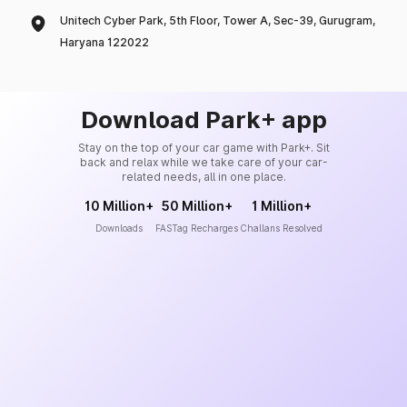
Unitech Cyber Park, 5th Floor, Tower A, Sec-39, Gurugram,
Haryana 122022
Download Park+ app
Stay on the top of your car game with Park+. Sit
back and relax while we take care of your car-
related needs, all in one place.
10 Million+
50 Million+
1 Million+
Downloads
FASTag Recharges
Challans Resolved