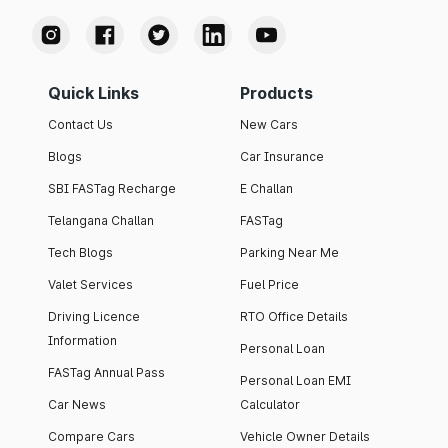
Quick Links
Products
Contact Us
New Cars
Blogs
Car Insurance
SBI FASTag Recharge
E Challan
Telangana Challan
FASTag
Tech Blogs
Parking Near Me
Valet Services
Fuel Price
Driving Licence
RTO Office Details
Information
Personal Loan
FASTag Annual Pass
Personal Loan EMI
Car News
Calculator
Compare Cars
Vehicle Owner Details