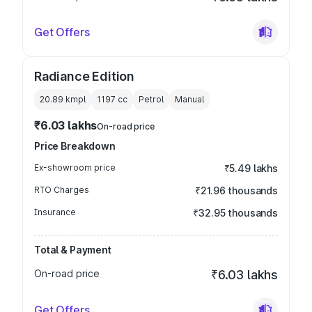
Get Offers
Radiance Edition
20.89 kmpl
1197
cc
Petrol
Manual
₹6.03 lakhs
On-road price
Price Breakdown
Ex-showroom price
₹5.49 lakhs
RTO Charges
₹21.96 thousands
Insurance
₹32.95 thousands
Total & Payment
On-road price
₹6.03 lakhs
Get Offers