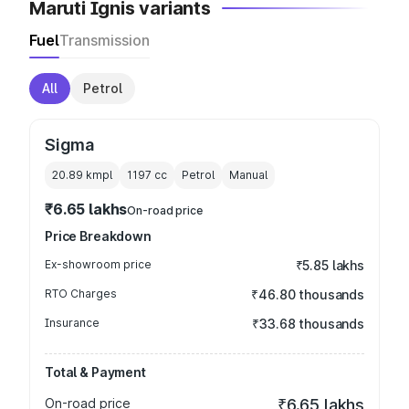
Maruti Ignis variants
Fuel
Transmission
All
Petrol
Sigma
20.89 kmpl
1197
cc
Petrol
Manual
₹6.65 lakhs
On-road price
Price Breakdown
Ex-showroom price
₹5.85 lakhs
RTO Charges
₹46.80 thousands
Insurance
₹33.68 thousands
Total & Payment
On-road price
₹6.65 lakhs