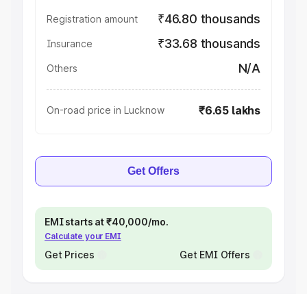
₹46.80 thousands
Registration amount
₹33.68 thousands
Insurance
N/A
Others
₹6.65 lakhs
On-road price in Lucknow
Get Offers
EMI starts at ₹40,000/mo.
Calculate your EMI
Get Prices
Get EMI Offers