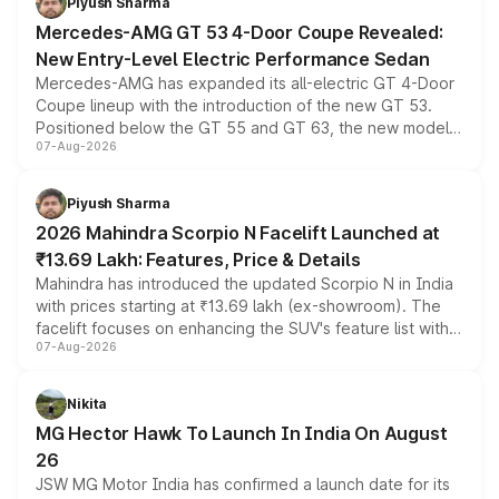
Piyush Sharma
Mercedes-AMG GT 53 4-Door Coupe Revealed:
New Entry-Level Electric Performance Sedan
Mercedes-AMG has expanded its all-electric GT 4-Door
Coupe lineup with the introduction of the new GT 53.
Positioned below the GT 55 and GT 63, the new model
07-Aug-2026
combines dual-motor all-wheel drive, a high-performance
battery and AMG-specific driving technology, offering a
more accessible entry point into the brand's latest
Piyush Sharma
electric performance sedan range.
2026 Mahindra Scorpio N Facelift Launched at
₹13.69 Lakh: Features, Price & Details
Mahindra has introduced the updated Scorpio N in India
with prices starting at ₹13.69 lakh (ex-showroom). The
facelift focuses on enhancing the SUV's feature list with a
07-Aug-2026
panoramic sunroof, larger digital displays, Level 2 ADAS
and a 540-degree camera, while retaining its existing
petrol and diesel engine options without any mechanical
Nikita
changes.
MG Hector Hawk To Launch In India On August
26
JSW MG Motor India has confirmed a launch date for its