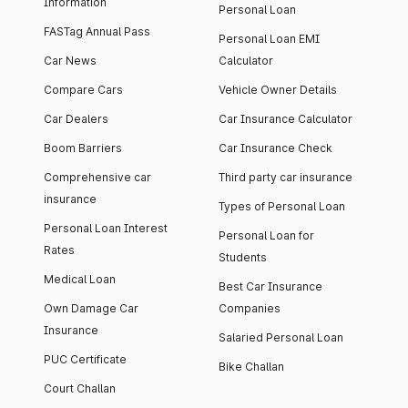
Information
Personal Loan
FASTag Annual Pass
Personal Loan EMI
Car News
Calculator
Compare Cars
Vehicle Owner Details
Car Dealers
Car Insurance Calculator
Boom Barriers
Car Insurance Check
Comprehensive car
Third party car insurance
insurance
Types of Personal Loan
Personal Loan Interest
Personal Loan for
Rates
Students
Medical Loan
Best Car Insurance
Own Damage Car
Companies
Insurance
Salaried Personal Loan
PUC Certificate
Bike Challan
Court Challan