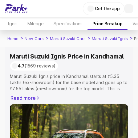
Get the app
Ignis
Mileage
Specifications
Price Breakup
Va
>
>
>
>
Home
New Cars
Maruti Suzuki Cars
Maruti Suzuki Ignis
P
Maruti Suzuki Ignis Price in Kandhamal
4.7
(1569 reviews)
Maruti Suzuki Ignis price in Kandhamal starts at ₹5.35
Lakhs (ex-showroom) for the base model and goes up to
₹7.55 Lakhs (ex-showroom) for the top model. This is
Maruti Suzuki Ignis on-road price in Kandhamal which
Read more
includes RTO or Registration Cost, Insurance Cost.
Explore the complete variant-wise on-road price of
Maruti Suzuki Ignis price in Kandhamal, along with key
features and details to help you choose the best option.
Explore Cars by Price Range