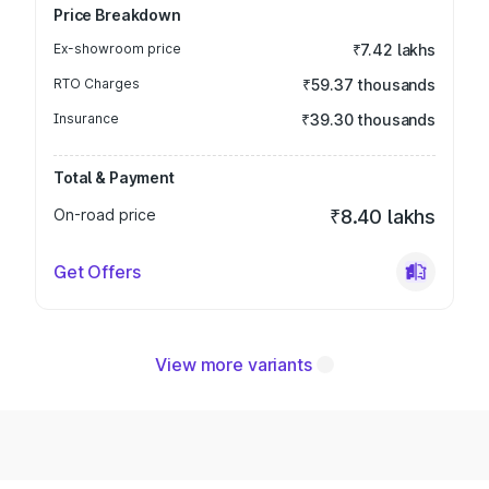
Price Breakdown
Ex-showroom price
₹7.42 lakhs
RTO Charges
₹59.37 thousands
Insurance
₹39.30 thousands
Total & Payment
On-road price
₹8.40 lakhs
Get Offers
View more variants