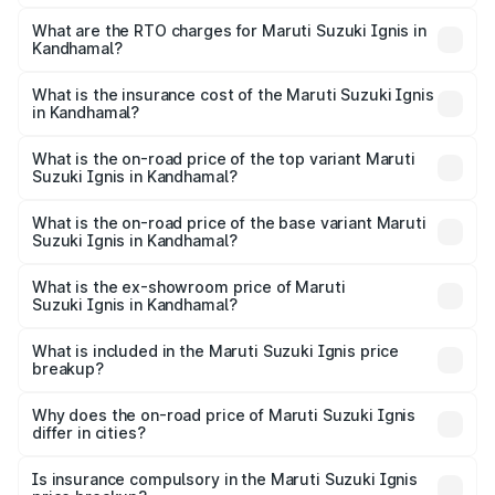
The on-road price of the Maruti Suzuki Ignis ranges from
₹5.35 Lakhs and ₹7.55 Lakhs. On-road prices vary across
What are the RTO charges for Maruti Suzuki Ignis in
Kandhamal?
cities based on registration fees, insurance, and other
The RTO Charges for the base variant of Maruti
optional charges.
Suzuki Ignis in Kandhamal will be ₹46.81 thousands.
What is the insurance cost of the Maruti Suzuki Ignis
in Kandhamal?
The insurance cost for the base variant of Maruti
Suzuki Ignis in Kandhamal is ₹33.68 thousands
What is the on-road price of the top variant Maruti
Suzuki Ignis in Kandhamal?
The top variant is Alpha Dual Tone AMT and the on-road
price is ₹8.63 lakhs Lakh in Kandhamal.
What is the on-road price of the base variant Maruti
Suzuki Ignis in Kandhamal?
The base variant is Sigma and the on-road price is ₹6.65
lakhs Lakh in Kandhamal.
What is the ex-showroom price of Maruti
Suzuki Ignis in Kandhamal?
The ex-showroom price of the base variant of Maruti
Suzuki Ignis in Kandhamal is ₹5.85 lakhs.
What is included in the Maruti Suzuki Ignis price
breakup?
The price breakup includes ex-showroom price, RTO
charges, insurance, road tax, handling fees, and optional
Why does the on-road price of Maruti Suzuki Ignis
differ in cities?
accessories.
On-road prices vary due to differences in state RTO
charges, taxes, and insurance costs.
Is insurance compulsory in the Maruti Suzuki Ignis