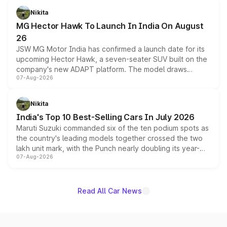
petrol and diesel engine options without any mechanical
Nikita
changes.
MG Hector Hawk To Launch In India On August
26
JSW MG Motor India has confirmed a launch date for its
upcoming Hector Hawk, a seven-seater SUV built on the
company's new ADAPT platform. The model draws
07-Aug-2026
heavily from the Wuling Starlight 560 sold overseas and
is expected to arrive with both battery electric and plug-
in hybrid powertrain options, positioning it above the
Nikita
existing Hector in the brand's India lineup.
India's Top 10 Best-Selling Cars In July 2026
Maruti Suzuki commanded six of the ten podium spots as
the country's leading models together crossed the two
lakh unit mark, with the Punch nearly doubling its year-
07-Aug-2026
on-year volumes to stand out as the fastest-growing
name on the list.
Read All Car News