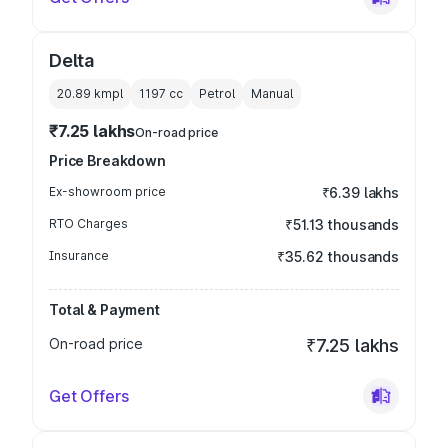
Delta
20.89 kmpl
1197
cc
Petrol
Manual
₹7.25 lakhs
On-road price
Price Breakdown
Ex-showroom price
₹6.39 lakhs
RTO Charges
₹51.13 thousands
Insurance
₹35.62 thousands
Total & Payment
On-road price
₹7.25 lakhs
Get Offers