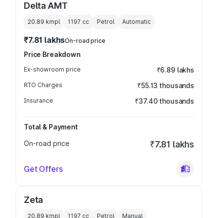
Delta AMT
20.89 kmpl
1197
cc
Petrol
Automatic
₹7.81 lakhs
On-road price
Price Breakdown
Ex-showroom price
₹6.89 lakhs
RTO Charges
₹55.13 thousands
Insurance
₹37.40 thousands
Total & Payment
On-road price
₹7.81 lakhs
Get Offers
Zeta
20.89 kmpl
1197
cc
Petrol
Manual