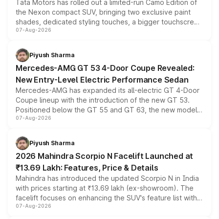
Tata Motors has rolled out a limited-run Camo Edition of
the Nexon compact SUV, bringing two exclusive paint
shades, dedicated styling touches, a bigger touchscreen
07-Aug-2026
and a built-in dashcam, while keeping the existing range
of petrol, diesel and CNG powertrains and transmission
choices unchanged across the model lineup for buyers.
Piyush Sharma
Mercedes-AMG GT 53 4-Door Coupe Revealed:
New Entry-Level Electric Performance Sedan
Mercedes-AMG has expanded its all-electric GT 4-Door
Coupe lineup with the introduction of the new GT 53.
Positioned below the GT 55 and GT 63, the new model
07-Aug-2026
combines dual-motor all-wheel drive, a high-performance
battery and AMG-specific driving technology, offering a
more accessible entry point into the brand's latest
Piyush Sharma
electric performance sedan range.
2026 Mahindra Scorpio N Facelift Launched at
₹13.69 Lakh: Features, Price & Details
Mahindra has introduced the updated Scorpio N in India
with prices starting at ₹13.69 lakh (ex-showroom). The
facelift focuses on enhancing the SUV's feature list with a
07-Aug-2026
panoramic sunroof, larger digital displays, Level 2 ADAS
and a 540-degree camera, while retaining its existing