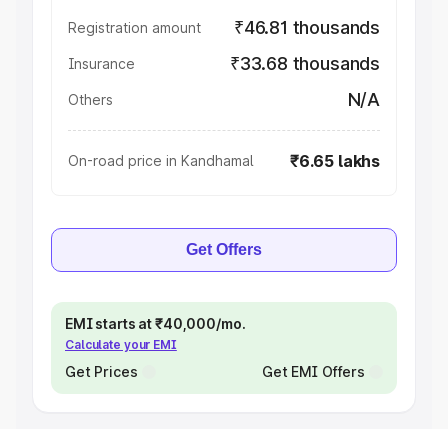
₹46.81 thousands
Registration amount
₹33.68 thousands
Insurance
N/A
Others
₹6.65 lakhs
On-road price in Kandhamal
Get Offers
EMI starts at ₹40,000/mo.
Calculate your EMI
Get Prices
Get EMI Offers