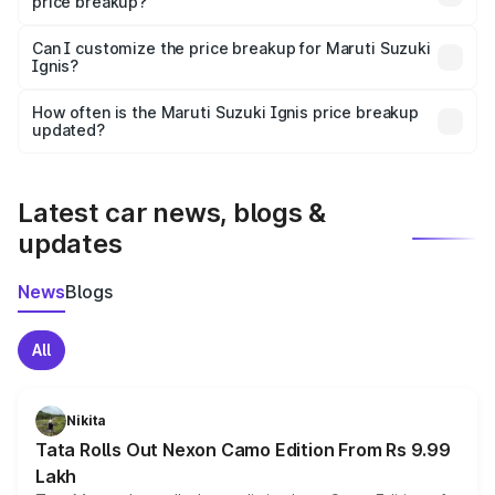
price breakup?
Yes, at least third-party insurance is mandatory in India,
Can I customize the price breakup for Maruti Suzuki
Ignis?
and it is included in the on-road price breakup.
Yes, you can choose add-ons like extended warranty,
accessories, or different insurance plans, which will adjust
How often is the Maruti Suzuki Ignis price breakup
the final breakup.
updated?
We update price breakup details regularly to reflect the
latest market prices, taxes, and offers.
Latest car news, blogs &
updates
News
Blogs
All
Nikita
Tata Rolls Out Nexon Camo Edition From Rs 9.99
Lakh