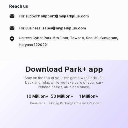
Reach us
For support:
support@myparkplus.com
For Business:
sales@myparkplus.com
Unitech Cyber Park, 5th Floor, Tower A, Sec-39, Gurugram,
Haryana 122022
Download Park+ app
Stay on the top of your car game with Park+. Sit
back and relax while we take care of your car-
related needs, all in one place.
10 Million+
50 Million+
1 Million+
Downloads
FASTag Recharges
Challans Resolved