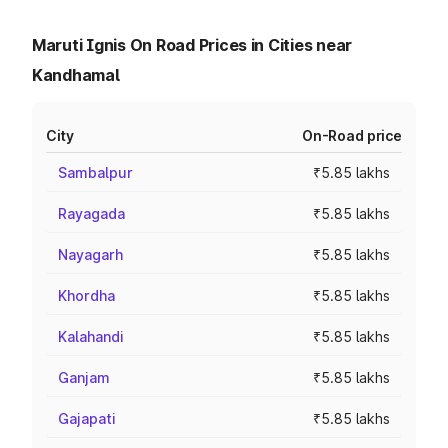
Maruti Ignis On Road Prices in Cities near
Kandhamal
City
On-Road price
Sambalpur
₹5.85 lakhs
Rayagada
₹5.85 lakhs
Nayagarh
₹5.85 lakhs
Khordha
₹5.85 lakhs
Kalahandi
₹5.85 lakhs
Ganjam
₹5.85 lakhs
Gajapati
₹5.85 lakhs