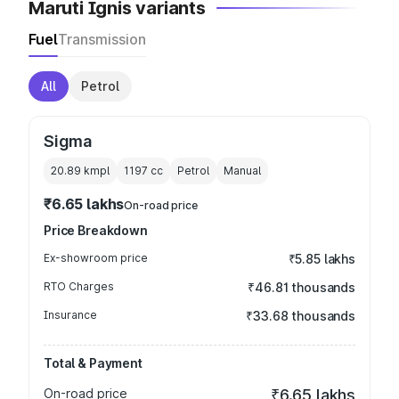
Maruti Ignis variants
Fuel
Transmission
All
Petrol
Sigma
20.89 kmpl
1197
cc
Petrol
Manual
₹6.65 lakhs
On-road price
Price Breakdown
Ex-showroom price
₹5.85 lakhs
RTO Charges
₹46.81 thousands
Insurance
₹33.68 thousands
Total & Payment
On-road price
₹6.65 lakhs