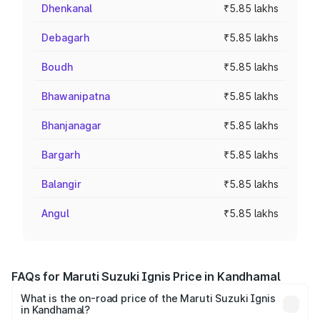
Dhenkanal
₹5.85 lakhs
Debagarh
₹5.85 lakhs
Boudh
₹5.85 lakhs
Bhawanipatna
₹5.85 lakhs
Bhanjanagar
₹5.85 lakhs
Bargarh
₹5.85 lakhs
Balangir
₹5.85 lakhs
Angul
₹5.85 lakhs
FAQs for Maruti Suzuki Ignis Price in Kandhamal
What is the on-road price of the Maruti Suzuki Ignis
in Kandhamal?