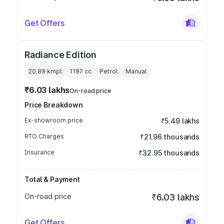
Get Offers
Radiance Edition
20.89 kmpl
1197
cc
Petrol
Manual
₹6.03 lakhs
On-road price
Price Breakdown
Ex-showroom price
₹5.49 lakhs
RTO Charges
₹21.96 thousands
Insurance
₹32.95 thousands
Total & Payment
On-road price
₹6.03 lakhs
Get Offers