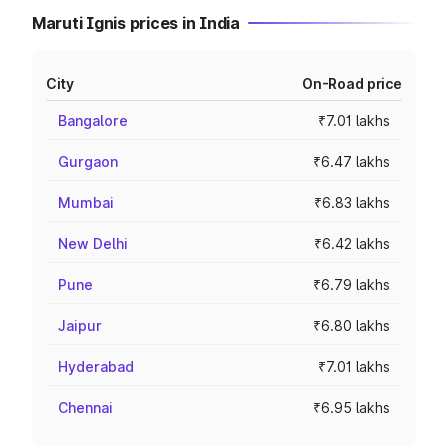
Maruti Ignis prices in India
City
On-Road price
Bangalore
₹7.01 lakhs
Gurgaon
₹6.47 lakhs
Mumbai
₹6.83 lakhs
New Delhi
₹6.42 lakhs
Pune
₹6.79 lakhs
Jaipur
₹6.80 lakhs
Hyderabad
₹7.01 lakhs
Chennai
₹6.95 lakhs