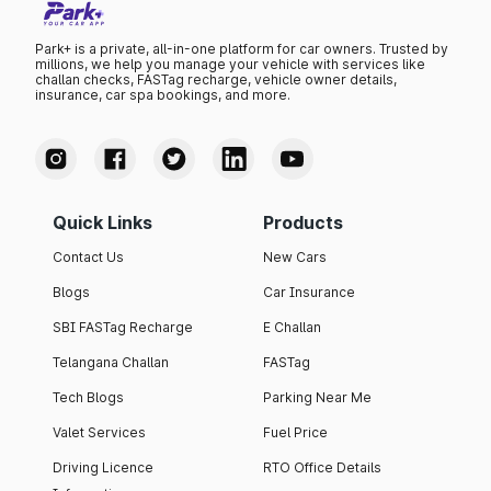
Park+ is a private, all-in-one platform for car owners. Trusted by
millions, we help you manage your vehicle with services like
challan checks, FASTag recharge, vehicle owner details,
insurance, car spa bookings, and more.
Quick Links
Products
Contact Us
New Cars
Blogs
Car Insurance
SBI FASTag Recharge
E Challan
Telangana Challan
FASTag
Tech Blogs
Parking Near Me
Valet Services
Fuel Price
Driving Licence
RTO Office Details