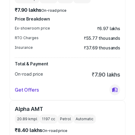
₹7.90 lakhs
On-road price
Price Breakdown
Ex-showroom price
₹6.97 lakhs
RTO Charges
₹55.77 thousands
Insurance
₹37.69 thousands
Total & Payment
On-road price
₹7.90 lakhs
Get Offers
Alpha AMT
20.89 kmpl
1197
cc
Petrol
Automatic
₹8.40 lakhs
On-road price