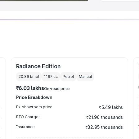
Radiance Edition
20.89 kmpl
1197
cc
Petrol
Manual
₹6.03 lakhs
On-road price
Price Breakdown
s
Ex-showroom price
₹5.49 lakhs
s
RTO Charges
₹21.96 thousands
s
Insurance
₹32.95 thousands