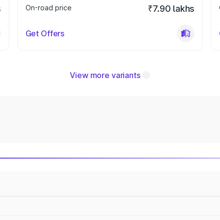
s
On-road price
₹7.90 lakhs
Get Offers
View more variants