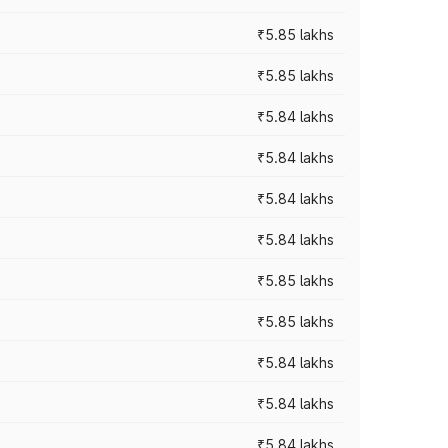
₹5.85 lakhs
₹5.85 lakhs
₹5.84 lakhs
₹5.84 lakhs
₹5.84 lakhs
₹5.84 lakhs
₹5.85 lakhs
₹5.85 lakhs
₹5.84 lakhs
₹5.84 lakhs
₹5.84 lakhs