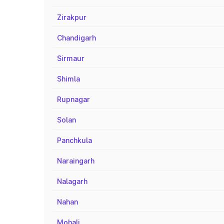
Zirakpur
Chandigarh
Sirmaur
Shimla
Rupnagar
Solan
Panchkula
Naraingarh
Nalagarh
Nahan
Mohali