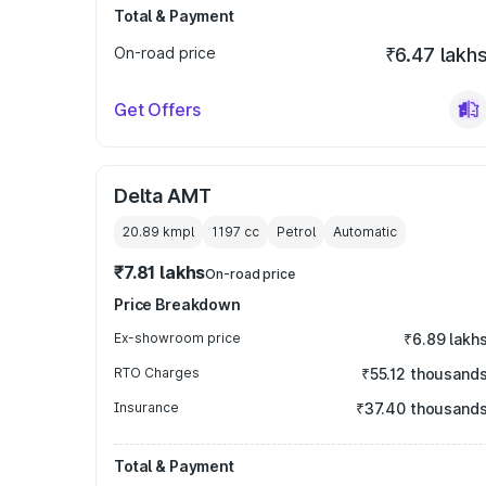
Total & Payment
On-road price
₹6.47 lakh
Get Offers
Delta AMT
20.89 kmpl
1197
cc
Petrol
Automatic
₹7.81 lakhs
On-road price
Price Breakdown
Ex-showroom price
₹6.89 lakh
RTO Charges
₹55.12 thousand
Insurance
₹37.40 thousand
Total & Payment