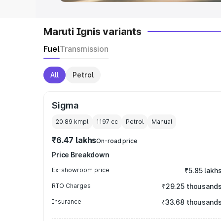
Maruti Ignis variants
Fuel
Transmission
All
Petrol
Sigma
20.89 kmpl
1197
cc
Petrol
Manual
₹6.47 lakhs
On-road price
Price Breakdown
Ex-showroom price
₹5.85 lakh
RTO Charges
₹29.25 thousand
Insurance
₹33.68 thousand