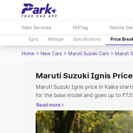
Valet Services
FASTag
Vehicle Ow
Ignis
Mileage
Specifications
Price Brea
Home
>
New Cars
>
Maruti Suzuki Cars
>
Maruti S
Maruti Suzuki Ignis Price
Maruti Suzuki Ignis price in Kalka sta
for the base model and goes up to ₹7.
top model. This is Maruti Suzuki Ignis 
Read more
includes RTO or Registration Cost, Ins
variant-wise on-road price of Maruti Su
with key features and details to help y