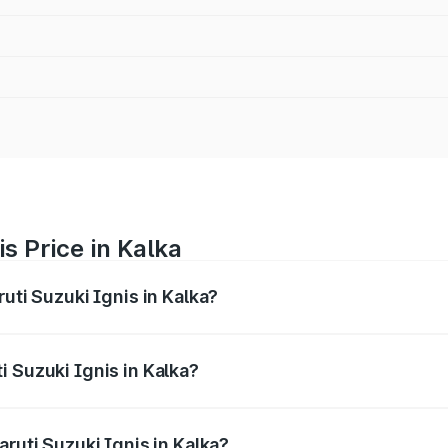
s Price in Kalka
uti Suzuki Ignis in Kalka?
Ignis ranges from ₹5.35 Lakhs and ₹7.55 Lakhs. On-road pri
ptional charges.
 Suzuki Ignis in Kalka?
Maruti Suzuki Ignis in Kalka will be ₹29.25 thousands.
aruti Suzuki Ignis in Kalka?