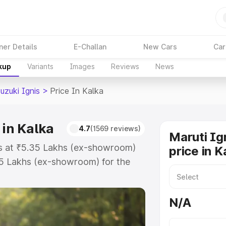
ner Details
E-Challan
New Cars
Car
kup
Variants
Images
Reviews
News
uzuki Ignis
>
Price In Kalka
 in Kalka
4.7
(1569 reviews)
Maruti Ig
rts at ₹5.35 Lakhs (ex-showroom)
price in K
55 Lakhs (ex-showroom) for the
on-road price in Kalka which
urance Cost. Explore the complete
N/A
zuki Ignis price in Kalka, along
ou choose the best option.