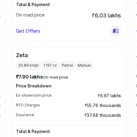
Total & Payment
s
On-road price
₹6.03 lakhs
Get Offers
Zeta
20.89 kmpl
1197
cc
Petrol
Manual
₹7.90 lakhs
On-road price
Price Breakdown
s
Ex-showroom price
₹6.97 lakhs
s
RTO Charges
₹55.76 thousands
s
Insurance
₹37.68 thousands
Total & Payment