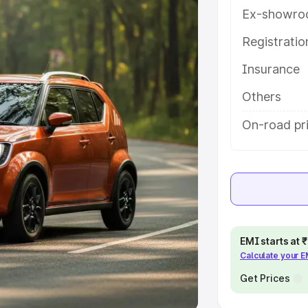
Ex-showro
e
Registrati
khs
|
Cars Under 6 Lakhs
|
Cars
Insurance
Cars Under 10 Lakhs
|
Cars Under
Others
pacity
On-road pri
s
|
Best 7 Seater Cars
|
Best 8
ck Cars in India
|
Best SUV Cars
EMI starts at
Calculate your 
 Luxury Cars in India
Get Prices