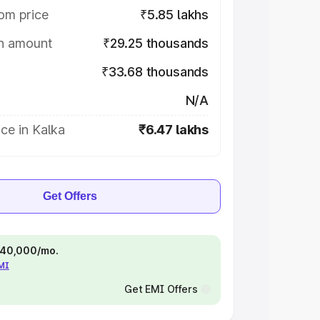
om price
₹5.85 lakhs
on amount
₹29.25 thousands
₹33.68 thousands
N/A
ce in Kalka
₹6.47 lakhs
Get Offers
 ₹40,000/mo.
EMI
Get EMI Offers