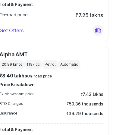
Total & Payment
On-road price
₹7.25 lakhs
Get Offers
Alpha AMT
20.89 kmpl
1197
cc
Petrol
Automatic
₹8.40 lakhs
On-road price
Price Breakdown
Ex-showroom price
₹7.42 lakhs
RTO Charges
₹59.36 thousands
Insurance
₹39.29 thousands
Total & Payment