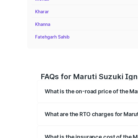
Kharar
Khanna
Fatehgarh Sahib
FAQs for Maruti Suzuki Igni
What is the on-road price of the Mar
The on-road price of the Maruti Suzuki 
registration fees, insurance, and other o
What are the RTO charges for Maruti
The RTO Charges for the base variant of 
What is the insurance cost of the M