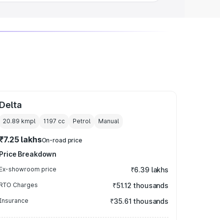
Delta
20.89 kmpl
1197
cc
Petrol
Manual
₹7.25 lakhs
On-road price
Price Breakdown
Ex-showroom price
₹6.39 lakhs
RTO Charges
₹51.12 thousands
Insurance
₹35.61 thousands