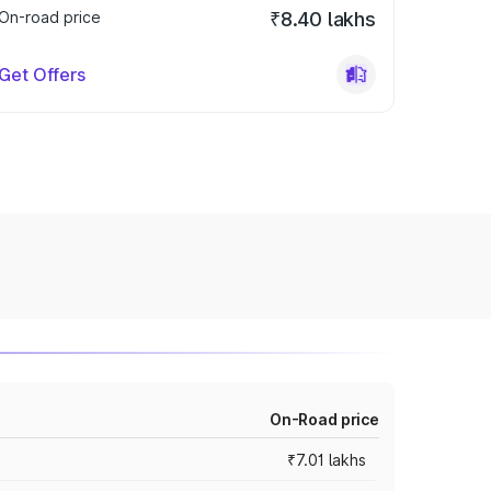
On-road price
₹8.40 lakhs
Get Offers
On-Road price
₹7.01 lakhs