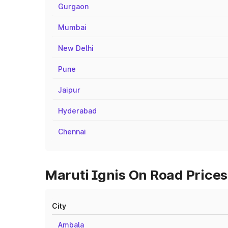
Gurgaon
Mumbai
New Delhi
Pune
Jaipur
Hyderabad
Chennai
Maruti Ignis On Road Prices 
City
Ambala