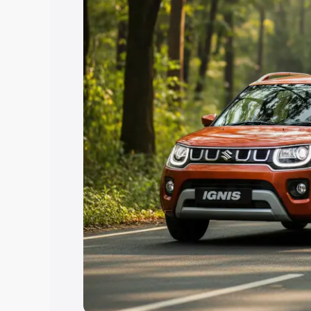
Explore Cars by Price Rang
Cars Under 4 Lakhs
|
Cars Under 5 La
Under 7 Lakhs
|
Cars Under 8 Lakhs
|
20 Lakhs
Explore Cars by Seating Ca
Best 5 Seater Cars
|
Best 6 Seater Car
Seater Cars
|
Best 9 Seater Cars
Explore Cars by Body Type
Best Sedan Cars in India
|
Best Hatchba
in India
|
Best MUV Cars in India
|
Best