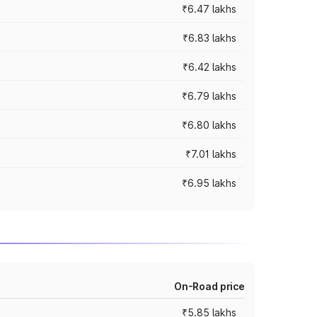
₹6.47 lakhs
₹6.83 lakhs
₹6.42 lakhs
₹6.79 lakhs
₹6.80 lakhs
₹7.01 lakhs
₹6.95 lakhs
On-Road price
₹5.85 lakhs