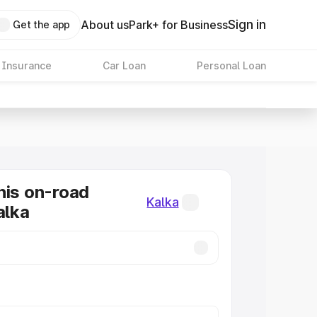
Sign in
About us
Park+ for Business
Get the app
 Insurance
Car Loan
Personal Loan
nis on-road
Kalka
alka