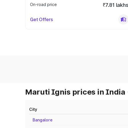
On-road price
₹7.81 lakh
Get Offers
Maruti Ignis prices in India
City
Bangalore