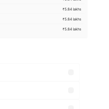
₹5.84 lakhs
₹5.84 lakhs
₹5.84 lakhs
ces vary across cities based on