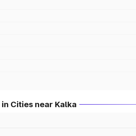
in Cities near Kalka