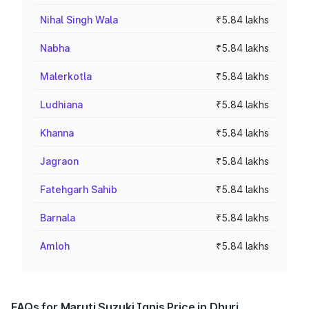
Nihal Singh Wala
₹5.84 lakhs
Nabha
₹5.84 lakhs
Malerkotla
₹5.84 lakhs
Ludhiana
₹5.84 lakhs
Khanna
₹5.84 lakhs
Jagraon
₹5.84 lakhs
Fatehgarh Sahib
₹5.84 lakhs
Barnala
₹5.84 lakhs
Amloh
₹5.84 lakhs
FAQs for Maruti Suzuki Ignis Price in Dhuri