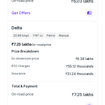
On-road price
₹6.03 lakhs
Get Offers
Delta
20.89 kmpl
1197
cc
Petrol
Manual
₹7.25 lakhs
On-road price
Price Breakdown
Ex-showroom price
₹6.38 lakhs
RTO Charges
₹55.12 thousands
Insurance
₹31.24 thousands
Total & Payment
On-road price
₹7.25 lakhs