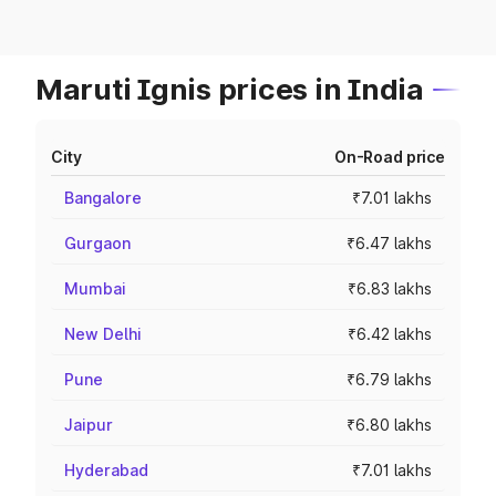
Maruti Ignis prices in India
City
On-Road price
Bangalore
₹7.01 lakhs
Gurgaon
₹6.47 lakhs
Mumbai
₹6.83 lakhs
New Delhi
₹6.42 lakhs
Pune
₹6.79 lakhs
Jaipur
₹6.80 lakhs
Hyderabad
₹7.01 lakhs