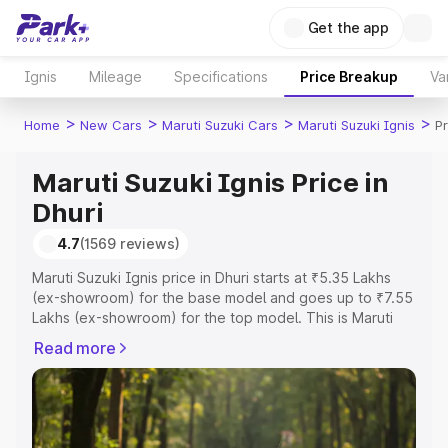
Get the app
Ignis
Mileage
Specifications
Price Breakup
Va
>
>
>
>
Home
New Cars
Maruti Suzuki Cars
Maruti Suzuki Ignis
Pr
Maruti Suzuki Ignis Price in
Dhuri
4.7
(1569 reviews)
Maruti Suzuki Ignis price in Dhuri starts at ₹5.35 Lakhs
(ex-showroom) for the base model and goes up to ₹7.55
Lakhs (ex-showroom) for the top model. This is Maruti
Suzuki Ignis on-road price in Dhuri which includes RTO or
Read more
Registration Cost, Insurance Cost. Explore the complete
variant-wise on-road price of Maruti Suzuki Ignis price in
Dhuri, along with key features and details to help you
choose the best option.