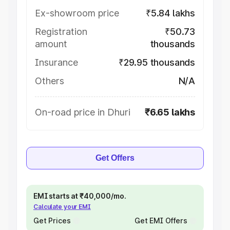
Ex-showroom price
₹5.84 lakhs
Registration
₹50.73
amount
thousands
Insurance
₹29.95 thousands
Others
N/A
On-road price in Dhuri
₹6.65 lakhs
Get Offers
EMI starts at ₹40,000/mo.
Calculate your EMI
Get Prices
Get EMI Offers