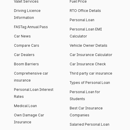
Valet Services
Fuel Price
Driving Licence
RTO Office Details
Information
Personal Loan
FASTag Annual Pass
Personal Loan EMI
Car News
Calculator
Compare Cars
Vehicle Owner Details
Car Dealers
Car Insurance Calculator
Boom Barriers
Car Insurance Check
Comprehensive car
Third party car insurance
insurance
Types of Personal Loan
Personal Loan Interest
Personal Loan for
Rates
Students
Medical Loan
Best Car Insurance
Own Damage Car
Companies
Insurance
Salaried Personal Loan