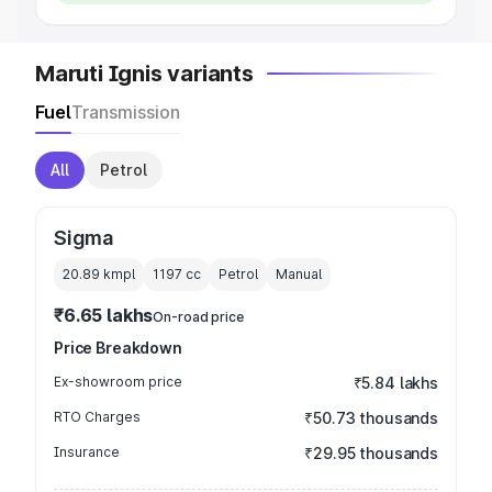
Maruti Ignis variants
Fuel
Transmission
All
Petrol
Sigma
20.89 kmpl
1197
cc
Petrol
Manual
₹6.65 lakhs
On-road price
Price Breakdown
Ex-showroom price
₹5.84 lakhs
RTO Charges
₹50.73 thousands
Insurance
₹29.95 thousands