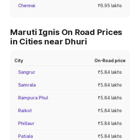
Chennai
₹6.95 lakhs
Maruti Ignis On Road Prices
in Cities near Dhuri
City
On-Road price
Sangrur
₹5.84 lakhs
Samrala
₹5.84 lakhs
Rampura Phul
₹5.84 lakhs
Raikot
₹5.84 lakhs
Phillaur
₹5.84 lakhs
Patiala
₹5.84 lakhs