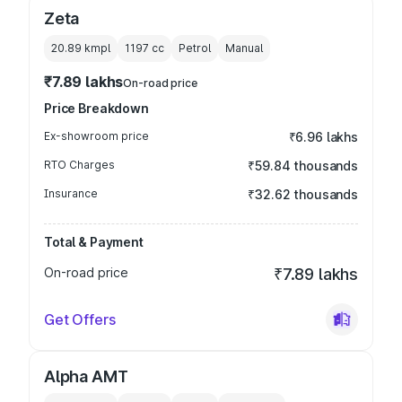
Zeta
20.89 kmpl
1197
cc
Petrol
Manual
₹7.89 lakhs
On-road price
Price Breakdown
Ex-showroom price
₹6.96 lakhs
RTO Charges
₹59.84 thousands
Insurance
₹32.62 thousands
Total & Payment
On-road price
₹7.89 lakhs
Get Offers
Alpha AMT