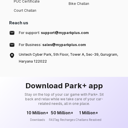
PUC Certificate
Bike Challan
Court Challan
Reach us
For support:
support@myparkplus.com
For Business:
sales@myparkplus.com
Unitech Cyber Park, 5th Floor, Tower A, Sec-39, Gurugram,
Haryana 122022
Download Park+ app
Stay on the top of your car game with Park+. Sit
back and relax while we take care of your car-
related needs, all in one place.
10 Million+
50 Million+
1 Million+
Downloads
FASTag Recharges
Challans Resolved