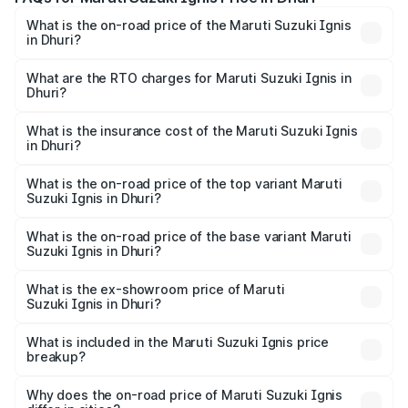
What is the on-road price of the Maruti Suzuki Ignis
in Dhuri?
The on-road price of the Maruti Suzuki Ignis ranges from
₹5.35 Lakhs and ₹7.55 Lakhs. On-road prices vary across
What are the RTO charges for Maruti Suzuki Ignis in
Dhuri?
cities based on registration fees, insurance, and other
The RTO Charges for the base variant of Maruti
optional charges.
Suzuki Ignis in Dhuri will be ₹50.73 thousands.
What is the insurance cost of the Maruti Suzuki Ignis
in Dhuri?
The insurance cost for the base variant of Maruti
Suzuki Ignis in Dhuri is ₹29.95 thousands
What is the on-road price of the top variant Maruti
Suzuki Ignis in Dhuri?
The top variant is Alpha Dual Tone AMT and the on-road
price is ₹8.61 lakhs Lakh in Dhuri.
What is the on-road price of the base variant Maruti
Suzuki Ignis in Dhuri?
The base variant is Sigma and the on-road price is ₹6.65
lakhs Lakh in Dhuri.
What is the ex-showroom price of Maruti
Suzuki Ignis in Dhuri?
The ex-showroom price of the base variant of Maruti
Suzuki Ignis in Dhuri is ₹5.84 lakhs.
What is included in the Maruti Suzuki Ignis price
breakup?
The price breakup includes ex-showroom price, RTO
charges, insurance, road tax, handling fees, and optional
Why does the on-road price of Maruti Suzuki Ignis