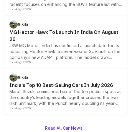
facelift focuses on enhancing the SUV's feature list with a
07-Aug-2026
panoramic sunroof, larger digital displays, Level 2 ADAS
and a 540-degree camera, while retaining its existing
petrol and diesel engine options without any mechanical
Nikita
changes.
MG Hector Hawk To Launch In India On August
26
JSW MG Motor India has confirmed a launch date for its
upcoming Hector Hawk, a seven-seater SUV built on the
company's new ADAPT platform. The model draws
07-Aug-2026
heavily from the Wuling Starlight 560 sold overseas and
is expected to arrive with both battery electric and plug-
in hybrid powertrain options, positioning it above the
Nikita
existing Hector in the brand's India lineup.
India's Top 10 Best-Selling Cars In July 2026
Maruti Suzuki commanded six of the ten podium spots as
the country's leading models together crossed the two
lakh unit mark, with the Punch nearly doubling its year-
07-Aug-2026
on-year volumes to stand out as the fastest-growing
name on the list.
Read All Car News