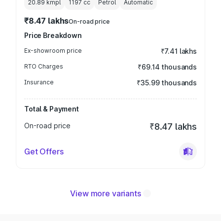
20.89 kmpl
1197
cc
Petrol
Automatic
₹8.47 lakhs
On-road price
Price Breakdown
Ex-showroom price
₹7.41 lakhs
RTO Charges
₹69.14 thousands
Insurance
₹35.99 thousands
Total & Payment
On-road price
₹8.47 lakhs
Get Offers
View more variants