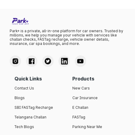
Park+ is a private, all-in-one platform for car owners. Trusted by
millions, we help you manage your vehicle with services like
challan checks, FASTag recharge, vehicle owner details,
insurance, car spa bookings, and more.
Quick Links
Products
Contact Us
New Cars
Blogs
Car Insurance
SBI FASTag Recharge
E Challan
Telangana Challan
FASTag
Tech Blogs
Parking Near Me