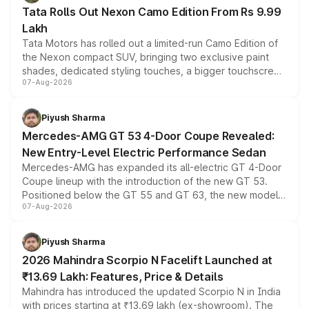
Tata Rolls Out Nexon Camo Edition From Rs 9.99
Lakh
Tata Motors has rolled out a limited-run Camo Edition of
the Nexon compact SUV, bringing two exclusive paint
shades, dedicated styling touches, a bigger touchscreen
07-Aug-2026
and a built-in dashcam, while keeping the existing range
of petrol, diesel and CNG powertrains and transmission
choices unchanged across the model lineup for buyers.
Piyush Sharma
Mercedes-AMG GT 53 4-Door Coupe Revealed:
New Entry-Level Electric Performance Sedan
Mercedes-AMG has expanded its all-electric GT 4-Door
Coupe lineup with the introduction of the new GT 53.
Positioned below the GT 55 and GT 63, the new model
07-Aug-2026
combines dual-motor all-wheel drive, a high-performance
battery and AMG-specific driving technology, offering a
more accessible entry point into the brand's latest
Piyush Sharma
electric performance sedan range.
2026 Mahindra Scorpio N Facelift Launched at
₹13.69 Lakh: Features, Price & Details
Mahindra has introduced the updated Scorpio N in India
with prices starting at ₹13.69 lakh (ex-showroom). The