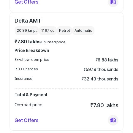
Get Offers
Delta AMT
20.89 kmpl
1197
cc
Petrol
Automatic
₹7.80 lakhs
On-road price
Price Breakdown
Ex-showroom price
₹6.88 lakhs
RTO Charges
₹59.19 thousands
Insurance
₹32.43 thousands
Total & Payment
On-road price
₹7.80 lakhs
Get Offers