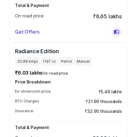
Total & Payment
On-road price
₹6.65 lakhs
Get Offers
Radiance Edition
20.89 kmpl
1197
cc
Petrol
Manual
₹6.03 lakhs
On-road price
Price Breakdown
Ex-showroom price
₹5.49 lakhs
RTO Charges
₹21.96 thousands
Insurance
₹32.95 thousands
Total & Payment