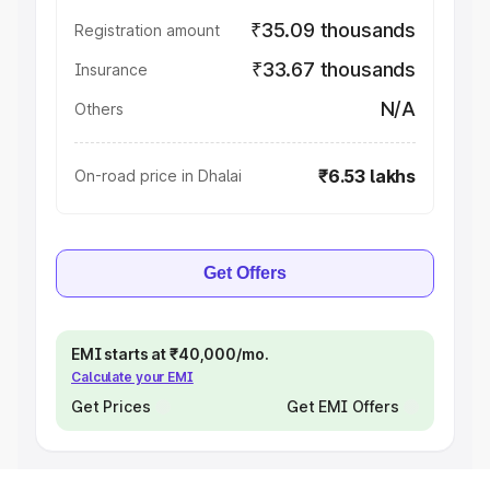
₹35.09 thousands
Registration amount
₹33.67 thousands
Insurance
N/A
Others
₹6.53 lakhs
On-road price in Dhalai
Get Offers
EMI starts at ₹40,000/mo.
Calculate your EMI
Get Prices
Get EMI Offers