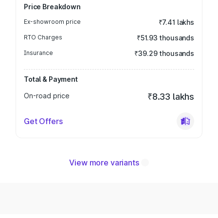
Price Breakdown
Ex-showroom price
₹7.41 lakhs
RTO Charges
₹51.93 thousands
Insurance
₹39.29 thousands
Total & Payment
On-road price
₹8.33 lakhs
Get Offers
View more variants