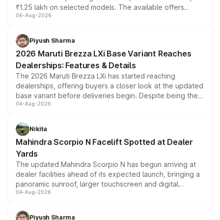
₹1.25 lakh on selected models. The available offers
06-Aug-2026
include consumer discounts, exchange bonuses,
scrappage incentives, loyalty rewards and corporate
benefits, depending on the vehicle, variant and eligibility,
Piyush Sharma
giving buyers multiple ways to reduce the overall
2026 Maruti Brezza LXi Base Variant Reaches
purchase cost.
Dealerships: Features & Details
The 2026 Maruti Brezza LXi has started reaching
dealerships, offering buyers a closer look at the updated
base variant before deliveries begin. Despite being the
04-Aug-2026
entry-level trim, it comes with several standard safety
features, refreshed styling and the choice of naturally
aspirated or turbo-petrol powertrains, making it an
Nikita
attractive option in the compact SUV segment.
Mahindra Scorpio N Facelift Spotted at Dealer
Yards
The updated Mahindra Scorpio N has begun arriving at
dealer facilities ahead of its expected launch, bringing a
panoramic sunroof, larger touchscreen and digital
04-Aug-2026
instrument cluster borrowed from the Thar Roxx, along
with fresh alloy wheels and revised charging ports across
both rows.
Piyush Sharma