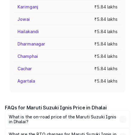
Karimganj
₹5.84 lakhs
Jowai
₹5.84 lakhs
Hailakandi
₹5.84 lakhs
Dharmanagar
₹5.84 lakhs
Champhai
₹5.84 lakhs
Cachar
₹5.84 lakhs
Agartala
₹5.84 lakhs
FAQs for Maruti Suzuki Ignis Price in Dhalai
What is the on-road price of the Maruti Suzuki Ignis
in Dhalai?
The on-road price of the Maruti Suzuki Ignis ranges from
₹5.35 Lakhs and ₹7.55 Lakhs. On-road prices vary across
What are the RTO charges for Maruti Suzuki Ignis in