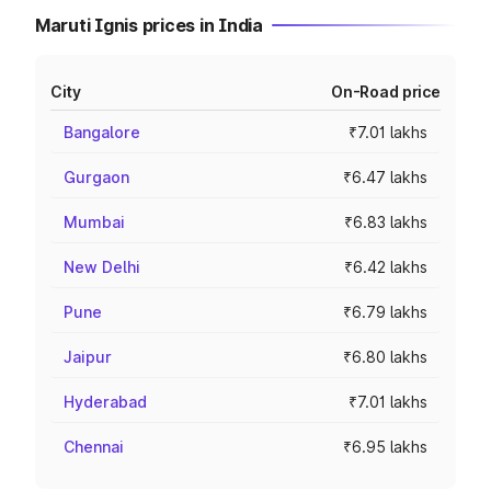
Maruti Ignis prices in India
City
On-Road price
Bangalore
₹7.01 lakhs
Gurgaon
₹6.47 lakhs
Mumbai
₹6.83 lakhs
New Delhi
₹6.42 lakhs
Pune
₹6.79 lakhs
Jaipur
₹6.80 lakhs
Hyderabad
₹7.01 lakhs
Chennai
₹6.95 lakhs