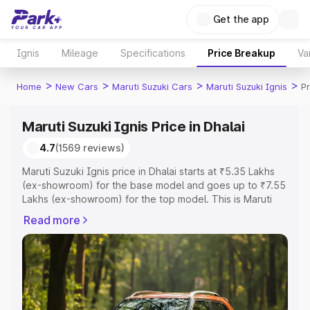
Get the app
Ignis
Mileage
Specifications
Price Breakup
Va
>
>
>
>
Home
New Cars
Maruti Suzuki Cars
Maruti Suzuki Ignis
Pr
Maruti Suzuki Ignis Price in Dhalai
4.7
(1569 reviews)
Maruti Suzuki Ignis price in Dhalai starts at ₹5.35 Lakhs
(ex-showroom) for the base model and goes up to ₹7.55
Lakhs (ex-showroom) for the top model. This is Maruti
Suzuki Ignis on-road price in Dhalai which includes RTO
Read more
or Registration Cost, Insurance Cost. Explore the
complete variant-wise on-road price of Maruti Suzuki
Ignis price in Dhalai, along with key features and details
to help you choose the best option.
Explore Cars by Price Range