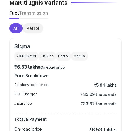
Maruti Ignis variants
Fuel
Transmission
All
Petrol
Sigma
20.89 kmpl
1197
cc
Petrol
Manual
₹6.53 lakhs
On-road price
Price Breakdown
Ex-showroom price
₹5.84 lakhs
RTO Charges
₹35.09 thousands
Insurance
₹33.67 thousands
Total & Payment
On-road price
₹6.53 lakhs