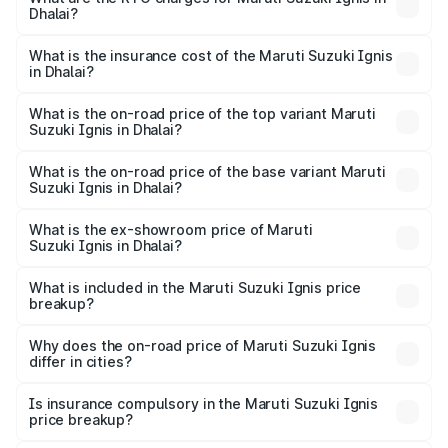
Dhalai?
cities based on registration fees, insurance, and other
The RTO Charges for the base variant of Maruti
optional charges.
Suzuki Ignis in Dhalai will be ₹35.09 thousands.
What is the insurance cost of the Maruti Suzuki Ignis
in Dhalai?
The insurance cost for the base variant of Maruti
Suzuki Ignis in Dhalai is ₹33.67 thousands
What is the on-road price of the top variant Maruti
Suzuki Ignis in Dhalai?
The top variant is Alpha Dual Tone AMT and the on-road
price is ₹8.55 lakhs Lakh in Dhalai.
What is the on-road price of the base variant Maruti
Suzuki Ignis in Dhalai?
The base variant is Sigma and the on-road price is ₹6.53
lakhs Lakh in Dhalai.
What is the ex-showroom price of Maruti
Suzuki Ignis in Dhalai?
The ex-showroom price of the base variant of Maruti
Suzuki Ignis in Dhalai is ₹5.84 lakhs.
What is included in the Maruti Suzuki Ignis price
breakup?
The price breakup includes ex-showroom price, RTO
charges, insurance, road tax, handling fees, and optional
Why does the on-road price of Maruti Suzuki Ignis
differ in cities?
accessories.
On-road prices vary due to differences in state RTO
charges, taxes, and insurance costs.
Is insurance compulsory in the Maruti Suzuki Ignis
price breakup?