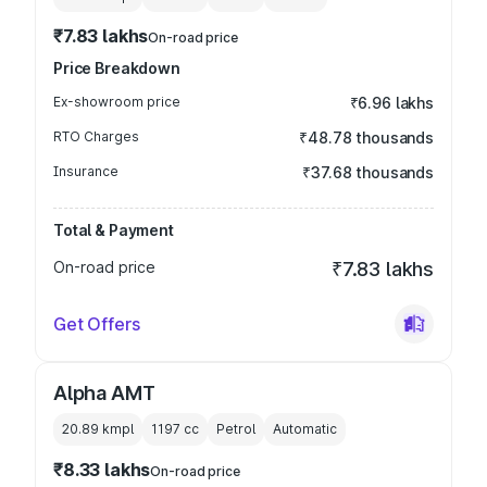
₹7.83 lakhs
On-road price
Price Breakdown
Ex-showroom price
₹6.96 lakhs
RTO Charges
₹48.78 thousands
Insurance
₹37.68 thousands
Total & Payment
On-road price
₹7.83 lakhs
Get Offers
Alpha AMT
20.89 kmpl
1197
cc
Petrol
Automatic
₹8.33 lakhs
On-road price