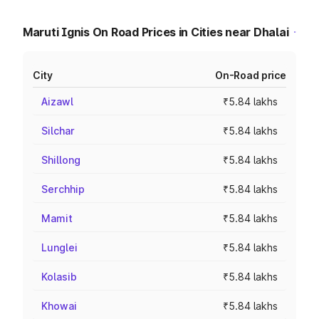
Maruti Ignis On Road Prices in Cities near Dhalai
City
On-Road price
Aizawl
₹5.84 lakhs
Silchar
₹5.84 lakhs
Shillong
₹5.84 lakhs
Serchhip
₹5.84 lakhs
Mamit
₹5.84 lakhs
Lunglei
₹5.84 lakhs
Kolasib
₹5.84 lakhs
Khowai
₹5.84 lakhs