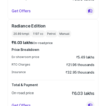
Get Offers
Radiance Edition
20.89 kmpl
1197
cc
Petrol
Manual
₹6.03 lakhs
On-road price
Price Breakdown
Ex-showroom price
₹5.49 lakhs
RTO Charges
₹21.96 thousands
Insurance
₹32.95 thousands
Total & Payment
On-road price
₹6.03 lakhs
Get Offers