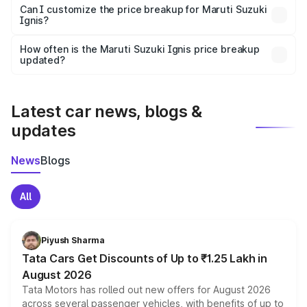
Yes, at least third-party insurance is mandatory in India,
Can I customize the price breakup for Maruti Suzuki
Ignis?
and it is included in the on-road price breakup.
Yes, you can choose add-ons like extended warranty,
accessories, or different insurance plans, which will adjust
How often is the Maruti Suzuki Ignis price breakup
the final breakup.
updated?
We update price breakup details regularly to reflect the
latest market prices, taxes, and offers.
Latest car news, blogs &
updates
News
Blogs
All
Piyush Sharma
Tata Cars Get Discounts of Up to ₹1.25 Lakh in
August 2026
Tata Motors has rolled out new offers for August 2026
across several passenger vehicles, with benefits of up to