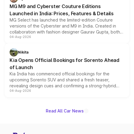
MG M9 and Cyberster Couture Editions
Launched in India: Prices, Features & Details
MG Select has launched the limited-edition Couture
versions of the Cyberster and M9 in India. Created in
collaboration with fashion designer Gaurav Gupta, both
04-Aug-2026
models receive exclusive cosmetic enhancements
inspired by the Serpent Infinity design theme. Limited to
just 50 units each, the special editions are priced above
Nikita
the standard versions and deliveries begin this month.
Kia Opens Official Bookings for Sorento Ahead
of Launch
Kia India has commenced official bookings for the
upcoming Sorento SUV and shared a fresh teaser,
revealing design cues and confirming a strong-hybrid
04-Aug-2026
powertrain, though pricing and the launch date remain
unannounced for now.
Read All Car News