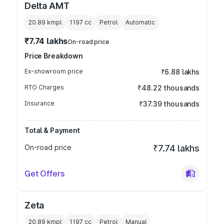
Delta AMT
20.89 kmpl
1197
cc
Petrol
Automatic
₹7.74 lakhs
On-road price
Price Breakdown
Ex-showroom price
₹6.88 lakhs
RTO Charges
₹48.22 thousands
Insurance
₹37.39 thousands
Total & Payment
On-road price
₹7.74 lakhs
Get Offers
Zeta
20.89 kmpl
1197
cc
Petrol
Manual