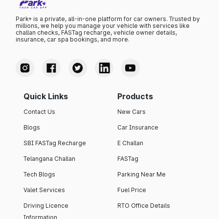
Park+ is a private, all-in-one platform for car owners. Trusted by
millions, we help you manage your vehicle with services like
challan checks, FASTag recharge, vehicle owner details,
insurance, car spa bookings, and more.
Quick Links
Products
Contact Us
New Cars
Blogs
Car Insurance
SBI FASTag Recharge
E Challan
Telangana Challan
FASTag
Tech Blogs
Parking Near Me
Valet Services
Fuel Price
Driving Licence
RTO Office Details
Information