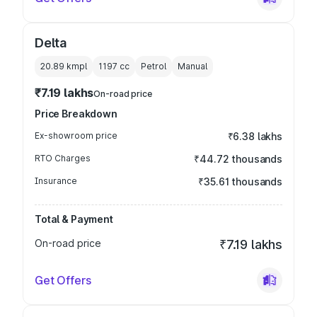
Delta
20.89 kmpl
1197
cc
Petrol
Manual
₹7.19 lakhs
On-road price
Price Breakdown
Ex-showroom price
₹6.38 lakhs
RTO Charges
₹44.72 thousands
Insurance
₹35.61 thousands
Total & Payment
On-road price
₹7.19 lakhs
Get Offers