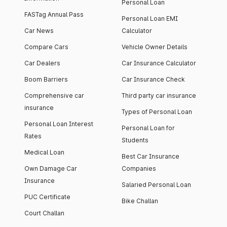
Personal Loan
FASTag Annual Pass
Personal Loan EMI
Car News
Calculator
Compare Cars
Vehicle Owner Details
Car Dealers
Car Insurance Calculator
Boom Barriers
Car Insurance Check
Comprehensive car
Third party car insurance
insurance
Types of Personal Loan
Personal Loan Interest
Personal Loan for
Rates
Students
Medical Loan
Best Car Insurance
Own Damage Car
Companies
Insurance
Salaried Personal Loan
PUC Certificate
Bike Challan
Court Challan