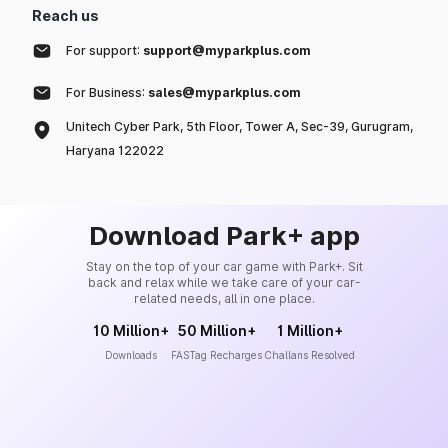
Reach us
For support:
support@myparkplus.com
For Business:
sales@myparkplus.com
Unitech Cyber Park, 5th Floor, Tower A, Sec-39, Gurugram,
Haryana 122022
Download Park+ app
Stay on the top of your car game with Park+. Sit
back and relax while we take care of your car-
related needs, all in one place.
10 Million+
50 Million+
1 Million+
Downloads
FASTag Recharges
Challans Resolved