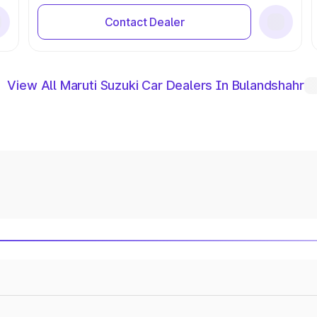
Contact Dealer
View All Maruti Suzuki Car Dealers In Bulandshahr