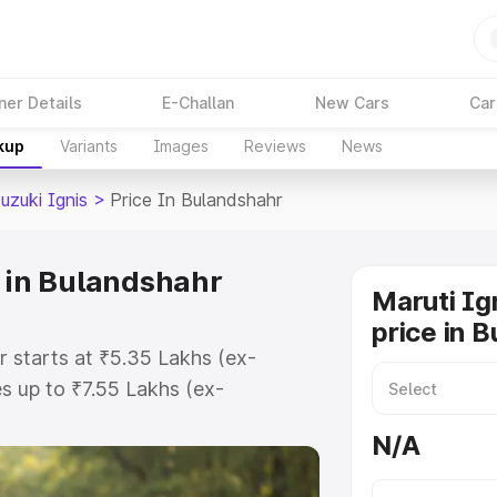
ner Details
E-Challan
New Cars
Car
kup
Variants
Images
Reviews
News
uzuki Ignis
>
Price In Bulandshahr
e in Bulandshahr
Maruti Ig
price in 
r starts at ₹5.35 Lakhs (ex-
 up to ₹7.55 Lakhs (ex-
ruti Suzuki Ignis on-road price in
N/A
istration Cost, Insurance Cost.
oad price of Maruti Suzuki Ignis