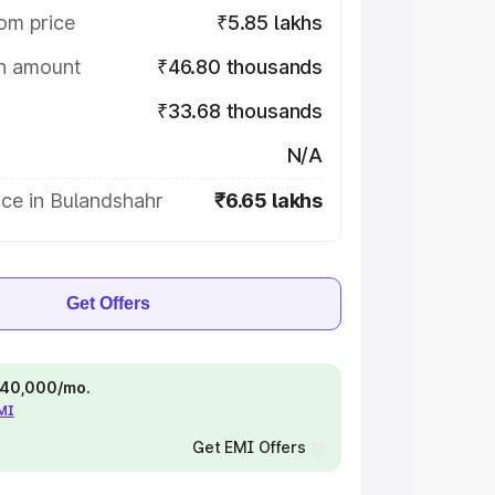
om price
₹5.85 lakhs
on amount
₹46.80 thousands
₹33.68 thousands
N/A
ce in Bulandshahr
₹6.65 lakhs
Get Offers
 ₹40,000/mo.
EMI
Get EMI Offers