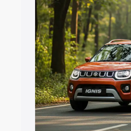
price in Bulandshahr, along with key fe
choose the best option.
Explore Cars by Price Rang
Cars Under 4 Lakhs
|
Cars Under 5 La
Under 7 Lakhs
|
Cars Under 8 Lakhs
|
20 Lakhs
Explore Cars by Seating Ca
Best 5 Seater Cars
|
Best 6 Seater Car
Seater Cars
|
Best 9 Seater Cars
Explore Cars by Body Type
Best Sedan Cars in India
|
Best Hatchba
in India
|
Best MUV Cars in India
|
Best