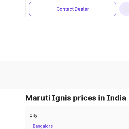
Contact Dealer
Maruti Ignis prices in India
City
Bangalore