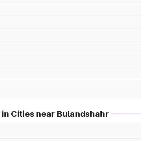
 in Cities near Bulandshahr