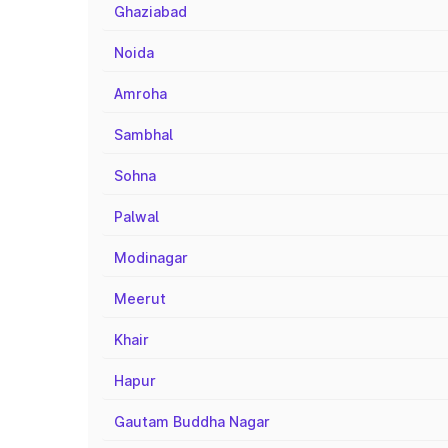
Ghaziabad
Noida
Amroha
Sambhal
Sohna
Palwal
Modinagar
Meerut
Khair
Hapur
Gautam Buddha Nagar