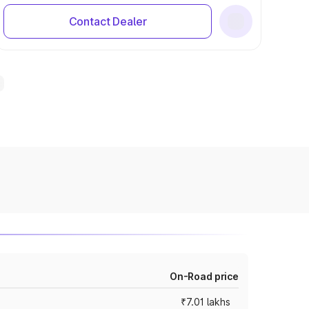
Contact Dealer
On-Road price
₹7.01 lakhs