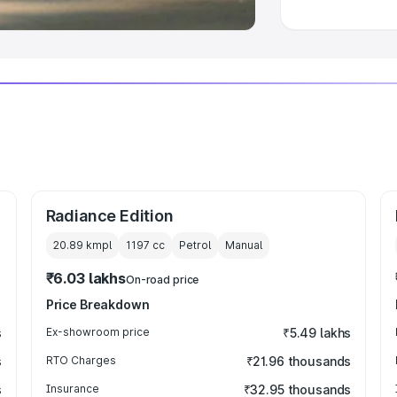
Radiance Edition
20.89 kmpl
1197
cc
Petrol
Manual
₹6.03 lakhs
On-road price
Price Breakdown
s
Ex-showroom price
₹5.49 lakhs
s
RTO Charges
₹21.96 thousands
s
Insurance
₹32.95 thousands