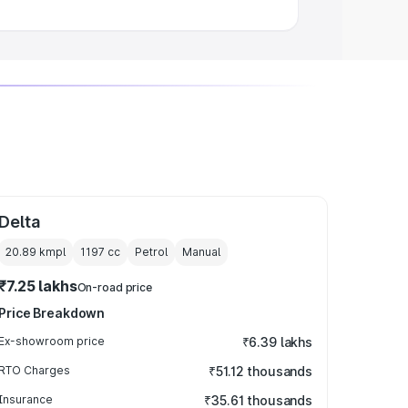
Delta
20.89 kmpl
1197
cc
Petrol
Manual
₹7.25 lakhs
On-road price
Price Breakdown
Ex-showroom price
₹6.39 lakhs
RTO Charges
₹51.12 thousands
Insurance
₹35.61 thousands