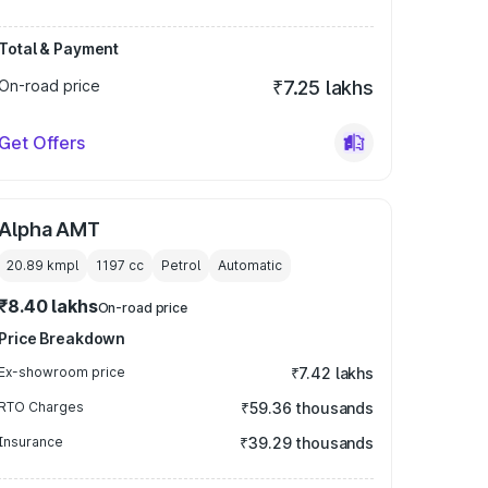
Total & Payment
On-road price
₹7.25 lakhs
Get Offers
Alpha AMT
20.89 kmpl
1197
cc
Petrol
Automatic
₹8.40 lakhs
On-road price
Price Breakdown
Ex-showroom price
₹7.42 lakhs
RTO Charges
₹59.36 thousands
Insurance
₹39.29 thousands