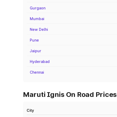
Gurgaon
Mumbai
New Delhi
Pune
Jaipur
Hyderabad
Chennai
Maruti Ignis On Road Prices
City