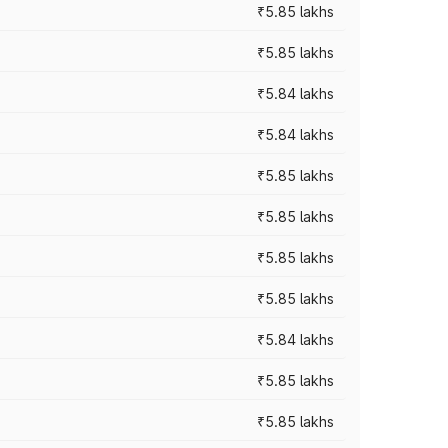
₹5.85 lakhs
₹5.85 lakhs
₹5.84 lakhs
₹5.84 lakhs
₹5.85 lakhs
₹5.85 lakhs
₹5.85 lakhs
₹5.85 lakhs
₹5.84 lakhs
₹5.85 lakhs
₹5.85 lakhs