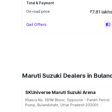
Total & Payment
On-road price
₹7.81 lakh
Get Offers
Maruti Suzuki Dealers in Bulan
SKUniverse Maruti Suzuki Arena
Khasra No. 561M Bhoor, Opposite - Pandit Petrol
Pump, Bulandshahr, Uttar Pradesh 203001