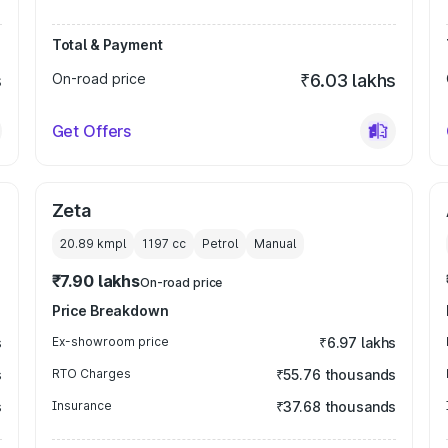
Total & Payment
s
On-road price
₹6.03 lakhs
Get Offers
Zeta
20.89 kmpl
1197
cc
Petrol
Manual
₹7.90 lakhs
On-road price
Price Breakdown
s
Ex-showroom price
₹6.97 lakhs
s
RTO Charges
₹55.76 thousands
s
Insurance
₹37.68 thousands