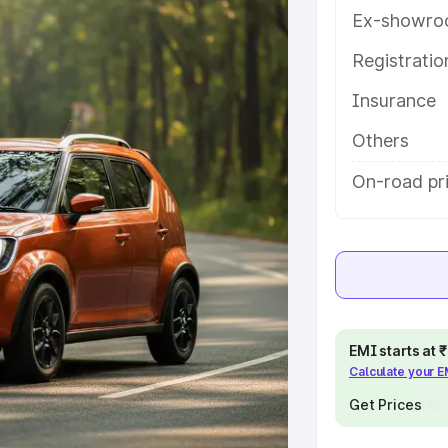
atures and details to help you
Ex-showro
Registrati
e
Insurance
khs
|
Cars Under 6 Lakhs
|
Cars
Others
Cars Under 10 Lakhs
|
Cars Under
On-road pri
pacity
s
|
Best 7 Seater Cars
|
Best 8
EMI starts at
Calculate your 
Get Prices
ck Cars in India
|
Best SUV Cars
 Luxury Cars in India