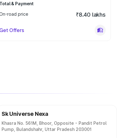
Total & Payment
On-road price
₹8.40 lakhs
Get Offers
Sk Universe Nexa
Khasra No. 561M, Bhoor, Opposite - Pandit Petrol
Pump, Bulandshahr, Uttar Pradesh 203001