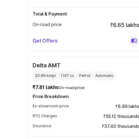
Total & Payment
On-road price
₹6.65 lakh
Get Offers
Delta AMT
20.89 kmpl
1197
cc
Petrol
Automatic
₹7.81 lakhs
On-road price
Price Breakdown
Ex-showroom price
₹6.89 lakh
RTO Charges
₹55.12 thousand
Insurance
₹37.40 thousand