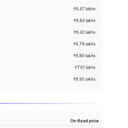
₹6.47 lakhs
₹6.83 lakhs
₹6.42 lakhs
₹6.79 lakhs
₹6.80 lakhs
₹7.01 lakhs
₹6.95 lakhs
On-Road price