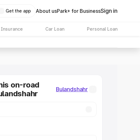
Sign in
About us
Park+ for Business
Get the app
 Insurance
Car Loan
Personal Loan
nis on-road
Bulandshahr
Bulandshahr