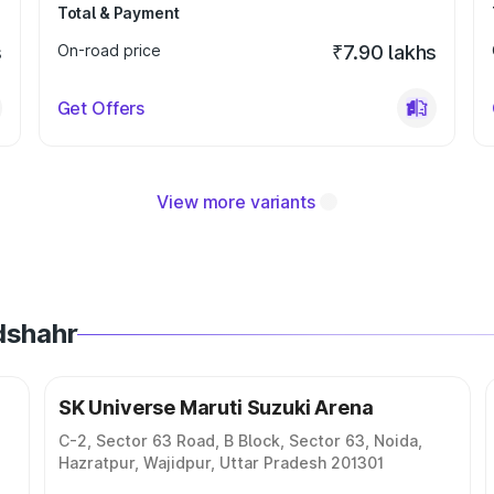
Total & Payment
s
On-road price
₹7.90 lakhs
Get Offers
View more variants
dshahr
SK Universe Maruti Suzuki Arena
C-2, Sector 63 Road, B Block, Sector 63, Noida,
Hazratpur, Wajidpur, Uttar Pradesh 201301