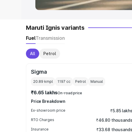
Maruti Ignis variants
Fuel
Transmission
All
Petrol
Sigma
20.89 kmpl
1197
cc
Petrol
Manual
₹6.65 lakhs
On-road price
Price Breakdown
Ex-showroom price
₹5.85 lakh
RTO Charges
₹46.80 thousand
Insurance
₹33.68 thousand