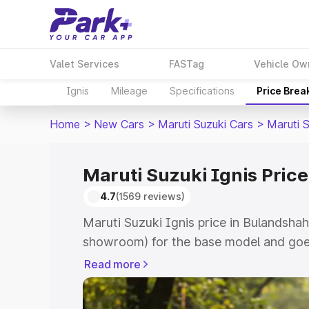
Valet Services
FASTag
Vehicle Ow
Ignis
Mileage
Specifications
Price Brea
Home
>
New Cars
>
Maruti Suzuki Cars
>
Maruti S
Maruti Suzuki Ignis Pric
4.7
(1569 reviews)
Maruti Suzuki Ignis price in Bulandshah
showroom) for the base model and goes
showroom) for the top model. This is Ma
Read more
Bulandshahr which includes RTO or Reg
Explore the complete variant-wise on-r