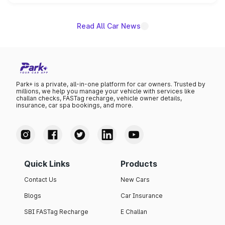
is expected to arrive with both battery electric and plug-
in hybrid powertrain options, positioning it above the
existing Hector in the brand's India lineup.
Read All Car News
Park+ is a private, all-in-one platform for car owners. Trusted by
millions, we help you manage your vehicle with services like
challan checks, FASTag recharge, vehicle owner details,
insurance, car spa bookings, and more.
Quick Links
Products
Contact Us
New Cars
Blogs
Car Insurance
SBI FASTag Recharge
E Challan