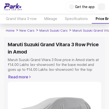
Get the app
Grand Vitara 3-row
Mileage
Specifications
Price B
>
>
>
Home
New Cars
Maruti Suzuki Cars
Maruti Suzuki Grand Vi
Maruti Suzuki Grand Vitara 3 Row Price
in Amod
Maruti Suzuki Grand Vitara 3 Row price in Amod starts at
₹14.00 Lakhs (ex-showroom) for the base model and
goes up to ₹14.00 Lakhs (ex-showroom) for the top
model. This is Maruti Suzuki Grand Vitara 3 Row on-road
Read more
price in Amod which includes RTO or Registration Cost,
Insurance Cost. Explore the complete variant-wise on-
road price of Maruti Suzuki Grand Vitara 3 Row price in
Amod, along with key features and details to help you
choose the best option.
Explore Cars by Price Range