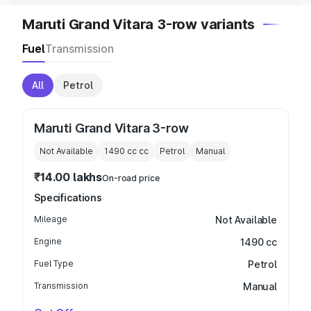
Maruti Grand Vitara 3-row variants
Fuel
Transmission
All
Petrol
Maruti Grand Vitara 3-row
Not Available
1490 cc
cc
Petrol
Manual
₹14.00 lakhs
On-road price
Specifications
Mileage
Not Available
Engine
1490 cc
Fuel Type
Petrol
Transmission
Manual