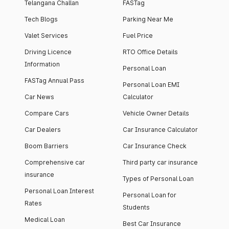
Telangana Challan
FASTag
Tech Blogs
Parking Near Me
Valet Services
Fuel Price
Driving Licence
RTO Office Details
Information
Personal Loan
FASTag Annual Pass
Personal Loan EMI
Car News
Calculator
Compare Cars
Vehicle Owner Details
Car Dealers
Car Insurance Calculator
Boom Barriers
Car Insurance Check
Comprehensive car
Third party car insurance
insurance
Types of Personal Loan
Personal Loan Interest
Personal Loan for
Rates
Students
Medical Loan
Best Car Insurance