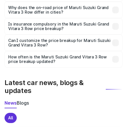
The price breakup includes ex-showroom price, RTO
charges, insurance, road tax, handling fees, and optional
Why does the on-road price of Maruti Suzuki Grand
Vitara 3 Row differ in cities?
accessories.
On-road prices vary due to differences in state RTO
charges, taxes, and insurance costs.
Is insurance compulsory in the Maruti Suzuki Grand
Vitara 3 Row price breakup?
Yes, at least third-party insurance is mandatory in India,
Can I customize the price breakup for Maruti Suzuki
Grand Vitara 3 Row?
and it is included in the on-road price breakup.
Yes, you can choose add-ons like extended warranty,
accessories, or different insurance plans, which will adjust
How often is the Maruti Suzuki Grand Vitara 3 Row
the final breakup.
price breakup updated?
We update price breakup details regularly to reflect the
latest market prices, taxes, and offers.
Latest car news, blogs &
updates
News
Blogs
All