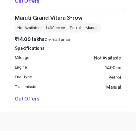
Get Offers
Maruti Grand Vitara 3-row
Not Available
1490 cc
cc
Petrol
Manual
₹14.00 lakhs
On-road price
Specifications
Mileage
Not Available
Engine
1490 cc
Fuel Type
Petrol
Transmission
Manual
Get Offers