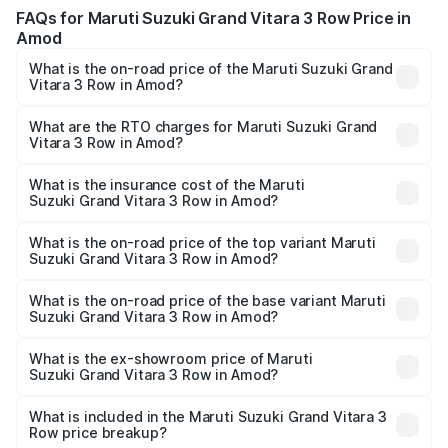
FAQs for Maruti Suzuki Grand Vitara 3 Row Price in
Amod
What is the on-road price of the Maruti Suzuki Grand
Vitara 3 Row in Amod?
The on-road price of the Maruti Suzuki Grand Vitara 3
Row ranges from ₹14.00 Lakhs and ₹14.00 Lakhs. On-road
What are the RTO charges for Maruti Suzuki Grand
Vitara 3 Row in Amod?
prices vary across cities based on registration fees,
The RTO Charges for the base variant of Maruti
insurance, and other optional charges.
Suzuki Grand Vitara 3 Row in Amod will be undefined.
What is the insurance cost of the Maruti
Suzuki Grand Vitara 3 Row in Amod?
The insurance cost for the base variant of Maruti
Suzuki Grand Vitara 3 Row in Amod is undefined
What is the on-road price of the top variant Maruti
Suzuki Grand Vitara 3 Row in Amod?
The top variant is Maruti Grand Vitara 3-row and the on-
road price is undefined Lakh in Amod.
What is the on-road price of the base variant Maruti
Suzuki Grand Vitara 3 Row in Amod?
The base variant is and the on-road price is undefined
Lakh in Amod.
What is the ex-showroom price of Maruti
Suzuki Grand Vitara 3 Row in Amod?
The ex-showroom price of the base variant of Maruti
Suzuki Grand Vitara 3 Row in Amod is undefined.
What is included in the Maruti Suzuki Grand Vitara 3
Row price breakup?