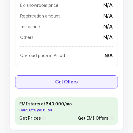
N/A
Ex-showroom price
N/A
Registration amount
N/A
Insurance
N/A
Others
N/A
On-road price in Amod
Get Offers
EMI starts at ₹40,000/mo.
Calculate your EMI
Get Prices
Get EMI Offers