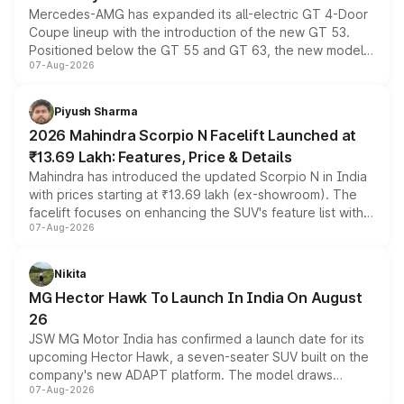
Mercedes-AMG has expanded its all-electric GT 4-Door
Coupe lineup with the introduction of the new GT 53.
Positioned below the GT 55 and GT 63, the new model
07-Aug-2026
combines dual-motor all-wheel drive, a high-performance
battery and AMG-specific driving technology, offering a
more accessible entry point into the brand's latest
Piyush Sharma
electric performance sedan range.
2026 Mahindra Scorpio N Facelift Launched at
₹13.69 Lakh: Features, Price & Details
Mahindra has introduced the updated Scorpio N in India
with prices starting at ₹13.69 lakh (ex-showroom). The
facelift focuses on enhancing the SUV's feature list with a
07-Aug-2026
panoramic sunroof, larger digital displays, Level 2 ADAS
and a 540-degree camera, while retaining its existing
petrol and diesel engine options without any mechanical
Nikita
changes.
MG Hector Hawk To Launch In India On August
26
JSW MG Motor India has confirmed a launch date for its
upcoming Hector Hawk, a seven-seater SUV built on the
company's new ADAPT platform. The model draws
07-Aug-2026
heavily from the Wuling Starlight 560 sold overseas and