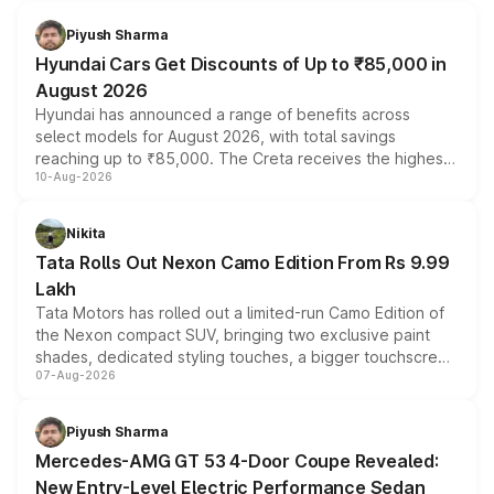
Piyush Sharma
Hyundai Cars Get Discounts of Up to ₹85,000 in
August 2026
Hyundai has announced a range of benefits across
select models for August 2026, with total savings
reaching up to ₹85,000. The Creta receives the highest
10-Aug-2026
benefits this month, followed by the Grand i10 Nios, i20,
Verna and Exter. Customers booking before 15 August
can also receive an additional benefit of up to ₹15,000.
Nikita
Tata Rolls Out Nexon Camo Edition From Rs 9.99
Lakh
Tata Motors has rolled out a limited-run Camo Edition of
the Nexon compact SUV, bringing two exclusive paint
shades, dedicated styling touches, a bigger touchscreen
07-Aug-2026
and a built-in dashcam, while keeping the existing range
of petrol, diesel and CNG powertrains and transmission
choices unchanged across the model lineup for buyers.
Piyush Sharma
Mercedes-AMG GT 53 4-Door Coupe Revealed:
New Entry-Level Electric Performance Sedan