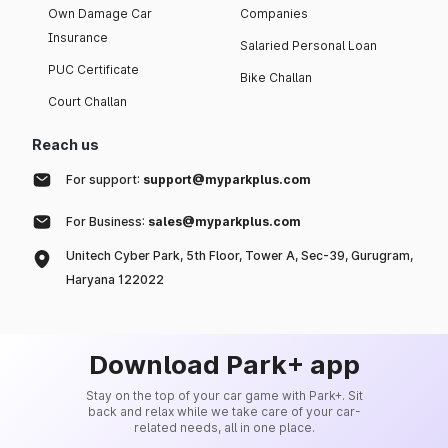
Own Damage Car
Companies
Insurance
Salaried Personal Loan
PUC Certificate
Bike Challan
Court Challan
Reach us
For support:
support@myparkplus.com
For Business:
sales@myparkplus.com
Unitech Cyber Park, 5th Floor, Tower A, Sec-39, Gurugram,
Haryana 122022
Download Park+ app
Stay on the top of your car game with Park+. Sit
back and relax while we take care of your car-
related needs, all in one place.