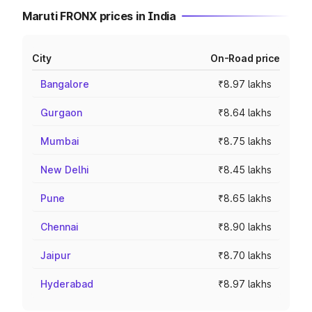
Maruti FRONX prices in India
City
On-Road price
Bangalore
₹8.97 lakhs
Gurgaon
₹8.64 lakhs
Mumbai
₹8.75 lakhs
New Delhi
₹8.45 lakhs
Pune
₹8.65 lakhs
Chennai
₹8.90 lakhs
Jaipur
₹8.70 lakhs
Hyderabad
₹8.97 lakhs