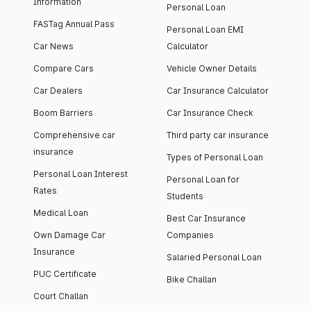
Information
Personal Loan
FASTag Annual Pass
Personal Loan EMI
Car News
Calculator
Compare Cars
Vehicle Owner Details
Car Dealers
Car Insurance Calculator
Boom Barriers
Car Insurance Check
Comprehensive car
Third party car insurance
insurance
Types of Personal Loan
Personal Loan Interest
Personal Loan for
Rates
Students
Medical Loan
Best Car Insurance
Own Damage Car
Companies
Insurance
Salaried Personal Loan
PUC Certificate
Bike Challan
Court Challan