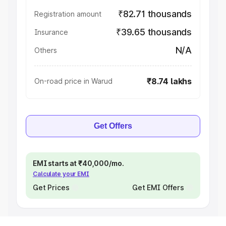
₹82.71 thousands
Registration amount
₹39.65 thousands
Insurance
N/A
Others
₹8.74 lakhs
On-road price in Warud
Get Offers
EMI starts at ₹40,000/mo.
Calculate your EMI
Get Prices
Get EMI Offers