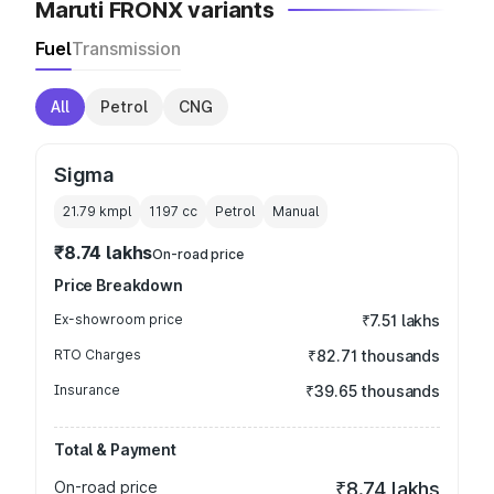
Maruti FRONX variants
Fuel
Transmission
All
Petrol
CNG
Sigma
21.79 kmpl
1197
cc
Petrol
Manual
₹8.74 lakhs
On-road price
Price Breakdown
Ex-showroom price
₹7.51 lakhs
RTO Charges
₹82.71 thousands
Insurance
₹39.65 thousands
Total & Payment
On-road price
₹8.74 lakhs