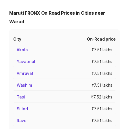
Maruti FRONX On Road Prices in Cities near
Warud
City
On-Road price
Akola
₹7.51 lakhs
Yavatmal
₹7.51 lakhs
Amravati
₹7.51 lakhs
Washim
₹7.51 lakhs
Tapi
₹7.52 lakhs
Sillod
₹7.51 lakhs
Raver
₹7.51 lakhs