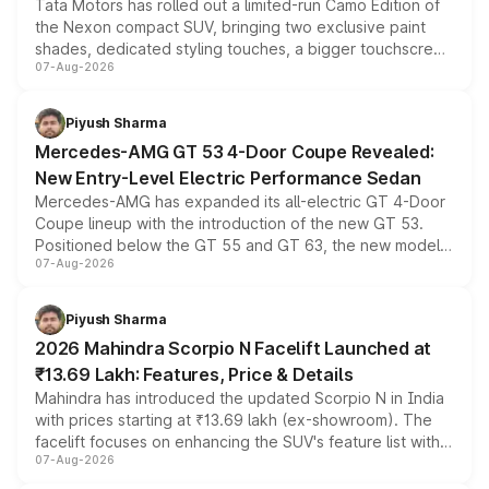
Tata Motors has rolled out a limited-run Camo Edition of
the Nexon compact SUV, bringing two exclusive paint
shades, dedicated styling touches, a bigger touchscreen
07-Aug-2026
and a built-in dashcam, while keeping the existing range
of petrol, diesel and CNG powertrains and transmission
choices unchanged across the model lineup for buyers.
Piyush Sharma
Mercedes-AMG GT 53 4-Door Coupe Revealed:
New Entry-Level Electric Performance Sedan
Mercedes-AMG has expanded its all-electric GT 4-Door
Coupe lineup with the introduction of the new GT 53.
Positioned below the GT 55 and GT 63, the new model
07-Aug-2026
combines dual-motor all-wheel drive, a high-performance
battery and AMG-specific driving technology, offering a
more accessible entry point into the brand's latest
Piyush Sharma
electric performance sedan range.
2026 Mahindra Scorpio N Facelift Launched at
₹13.69 Lakh: Features, Price & Details
Mahindra has introduced the updated Scorpio N in India
with prices starting at ₹13.69 lakh (ex-showroom). The
facelift focuses on enhancing the SUV's feature list with a
07-Aug-2026
panoramic sunroof, larger digital displays, Level 2 ADAS
and a 540-degree camera, while retaining its existing