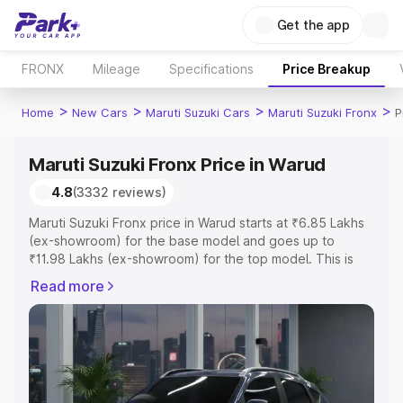
Get the app
FRONX
Mileage
Specifications
Price Breakup
>
>
>
>
Home
New Cars
Maruti Suzuki Cars
Maruti Suzuki Fronx
P
Maruti Suzuki Fronx Price in Warud
4.8
(3332 reviews)
Maruti Suzuki Fronx price in Warud starts at ₹6.85 Lakhs
(ex-showroom) for the base model and goes up to
₹11.98 Lakhs (ex-showroom) for the top model. This is
Maruti Suzuki Fronx on-road price in Warud which
Read more
includes RTO or Registration Cost, Insurance Cost.
Explore the complete variant-wise on-road price of
Maruti Suzuki Fronx price in Warud, along with key
features and details to help you choose the best option.
Explore Cars by Price Range