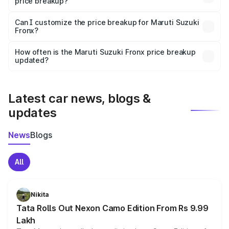
price breakup?
Yes, at least third-party insurance is mandatory in India,
Can I customize the price breakup for Maruti Suzuki
Fronx?
and it is included in the on-road price breakup.
Yes, you can choose add-ons like extended warranty,
accessories, or different insurance plans, which will adjust
How often is the Maruti Suzuki Fronx price breakup
the final breakup.
updated?
We update price breakup details regularly to reflect the
latest market prices, taxes, and offers.
Latest car news, blogs &
updates
News
Blogs
All
Nikita
Tata Rolls Out Nexon Camo Edition From Rs 9.99
Lakh