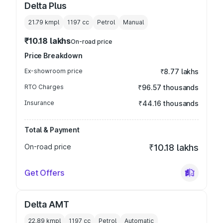
Delta Plus
21.79 kmpl
1197
cc
Petrol
Manual
₹10.18 lakhs
On-road price
Price Breakdown
Ex-showroom price
₹8.77 lakhs
RTO Charges
₹96.57 thousands
Insurance
₹44.16 thousands
Total & Payment
On-road price
₹10.18 lakhs
Get Offers
Delta AMT
22.89 kmpl
1197
cc
Petrol
Automatic