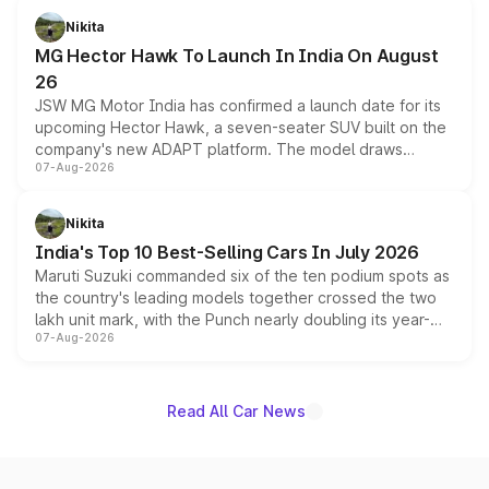
petrol and diesel engine options without any mechanical
Nikita
changes.
MG Hector Hawk To Launch In India On August
26
JSW MG Motor India has confirmed a launch date for its
upcoming Hector Hawk, a seven-seater SUV built on the
company's new ADAPT platform. The model draws
07-Aug-2026
heavily from the Wuling Starlight 560 sold overseas and
is expected to arrive with both battery electric and plug-
in hybrid powertrain options, positioning it above the
Nikita
existing Hector in the brand's India lineup.
India's Top 10 Best-Selling Cars In July 2026
Maruti Suzuki commanded six of the ten podium spots as
the country's leading models together crossed the two
lakh unit mark, with the Punch nearly doubling its year-
07-Aug-2026
on-year volumes to stand out as the fastest-growing
name on the list.
Read All Car News