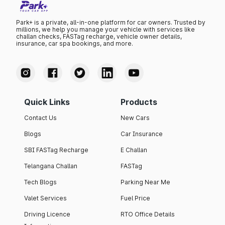
Park+ is a private, all-in-one platform for car owners. Trusted by
millions, we help you manage your vehicle with services like
challan checks, FASTag recharge, vehicle owner details,
insurance, car spa bookings, and more.
Quick Links
Products
Contact Us
New Cars
Blogs
Car Insurance
SBI FASTag Recharge
E Challan
Telangana Challan
FASTag
Tech Blogs
Parking Near Me
Valet Services
Fuel Price
Driving Licence
RTO Office Details