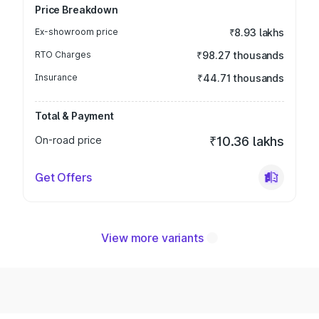
Price Breakdown
Ex-showroom price
₹8.93 lakhs
RTO Charges
₹98.27 thousands
Insurance
₹44.71 thousands
Total & Payment
On-road price
₹10.36 lakhs
Get Offers
View more variants