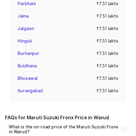
Parbhani
₹7.51 lakhs
Jalna
₹7.51 lakhs
Jalgaon
₹7.51 lakhs
Hingoli
₹7.51 lakhs
Burhanpur
₹7.51 lakhs
Buldhana
₹7.51 lakhs
Bhusawal
₹7.51 lakhs
Aurangabad
₹7.51 lakhs
FAQs for Maruti Suzuki Fronx Price in Warud
What is the on-road price of the Maruti Suzuki Fronx
in Warud?