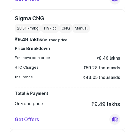
Sigma CNG
28.51 km/kg
1197
cc
CNG
Manual
₹9.49 lakhs
On-road price
Price Breakdown
Ex-showroom price
₹8.46 lakhs
RTO Charges
₹59.28 thousands
Insurance
₹43.05 thousands
Total & Payment
On-road price
₹9.49 lakhs
Get Offers