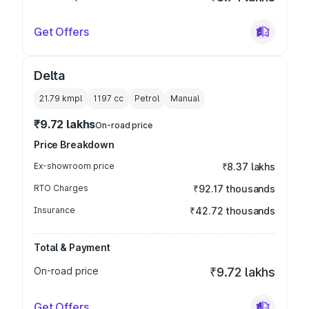
Get Offers
Delta
21.79 kmpl
1197
cc
Petrol
Manual
₹9.72 lakhs
On-road price
Price Breakdown
Ex-showroom price
₹8.37 lakhs
RTO Charges
₹92.17 thousands
Insurance
₹42.72 thousands
Total & Payment
On-road price
₹9.72 lakhs
Get Offers