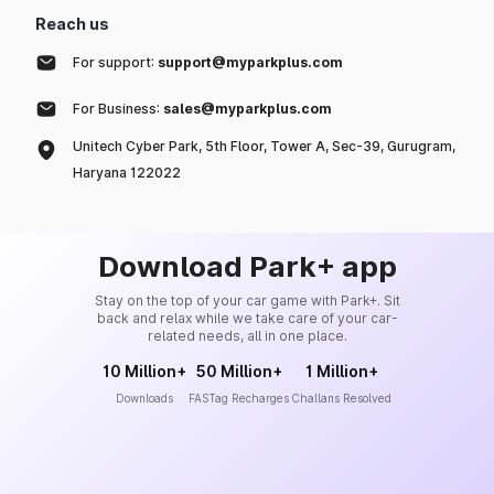
Reach us
For support:
support@myparkplus.com
For Business:
sales@myparkplus.com
Unitech Cyber Park, 5th Floor, Tower A, Sec-39, Gurugram,
Haryana 122022
Download Park+ app
Stay on the top of your car game with Park+. Sit
back and relax while we take care of your car-
related needs, all in one place.
10 Million+
50 Million+
1 Million+
Downloads
FASTag Recharges
Challans Resolved