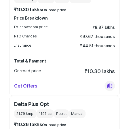
₹10.30 lakhs
On-road price
Price Breakdown
Ex-showroom price
₹8.87 lakhs
RTO Charges
₹97.67 thousands
Insurance
₹44.51 thousands
Total & Payment
On-road price
₹10.30 lakhs
Get Offers
Delta Plus Opt
21.79 kmpl
1197
cc
Petrol
Manual
₹10.36 lakhs
On-road price