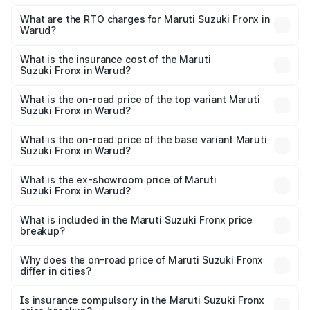
The on-road price of the Maruti Suzuki Fronx ranges from
₹6.85 Lakhs and ₹11.98 Lakhs. On-road prices vary across
What are the RTO charges for Maruti Suzuki Fronx in
Warud?
cities based on registration fees, insurance, and other
The RTO Charges for the base variant of Maruti
optional charges.
Suzuki Fronx in Warud will be ₹82.71 thousands.
What is the insurance cost of the Maruti
Suzuki Fronx in Warud?
The insurance cost for the base variant of Maruti
Suzuki Fronx in Warud is ₹39.65 thousands
What is the on-road price of the top variant Maruti
Suzuki Fronx in Warud?
The top variant is Zeta Turbo and the on-road price is
₹15.07 lakhs Lakh in Warud.
What is the on-road price of the base variant Maruti
Suzuki Fronx in Warud?
The base variant is Sigma and the on-road price is ₹8.74
lakhs Lakh in Warud.
What is the ex-showroom price of Maruti
Suzuki Fronx in Warud?
The ex-showroom price of the base variant of Maruti
Suzuki Fronx in Warud is ₹7.51 lakhs.
What is included in the Maruti Suzuki Fronx price
breakup?
The price breakup includes ex-showroom price, RTO
charges, insurance, road tax, handling fees, and optional
Why does the on-road price of Maruti Suzuki Fronx
differ in cities?
accessories.
On-road prices vary due to differences in state RTO
charges, taxes, and insurance costs.
Is insurance compulsory in the Maruti Suzuki Fronx