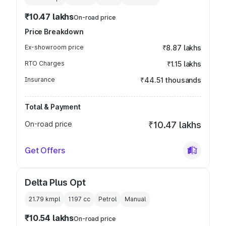
₹10.47 lakhs
On-road price
Price Breakdown
Ex-showroom price
₹8.87 lakhs
RTO Charges
₹1.15 lakhs
Insurance
₹44.51 thousands
Total & Payment
On-road price
₹10.47 lakhs
Get Offers
Delta Plus Opt
21.79 kmpl
1197
cc
Petrol
Manual
₹10.54 lakhs
On-road price