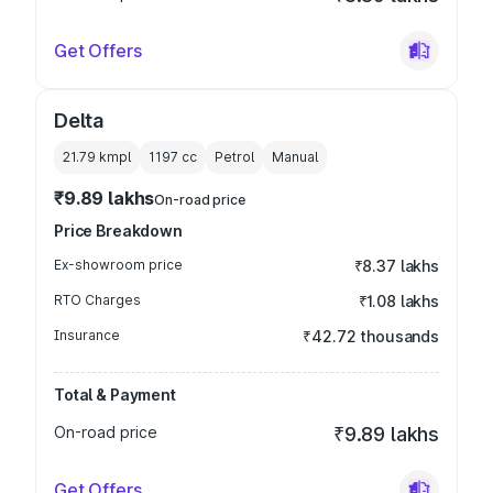
Get Offers
Delta
21.79 kmpl
1197
cc
Petrol
Manual
₹9.89 lakhs
On-road price
Price Breakdown
Ex-showroom price
₹8.37 lakhs
RTO Charges
₹1.08 lakhs
Insurance
₹42.72 thousands
Total & Payment
On-road price
₹9.89 lakhs
Get Offers