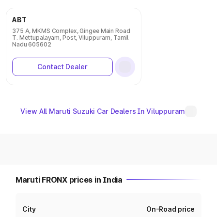
ABT
375 A, MKMS Complex, Gingee Main Road
T. Mettupalayam, Post, Viluppuram, Tamil
Nadu 605602
Contact Dealer
View All Maruti Suzuki Car Dealers In Viluppuram
Maruti FRONX prices in India
City
On-Road price