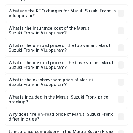
The on-road price of the Maruti Suzuki Fronx ranges from
₹6.85 Lakhs and ₹11.98 Lakhs. On-road prices vary across
What are the RTO charges for Maruti Suzuki Fronx in
Viluppuram?
cities based on registration fees, insurance, and other
The RTO Charges for the base variant of Maruti
optional charges.
Suzuki Fronx in Viluppuram will be ₹97.75 thousands.
What is the insurance cost of the Maruti
Suzuki Fronx in Viluppuram?
The insurance cost for the base variant of Maruti
Suzuki Fronx in Viluppuram is ₹39.65 thousands
What is the on-road price of the top variant Maruti
Suzuki Fronx in Viluppuram?
The top variant is Zeta Turbo and the on-road price is
₹15.84 lakhs Lakh in Viluppuram.
What is the on-road price of the base variant Maruti
Suzuki Fronx in Viluppuram?
The base variant is Sigma and the on-road price is ₹8.89
lakhs Lakh in Viluppuram.
What is the ex-showroom price of Maruti
Suzuki Fronx in Viluppuram?
The ex-showroom price of the base variant of Maruti
Suzuki Fronx in Viluppuram is ₹7.51 lakhs.
What is included in the Maruti Suzuki Fronx price
breakup?
The price breakup includes ex-showroom price, RTO
charges, insurance, road tax, handling fees, and optional
Why does the on-road price of Maruti Suzuki Fronx
differ in cities?
accessories.
On-road prices vary due to differences in state RTO
charges, taxes, and insurance costs.
Is insurance compulsory in the Maruti Suzuki Fronx