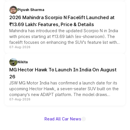
battery and AMG-specific driving technology, offering a
more accessible entry point into the brand's latest
Piyush Sharma
electric performance sedan range.
2026 Mahindra Scorpio N Facelift Launched at
₹13.69 Lakh: Features, Price & Details
Mahindra has introduced the updated Scorpio N in India
with prices starting at ₹13.69 lakh (ex-showroom). The
facelift focuses on enhancing the SUV's feature list with a
07-Aug-2026
panoramic sunroof, larger digital displays, Level 2 ADAS
and a 540-degree camera, while retaining its existing
petrol and diesel engine options without any mechanical
Nikita
changes.
MG Hector Hawk To Launch In India On August
26
JSW MG Motor India has confirmed a launch date for its
upcoming Hector Hawk, a seven-seater SUV built on the
company's new ADAPT platform. The model draws
07-Aug-2026
heavily from the Wuling Starlight 560 sold overseas and
is expected to arrive with both battery electric and plug-
in hybrid powertrain options, positioning it above the
existing Hector in the brand's India lineup.
Read All Car News