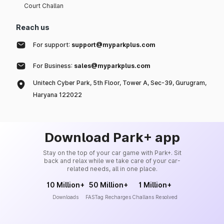
Court Challan
Reach us
For support:
support@myparkplus.com
For Business:
sales@myparkplus.com
Unitech Cyber Park, 5th Floor, Tower A, Sec-39, Gurugram,
Haryana 122022
Download Park+ app
Stay on the top of your car game with Park+. Sit
back and relax while we take care of your car-
related needs, all in one place.
10 Million+
50 Million+
1 Million+
Downloads
FASTag Recharges
Challans Resolved