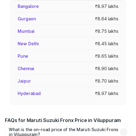
Bangalore
₹8.97 lakhs
Gurgaon
₹8.64 lakhs
Mumbai
₹8.75 lakhs
New Delhi
₹8.45 lakhs
Pune
₹8.65 lakhs
Chennai
₹8.90 lakhs
Jaipur
₹8.70 lakhs
Hyderabad
₹8.97 lakhs
FAQs for Maruti Suzuki Fronx Price in Viluppuram
What is the on-road price of the Maruti Suzuki Fronx
in Viluppuram?