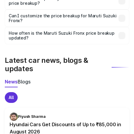
price breakup?
Yes, at least third-party insurance is mandatory in India,
Can I customize the price breakup for Maruti Suzuki
Fronx?
and it is included in the on-road price breakup.
Yes, you can choose add-ons like extended warranty,
accessories, or different insurance plans, which will adjust
How often is the Maruti Suzuki Fronx price breakup
the final breakup.
updated?
We update price breakup details regularly to reflect the
latest market prices, taxes, and offers.
Latest car news, blogs &
updates
News
Blogs
All
Piyush Sharma
Hyundai Cars Get Discounts of Up to ₹85,000 in
August 2026