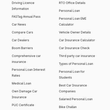
Driving Licence
RTO Office Details
Information
Personal Loan
FASTag Annual Pass
Personal Loan EMI
Car News
Calculator
Compare Cars
Vehicle Owner Details
Car Dealers
Car Insurance Calculator
Boom Barriers
Car Insurance Check
Comprehensive car
Third party car insurance
insurance
Types of Personal Loan
Personal Loan Interest
Personal Loan for
Rates
Students
Medical Loan
Best Car Insurance
Own Damage Car
Companies
Insurance
Salaried Personal Loan
PUC Certificate
Bike Challan