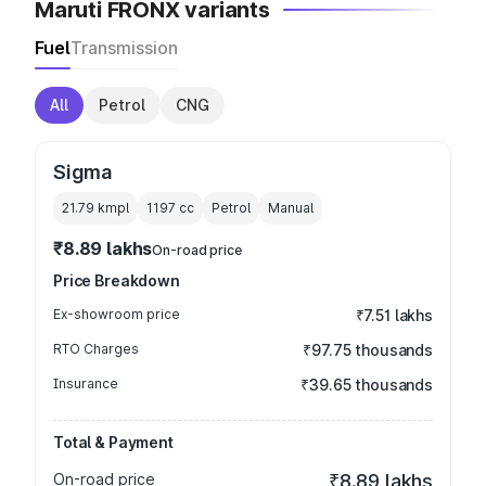
Maruti FRONX variants
Fuel
Transmission
All
Petrol
CNG
Sigma
21.79 kmpl
1197
cc
Petrol
Manual
₹8.89 lakhs
On-road price
Price Breakdown
Ex-showroom price
₹7.51 lakhs
RTO Charges
₹97.75 thousands
Insurance
₹39.65 thousands
Total & Payment
On-road price
₹8.89 lakhs