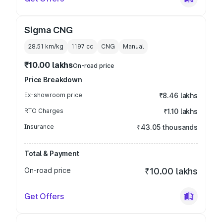
Sigma CNG
28.51 km/kg
1197
cc
CNG
Manual
₹10.00 lakhs
On-road price
Price Breakdown
Ex-showroom price
₹8.46 lakhs
RTO Charges
₹1.10 lakhs
Insurance
₹43.05 thousands
Total & Payment
On-road price
₹10.00 lakhs
Get Offers