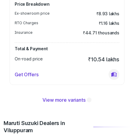
Price Breakdown
Ex-showroom price
₹8.93 lakhs
RTO Charges
₹1.16 lakhs
Insurance
₹44.71 thousands
Total & Payment
On-road price
₹10.54 lakhs
Get Offers
View more variants
Maruti Suzuki Dealers in
Viluppuram