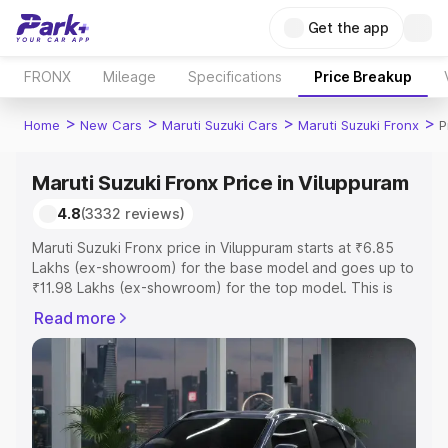
Get the app
FRONX
Mileage
Specifications
Price Breakup
>
>
>
>
Home
New Cars
Maruti Suzuki Cars
Maruti Suzuki Fronx
P
Maruti Suzuki Fronx Price in Viluppuram
4.8
(3332 reviews)
Maruti Suzuki Fronx price in Viluppuram starts at ₹6.85
Lakhs (ex-showroom) for the base model and goes up to
₹11.98 Lakhs (ex-showroom) for the top model. This is
Maruti Suzuki Fronx on-road price in Viluppuram which
Read more
includes RTO or Registration Cost, Insurance Cost.
Explore the complete variant-wise on-road price of
Maruti Suzuki Fronx price in Viluppuram, along with key
features and details to help you choose the best option.
Explore Cars by Price Range