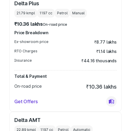
Delta Plus
21.79 kmpl
1197
cc
Petrol
Manual
₹10.36 lakhs
On-road price
Price Breakdown
Ex-showroom price
₹8.77 lakhs
RTO Charges
₹1.14 lakhs
Insurance
₹44.16 thousands
Total & Payment
On-road price
₹10.36 lakhs
Get Offers
Delta AMT
22.89 kmpl
1197
cc
Petrol
Automatic