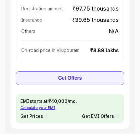
₹97.75 thousands
Registration amount
₹39.65 thousands
Insurance
N/A
Others
₹8.89 lakhs
On-road price in Viluppuram
Get Offers
EMI starts at ₹40,000/mo.
Calculate your EMI
Get Prices
Get EMI Offers