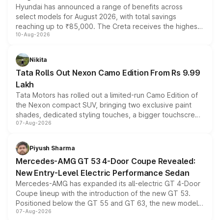
Hyundai has announced a range of benefits across
select models for August 2026, with total savings
reaching up to ₹85,000. The Creta receives the highest
10-Aug-2026
benefits this month, followed by the Grand i10 Nios, i20,
Verna and Exter. Customers booking before 15 August
can also receive an additional benefit of up to ₹15,000.
Nikita
Tata Rolls Out Nexon Camo Edition From Rs 9.99
Lakh
Tata Motors has rolled out a limited-run Camo Edition of
the Nexon compact SUV, bringing two exclusive paint
shades, dedicated styling touches, a bigger touchscreen
07-Aug-2026
and a built-in dashcam, while keeping the existing range
of petrol, diesel and CNG powertrains and transmission
choices unchanged across the model lineup for buyers.
Piyush Sharma
Mercedes-AMG GT 53 4-Door Coupe Revealed:
New Entry-Level Electric Performance Sedan
Mercedes-AMG has expanded its all-electric GT 4-Door
Coupe lineup with the introduction of the new GT 53.
Positioned below the GT 55 and GT 63, the new model
07-Aug-2026
combines dual-motor all-wheel drive, a high-performance