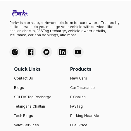
Park+ is a private, all-in-one platform for car owners. Trusted by
millions, we help you manage your vehicle with services like
challan checks, FASTag recharge, vehicle owner details,
insurance, car spa bookings, and more.
Quick Links
Products
Contact Us
New Cars
Blogs
Car Insurance
SBI FASTag Recharge
E Challan
Telangana Challan
FASTag
Tech Blogs
Parking Near Me
Valet Services
Fuel Price