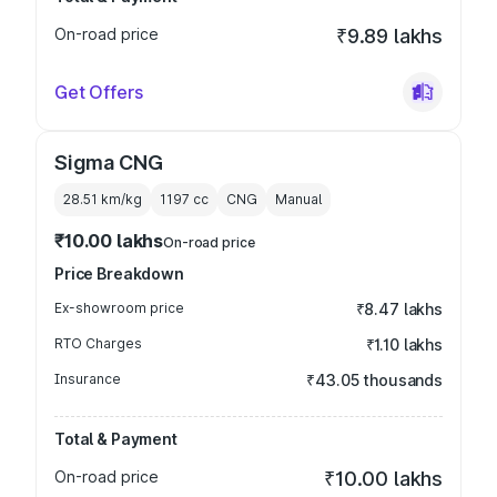
On-road price
₹9.89 lakhs
Get Offers
Sigma CNG
28.51 km/kg
1197
cc
CNG
Manual
₹10.00 lakhs
On-road price
Price Breakdown
Ex-showroom price
₹8.47 lakhs
RTO Charges
₹1.10 lakhs
Insurance
₹43.05 thousands
Total & Payment
On-road price
₹10.00 lakhs