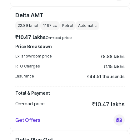
Delta AMT
22.89 kmpl
1197
cc
Petrol
Automatic
₹10.47 lakhs
On-road price
Price Breakdown
Ex-showroom price
₹8.88 lakhs
RTO Charges
₹1.15 lakhs
Insurance
₹44.51 thousands
Total & Payment
On-road price
₹10.47 lakhs
Get Offers
Delta Plus Opt