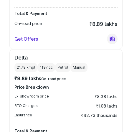
Total & Payment
On-road price
₹8.89 lakhs
Get Offers
Delta
21.79 kmpl
1197
cc
Petrol
Manual
₹9.89 lakhs
On-road price
Price Breakdown
Ex-showroom price
₹8.38 lakhs
RTO Charges
₹1.08 lakhs
Insurance
₹42.73 thousands
Total & Payment