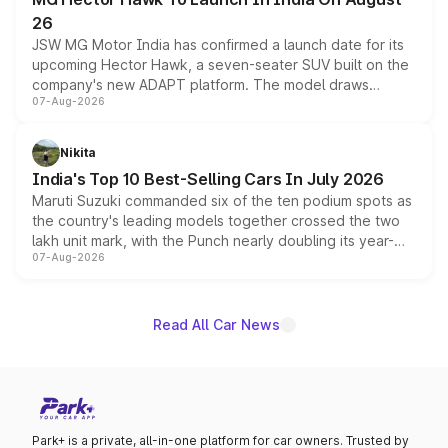
26
JSW MG Motor India has confirmed a launch date for its
upcoming Hector Hawk, a seven-seater SUV built on the
company's new ADAPT platform. The model draws
07-Aug-2026
heavily from the Wuling Starlight 560 sold overseas and
is expected to arrive with both battery electric and plug-
in hybrid powertrain options, positioning it above the
Nikita
existing Hector in the brand's India lineup.
India's Top 10 Best-Selling Cars In July 2026
Maruti Suzuki commanded six of the ten podium spots as
the country's leading models together crossed the two
lakh unit mark, with the Punch nearly doubling its year-
07-Aug-2026
on-year volumes to stand out as the fastest-growing
name on the list.
Read All Car News
Park+ is a private, all-in-one platform for car owners. Trusted by