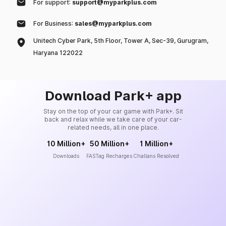
For support:
support@myparkplus.com
For Business:
sales@myparkplus.com
Unitech Cyber Park, 5th Floor, Tower A, Sec-39, Gurugram,
Haryana 122022
Download Park+ app
Stay on the top of your car game with Park+. Sit
back and relax while we take care of your car-
related needs, all in one place.
10 Million+
50 Million+
1 Million+
Downloads
FASTag Recharges
Challans Resolved