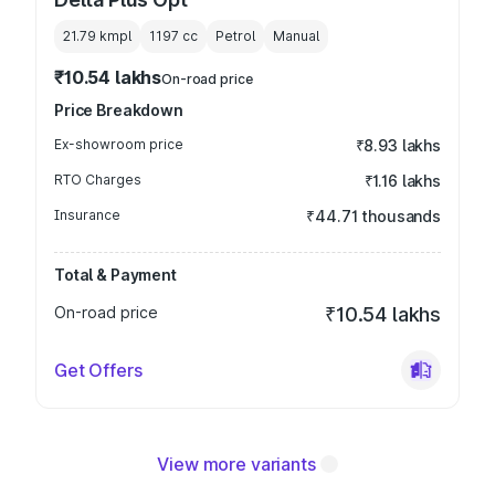
21.79 kmpl
1197
cc
Petrol
Manual
₹10.54 lakhs
On-road price
Price Breakdown
Ex-showroom price
₹8.93 lakhs
RTO Charges
₹1.16 lakhs
Insurance
₹44.71 thousands
Total & Payment
On-road price
₹10.54 lakhs
Get Offers
View more variants