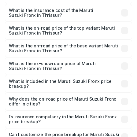
The RTO Charges for the base variant of Maruti
optional charges.
Suzuki Fronx in Thrissur will be ₹97.76 thousands.
What is the insurance cost of the Maruti
Suzuki Fronx in Thrissur?
The insurance cost for the base variant of Maruti
Suzuki Fronx in Thrissur is ₹39.65 thousands
What is the on-road price of the top variant Maruti
Suzuki Fronx in Thrissur?
The top variant is Zeta Turbo and the on-road price is
₹15.45 lakhs Lakh in Thrissur.
What is the on-road price of the base variant Maruti
Suzuki Fronx in Thrissur?
The base variant is Sigma and the on-road price is ₹8.89
lakhs Lakh in Thrissur.
What is the ex-showroom price of Maruti
Suzuki Fronx in Thrissur?
The ex-showroom price of the base variant of Maruti
Suzuki Fronx in Thrissur is ₹7.52 lakhs.
What is included in the Maruti Suzuki Fronx price
breakup?
The price breakup includes ex-showroom price, RTO
charges, insurance, road tax, handling fees, and optional
Why does the on-road price of Maruti Suzuki Fronx
differ in cities?
accessories.
On-road prices vary due to differences in state RTO
charges, taxes, and insurance costs.
Is insurance compulsory in the Maruti Suzuki Fronx
price breakup?
Yes, at least third-party insurance is mandatory in India,
Can I customize the price breakup for Maruti Suzuki