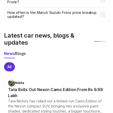
Fronx?
and it is included in the on-road price breakup.
Yes, you can choose add-ons like extended warranty,
accessories, or different insurance plans, which will adjust
How often is the Maruti Suzuki Fronx price breakup
the final breakup.
updated?
We update price breakup details regularly to reflect the
latest market prices, taxes, and offers.
Latest car news, blogs &
updates
News
Blogs
All
Nikita
Tata Rolls Out Nexon Camo Edition From Rs 9.99
Lakh
Tata Motors has rolled out a limited-run Camo Edition of
the Nexon compact SUV, bringing two exclusive paint
shades, dedicated styling touches, a bigger touchscreen