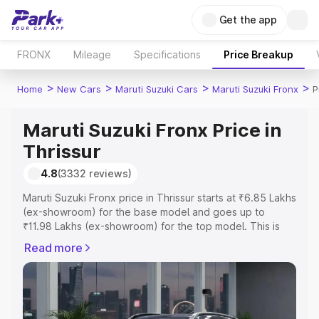
Get the app
FRONX
Mileage
Specifications
Price Breakup
>
>
>
>
Home
New Cars
Maruti Suzuki Cars
Maruti Suzuki Fronx
P
Maruti Suzuki Fronx Price in
Thrissur
4.8
(3332 reviews)
Maruti Suzuki Fronx price in Thrissur starts at ₹6.85 Lakhs
(ex-showroom) for the base model and goes up to
₹11.98 Lakhs (ex-showroom) for the top model. This is
Maruti Suzuki Fronx on-road price in Thrissur which
Read more
includes RTO or Registration Cost, Insurance Cost.
Explore the complete variant-wise on-road price of
Maruti Suzuki Fronx price in Thrissur, along with key
features and details to help you choose the best option.