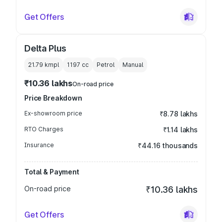
Get Offers
Delta Plus
21.79 kmpl
1197
cc
Petrol
Manual
₹10.36 lakhs
On-road price
Price Breakdown
Ex-showroom price
₹8.78 lakhs
RTO Charges
₹1.14 lakhs
Insurance
₹44.16 thousands
Total & Payment
On-road price
₹10.36 lakhs
Get Offers