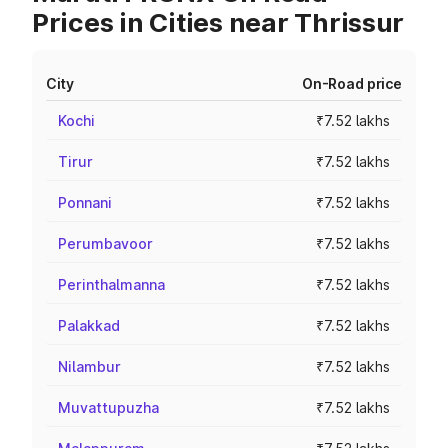
Prices in Cities near Thrissur
City
On-Road price
Kochi
₹7.52 lakhs
Tirur
₹7.52 lakhs
Ponnani
₹7.52 lakhs
Perumbavoor
₹7.52 lakhs
Perinthalmanna
₹7.52 lakhs
Palakkad
₹7.52 lakhs
Nilambur
₹7.52 lakhs
Muvattupuzha
₹7.52 lakhs