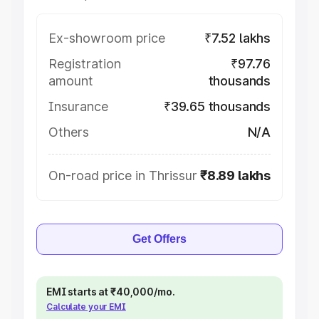
Ex-showroom price
₹7.52 lakhs
Registration
₹97.76
amount
thousands
Insurance
₹39.65 thousands
Others
N/A
On-road price in Thrissur
₹8.89 lakhs
Get Offers
EMI starts at ₹40,000/mo.
Calculate your EMI