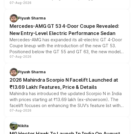
07-Aug-2026
and a built-in dashcam, while keeping the existing range
of petrol, diesel and CNG powertrains and transmission
choices unchanged across the model lineup for buyers.
Piyush Sharma
Mercedes-AMG GT 53 4-Door Coupe Revealed:
New Entry-Level Electric Performance Sedan
Mercedes-AMG has expanded its all-electric GT 4-Door
Coupe lineup with the introduction of the new GT 53.
Positioned below the GT 55 and GT 63, the new model
07-Aug-2026
combines dual-motor all-wheel drive, a high-performance
battery and AMG-specific driving technology, offering a
more accessible entry point into the brand's latest
Piyush Sharma
electric performance sedan range.
2026 Mahindra Scorpio N Facelift Launched at
₹13.69 Lakh: Features, Price & Details
Mahindra has introduced the updated Scorpio N in India
with prices starting at ₹13.69 lakh (ex-showroom). The
facelift focuses on enhancing the SUV's feature list with a
07-Aug-2026
panoramic sunroof, larger digital displays, Level 2 ADAS
and a 540-degree camera, while retaining its existing
petrol and diesel engine options without any mechanical
Nikita
changes.
MG Hector Hawk To Launch In India On August