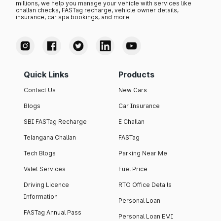
millions, we help you manage your vehicle with services like
challan checks, FASTag recharge, vehicle owner details,
insurance, car spa bookings, and more.
Quick Links
Products
Contact Us
New Cars
Blogs
Car Insurance
SBI FASTag Recharge
E Challan
Telangana Challan
FASTag
Tech Blogs
Parking Near Me
Valet Services
Fuel Price
Driving Licence
RTO Office Details
Information
Personal Loan
FASTag Annual Pass
Personal Loan EMI