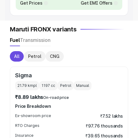
Get Prices
Get EMI Offers
Maruti FRONX variants
Fuel
Transmission
All
Petrol
CNG
Sigma
21.79 kmpl
1197
cc
Petrol
Manual
₹8.89 lakhs
On-road price
Price Breakdown
Ex-showroom price
₹7.52 lakhs
RTO Charges
₹97.76 thousands
Insurance
₹39.65 thousands