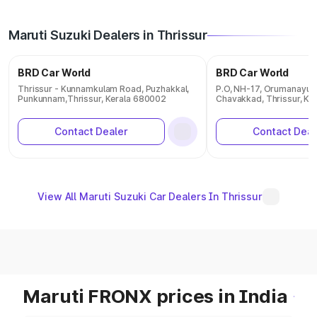
Maruti Suzuki Dealers in Thrissur
BRD Car World
BRD Car World
Thrissur - Kunnamkulam Road, Puzhakkal,
P.O, NH-17, Orumanayur,
Punkunnam,Thrissur, Kerala 680002
Chavakkad, Thrissur, Ke
Contact Dealer
Contact Deal
View All Maruti Suzuki Car Dealers In Thrissur
Maruti FRONX prices in India