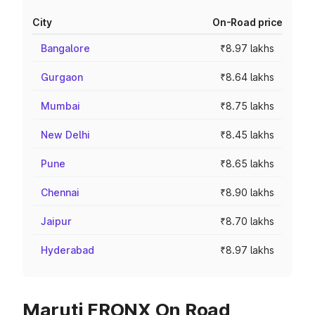
City
On-Road price
Bangalore
₹8.97 lakhs
Gurgaon
₹8.64 lakhs
Mumbai
₹8.75 lakhs
New Delhi
₹8.45 lakhs
Pune
₹8.65 lakhs
Chennai
₹8.90 lakhs
Jaipur
₹8.70 lakhs
Hyderabad
₹8.97 lakhs
Maruti FRONX On Road