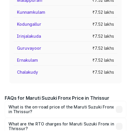
Malappuram
₹7.52 lakhs
Kunnamkulam
₹7.52 lakhs
Kodungallur
₹7.52 lakhs
Irinjalakuda
₹7.52 lakhs
Guruvayoor
₹7.52 lakhs
Ernakulam
₹7.52 lakhs
Chalakudy
₹7.52 lakhs
FAQs for Maruti Suzuki Fronx Price in Thrissur
What is the on-road price of the Maruti Suzuki Fronx
in Thrissur?
The on-road price of the Maruti Suzuki Fronx ranges from
₹6.85 Lakhs and ₹11.98 Lakhs. On-road prices vary across
What are the RTO charges for Maruti Suzuki Fronx in
Thrissur?
cities based on registration fees, insurance, and other