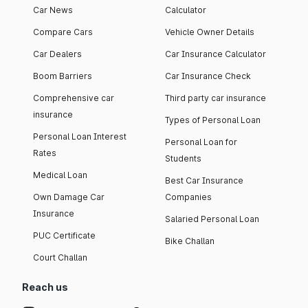
Car News
Calculator
Compare Cars
Vehicle Owner Details
Car Dealers
Car Insurance Calculator
Boom Barriers
Car Insurance Check
Comprehensive car
Third party car insurance
insurance
Types of Personal Loan
Personal Loan Interest
Personal Loan for
Rates
Students
Medical Loan
Best Car Insurance
Own Damage Car
Companies
Insurance
Salaried Personal Loan
PUC Certificate
Bike Challan
Court Challan
Reach us