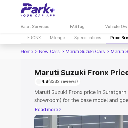
Valet Services
FASTag
Vehicle Ow
FRONX
Mileage
Specifications
Price Br
Home
>
New Cars
>
Maruti Suzuki Cars
>
Maruti 
Maruti Suzuki Fronx Pric
4.8
(3332 reviews)
Maruti Suzuki Fronx price in Suratgarh 
showroom) for the base model and goes
showroom) for the top model. This is M
Read more
in Suratgarh which includes RTO or Reg
Explore the complete variant-wise on-r