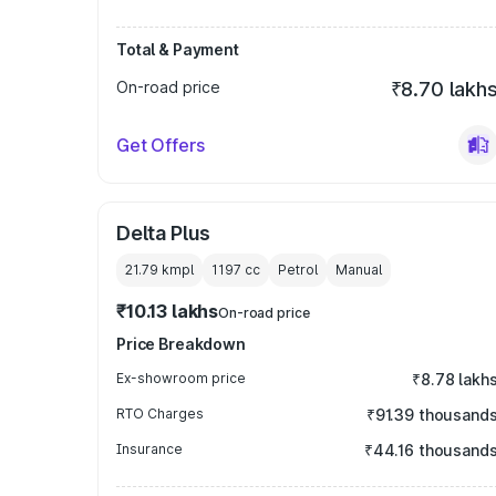
Total & Payment
On-road price
₹8.70 lakh
Get Offers
Delta Plus
21.79 kmpl
1197
cc
Petrol
Manual
₹10.13 lakhs
On-road price
Price Breakdown
Ex-showroom price
₹8.78 lakh
RTO Charges
₹91.39 thousand
Insurance
₹44.16 thousand