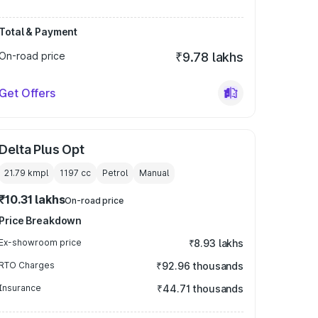
Total & Payment
On-road price
₹9.78 lakhs
Get Offers
Delta Plus Opt
21.79 kmpl
1197
cc
Petrol
Manual
₹10.31 lakhs
On-road price
Price Breakdown
Ex-showroom price
₹8.93 lakhs
RTO Charges
₹92.96 thousands
Insurance
₹44.71 thousands