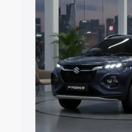
price in Suratgarh, along with key feat
the best option.
Explore Cars by Price Rang
Cars Under 4 Lakhs
|
Cars Under 5 La
Under 7 Lakhs
|
Cars Under 8 Lakhs
|
20 Lakhs
Explore Cars by Seating Ca
Best 5 Seater Cars
|
Best 6 Seater Car
Seater Cars
|
Best 9 Seater Cars
Explore Cars by Body Type
Best Sedan Cars in India
|
Best Hatchba
in India
|
Best MUV Cars in India
|
Best