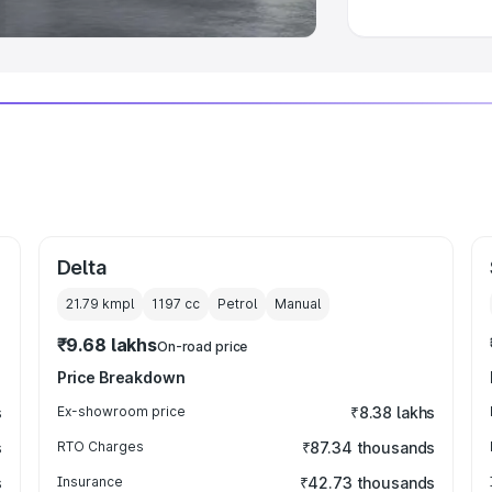
Delta
21.79 kmpl
1197
cc
Petrol
Manual
₹9.68 lakhs
On-road price
Price Breakdown
s
Ex-showroom price
₹8.38 lakhs
s
RTO Charges
₹87.34 thousands
s
Insurance
₹42.73 thousands