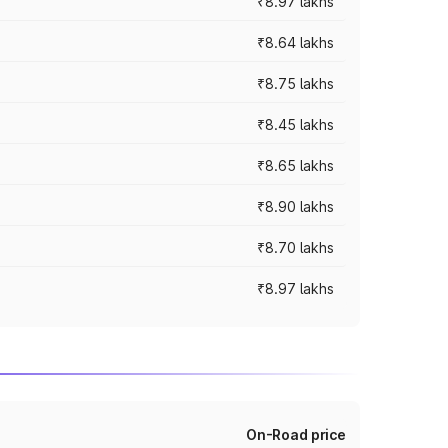
₹8.97 lakhs
₹8.64 lakhs
₹8.75 lakhs
₹8.45 lakhs
₹8.65 lakhs
₹8.90 lakhs
₹8.70 lakhs
₹8.97 lakhs
On-Road price