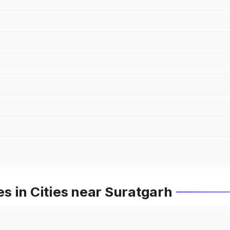
s in Cities near Suratgarh