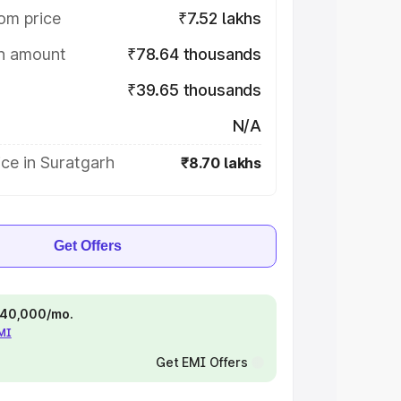
om price
₹7.52 lakhs
on amount
₹78.64 thousands
₹39.65 thousands
N/A
ce in Suratgarh
₹8.70 lakhs
Get Offers
 ₹40,000/mo.
EMI
Get EMI Offers