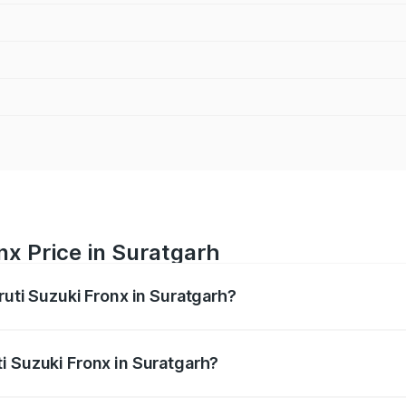
nx Price in Suratgarh
ruti Suzuki Fronx in Suratgarh?
Fronx ranges from ₹6.85 Lakhs and ₹11.98 Lakhs. On-road pr
ptional charges.
i Suzuki Fronx in Suratgarh?
 Maruti Suzuki Fronx in Suratgarh will be ₹78.64 thousands