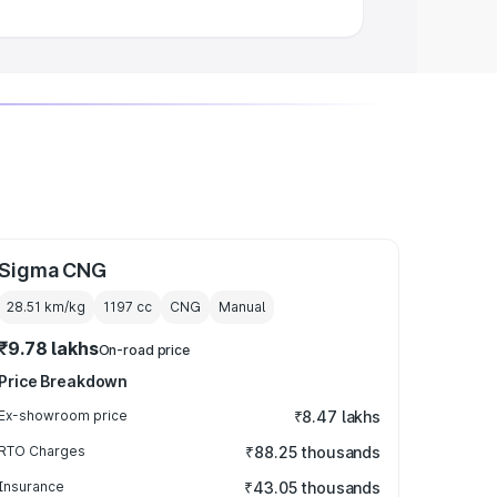
Sigma CNG
28.51 km/kg
1197
cc
CNG
Manual
₹9.78 lakhs
On-road price
Price Breakdown
Ex-showroom price
₹8.47 lakhs
RTO Charges
₹88.25 thousands
Insurance
₹43.05 thousands