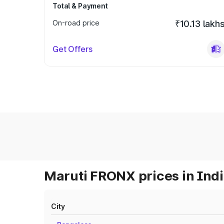
Total & Payment
On-road price
₹10.13 lakh
Get Offers
Maruti FRONX prices in Ind
City