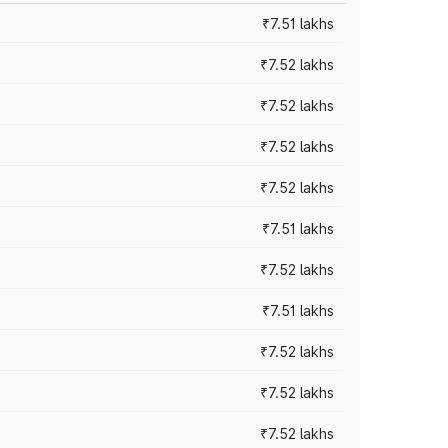
₹7.51 lakhs
₹7.52 lakhs
₹7.52 lakhs
₹7.52 lakhs
₹7.52 lakhs
₹7.51 lakhs
₹7.52 lakhs
₹7.51 lakhs
₹7.52 lakhs
₹7.52 lakhs
₹7.52 lakhs