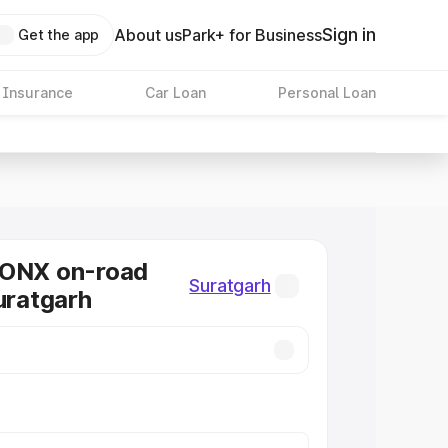
Sign in
About us
Park+ for Business
Get the app
 Insurance
Car Loan
Personal Loan
RONX on-road
Suratgarh
Suratgarh