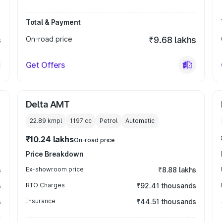
Total & Payment
s
On-road price
₹9.68 lakhs
Get Offers
Delta AMT
22.89 kmpl
1197
cc
Petrol
Automatic
₹10.24 lakhs
On-road price
Price Breakdown
s
Ex-showroom price
₹8.88 lakhs
s
RTO Charges
₹92.41 thousands
s
Insurance
₹44.51 thousands