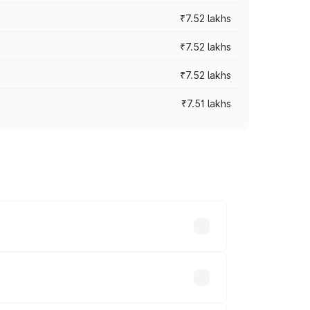
₹7.52 lakhs
₹7.52 lakhs
₹7.52 lakhs
₹7.51 lakhs
ices vary across cities based on
.