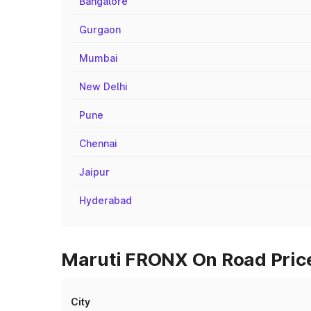
Bangalore
Gurgaon
Mumbai
New Delhi
Pune
Chennai
Jaipur
Hyderabad
Maruti FRONX On Road Price
City