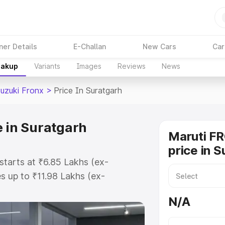
ner Details
E-Challan
New Cars
Car
eakup
Variants
Images
Reviews
News
Suzuki Fronx
>
Price In Suratgarh
e in Suratgarh
Maruti F
price in 
starts at ₹6.85 Lakhs (ex-
 up to ₹11.98 Lakhs (ex-
aruti Suzuki Fronx on-road price
N/A
istration Cost, Insurance Cost.
oad price of Maruti Suzuki Fronx