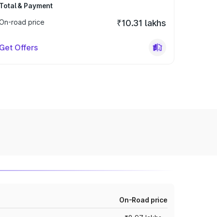
Total & Payment
On-road price
₹10.31 lakhs
Get Offers
On-Road price