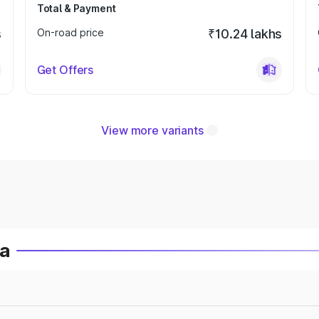
Total & Payment
s
On-road price
₹10.24 lakhs
Get Offers
View more variants
ia