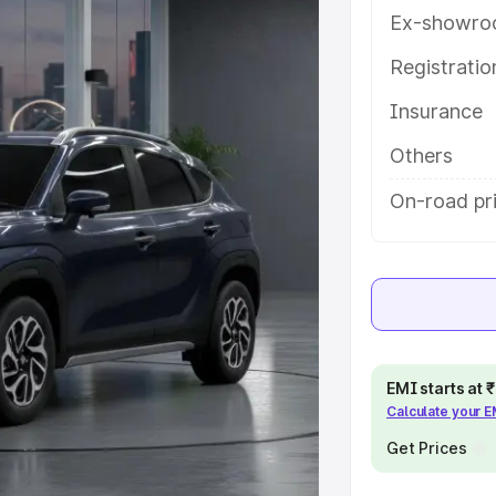
ures and details to help you choose
Ex-showro
Registrati
e
Insurance
khs
|
Cars Under 6 Lakhs
|
Cars
Others
Cars Under 10 Lakhs
|
Cars Under
On-road pri
pacity
s
|
Best 7 Seater Cars
|
Best 8
EMI starts at
Calculate your 
Get Prices
ck Cars in India
|
Best SUV Cars
 Luxury Cars in India