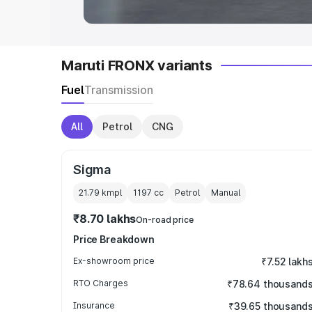
Maruti FRONX variants
Fuel
Transmission
All
Petrol
CNG
Sigma
21.79 kmpl
1197
cc
Petrol
Manual
₹8.70 lakhs
On-road price
Price Breakdown
Ex-showroom price
₹7.52 lakh
RTO Charges
₹78.64 thousand
Insurance
₹39.65 thousand