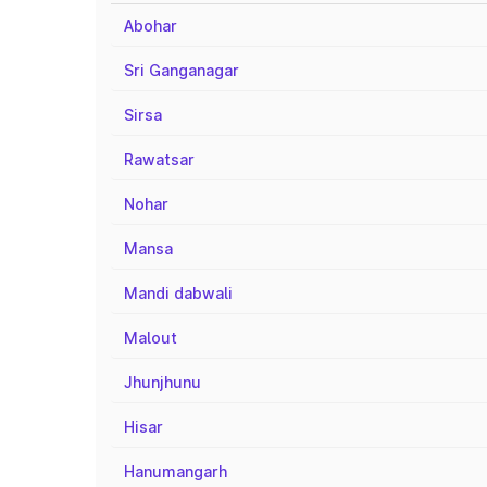
Abohar
Sri Ganganagar
Sirsa
Rawatsar
Nohar
Mansa
Mandi dabwali
Malout
Jhunjhunu
Hisar
Hanumangarh