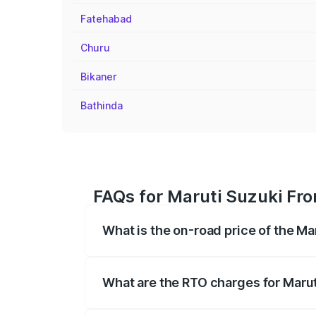
Fatehabad
Churu
Bikaner
Bathinda
FAQs for Maruti Suzuki Fro
What is the on-road price of the Ma
The on-road price of the Maruti Suzuki 
registration fees, insurance, and other o
What are the RTO charges for Marut
The RTO Charges for the base variant of