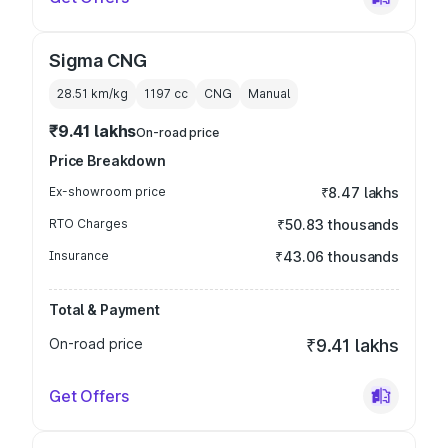
Sigma CNG
28.51 km/kg
1197
cc
CNG
Manual
₹9.41 lakhs
On-road price
Price Breakdown
Ex-showroom price
₹8.47 lakhs
RTO Charges
₹50.83 thousands
Insurance
₹43.06 thousands
Total & Payment
On-road price
₹9.41 lakhs
Get Offers