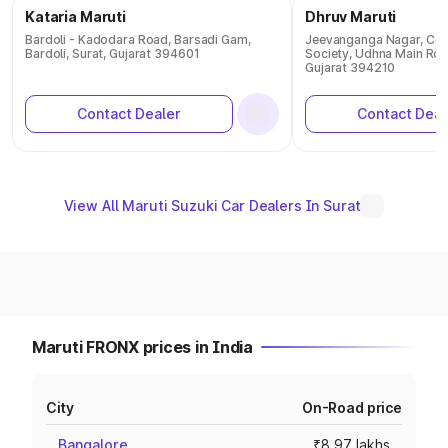
Kataria Maruti
Dhruv Maruti
Bardoli - Kadodara Road, Barsadi Gam,
Jeevanganga Nagar, Co 
Bardoli, Surat, Gujarat 394601
Society, Udhna Main Roa
Gujarat 394210
Contact Dealer
Contact Deal
View All Maruti Suzuki Car Dealers In Surat
Maruti FRONX prices in India
City
On-Road price
Bangalore
₹8.97 lakhs