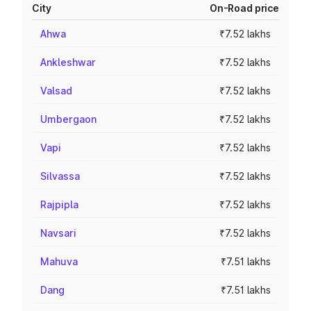
City
On-Road price
Ahwa
₹7.52 lakhs
Ankleshwar
₹7.52 lakhs
Valsad
₹7.52 lakhs
Umbergaon
₹7.52 lakhs
Vapi
₹7.52 lakhs
Silvassa
₹7.52 lakhs
Rajpipla
₹7.52 lakhs
Navsari
₹7.52 lakhs
Mahuva
₹7.51 lakhs
Dang
₹7.51 lakhs