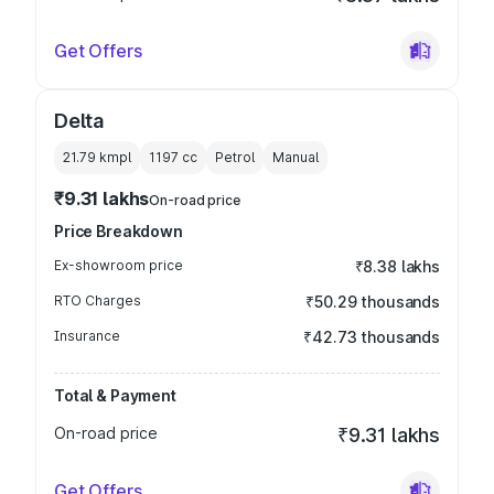
Get Offers
Delta
21.79 kmpl
1197
cc
Petrol
Manual
₹9.31 lakhs
On-road price
Price Breakdown
Ex-showroom price
₹8.38 lakhs
RTO Charges
₹50.29 thousands
Insurance
₹42.73 thousands
Total & Payment
On-road price
₹9.31 lakhs
Get Offers