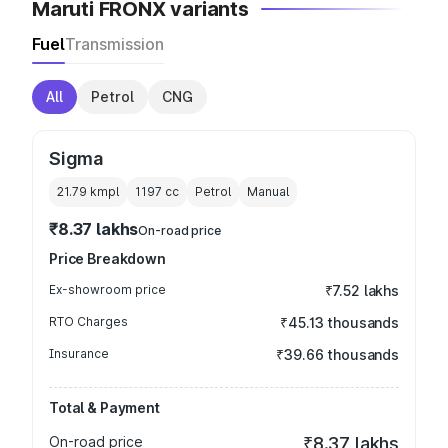
Maruti FRONX variants
Fuel
Transmission
All
Petrol
CNG
Sigma
21.79 kmpl
1197
cc
Petrol
Manual
₹8.37 lakhs
On-road price
Price Breakdown
Ex-showroom price
₹7.52 lakhs
RTO Charges
₹45.13 thousands
Insurance
₹39.66 thousands
Total & Payment
On-road price
₹8.37 lakhs