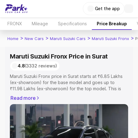
Get the app
FRONX
Mileage
Specifications
Price Breakup
>
>
>
>
Home
New Cars
Maruti Suzuki Cars
Maruti Suzuki Fronx
P
Maruti Suzuki Fronx Price in Surat
4.8
(3332 reviews)
Maruti Suzuki Fronx price in Surat starts at ₹6.85 Lakhs
(ex-showroom) for the base model and goes up to
₹11.98 Lakhs (ex-showroom) for the top model. This is
Maruti Suzuki Fronx on-road price in Surat which includes
Read more
RTO or Registration Cost, Insurance Cost. Explore the
complete variant-wise on-road price of Maruti Suzuki
Fronx price in Surat, along with key features and details
to help you choose the best option.
Explore Cars by Price Range