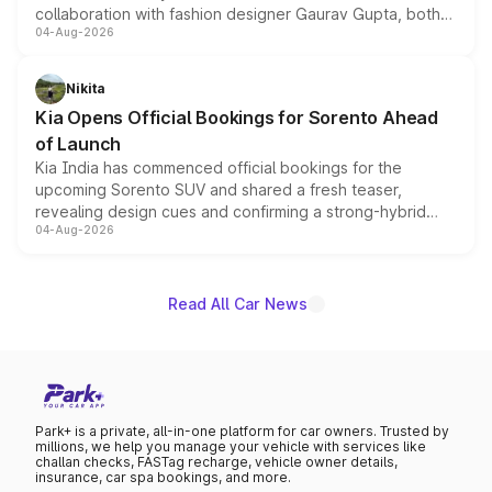
collaboration with fashion designer Gaurav Gupta, both
04-Aug-2026
models receive exclusive cosmetic enhancements
inspired by the Serpent Infinity design theme. Limited to
just 50 units each, the special editions are priced above
Nikita
the standard versions and deliveries begin this month.
Kia Opens Official Bookings for Sorento Ahead
of Launch
Kia India has commenced official bookings for the
upcoming Sorento SUV and shared a fresh teaser,
revealing design cues and confirming a strong-hybrid
04-Aug-2026
powertrain, though pricing and the launch date remain
unannounced for now.
Read All Car News
Park+ is a private, all-in-one platform for car owners. Trusted by
millions, we help you manage your vehicle with services like
challan checks, FASTag recharge, vehicle owner details,
insurance, car spa bookings, and more.