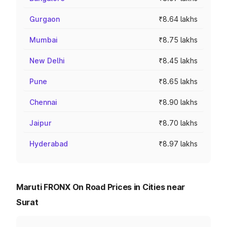
Gurgaon
₹8.64 lakhs
Mumbai
₹8.75 lakhs
New Delhi
₹8.45 lakhs
Pune
₹8.65 lakhs
Chennai
₹8.90 lakhs
Jaipur
₹8.70 lakhs
Hyderabad
₹8.97 lakhs
Maruti FRONX On Road Prices in Cities near
Surat