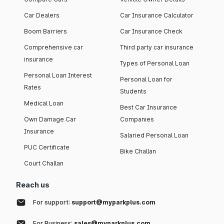
Car Dealers
Car Insurance Calculator
Boom Barriers
Car Insurance Check
Comprehensive car
Third party car insurance
insurance
Types of Personal Loan
Personal Loan Interest
Personal Loan for
Rates
Students
Medical Loan
Best Car Insurance
Own Damage Car
Companies
Insurance
Salaried Personal Loan
PUC Certificate
Bike Challan
Court Challan
Reach us
For support:
support@myparkplus.com
For Business:
sales@myparkplus.com