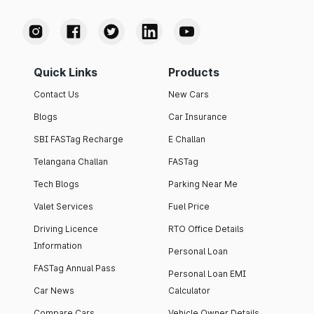
Quick Links
Products
Contact Us
New Cars
Blogs
Car Insurance
SBI FASTag Recharge
E Challan
Telangana Challan
FASTag
Tech Blogs
Parking Near Me
Valet Services
Fuel Price
Driving Licence
RTO Office Details
Information
Personal Loan
FASTag Annual Pass
Personal Loan EMI
Car News
Calculator
Compare Cars
Vehicle Owner Details