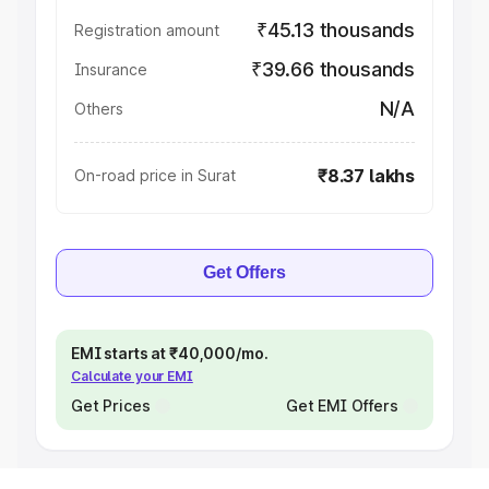
₹45.13 thousands
Registration amount
₹39.66 thousands
Insurance
N/A
Others
₹8.37 lakhs
On-road price in Surat
Get Offers
EMI starts at ₹40,000/mo.
Calculate your EMI
Get Prices
Get EMI Offers