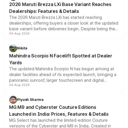
giving buyers multiple ways to reduce the overall
2026 Maruti Brezza LXi Base Variant Reaches
purchase cost.
Dealerships: Features & Details
The 2026 Maruti Brezza LXi has started reaching
dealerships, offering buyers a closer look at the updated
base variant before deliveries begin. Despite being the
04-Aug-2026
entry-level trim, it comes with several standard safety
features, refreshed styling and the choice of naturally
aspirated or turbo-petrol powertrains, making it an
Nikita
attractive option in the compact SUV segment.
Mahindra Scorpio N Facelift Spotted at Dealer
Yards
The updated Mahindra Scorpio N has begun arriving at
dealer facilities ahead of its expected launch, bringing a
panoramic sunroof, larger touchscreen and digital
04-Aug-2026
instrument cluster borrowed from the Thar Roxx, along
with fresh alloy wheels and revised charging ports across
both rows.
Piyush Sharma
MG M9 and Cyberster Couture Editions
Launched in India: Prices, Features & Details
MG Select has launched the limited-edition Couture
versions of the Cyberster and M9 in India. Created in