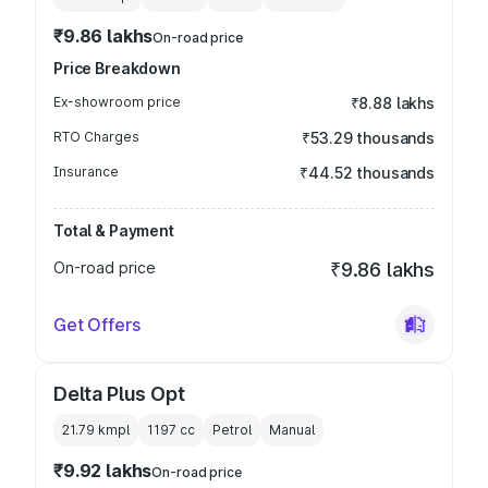
₹9.86 lakhs
On-road price
Price Breakdown
Ex-showroom price
₹8.88 lakhs
RTO Charges
₹53.29 thousands
Insurance
₹44.52 thousands
Total & Payment
On-road price
₹9.86 lakhs
Get Offers
Delta Plus Opt
21.79 kmpl
1197
cc
Petrol
Manual
₹9.92 lakhs
On-road price