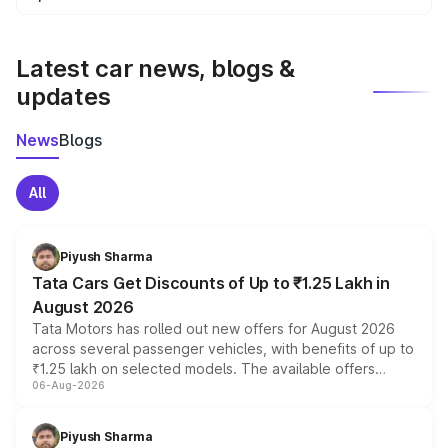
We update price breakup details regularly to reflect the
latest market prices, taxes, and offers.
Latest car news, blogs &
updates
News
Blogs
All
Piyush Sharma
Tata Cars Get Discounts of Up to ₹1.25 Lakh in
August 2026
Tata Motors has rolled out new offers for August 2026
across several passenger vehicles, with benefits of up to
₹1.25 lakh on selected models. The available offers
06-Aug-2026
include consumer discounts, exchange bonuses,
scrappage incentives, loyalty rewards and corporate
benefits, depending on the vehicle, variant and eligibility,
Piyush Sharma