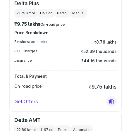
Delta Plus
21.79 kmpl
1197
cc
Petrol
Manual
₹9.75 lakhs
On-road price
Price Breakdown
Ex-showroom price
₹8.78 lakhs
RTO Charges
₹52.69 thousands
Insurance
₹44.16 thousands
Total & Payment
On-road price
₹9.75 lakhs
Get Offers
Delta AMT
22.89 kmpl
1197
cc
Petrol
Automatic