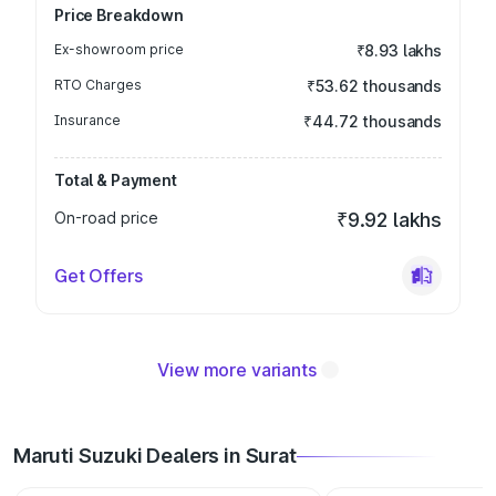
Price Breakdown
Ex-showroom price
₹8.93 lakhs
RTO Charges
₹53.62 thousands
Insurance
₹44.72 thousands
Total & Payment
On-road price
₹9.92 lakhs
Get Offers
View more variants
Maruti Suzuki Dealers in Surat