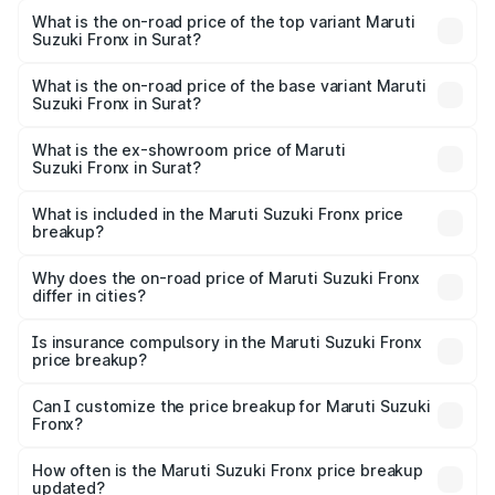
Suzuki Fronx in Surat is ₹39.66 thousands
What is the on-road price of the top variant Maruti
Suzuki Fronx in Surat?
The top variant is Zeta Turbo and the on-road price is
₹14.30 lakhs Lakh in Surat.
What is the on-road price of the base variant Maruti
Suzuki Fronx in Surat?
The base variant is Sigma and the on-road price is ₹8.37
lakhs Lakh in Surat.
What is the ex-showroom price of Maruti
Suzuki Fronx in Surat?
The ex-showroom price of the base variant of Maruti
Suzuki Fronx in Surat is ₹7.52 lakhs.
What is included in the Maruti Suzuki Fronx price
breakup?
The price breakup includes ex-showroom price, RTO
charges, insurance, road tax, handling fees, and optional
Why does the on-road price of Maruti Suzuki Fronx
differ in cities?
accessories.
On-road prices vary due to differences in state RTO
charges, taxes, and insurance costs.
Is insurance compulsory in the Maruti Suzuki Fronx
price breakup?
Yes, at least third-party insurance is mandatory in India,
Can I customize the price breakup for Maruti Suzuki
Fronx?
and it is included in the on-road price breakup.
Yes, you can choose add-ons like extended warranty,
accessories, or different insurance plans, which will adjust
How often is the Maruti Suzuki Fronx price breakup
the final breakup.
updated?