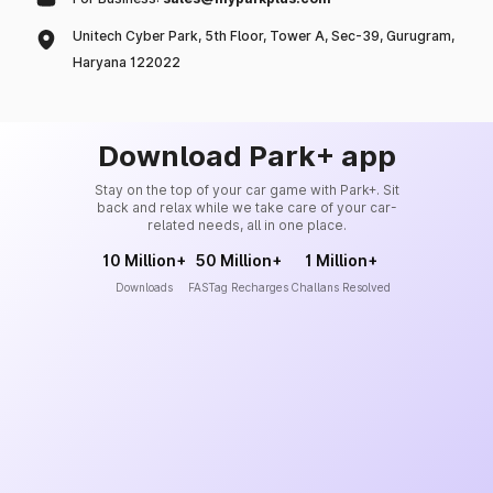
Unitech Cyber Park, 5th Floor, Tower A, Sec-39, Gurugram,
Haryana 122022
Download Park+ app
Stay on the top of your car game with Park+. Sit
back and relax while we take care of your car-
related needs, all in one place.
10 Million+
50 Million+
1 Million+
Downloads
FASTag Recharges
Challans Resolved