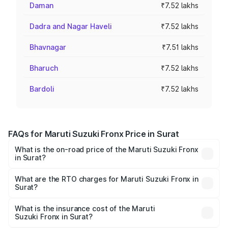
Daman
₹7.52 lakhs
Dadra and Nagar Haveli
₹7.52 lakhs
Bhavnagar
₹7.51 lakhs
Bharuch
₹7.52 lakhs
Bardoli
₹7.52 lakhs
FAQs for Maruti Suzuki Fronx Price in Surat
What is the on-road price of the Maruti Suzuki Fronx
in Surat?
The on-road price of the Maruti Suzuki Fronx ranges from
₹6.85 Lakhs and ₹11.98 Lakhs. On-road prices vary across
What are the RTO charges for Maruti Suzuki Fronx in
Surat?
cities based on registration fees, insurance, and other
The RTO Charges for the base variant of Maruti
optional charges.
Suzuki Fronx in Surat will be ₹45.13 thousands.
What is the insurance cost of the Maruti
Suzuki Fronx in Surat?
The insurance cost for the base variant of Maruti