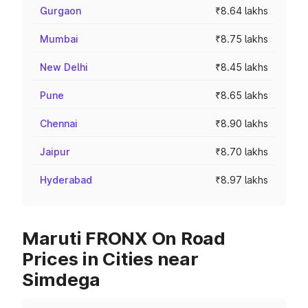
Gurgaon
₹8.64 lakhs
Mumbai
₹8.75 lakhs
New Delhi
₹8.45 lakhs
Pune
₹8.65 lakhs
Chennai
₹8.90 lakhs
Jaipur
₹8.70 lakhs
Hyderabad
₹8.97 lakhs
Maruti FRONX On Road
Prices in Cities near
Simdega