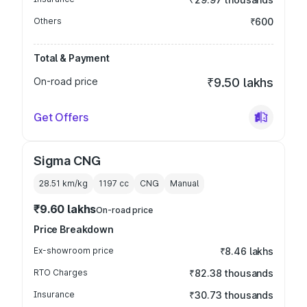
Others
₹600
Total & Payment
On-road price
₹9.50 lakhs
Get Offers
Sigma CNG
28.51 km/kg
1197
cc
CNG
Manual
₹9.60 lakhs
On-road price
Price Breakdown
Ex-showroom price
₹8.46 lakhs
RTO Charges
₹82.38 thousands
Insurance
₹30.73 thousands