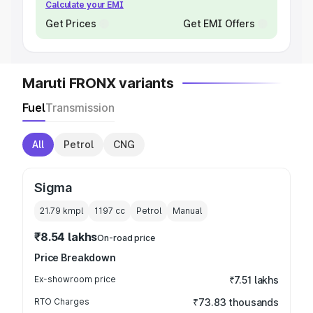
Calculate your EMI
Get Prices
Get EMI Offers
Maruti FRONX variants
Fuel
Transmission
All
Petrol
CNG
Sigma
21.79 kmpl
1197
cc
Petrol
Manual
₹8.54 lakhs
On-road price
Price Breakdown
Ex-showroom price
₹7.51 lakhs
RTO Charges
₹73.83 thousands