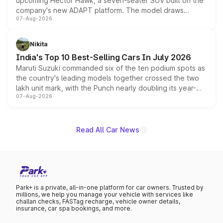
upcoming Hector Hawk, a seven-seater SUV built on the
company's new ADAPT platform. The model draws
07-Aug-2026
heavily from the Wuling Starlight 560 sold overseas and
is expected to arrive with both battery electric and plug-
in hybrid powertrain options, positioning it above the
Nikita
existing Hector in the brand's India lineup.
India's Top 10 Best-Selling Cars In July 2026
Maruti Suzuki commanded six of the ten podium spots as
the country's leading models together crossed the two
lakh unit mark, with the Punch nearly doubling its year-
07-Aug-2026
on-year volumes to stand out as the fastest-growing
name on the list.
Read All Car News
Park+ is a private, all-in-one platform for car owners. Trusted by
millions, we help you manage your vehicle with services like
challan checks, FASTag recharge, vehicle owner details,
insurance, car spa bookings, and more.