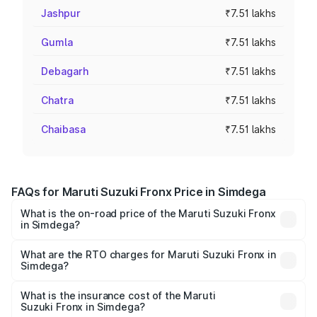
Jashpur
₹7.51 lakhs
Gumla
₹7.51 lakhs
Debagarh
₹7.51 lakhs
Chatra
₹7.51 lakhs
Chaibasa
₹7.51 lakhs
FAQs for Maruti Suzuki Fronx Price in Simdega
What is the on-road price of the Maruti Suzuki Fronx
in Simdega?
The on-road price of the Maruti Suzuki Fronx ranges from
₹6.85 Lakhs and ₹11.98 Lakhs. On-road prices vary across
What are the RTO charges for Maruti Suzuki Fronx in
Simdega?
cities based on registration fees, insurance, and other
The RTO Charges for the base variant of Maruti
optional charges.
Suzuki Fronx in Simdega will be ₹73.83 thousands.
What is the insurance cost of the Maruti
Suzuki Fronx in Simdega?