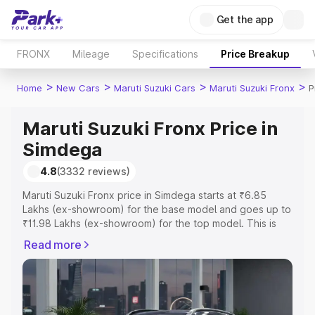
Get the app
FRONX
Mileage
Specifications
Price Breakup
>
>
>
>
Home
New Cars
Maruti Suzuki Cars
Maruti Suzuki Fronx
P
Maruti Suzuki Fronx Price in
Simdega
4.8
(3332 reviews)
Maruti Suzuki Fronx price in Simdega starts at ₹6.85
Lakhs (ex-showroom) for the base model and goes up to
₹11.98 Lakhs (ex-showroom) for the top model. This is
Maruti Suzuki Fronx on-road price in Simdega which
Read more
includes RTO or Registration Cost, Insurance Cost.
Explore the complete variant-wise on-road price of
Maruti Suzuki Fronx price in Simdega, along with key
features and details to help you choose the best option.