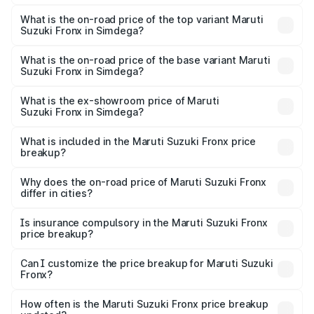
The insurance cost for the base variant of Maruti
Suzuki Fronx in Simdega is ₹28.39 thousands
What is the on-road price of the top variant Maruti
Suzuki Fronx in Simdega?
The top variant is Zeta Turbo and the on-road price is
₹14.56 lakhs Lakh in Simdega.
What is the on-road price of the base variant Maruti
Suzuki Fronx in Simdega?
The base variant is Sigma and the on-road price is ₹8.54
lakhs Lakh in Simdega.
What is the ex-showroom price of Maruti
Suzuki Fronx in Simdega?
The ex-showroom price of the base variant of Maruti
Suzuki Fronx in Simdega is ₹7.51 lakhs.
What is included in the Maruti Suzuki Fronx price
breakup?
The price breakup includes ex-showroom price, RTO
charges, insurance, road tax, handling fees, and optional
Why does the on-road price of Maruti Suzuki Fronx
differ in cities?
accessories.
On-road prices vary due to differences in state RTO
charges, taxes, and insurance costs.
Is insurance compulsory in the Maruti Suzuki Fronx
price breakup?
Yes, at least third-party insurance is mandatory in India,
Can I customize the price breakup for Maruti Suzuki
Fronx?
and it is included in the on-road price breakup.
Yes, you can choose add-ons like extended warranty,
accessories, or different insurance plans, which will adjust
How often is the Maruti Suzuki Fronx price breakup