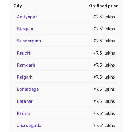
City
On-Road price
Adityapur
₹7.51 lakhs
Surguja
₹7.51 lakhs
Sundergarh
₹7.51 lakhs
Ranchi
₹7.51 lakhs
Ramgarh
₹7.51 lakhs
Raigarh
₹7.51 lakhs
Lohardaga
₹7.51 lakhs
Latehar
₹7.51 lakhs
Khunti
₹7.51 lakhs
Jharsuguda
₹7.51 lakhs