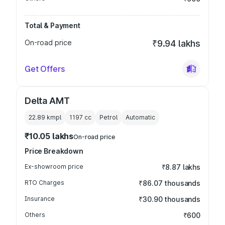
Total & Payment
On-road price
₹9.94 lakhs
Get Offers
Delta AMT
22.89 kmpl
1197
cc
Petrol
Automatic
₹10.05 lakhs
On-road price
Price Breakdown
Ex-showroom price
₹8.87 lakhs
RTO Charges
₹86.07 thousands
Insurance
₹30.90 thousands
Others
₹600