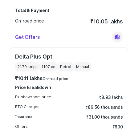
Total & Payment
On-road price
₹10.05 lakhs
Get Offers
Delta Plus Opt
21.79 kmpl
1197
cc
Petrol
Manual
₹10.11 lakhs
On-road price
Price Breakdown
Ex-showroom price
₹8.93 lakhs
RTO Charges
₹86.56 thousands
Insurance
₹31.00 thousands
Others
₹600