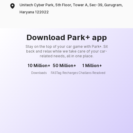
Unitech Cyber Park, 5th Floor, Tower A, Sec-39, Gurugram,
Haryana 122022
Download Park+ app
Stay on the top of your car game with Park+. Sit
back and relax while we take care of your car-
related needs, all in one place.
10 Million+
50 Million+
1 Million+
Downloads
FASTag Recharges
Challans Resolved