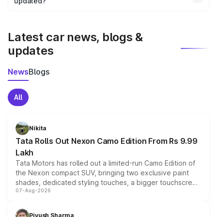
the final breakup.
updated?
We update price breakup details regularly to reflect the
latest market prices, taxes, and offers.
Latest car news, blogs &
updates
News
Blogs
All
Nikita
Tata Rolls Out Nexon Camo Edition From Rs 9.99
Lakh
Tata Motors has rolled out a limited-run Camo Edition of
the Nexon compact SUV, bringing two exclusive paint
shades, dedicated styling touches, a bigger touchscreen
07-Aug-2026
and a built-in dashcam, while keeping the existing range
of petrol, diesel and CNG powertrains and transmission
choices unchanged across the model lineup for buyers.
Piyush Sharma