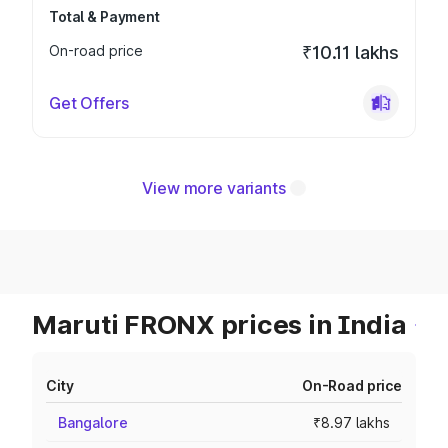
Total & Payment
On-road price
₹10.11 lakhs
Get Offers
View more variants
Maruti FRONX prices in India
City
On-Road price
Bangalore
₹8.97 lakhs