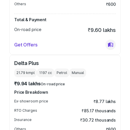
Others
₹600
Total & Payment
On-road price
₹9.60 lakhs
Get Offers
Delta Plus
21.79 kmpl
1197
cc
Petrol
Manual
₹9.94 lakhs
On-road price
Price Breakdown
Ex-showroom price
₹8.77 lakhs
RTO Charges
₹85.17 thousands
Insurance
₹30.72 thousands
Others
₹600