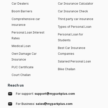
Car Dealers
Car Insurance Calculator
Boom Barriers
Car Insurance Check
Comprehensive car
Third party car insurance
insurance
Types of Personal Loan
Personal Loan Interest
Personal Loan for
Rates
Students
Medical Loan
Best Car Insurance
Own Damage Car
Companies
Insurance
Salaried Personal Loan
PUC Certificate
Bike Challan
Court Challan
Reach us
For support:
support@myparkplus.com
For Business:
sales@myparkplus.com