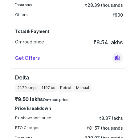
Insurance
₹28.39 thousands
Others
₹600
Total & Payment
On-road price
₹8.54 lakhs
Get Offers
Delta
21.79 kmpl
1197
cc
Petrol
Manual
₹9.50 lakhs
On-road price
Price Breakdown
Ex-showroom price
₹8.37 lakhs
RTO Charges
₹81.57 thousands
Insurance
₹29.97 thousands