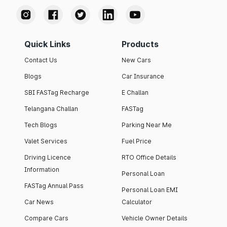
Quick Links
Products
Contact Us
New Cars
Blogs
Car Insurance
SBI FASTag Recharge
E Challan
Telangana Challan
FASTag
Tech Blogs
Parking Near Me
Valet Services
Fuel Price
Driving Licence
RTO Office Details
Information
Personal Loan
FASTag Annual Pass
Personal Loan EMI
Car News
Calculator
Compare Cars
Vehicle Owner Details