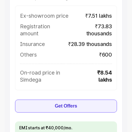
Ex-showroom price
₹7.51 lakhs
Registration
₹73.83
amount
thousands
Insurance
₹28.39 thousands
Others
₹600
On-road price in
₹8.54
Simdega
lakhs
Get Offers
EMI starts at ₹40,000/mo.