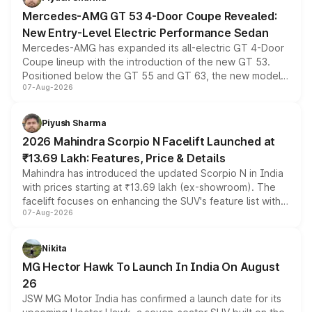
Mercedes-AMG GT 53 4-Door Coupe Revealed:
New Entry-Level Electric Performance Sedan
Mercedes-AMG has expanded its all-electric GT 4-Door
Coupe lineup with the introduction of the new GT 53.
Positioned below the GT 55 and GT 63, the new model
07-Aug-2026
combines dual-motor all-wheel drive, a high-performance
battery and AMG-specific driving technology, offering a
more accessible entry point into the brand's latest
Piyush Sharma
electric performance sedan range.
2026 Mahindra Scorpio N Facelift Launched at
₹13.69 Lakh: Features, Price & Details
Mahindra has introduced the updated Scorpio N in India
with prices starting at ₹13.69 lakh (ex-showroom). The
facelift focuses on enhancing the SUV's feature list with a
07-Aug-2026
panoramic sunroof, larger digital displays, Level 2 ADAS
and a 540-degree camera, while retaining its existing
petrol and diesel engine options without any mechanical
Nikita
changes.
MG Hector Hawk To Launch In India On August
26
JSW MG Motor India has confirmed a launch date for its