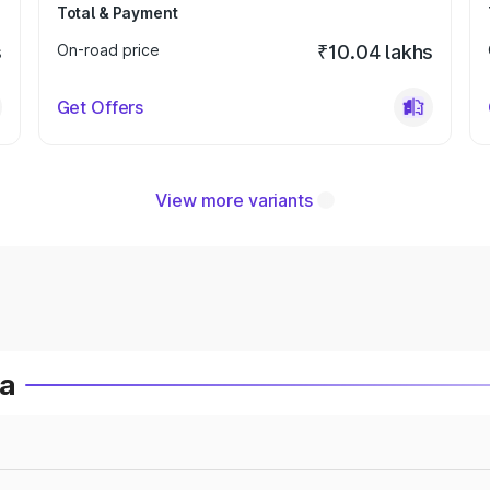
Total & Payment
s
On-road price
₹10.04 lakhs
Get Offers
View more variants
ia