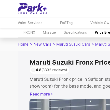
Valet Services
FASTag
Vehicle Ow
FRONX
Mileage
Specifications
Price Br
Home
>
New Cars
>
Maruti Suzuki Cars
>
Maruti 
Maruti Suzuki Fronx Price
4.8
(3332 reviews)
Maruti Suzuki Fronx price in Safidon st
showroom) for the base model and goes
showroom) for the top model. This is M
Read more
in Safidon which includes RTO or Regis
Explore the complete variant-wise on-r