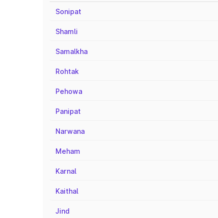
Sonipat
Shamli
Samalkha
Rohtak
Pehowa
Panipat
Narwana
Meham
Karnal
Kaithal
Jind