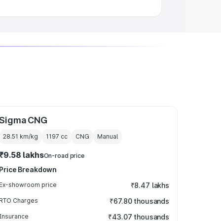
Sigma CNG
28.51 km/kg
1197
cc
CNG
Manual
₹9.58 lakhs
On-road price
Price Breakdown
Ex-showroom price
₹8.47 lakhs
RTO Charges
₹67.80 thousands
Insurance
₹43.07 thousands