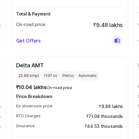
Total & Payment
s
On-road price
₹9.48 lakhs
Get Offers
Delta AMT
22.89 kmpl
1197
cc
Petrol
Automatic
₹10.04 lakhs
On-road price
Price Breakdown
s
Ex-showroom price
₹8.88 lakhs
s
RTO Charges
₹71.08 thousands
s
Insurance
₹44.53 thousands