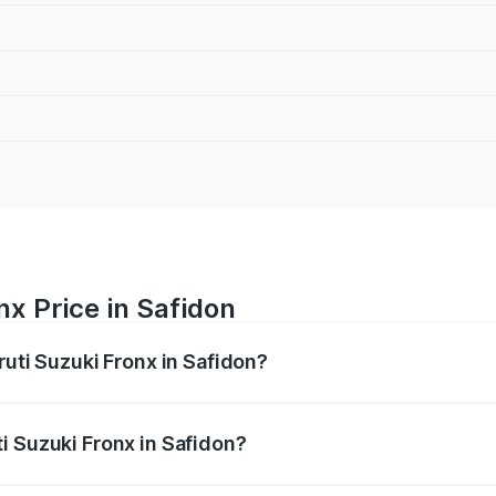
nx Price in Safidon
ruti Suzuki Fronx in Safidon?
Fronx ranges from ₹6.85 Lakhs and ₹11.98 Lakhs. On-road pr
ptional charges.
i Suzuki Fronx in Safidon?
 Maruti Suzuki Fronx in Safidon will be ₹60.20 thousands.