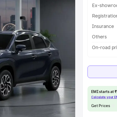
es and details to help you choose
Ex-showro
Registrati
e
Insurance
khs
|
Cars Under 6 Lakhs
|
Cars
Others
Cars Under 10 Lakhs
|
Cars Under
On-road pri
pacity
s
|
Best 7 Seater Cars
|
Best 8
EMI starts at
Calculate your 
Get Prices
ck Cars in India
|
Best SUV Cars
 Luxury Cars in India