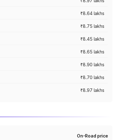
₹8.97 lakhs
₹8.64 lakhs
₹8.75 lakhs
₹8.45 lakhs
₹8.65 lakhs
₹8.90 lakhs
₹8.70 lakhs
₹8.97 lakhs
On-Road price