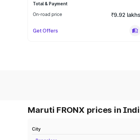
Total & Payment
On-road price
₹9.92 lakh
Get Offers
Maruti FRONX prices in Ind
City