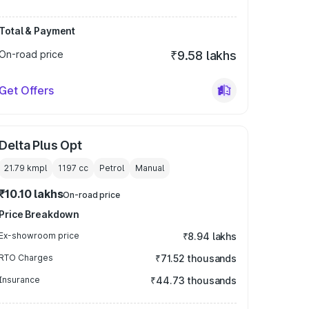
Total & Payment
On-road price
₹9.58 lakhs
Get Offers
Delta Plus Opt
21.79 kmpl
1197
cc
Petrol
Manual
₹10.10 lakhs
On-road price
Price Breakdown
Ex-showroom price
₹8.94 lakhs
RTO Charges
₹71.52 thousands
Insurance
₹44.73 thousands