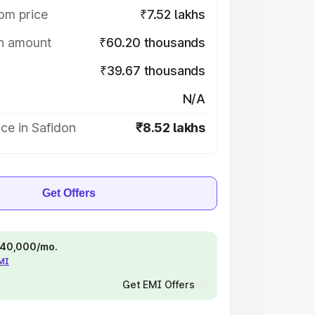
om price
₹7.52 lakhs
on amount
₹60.20 thousands
₹39.67 thousands
N/A
ce in Safidon
₹8.52 lakhs
Get Offers
 ₹40,000/mo.
EMI
Get EMI Offers