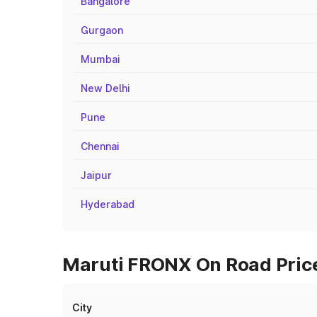
Bangalore
Gurgaon
Mumbai
New Delhi
Pune
Chennai
Jaipur
Hyderabad
Maruti FRONX On Road Prices
City