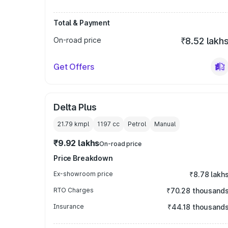
Total & Payment
On-road price
₹8.52 lakh
Get Offers
Delta Plus
21.79 kmpl
1197
cc
Petrol
Manual
₹9.92 lakhs
On-road price
Price Breakdown
Ex-showroom price
₹8.78 lakh
RTO Charges
₹70.28 thousand
Insurance
₹44.18 thousand