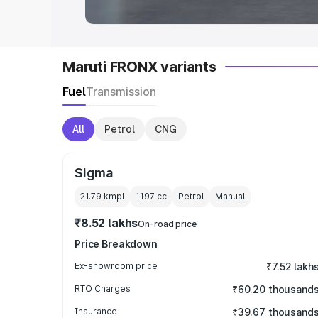
Maruti FRONX variants
Fuel
Transmission
All
Petrol
CNG
Sigma
21.79 kmpl
1197
cc
Petrol
Manual
₹8.52 lakhs
On-road price
Price Breakdown
Ex-showroom price
₹7.52 lakh
RTO Charges
₹60.20 thousand
Insurance
₹39.67 thousand