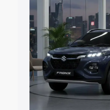
price in Safidon, along with key featur
the best option.
Explore Cars by Price Rang
Cars Under 4 Lakhs
|
Cars Under 5 La
Under 7 Lakhs
|
Cars Under 8 Lakhs
|
20 Lakhs
Explore Cars by Seating Ca
Best 5 Seater Cars
|
Best 6 Seater Car
Seater Cars
|
Best 9 Seater Cars
Explore Cars by Body Type
Best Sedan Cars in India
|
Best Hatchba
in India
|
Best MUV Cars in India
|
Best