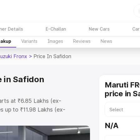
ner Details
E-Challan
New Cars
Car
eakup
Variants
Images
Reviews
News
Suzuki Fronx
>
Price In Safidon
 in Safidon
Maruti F
price in S
arts at ₹6.85 Lakhs (ex-
 up to ₹11.98 Lakhs (ex-
aruti Suzuki Fronx on-road price
N/A
tration Cost, Insurance Cost.
oad price of Maruti Suzuki Fronx