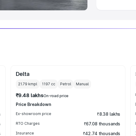
Delta
21.79 kmpl
1197
cc
Petrol
Manual
₹9.48 lakhs
On-road price
Price Breakdown
s
Ex-showroom price
₹8.38 lakhs
s
RTO Charges
₹67.08 thousands
s
Insurance
₹42.74 thousands