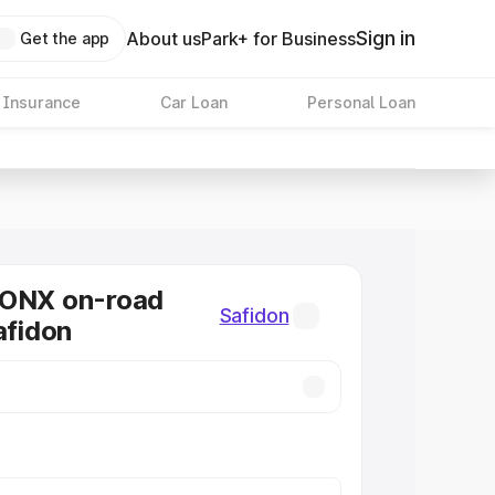
Sign in
About us
Park+ for Business
Get the app
 Insurance
Car Loan
Personal Loan
RONX on-road
Safidon
afidon