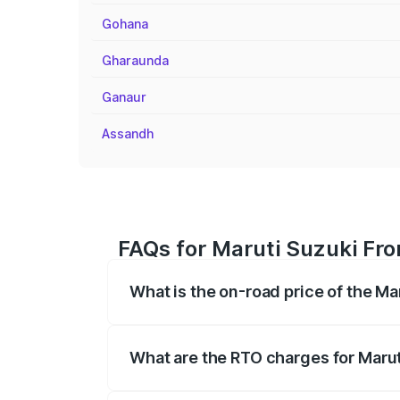
Gohana
Gharaunda
Ganaur
Assandh
FAQs for Maruti Suzuki Fro
What is the on-road price of the Ma
The on-road price of the Maruti Suzuki 
registration fees, insurance, and other o
What are the RTO charges for Marut
The RTO Charges for the base variant of