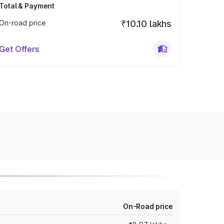
Total & Payment
On-road price
₹10.10 lakhs
Get Offers
On-Road price