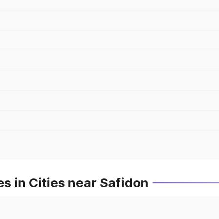
 in Cities near Safidon