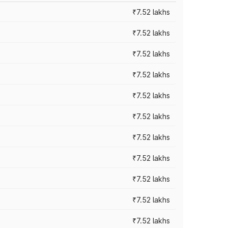
₹7.52 lakhs
₹7.52 lakhs
₹7.52 lakhs
₹7.52 lakhs
₹7.52 lakhs
₹7.52 lakhs
₹7.52 lakhs
₹7.52 lakhs
₹7.52 lakhs
₹7.52 lakhs
₹7.52 lakhs