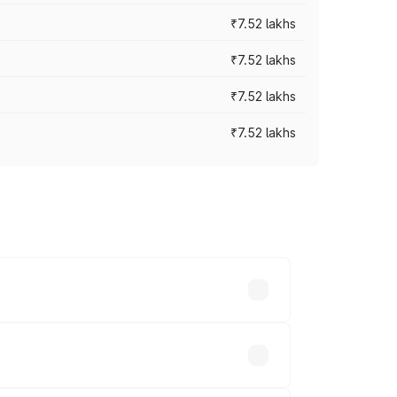
₹7.52 lakhs
₹7.52 lakhs
₹7.52 lakhs
₹7.52 lakhs
ices vary across cities based on