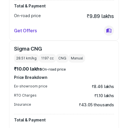
Total & Payment
On-road price
₹9.89 lakhs
Get Offers
Sigma CNG
28.51 km/kg
1197
cc
CNG
Manual
₹10.00 lakhs
On-road price
Price Breakdown
Ex-showroom price
₹8.46 lakhs
RTO Charges
₹1.10 lakhs
Insurance
₹43.05 thousands
Total & Payment