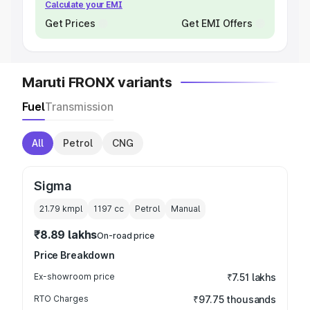
Calculate your EMI
Get Prices
Get EMI Offers
Maruti FRONX variants
Fuel
Transmission
All
Petrol
CNG
Sigma
21.79 kmpl
1197
cc
Petrol
Manual
₹8.89 lakhs
On-road price
Price Breakdown
Ex-showroom price
₹7.51 lakhs
RTO Charges
₹97.75 thousands