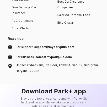
Best Car Insurance
Own Damage Car
Companies
Insurance
Salaried Personal Loan
PUC Certificate
Bike Challan
Court Challan
Reach us
For support:
support@myparkplus.com
For Business:
sales@myparkplus.com
Unitech Cyber Park, 5th Floor, Tower A, Sec-39, Gurugram,
Haryana 122022
Download Park+ app
Stay on the top of your car game with Park+. Sit
back and relax while we take care of your car-
related needs, all in one place.