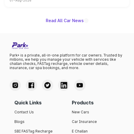
07-Aug-2026
on-year volumes to stand out as the fastest-growing
name on the list.
Read All Car News
Park+ is a private, all-in-one platform for car owners. Trusted by
millions, we help you manage your vehicle with services like
challan checks, FASTag recharge, vehicle owner details,
insurance, car spa bookings, and more.
Quick Links
Products
Contact Us
New Cars
Blogs
Car Insurance
SBI FASTag Recharge
E Challan