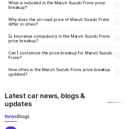
Suzuki Fronx in Paramakudi is ₹7.51 lakhs.
What is included in the Maruti Suzuki Fronx price
breakup?
The price breakup includes ex-showroom price, RTO
charges, insurance, road tax, handling fees, and optional
Why does the on-road price of Maruti Suzuki Fronx
differ in cities?
accessories.
On-road prices vary due to differences in state RTO
charges, taxes, and insurance costs.
Is insurance compulsory in the Maruti Suzuki Fronx
price breakup?
Yes, at least third-party insurance is mandatory in India,
Can I customize the price breakup for Maruti Suzuki
Fronx?
and it is included in the on-road price breakup.
Yes, you can choose add-ons like extended warranty,
accessories, or different insurance plans, which will adjust
How often is the Maruti Suzuki Fronx price breakup
the final breakup.
updated?
We update price breakup details regularly to reflect the
latest market prices, taxes, and offers.
Latest car news, blogs &
updates
News
Blogs