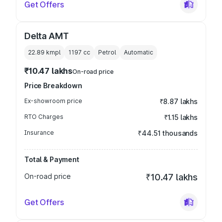
Get Offers
Delta AMT
22.89 kmpl
1197
cc
Petrol
Automatic
₹10.47 lakhs
On-road price
Price Breakdown
Ex-showroom price
₹8.87 lakhs
RTO Charges
₹1.15 lakhs
Insurance
₹44.51 thousands
Total & Payment
On-road price
₹10.47 lakhs
Get Offers