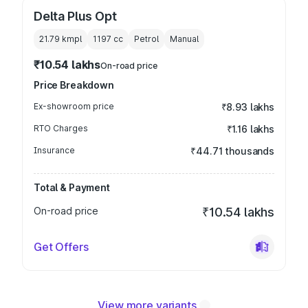
Delta Plus Opt
21.79 kmpl
1197
cc
Petrol
Manual
₹10.54 lakhs
On-road price
Price Breakdown
Ex-showroom price
₹8.93 lakhs
RTO Charges
₹1.16 lakhs
Insurance
₹44.71 thousands
Total & Payment
On-road price
₹10.54 lakhs
Get Offers
View more variants