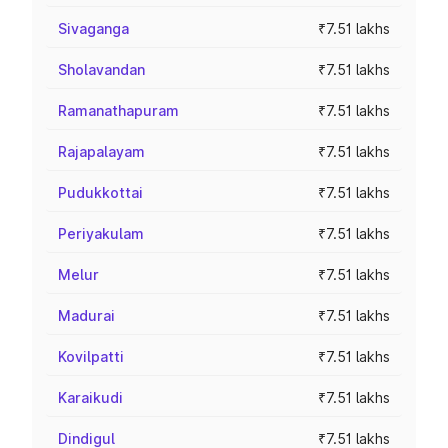
Sivaganga
₹7.51 lakhs
Sholavandan
₹7.51 lakhs
Ramanathapuram
₹7.51 lakhs
Rajapalayam
₹7.51 lakhs
Pudukkottai
₹7.51 lakhs
Periyakulam
₹7.51 lakhs
Melur
₹7.51 lakhs
Madurai
₹7.51 lakhs
Kovilpatti
₹7.51 lakhs
Karaikudi
₹7.51 lakhs
Dindigul
₹7.51 lakhs