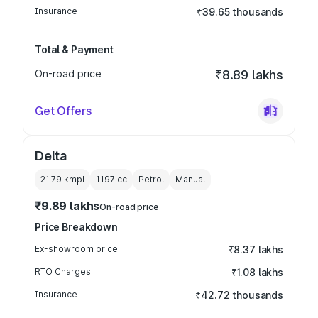
Insurance
₹39.65 thousands
Total & Payment
On-road price
₹8.89 lakhs
Get Offers
Delta
21.79 kmpl
1197
cc
Petrol
Manual
₹9.89 lakhs
On-road price
Price Breakdown
Ex-showroom price
₹8.37 lakhs
RTO Charges
₹1.08 lakhs
Insurance
₹42.72 thousands