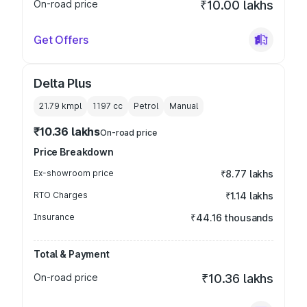
On-road price
₹10.00 lakhs
Get Offers
Delta Plus
21.79 kmpl
1197
cc
Petrol
Manual
₹10.36 lakhs
On-road price
Price Breakdown
Ex-showroom price
₹8.77 lakhs
RTO Charges
₹1.14 lakhs
Insurance
₹44.16 thousands
Total & Payment
On-road price
₹10.36 lakhs