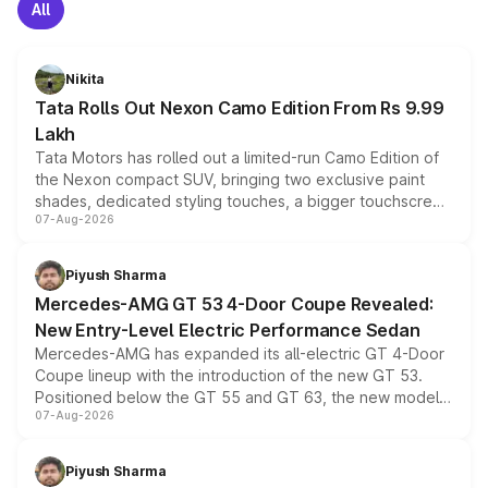
All
Nikita
Tata Rolls Out Nexon Camo Edition From Rs 9.99
Lakh
Tata Motors has rolled out a limited-run Camo Edition of
the Nexon compact SUV, bringing two exclusive paint
shades, dedicated styling touches, a bigger touchscreen
07-Aug-2026
and a built-in dashcam, while keeping the existing range
of petrol, diesel and CNG powertrains and transmission
choices unchanged across the model lineup for buyers.
Piyush Sharma
Mercedes-AMG GT 53 4-Door Coupe Revealed:
New Entry-Level Electric Performance Sedan
Mercedes-AMG has expanded its all-electric GT 4-Door
Coupe lineup with the introduction of the new GT 53.
Positioned below the GT 55 and GT 63, the new model
07-Aug-2026
combines dual-motor all-wheel drive, a high-performance
battery and AMG-specific driving technology, offering a
more accessible entry point into the brand's latest
Piyush Sharma
electric performance sedan range.