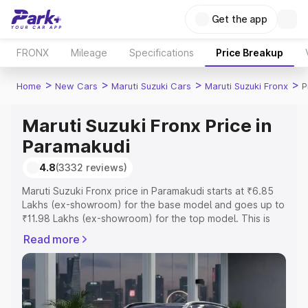
Get the app
FRONX
Mileage
Specifications
Price Breakup
>
>
>
>
Home
New Cars
Maruti Suzuki Cars
Maruti Suzuki Fronx
P
Maruti Suzuki Fronx Price in
Paramakudi
4.8
(3332 reviews)
Maruti Suzuki Fronx price in Paramakudi starts at ₹6.85
Lakhs (ex-showroom) for the base model and goes up to
₹11.98 Lakhs (ex-showroom) for the top model. This is
Maruti Suzuki Fronx on-road price in Paramakudi which
Read more
includes RTO or Registration Cost, Insurance Cost.
Explore the complete variant-wise on-road price of
Maruti Suzuki Fronx price in Paramakudi, along with key
features and details to help you choose the best option.