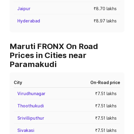
Jaipur
₹8.70 lakhs
Hyderabad
₹8.97 lakhs
Maruti FRONX On Road
Prices in Cities near
Paramakudi
City
On-Road price
Virudhunagar
₹7.51 lakhs
Thoothukudi
₹7.51 lakhs
Srivilliputhur
₹7.51 lakhs
Sivakasi
₹7.51 lakhs