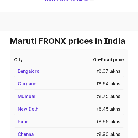
Maruti FRONX prices in India
City
On-Road price
Bangalore
₹8.97 lakhs
Gurgaon
₹8.64 lakhs
Mumbai
₹8.75 lakhs
New Delhi
₹8.45 lakhs
Pune
₹8.65 lakhs
Chennai
₹8.90 lakhs