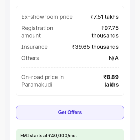
Ex-showroom price
₹7.51 lakhs
Registration
₹97.75
amount
thousands
Insurance
₹39.65 thousands
Others
N/A
On-road price in
₹8.89
Paramakudi
lakhs
Get Offers
EMI starts at ₹40,000/mo.