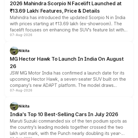
2026 Mahindra Scorpio N Facelift Launched at
₹13.69 Lakh: Features, Price & Details
Mahindra has introduced the updated Scorpio N in India
with prices starting at ₹13.69 lakh (ex-showroom). The
facelift focuses on enhancing the SUV's feature list with a
07-Aug-2026
panoramic sunroof, larger digital displays, Level 2 ADAS
and a 540-degree camera, while retaining its existing
petrol and diesel engine options without any mechanical
Nikita
changes.
MG Hector Hawk To Launch In India On August
26
JSW MG Motor India has confirmed a launch date for its
upcoming Hector Hawk, a seven-seater SUV built on the
company's new ADAPT platform. The model draws
07-Aug-2026
heavily from the Wuling Starlight 560 sold overseas and
is expected to arrive with both battery electric and plug-
in hybrid powertrain options, positioning it above the
Nikita
existing Hector in the brand's India lineup.
India's Top 10 Best-Selling Cars In July 2026
Maruti Suzuki commanded six of the ten podium spots as
the country's leading models together crossed the two
lakh unit mark, with the Punch nearly doubling its year-