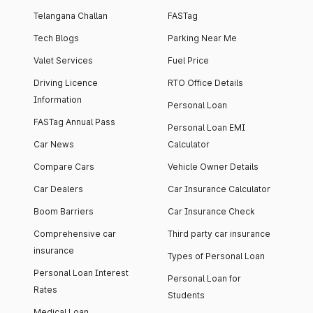
Telangana Challan
FASTag
Tech Blogs
Parking Near Me
Valet Services
Fuel Price
Driving Licence
RTO Office Details
Information
Personal Loan
FASTag Annual Pass
Personal Loan EMI
Car News
Calculator
Compare Cars
Vehicle Owner Details
Car Dealers
Car Insurance Calculator
Boom Barriers
Car Insurance Check
Comprehensive car
Third party car insurance
insurance
Types of Personal Loan
Personal Loan Interest
Personal Loan for
Rates
Students
Medical Loan