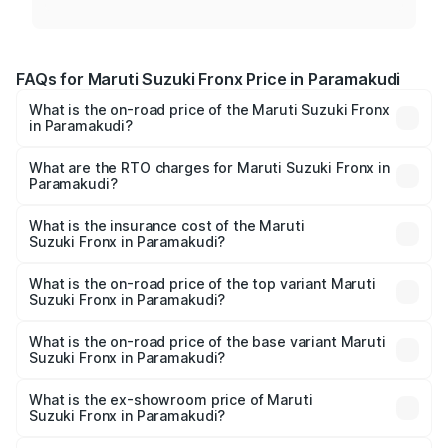
FAQs for Maruti Suzuki Fronx Price in Paramakudi
What is the on-road price of the Maruti Suzuki Fronx
in Paramakudi?
The on-road price of the Maruti Suzuki Fronx ranges from
₹6.85 Lakhs and ₹11.98 Lakhs. On-road prices vary across
What are the RTO charges for Maruti Suzuki Fronx in
Paramakudi?
cities based on registration fees, insurance, and other
The RTO Charges for the base variant of Maruti
optional charges.
Suzuki Fronx in Paramakudi will be ₹97.75 thousands.
What is the insurance cost of the Maruti
Suzuki Fronx in Paramakudi?
The insurance cost for the base variant of Maruti
Suzuki Fronx in Paramakudi is ₹39.65 thousands
What is the on-road price of the top variant Maruti
Suzuki Fronx in Paramakudi?
The top variant is Zeta Turbo and the on-road price is
₹15.84 lakhs Lakh in Paramakudi.
What is the on-road price of the base variant Maruti
Suzuki Fronx in Paramakudi?
The base variant is Sigma and the on-road price is ₹8.89
lakhs Lakh in Paramakudi.
What is the ex-showroom price of Maruti
Suzuki Fronx in Paramakudi?
The ex-showroom price of the base variant of Maruti