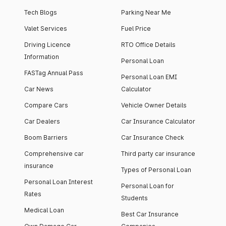
Tech Blogs
Parking Near Me
Valet Services
Fuel Price
Driving Licence
RTO Office Details
Information
Personal Loan
FASTag Annual Pass
Personal Loan EMI
Car News
Calculator
Compare Cars
Vehicle Owner Details
Car Dealers
Car Insurance Calculator
Boom Barriers
Car Insurance Check
Comprehensive car
Third party car insurance
insurance
Types of Personal Loan
Personal Loan Interest
Personal Loan for
Rates
Students
Medical Loan
Best Car Insurance