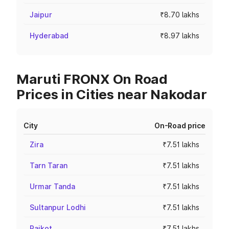
Jaipur
₹8.70 lakhs
Hyderabad
₹8.97 lakhs
Maruti FRONX On Road
Prices in Cities near Nakodar
City
On-Road price
Zira
₹7.51 lakhs
Tarn Taran
₹7.51 lakhs
Urmar Tanda
₹7.51 lakhs
Sultanpur Lodhi
₹7.51 lakhs
Raikot
₹7.51 lakhs