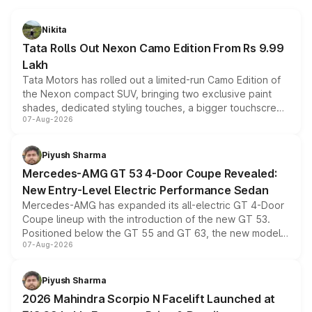
Nikita
Tata Rolls Out Nexon Camo Edition From Rs 9.99
Lakh
Tata Motors has rolled out a limited-run Camo Edition of
the Nexon compact SUV, bringing two exclusive paint
shades, dedicated styling touches, a bigger touchscreen
07-Aug-2026
and a built-in dashcam, while keeping the existing range
of petrol, diesel and CNG powertrains and transmission
choices unchanged across the model lineup for buyers.
Piyush Sharma
Mercedes-AMG GT 53 4-Door Coupe Revealed:
New Entry-Level Electric Performance Sedan
Mercedes-AMG has expanded its all-electric GT 4-Door
Coupe lineup with the introduction of the new GT 53.
Positioned below the GT 55 and GT 63, the new model
07-Aug-2026
combines dual-motor all-wheel drive, a high-performance
battery and AMG-specific driving technology, offering a
more accessible entry point into the brand's latest
Piyush Sharma
electric performance sedan range.
2026 Mahindra Scorpio N Facelift Launched at