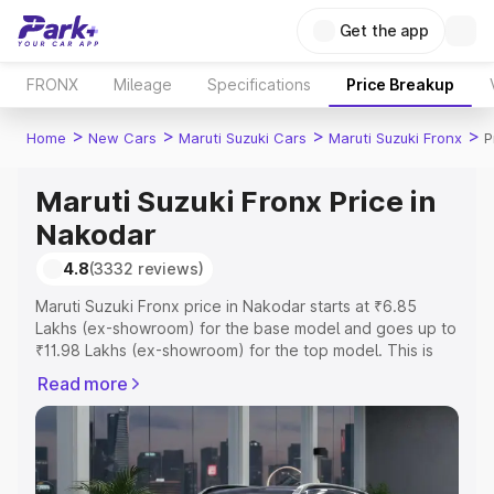
Get the app
FRONX
Mileage
Specifications
Price Breakup
>
>
>
>
Home
New Cars
Maruti Suzuki Cars
Maruti Suzuki Fronx
P
Maruti Suzuki Fronx Price in
Nakodar
4.8
(3332 reviews)
Maruti Suzuki Fronx price in Nakodar starts at ₹6.85
Lakhs (ex-showroom) for the base model and goes up to
₹11.98 Lakhs (ex-showroom) for the top model. This is
Maruti Suzuki Fronx on-road price in Nakodar which
Read more
includes RTO or Registration Cost, Insurance Cost.
Explore the complete variant-wise on-road price of
Maruti Suzuki Fronx price in Nakodar, along with key
features and details to help you choose the best option.