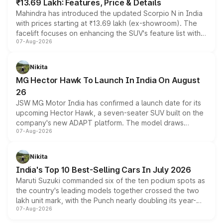
₹13.69 Lakh: Features, Price & Details
Mahindra has introduced the updated Scorpio N in India
with prices starting at ₹13.69 lakh (ex-showroom). The
facelift focuses on enhancing the SUV's feature list with a
07-Aug-2026
panoramic sunroof, larger digital displays, Level 2 ADAS
and a 540-degree camera, while retaining its existing
petrol and diesel engine options without any mechanical
Nikita
changes.
MG Hector Hawk To Launch In India On August
26
JSW MG Motor India has confirmed a launch date for its
upcoming Hector Hawk, a seven-seater SUV built on the
company's new ADAPT platform. The model draws
07-Aug-2026
heavily from the Wuling Starlight 560 sold overseas and
is expected to arrive with both battery electric and plug-
in hybrid powertrain options, positioning it above the
Nikita
existing Hector in the brand's India lineup.
India's Top 10 Best-Selling Cars In July 2026
Maruti Suzuki commanded six of the ten podium spots as
the country's leading models together crossed the two
lakh unit mark, with the Punch nearly doubling its year-
07-Aug-2026
on-year volumes to stand out as the fastest-growing
name on the list.