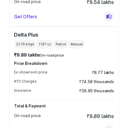
On-road price
₹9.54 lakhs
Get Offers
Delta Plus
21.79 kmpl
1197
cc
Petrol
Manual
₹9.89 lakhs
On-road price
Price Breakdown
Ex-showroom price
₹8.77 lakhs
RTO Charges
₹74.58 thousands
Insurance
₹36.95 thousands
Total & Payment
On-road price
₹9.89 lakhs