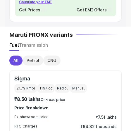
Calculate your EMI
Get Prices
Get EMI Offers
Maruti FRONX variants
Fuel
Transmission
All
Petrol
CNG
Sigma
21.79 kmpl
1197
cc
Petrol
Manual
₹8.50 lakhs
On-road price
Price Breakdown
Ex-showroom price
₹7.51 lakhs
RTO Charges
₹64.32 thousands