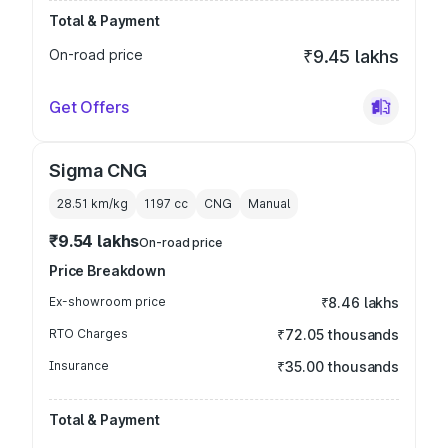
Total & Payment
On-road price
₹9.45 lakhs
Get Offers
Sigma CNG
28.51 km/kg
1197
cc
CNG
Manual
₹9.54 lakhs
On-road price
Price Breakdown
Ex-showroom price
₹8.46 lakhs
RTO Charges
₹72.05 thousands
Insurance
₹35.00 thousands
Total & Payment