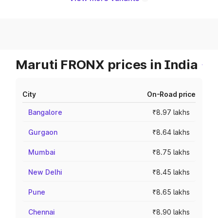
Maruti FRONX prices in India
City
On-Road price
Bangalore
₹8.97 lakhs
Gurgaon
₹8.64 lakhs
Mumbai
₹8.75 lakhs
New Delhi
₹8.45 lakhs
Pune
₹8.65 lakhs
Chennai
₹8.90 lakhs