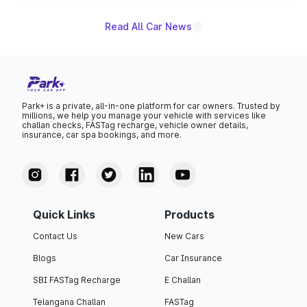
Read All Car News
Park+ is a private, all-in-one platform for car owners. Trusted by
millions, we help you manage your vehicle with services like
challan checks, FASTag recharge, vehicle owner details,
insurance, car spa bookings, and more.
Quick Links
Products
Contact Us
New Cars
Blogs
Car Insurance
SBI FASTag Recharge
E Challan
Telangana Challan
FASTag