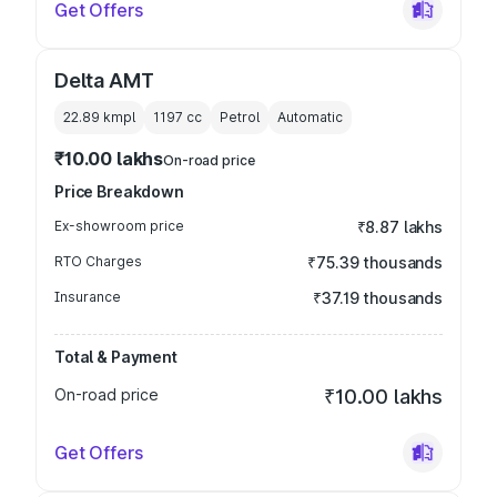
Get Offers
Delta AMT
22.89 kmpl
1197
cc
Petrol
Automatic
₹10.00 lakhs
On-road price
Price Breakdown
Ex-showroom price
₹8.87 lakhs
RTO Charges
₹75.39 thousands
Insurance
₹37.19 thousands
Total & Payment
On-road price
₹10.00 lakhs
Get Offers