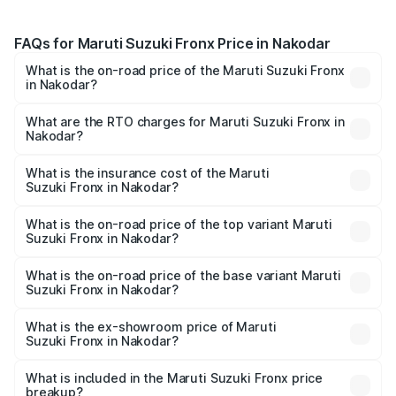
FAQs for Maruti Suzuki Fronx Price in Nakodar
What is the on-road price of the Maruti Suzuki Fronx
in Nakodar?
The on-road price of the Maruti Suzuki Fronx ranges from
₹6.85 Lakhs and ₹11.98 Lakhs. On-road prices vary across
What are the RTO charges for Maruti Suzuki Fronx in
Nakodar?
cities based on registration fees, insurance, and other
The RTO Charges for the base variant of Maruti
optional charges.
Suzuki Fronx in Nakodar will be ₹64.32 thousands.
What is the insurance cost of the Maruti
Suzuki Fronx in Nakodar?
The insurance cost for the base variant of Maruti
Suzuki Fronx in Nakodar is ₹33.95 thousands
What is the on-road price of the top variant Maruti
Suzuki Fronx in Nakodar?
The top variant is Zeta Turbo and the on-road price is
₹14.67 lakhs Lakh in Nakodar.
What is the on-road price of the base variant Maruti
Suzuki Fronx in Nakodar?
The base variant is Sigma and the on-road price is ₹8.50
lakhs Lakh in Nakodar.
What is the ex-showroom price of Maruti
Suzuki Fronx in Nakodar?
The ex-showroom price of the base variant of Maruti
Suzuki Fronx in Nakodar is ₹7.51 lakhs.
What is included in the Maruti Suzuki Fronx price
breakup?