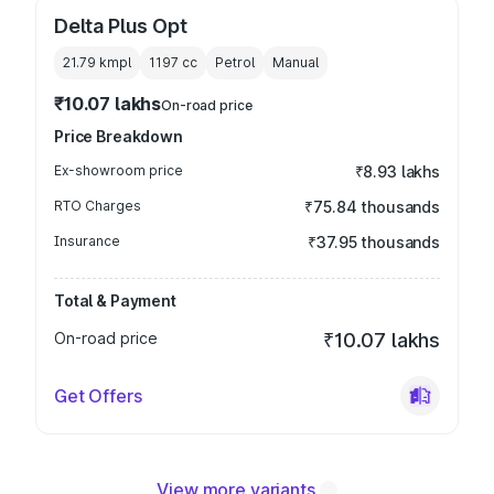
Delta Plus Opt
21.79 kmpl
1197
cc
Petrol
Manual
₹10.07 lakhs
On-road price
Price Breakdown
Ex-showroom price
₹8.93 lakhs
RTO Charges
₹75.84 thousands
Insurance
₹37.95 thousands
Total & Payment
On-road price
₹10.07 lakhs
Get Offers
View more variants