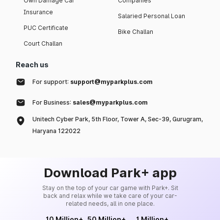
Own Damage Car
Companies
Insurance
Salaried Personal Loan
PUC Certificate
Bike Challan
Court Challan
Reach us
For support:
support@myparkplus.com
For Business:
sales@myparkplus.com
Unitech Cyber Park, 5th Floor, Tower A, Sec-39, Gurugram,
Haryana 122022
Download Park+ app
Stay on the top of your car game with Park+. Sit
back and relax while we take care of your car-
related needs, all in one place.
10 Million+
50 Million+
1 Million+