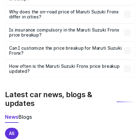
The price breakup includes ex-showroom price, RTO
charges, insurance, road tax, handling fees, and optional
Why does the on-road price of Maruti Suzuki Fronx
differ in cities?
accessories.
On-road prices vary due to differences in state RTO
charges, taxes, and insurance costs.
Is insurance compulsory in the Maruti Suzuki Fronx
price breakup?
Yes, at least third-party insurance is mandatory in India,
Can I customize the price breakup for Maruti Suzuki
Fronx?
and it is included in the on-road price breakup.
Yes, you can choose add-ons like extended warranty,
accessories, or different insurance plans, which will adjust
How often is the Maruti Suzuki Fronx price breakup
the final breakup.
updated?
We update price breakup details regularly to reflect the
latest market prices, taxes, and offers.
Latest car news, blogs &
updates
News
Blogs
All