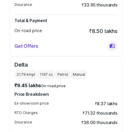
Insurance
₹33.95 thousands
Total & Payment
On-road price
₹8.50 lakhs
Get Offers
Delta
21.79 kmpl
1197
cc
Petrol
Manual
₹9.45 lakhs
On-road price
Price Breakdown
Ex-showroom price
₹8.37 lakhs
RTO Charges
₹71.32 thousands
Insurance
₹36.00 thousands