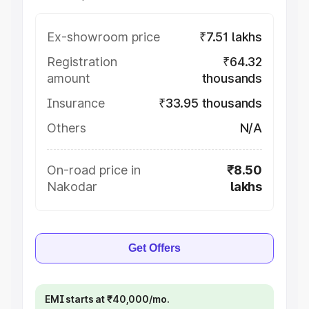
Ex-showroom price
₹7.51 lakhs
Registration
₹64.32
amount
thousands
Insurance
₹33.95 thousands
Others
N/A
On-road price in
₹8.50
Nakodar
lakhs
Get Offers
EMI starts at ₹40,000/mo.