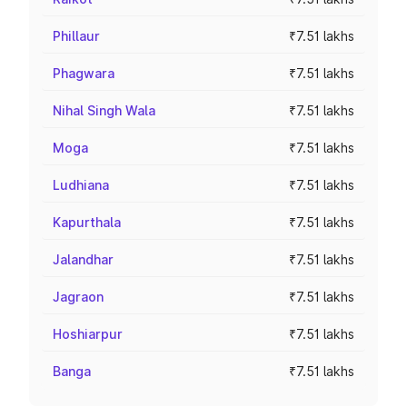
Phillaur
₹7.51 lakhs
Phagwara
₹7.51 lakhs
Nihal Singh Wala
₹7.51 lakhs
Moga
₹7.51 lakhs
Ludhiana
₹7.51 lakhs
Kapurthala
₹7.51 lakhs
Jalandhar
₹7.51 lakhs
Jagraon
₹7.51 lakhs
Hoshiarpur
₹7.51 lakhs
Banga
₹7.51 lakhs