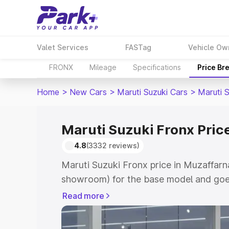
Valet Services
FASTag
Vehicle Ow
FRONX
Mileage
Specifications
Price Br
Home
>
New Cars
>
Maruti Suzuki Cars
>
Maruti 
Maruti Suzuki Fronx Pric
4.8
(3332 reviews)
Maruti Suzuki Fronx price in Muzaffarn
showroom) for the base model and goes
showroom) for the top model. This is M
Read more
in Muzaffarnagar which includes RTO o
Cost. Explore the complete variant-wis