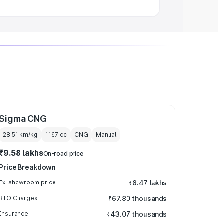
Sigma CNG
28.51 km/kg
1197
cc
CNG
Manual
₹9.58 lakhs
On-road price
Price Breakdown
Ex-showroom price
₹8.47 lakhs
RTO Charges
₹67.80 thousands
Insurance
₹43.07 thousands