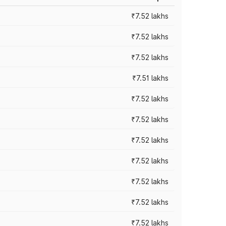
₹7.52 lakhs
₹7.52 lakhs
₹7.52 lakhs
₹7.51 lakhs
₹7.52 lakhs
₹7.52 lakhs
₹7.52 lakhs
₹7.52 lakhs
₹7.52 lakhs
₹7.52 lakhs
₹7.52 lakhs