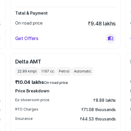
Total & Payment
s
On-road price
₹9.48 lakhs
Get Offers
Delta AMT
22.89 kmpl
1197
cc
Petrol
Automatic
₹10.04 lakhs
On-road price
Price Breakdown
s
Ex-showroom price
₹8.88 lakhs
s
RTO Charges
₹71.08 thousands
s
Insurance
₹44.53 thousands