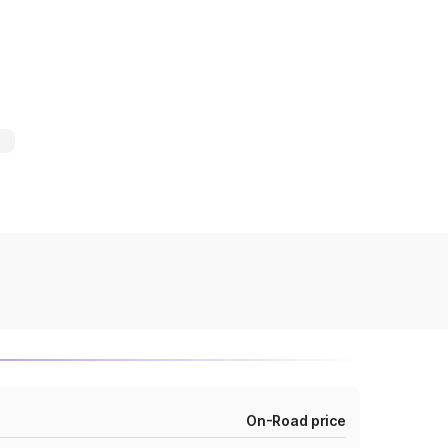
On-Road price