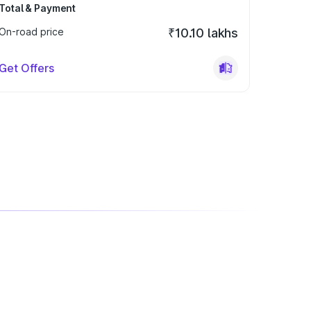
Total & Payment
On-road price
₹10.10 lakhs
Get Offers