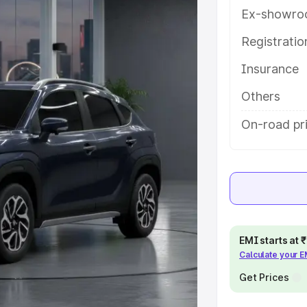
h key features and details to help
Ex-showro
Registrati
e
Insurance
khs
|
Cars Under 6 Lakhs
|
Cars
Others
Cars Under 10 Lakhs
|
Cars Under
On-road pr
pacity
s
|
Best 7 Seater Cars
|
Best 8
EMI starts at
Calculate your 
Get Prices
ck Cars in India
|
Best SUV Cars
 Luxury Cars in India