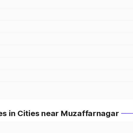
s in Cities near Muzaffarnagar