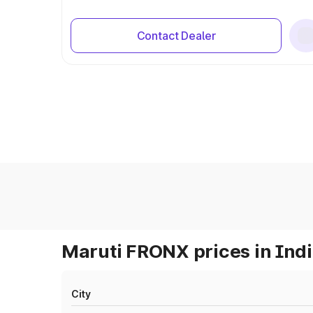
Contact Dealer
Maruti FRONX prices in Ind
City