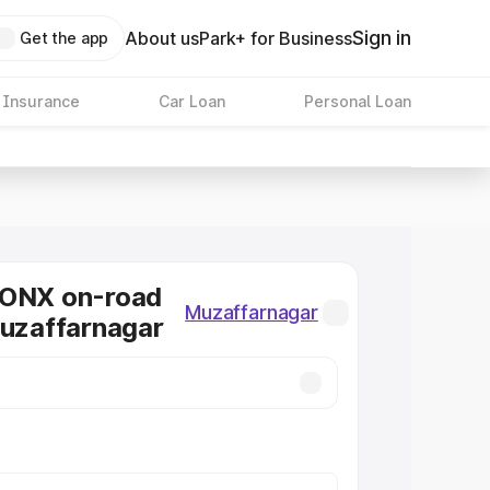
Sign in
About us
Park+ for Business
Get the app
 Insurance
Car Loan
Personal Loan
RONX on-road
Muzaffarnagar
Muzaffarnagar