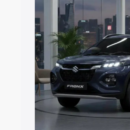
Fronx price in Muzaffarnagar, along wit
you choose the best option.
Explore Cars by Price Rang
Cars Under 4 Lakhs
|
Cars Under 5 La
Under 7 Lakhs
|
Cars Under 8 Lakhs
|
20 Lakhs
Explore Cars by Seating Ca
Best 5 Seater Cars
|
Best 6 Seater Car
Seater Cars
|
Best 9 Seater Cars
Explore Cars by Body Type
Best Sedan Cars in India
|
Best Hatchba
in India
|
Best MUV Cars in India
|
Best