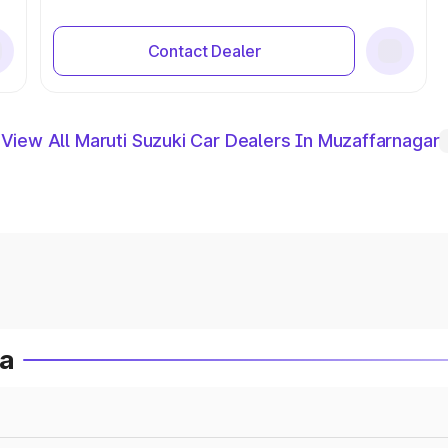
Contact Dealer
View All Maruti Suzuki Car Dealers In Muzaffarnagar
ia