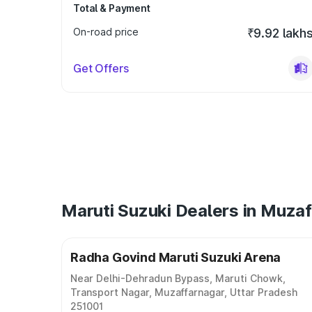
Total & Payment
On-road price
₹9.92 lakh
Get Offers
Maruti Suzuki Dealers in Muza
Radha Govind Maruti Suzuki Arena
Near Delhi-Dehradun Bypass, Maruti Chowk,
Transport Nagar, Muzaffarnagar, Uttar Pradesh
251001