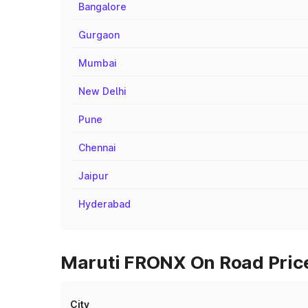
Bangalore
Gurgaon
Mumbai
New Delhi
Pune
Chennai
Jaipur
Hyderabad
Maruti FRONX On Road Price
City