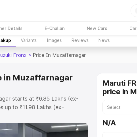
ner Details
E-Challan
New Cars
Car
eakup
Variants
Images
Reviews
News
Suzuki Fronx
>
Price In Muzaffarnagar
e in Muzaffarnagar
Maruti F
price in 
agar starts at ₹6.85 Lakhs (ex-
 up to ₹11.98 Lakhs (ex-
aruti Suzuki Fronx on-road price
N/A
r Registration Cost, Insurance
e on-road price of Maruti Suzuki