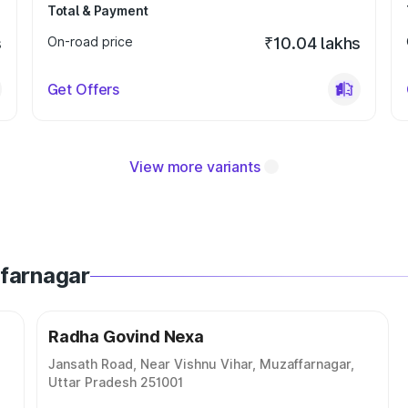
Total & Payment
s
On-road price
₹10.04 lakhs
Get Offers
View more variants
ffarnagar
Radha Govind Nexa
Jansath Road, Near Vishnu Vihar, Muzaffarnagar,
Uttar Pradesh 251001