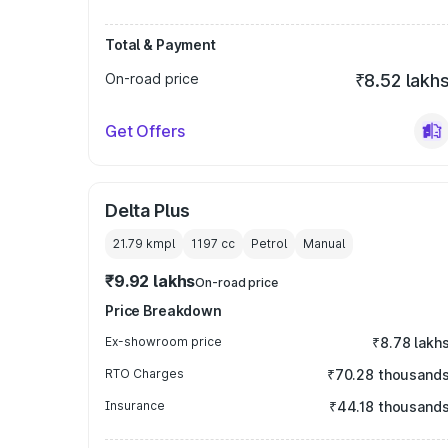
Total & Payment
On-road price
₹8.52 lakh
Get Offers
Delta Plus
21.79 kmpl
1197
cc
Petrol
Manual
₹9.92 lakhs
On-road price
Price Breakdown
Ex-showroom price
₹8.78 lakh
RTO Charges
₹70.28 thousand
Insurance
₹44.18 thousand