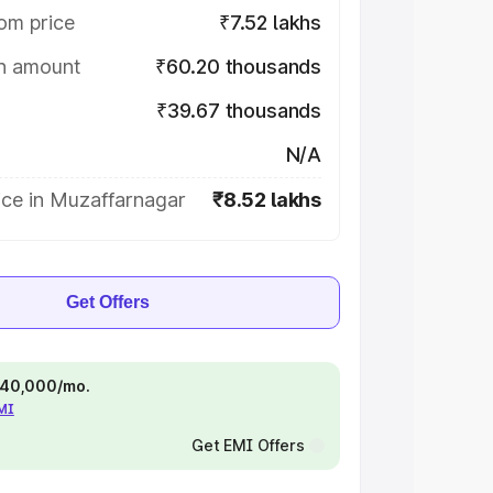
om price
₹7.52 lakhs
on amount
₹60.20 thousands
₹39.67 thousands
N/A
ice in Muzaffarnagar
₹8.52 lakhs
Get Offers
 ₹40,000/mo.
EMI
Get EMI Offers