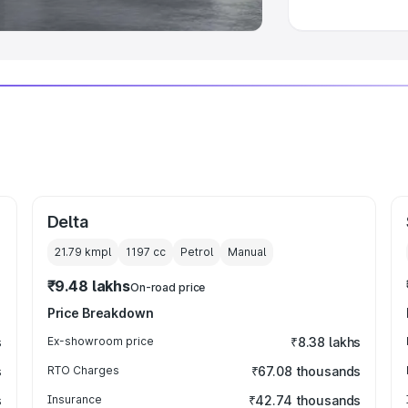
Delta
21.79 kmpl
1197
cc
Petrol
Manual
₹9.48 lakhs
On-road price
Price Breakdown
s
Ex-showroom price
₹8.38 lakhs
s
RTO Charges
₹67.08 thousands
s
Insurance
₹42.74 thousands