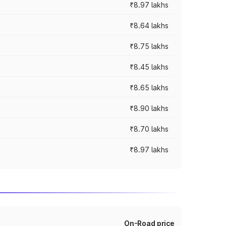
₹8.97 lakhs
₹8.64 lakhs
₹8.75 lakhs
₹8.45 lakhs
₹8.65 lakhs
₹8.90 lakhs
₹8.70 lakhs
₹8.97 lakhs
On-Road price