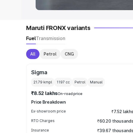
Maruti FRONX variants
Fuel
Transmission
All
Petrol
CNG
Sigma
21.79 kmpl
1197
cc
Petrol
Manual
₹8.52 lakhs
On-road price
Price Breakdown
Ex-showroom price
₹7.52 lakh
RTO Charges
₹60.20 thousand
Insurance
₹39.67 thousand