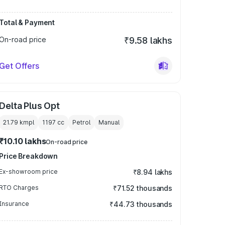
Total & Payment
On-road price
₹9.58 lakhs
Get Offers
Delta Plus Opt
21.79 kmpl
1197
cc
Petrol
Manual
₹10.10 lakhs
On-road price
Price Breakdown
Ex-showroom price
₹8.94 lakhs
RTO Charges
₹71.52 thousands
Insurance
₹44.73 thousands