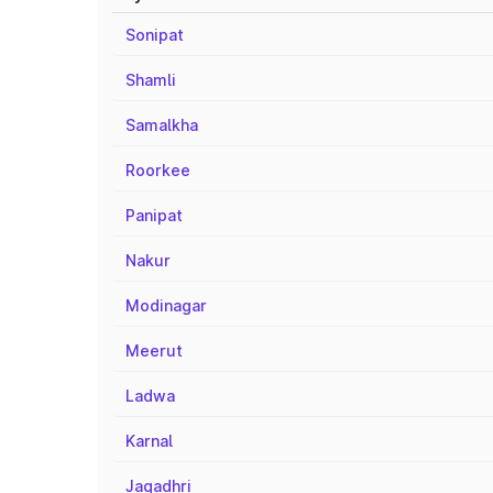
Sonipat
Shamli
Samalkha
Roorkee
Panipat
Nakur
Modinagar
Meerut
Ladwa
Karnal
Jagadhri