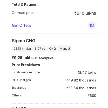
Total & Payment
On-road price
₹9.16 lakhs
Get Offers
Sigma CNG
28.51 km/kg
1197
cc
CNG
Manual
₹9.26 lakhs
On-road price
Price Breakdown
Ex-showroom price
₹8.47 lakhs
RTO Charges
₹49.92 thousands
Insurance
₹28.64 thousands
Others
₹600