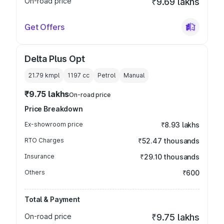
On-road price
₹9.69 lakhs
Get Offers
Delta Plus Opt
21.79 kmpl
1197
cc
Petrol
Manual
₹9.75 lakhs
On-road price
Price Breakdown
Ex-showroom price
₹8.93 lakhs
RTO Charges
₹52.47 thousands
Insurance
₹29.10 thousands
Others
₹600
Total & Payment
On-road price
₹9.75 lakhs