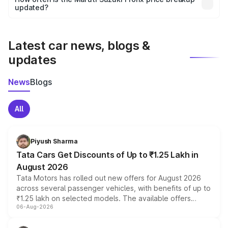
the final breakup.
updated?
We update price breakup details regularly to reflect the
latest market prices, taxes, and offers.
Latest car news, blogs &
updates
News
Blogs
All
Piyush Sharma
Tata Cars Get Discounts of Up to ₹1.25 Lakh in
August 2026
Tata Motors has rolled out new offers for August 2026
across several passenger vehicles, with benefits of up to
₹1.25 lakh on selected models. The available offers
06-Aug-2026
include consumer discounts, exchange bonuses,
scrappage incentives, loyalty rewards and corporate