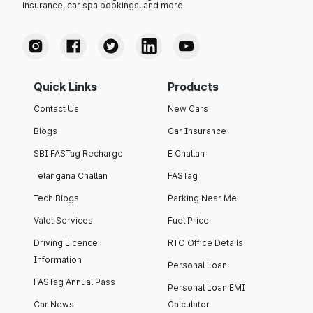
insurance, car spa bookings, and more.
Quick Links
Products
Contact Us
New Cars
Blogs
Car Insurance
SBI FASTag Recharge
E Challan
Telangana Challan
FASTag
Tech Blogs
Parking Near Me
Valet Services
Fuel Price
Driving Licence
RTO Office Details
Information
Personal Loan
FASTag Annual Pass
Personal Loan EMI
Car News
Calculator