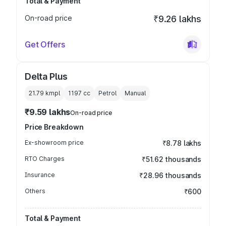
Total & Payment
On-road price
₹9.26 lakhs
Get Offers
Delta Plus
21.79 kmpl
1197
cc
Petrol
Manual
₹9.59 lakhs
On-road price
Price Breakdown
Ex-showroom price
₹8.78 lakhs
RTO Charges
₹51.62 thousands
Insurance
₹28.96 thousands
Others
₹600
Total & Payment