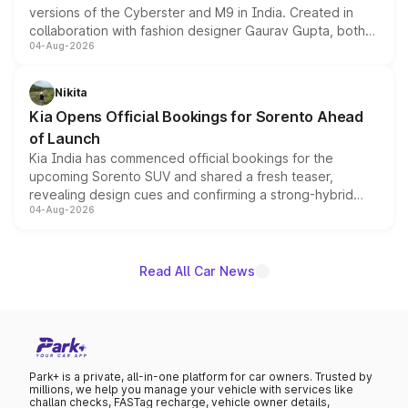
versions of the Cyberster and M9 in India. Created in
collaboration with fashion designer Gaurav Gupta, both
04-Aug-2026
models receive exclusive cosmetic enhancements
inspired by the Serpent Infinity design theme. Limited to
just 50 units each, the special editions are priced above
Nikita
the standard versions and deliveries begin this month.
Kia Opens Official Bookings for Sorento Ahead
of Launch
Kia India has commenced official bookings for the
upcoming Sorento SUV and shared a fresh teaser,
revealing design cues and confirming a strong-hybrid
04-Aug-2026
powertrain, though pricing and the launch date remain
unannounced for now.
Read All Car News
Park+ is a private, all-in-one platform for car owners. Trusted by
millions, we help you manage your vehicle with services like
challan checks, FASTag recharge, vehicle owner details,