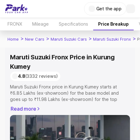
Get the app
FRONX
Mileage
Specifications
Price Breakup
>
>
>
>
Home
New Cars
Maruti Suzuki Cars
Maruti Suzuki Fronx
P
Maruti Suzuki Fronx Price in Kurung
Kumey
4.8
(3332 reviews)
Maruti Suzuki Fronx price in Kurung Kumey starts at
₹6.85 Lakhs (ex-showroom) for the base model and
goes up to ₹11.98 Lakhs (ex-showroom) for the top
model. This is Maruti Suzuki Fronx on-road price in
Read more
Kurung Kumey which includes RTO or Registration Cost,
Insurance Cost. Explore the complete variant-wise on-
road price of Maruti Suzuki Fronx price in Kurung Kumey,
along with key features and details to help you choose
the best option.