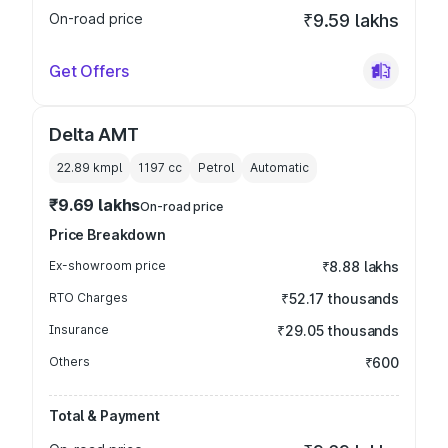
On-road price
₹9.59 lakhs
Get Offers
Delta AMT
22.89 kmpl
1197
cc
Petrol
Automatic
₹9.69 lakhs
On-road price
Price Breakdown
Ex-showroom price
₹8.88 lakhs
RTO Charges
₹52.17 thousands
Insurance
₹29.05 thousands
Others
₹600
Total & Payment