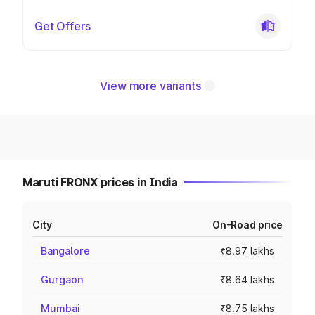
Get Offers
View more variants
Maruti FRONX prices in India
City
On-Road price
Bangalore
₹8.97 lakhs
Gurgaon
₹8.64 lakhs
Mumbai
₹8.75 lakhs