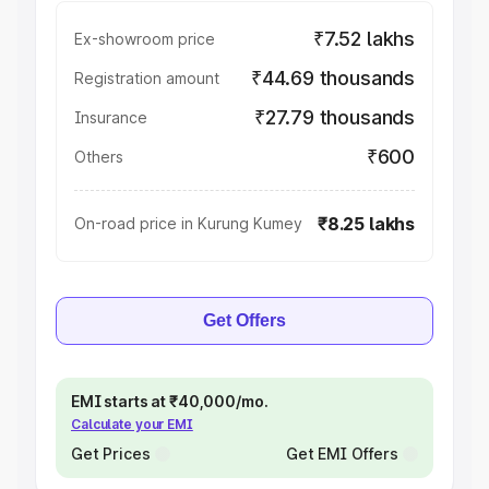
₹7.52 lakhs
Ex-showroom price
₹44.69 thousands
Registration amount
₹27.79 thousands
Insurance
₹600
Others
₹8.25 lakhs
On-road price in Kurung Kumey
Get Offers
EMI starts at ₹40,000/mo.
Calculate your EMI
Get Prices
Get EMI Offers