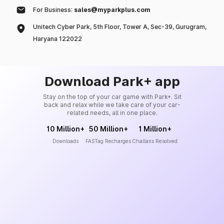
For Business:
sales@myparkplus.com
Unitech Cyber Park, 5th Floor, Tower A, Sec-39, Gurugram,
Haryana 122022
Download Park+ app
Stay on the top of your car game with Park+. Sit
back and relax while we take care of your car-
related needs, all in one place.
10 Million+
50 Million+
1 Million+
Downloads
FASTag Recharges
Challans Resolved