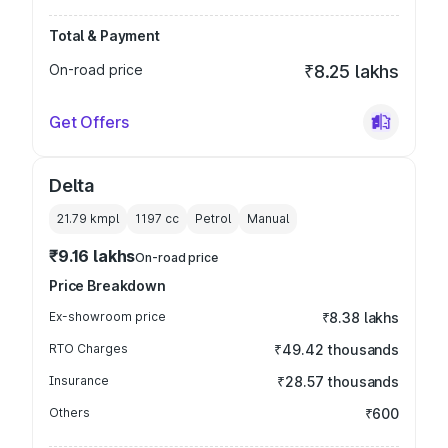
Total & Payment
On-road price
₹8.25 lakhs
Get Offers
Delta
21.79 kmpl
1197
cc
Petrol
Manual
₹9.16 lakhs
On-road price
Price Breakdown
Ex-showroom price
₹8.38 lakhs
RTO Charges
₹49.42 thousands
Insurance
₹28.57 thousands
Others
₹600