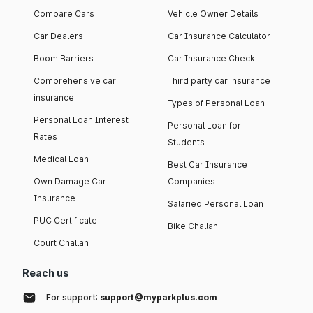
Compare Cars
Vehicle Owner Details
Car Dealers
Car Insurance Calculator
Boom Barriers
Car Insurance Check
Comprehensive car
Third party car insurance
insurance
Types of Personal Loan
Personal Loan Interest
Personal Loan for
Rates
Students
Medical Loan
Best Car Insurance
Own Damage Car
Companies
Insurance
Salaried Personal Loan
PUC Certificate
Bike Challan
Court Challan
Reach us
For support:
support@myparkplus.com