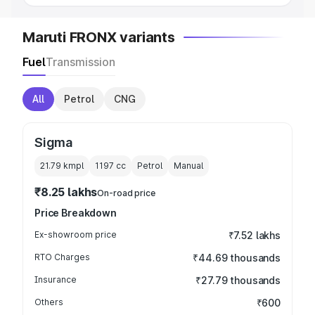
Maruti FRONX variants
Fuel
Transmission
All
Petrol
CNG
Sigma
21.79 kmpl
1197
cc
Petrol
Manual
₹8.25 lakhs
On-road price
Price Breakdown
Ex-showroom price
₹7.52 lakhs
RTO Charges
₹44.69 thousands
Insurance
₹27.79 thousands
Others
₹600