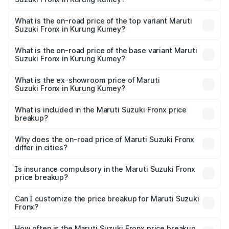
The insurance cost for the base variant of Maruti
Suzuki Fronx in Kurung Kumey is ₹27.79 thousands
What is the on-road price of the top variant Maruti
Suzuki Fronx in Kurung Kumey?
The top variant is Zeta Turbo and the on-road price is
₹14.07 lakhs Lakh in Kurung Kumey.
What is the on-road price of the base variant Maruti
Suzuki Fronx in Kurung Kumey?
The base variant is Sigma and the on-road price is ₹8.25
lakhs Lakh in Kurung Kumey.
What is the ex-showroom price of Maruti
Suzuki Fronx in Kurung Kumey?
The ex-showroom price of the base variant of Maruti
Suzuki Fronx in Kurung Kumey is ₹7.52 lakhs.
What is included in the Maruti Suzuki Fronx price
breakup?
The price breakup includes ex-showroom price, RTO
charges, insurance, road tax, handling fees, and optional
Why does the on-road price of Maruti Suzuki Fronx
differ in cities?
accessories.
On-road prices vary due to differences in state RTO
charges, taxes, and insurance costs.
Is insurance compulsory in the Maruti Suzuki Fronx
price breakup?
Yes, at least third-party insurance is mandatory in India,
Can I customize the price breakup for Maruti Suzuki
Fronx?
and it is included in the on-road price breakup.
Yes, you can choose add-ons like extended warranty,
accessories, or different insurance plans, which will adjust
How often is the Maruti Suzuki Fronx price breakup