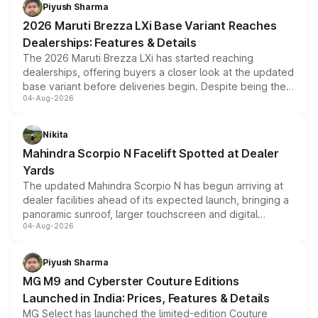
benefits, depending on the vehicle, variant and eligibility,
Piyush Sharma
giving buyers multiple ways to reduce the overall
2026 Maruti Brezza LXi Base Variant Reaches
purchase cost.
Dealerships: Features & Details
The 2026 Maruti Brezza LXi has started reaching
dealerships, offering buyers a closer look at the updated
base variant before deliveries begin. Despite being the
04-Aug-2026
entry-level trim, it comes with several standard safety
features, refreshed styling and the choice of naturally
aspirated or turbo-petrol powertrains, making it an
Nikita
attractive option in the compact SUV segment.
Mahindra Scorpio N Facelift Spotted at Dealer
Yards
The updated Mahindra Scorpio N has begun arriving at
dealer facilities ahead of its expected launch, bringing a
panoramic sunroof, larger touchscreen and digital
04-Aug-2026
instrument cluster borrowed from the Thar Roxx, along
with fresh alloy wheels and revised charging ports across
both rows.
Piyush Sharma
MG M9 and Cyberster Couture Editions
Launched in India: Prices, Features & Details
MG Select has launched the limited-edition Couture