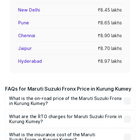
New Delhi
₹8.45 lakhs
Pune
₹8.65 lakhs
Chennai
₹8.90 lakhs
Jaipur
₹8.70 lakhs
Hyderabad
₹8.97 lakhs
FAQs for Maruti Suzuki Fronx Price in Kurung Kumey
What is the on-road price of the Maruti Suzuki Fronx
in Kurung Kumey?
The on-road price of the Maruti Suzuki Fronx ranges from
₹6.85 Lakhs and ₹11.98 Lakhs. On-road prices vary across
What are the RTO charges for Maruti Suzuki Fronx in
Kurung Kumey?
cities based on registration fees, insurance, and other
The RTO Charges for the base variant of Maruti
optional charges.
Suzuki Fronx in Kurung Kumey will be ₹44.69 thousands.
What is the insurance cost of the Maruti
Suzuki Fronx in Kurung Kumey?