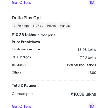
Get Offers
Delta Plus Opt
21.79 kmpl
1197
cc
Petrol
Manual
₹10.38 lakhs
On-road price
Price Breakdown
Ex-showroom price
₹8.93 lakhs
RTO Charges
₹1.16 lakhs
Insurance
₹28.58 thousands
Others
₹600
Total & Payment
On-road price
₹10.38 lakhs
Get Offers