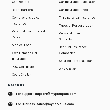
Car Dealers
Car Insurance Calculator
Boom Barriers
Car Insurance Check
Comprehensive car
Third party car insurance
insurance
Types of Personal Loan
Personal Loan Interest
Personal Loan for
Rates
Students
Medical Loan
Best Car Insurance
Own Damage Car
Companies
Insurance
Salaried Personal Loan
PUC Certificate
Bike Challan
Court Challan
Reach us
For support:
support@myparkplus.com
For Business:
sales@myparkplus.com