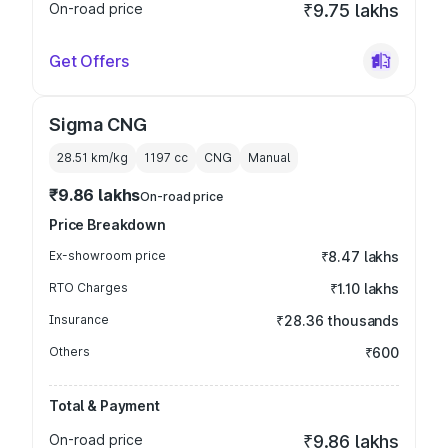
On-road price
₹9.75 lakhs
Get Offers
Sigma CNG
28.51 km/kg
1197
cc
CNG
Manual
₹9.86 lakhs
On-road price
Price Breakdown
Ex-showroom price
₹8.47 lakhs
RTO Charges
₹1.10 lakhs
Insurance
₹28.36 thousands
Others
₹600
Total & Payment
On-road price
₹9.86 lakhs