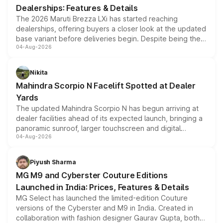
Dealerships: Features & Details
The 2026 Maruti Brezza LXi has started reaching
dealerships, offering buyers a closer look at the updated
base variant before deliveries begin. Despite being the
04-Aug-2026
entry-level trim, it comes with several standard safety
features, refreshed styling and the choice of naturally
aspirated or turbo-petrol powertrains, making it an
Nikita
attractive option in the compact SUV segment.
Mahindra Scorpio N Facelift Spotted at Dealer
Yards
The updated Mahindra Scorpio N has begun arriving at
dealer facilities ahead of its expected launch, bringing a
panoramic sunroof, larger touchscreen and digital
04-Aug-2026
instrument cluster borrowed from the Thar Roxx, along
with fresh alloy wheels and revised charging ports across
both rows.
Piyush Sharma
MG M9 and Cyberster Couture Editions
Launched in India: Prices, Features & Details
MG Select has launched the limited-edition Couture
versions of the Cyberster and M9 in India. Created in
collaboration with fashion designer Gaurav Gupta, both