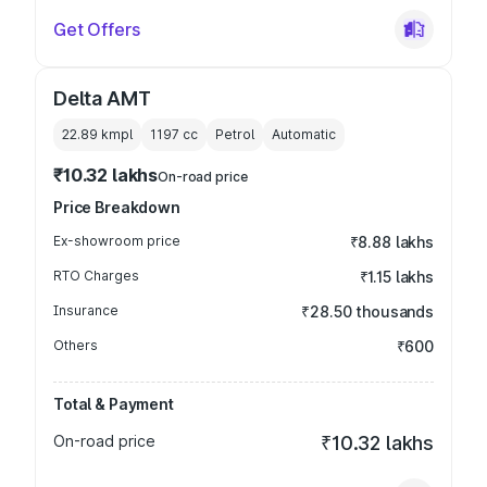
Get Offers
Delta AMT
22.89 kmpl
1197
cc
Petrol
Automatic
₹10.32 lakhs
On-road price
Price Breakdown
Ex-showroom price
₹8.88 lakhs
RTO Charges
₹1.15 lakhs
Insurance
₹28.50 thousands
Others
₹600
Total & Payment
On-road price
₹10.32 lakhs