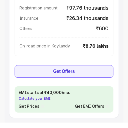
₹97.76 thousands
Registration amount
₹26.34 thousands
Insurance
₹600
Others
₹8.76 lakhs
On-road price in Koyilandy
Get Offers
EMI starts at ₹40,000/mo.
Calculate your EMI
Get Prices
Get EMI Offers