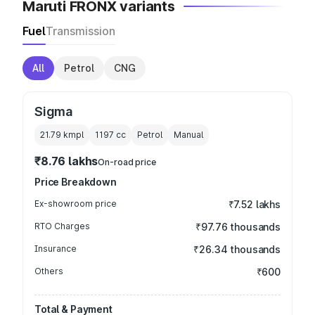
Maruti FRONX variants
Fuel
Transmission
All
Petrol
CNG
Sigma
21.79 kmpl
1197
cc
Petrol
Manual
₹8.76 lakhs
On-road price
Price Breakdown
Ex-showroom price
₹7.52 lakhs
RTO Charges
₹97.76 thousands
Insurance
₹26.34 thousands
Others
₹600
Total & Payment