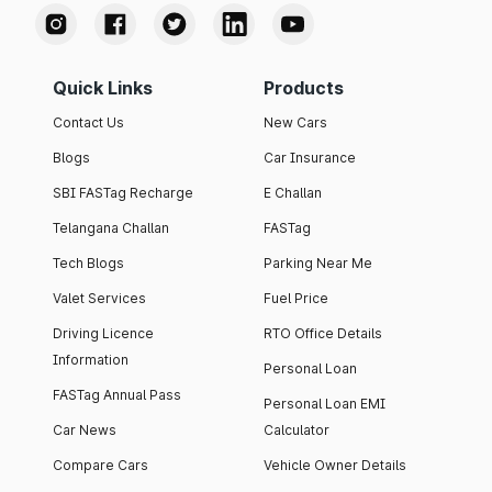
Quick Links
Products
Contact Us
New Cars
Blogs
Car Insurance
SBI FASTag Recharge
E Challan
Telangana Challan
FASTag
Tech Blogs
Parking Near Me
Valet Services
Fuel Price
Driving Licence
RTO Office Details
Information
Personal Loan
FASTag Annual Pass
Personal Loan EMI
Car News
Calculator
Compare Cars
Vehicle Owner Details