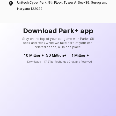
Unitech Cyber Park, 5th Floor, Tower A, Sec-39, Gurugram,
Haryana 122022
Download Park+ app
Stay on the top of your car game with Park+. Sit
back and relax while we take care of your car-
related needs, all in one place.
10 Million+
50 Million+
1 Million+
Downloads
FASTag Recharges
Challans Resolved