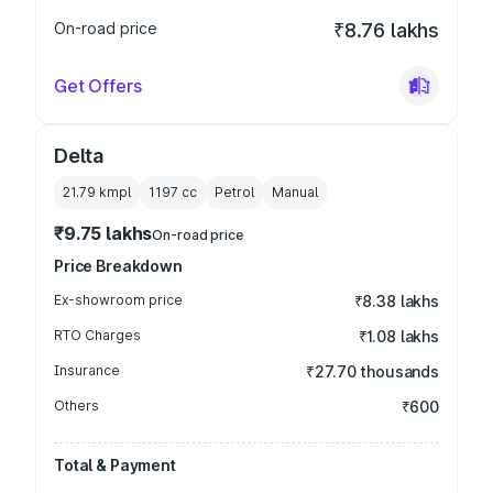
On-road price
₹8.76 lakhs
Get Offers
Delta
21.79 kmpl
1197
cc
Petrol
Manual
₹9.75 lakhs
On-road price
Price Breakdown
Ex-showroom price
₹8.38 lakhs
RTO Charges
₹1.08 lakhs
Insurance
₹27.70 thousands
Others
₹600
Total & Payment