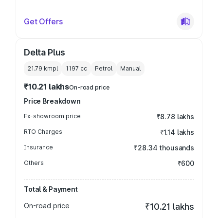
Get Offers
Delta Plus
21.79 kmpl
1197
cc
Petrol
Manual
₹10.21 lakhs
On-road price
Price Breakdown
Ex-showroom price
₹8.78 lakhs
RTO Charges
₹1.14 lakhs
Insurance
₹28.34 thousands
Others
₹600
Total & Payment
On-road price
₹10.21 lakhs