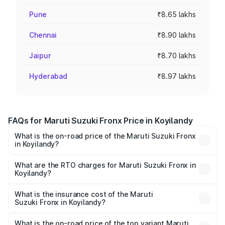
Pune
₹8.65 lakhs
Chennai
₹8.90 lakhs
Jaipur
₹8.70 lakhs
Hyderabad
₹8.97 lakhs
FAQs for Maruti Suzuki Fronx Price in Koyilandy
What is the on-road price of the Maruti Suzuki Fronx
in Koyilandy?
The on-road price of the Maruti Suzuki Fronx ranges from
₹6.85 Lakhs and ₹11.98 Lakhs. On-road prices vary across
What are the RTO charges for Maruti Suzuki Fronx in
Koyilandy?
cities based on registration fees, insurance, and other
The RTO Charges for the base variant of Maruti
optional charges.
Suzuki Fronx in Koyilandy will be ₹97.76 thousands.
What is the insurance cost of the Maruti
Suzuki Fronx in Koyilandy?
The insurance cost for the base variant of Maruti
Suzuki Fronx in Koyilandy is ₹26.34 thousands
What is the on-road price of the top variant Maruti