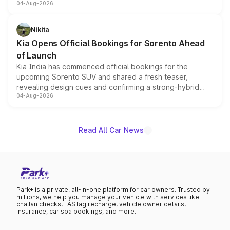
04-Aug-2026
models receive exclusive cosmetic enhancements
inspired by the Serpent Infinity design theme. Limited to
just 50 units each, the special editions are priced above
Nikita
the standard versions and deliveries begin this month.
Kia Opens Official Bookings for Sorento Ahead
of Launch
Kia India has commenced official bookings for the
upcoming Sorento SUV and shared a fresh teaser,
revealing design cues and confirming a strong-hybrid
04-Aug-2026
powertrain, though pricing and the launch date remain
unannounced for now.
Read All Car News
Park+ is a private, all-in-one platform for car owners. Trusted by
millions, we help you manage your vehicle with services like
challan checks, FASTag recharge, vehicle owner details,
insurance, car spa bookings, and more.