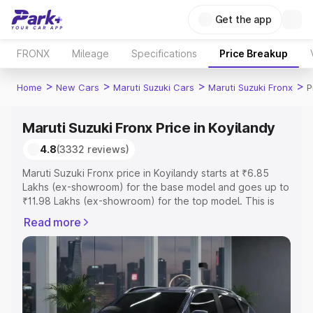
Get the app
FRONX
Mileage
Specifications
Price Breakup
>
>
>
>
Home
New Cars
Maruti Suzuki Cars
Maruti Suzuki Fronx
P
Maruti Suzuki Fronx Price in Koyilandy
4.8
(3332 reviews)
Maruti Suzuki Fronx price in Koyilandy starts at ₹6.85
Lakhs (ex-showroom) for the base model and goes up to
₹11.98 Lakhs (ex-showroom) for the top model. This is
Maruti Suzuki Fronx on-road price in Koyilandy which
Read more
includes RTO or Registration Cost, Insurance Cost.
Explore the complete variant-wise on-road price of
Maruti Suzuki Fronx price in Koyilandy, along with key
features and details to help you choose the best option.
Explore Cars by Price Range