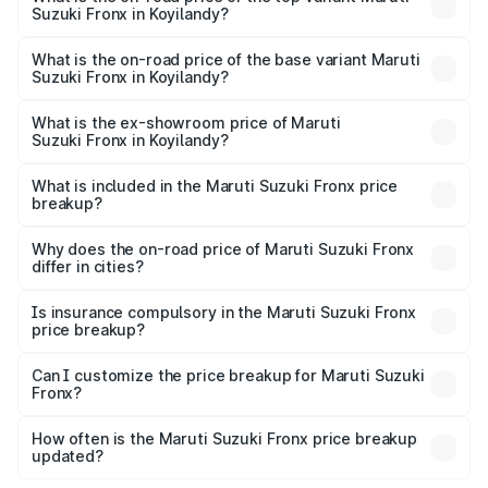
Suzuki Fronx in Koyilandy?
The top variant is Zeta Turbo and the on-road price is
₹15.24 lakhs Lakh in Koyilandy.
What is the on-road price of the base variant Maruti
Suzuki Fronx in Koyilandy?
The base variant is Sigma and the on-road price is ₹8.76
lakhs Lakh in Koyilandy.
What is the ex-showroom price of Maruti
Suzuki Fronx in Koyilandy?
The ex-showroom price of the base variant of Maruti
Suzuki Fronx in Koyilandy is ₹7.52 lakhs.
What is included in the Maruti Suzuki Fronx price
breakup?
The price breakup includes ex-showroom price, RTO
charges, insurance, road tax, handling fees, and optional
Why does the on-road price of Maruti Suzuki Fronx
differ in cities?
accessories.
On-road prices vary due to differences in state RTO
charges, taxes, and insurance costs.
Is insurance compulsory in the Maruti Suzuki Fronx
price breakup?
Yes, at least third-party insurance is mandatory in India,
Can I customize the price breakup for Maruti Suzuki
Fronx?
and it is included in the on-road price breakup.
Yes, you can choose add-ons like extended warranty,
accessories, or different insurance plans, which will adjust
How often is the Maruti Suzuki Fronx price breakup
the final breakup.
updated?
We update price breakup details regularly to reflect the