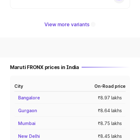
View more variants
Maruti FRONX prices in India
City
On-Road price
Bangalore
₹8.97 lakhs
Gurgaon
₹8.64 lakhs
Mumbai
₹8.75 lakhs
New Delhi
₹8.45 lakhs