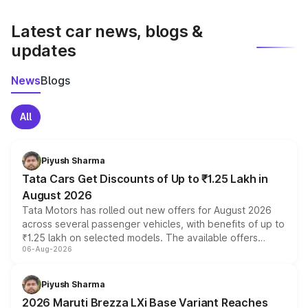
latest market prices, taxes, and offers.
Latest car news, blogs &
updates
News
Blogs
All
Piyush Sharma
Tata Cars Get Discounts of Up to ₹1.25 Lakh in
August 2026
Tata Motors has rolled out new offers for August 2026
across several passenger vehicles, with benefits of up to
₹1.25 lakh on selected models. The available offers
06-Aug-2026
include consumer discounts, exchange bonuses,
scrappage incentives, loyalty rewards and corporate
benefits, depending on the vehicle, variant and eligibility,
Piyush Sharma
giving buyers multiple ways to reduce the overall
2026 Maruti Brezza LXi Base Variant Reaches
purchase cost.