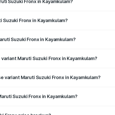
aruti Suzuki Fronx in Kayamkulam?
Fronx ranges from ₹6.85 Lakhs and ₹11.98 Lakhs. On-road pr
ptional charges.
ti Suzuki Fronx in Kayamkulam?
f Maruti Suzuki Fronx in Kayamkulam will be ₹97.76 thousan
Maruti Suzuki Fronx in Kayamkulam?
 of Maruti Suzuki Fronx in Kayamkulam is ₹39.65 thousands
p variant Maruti Suzuki Fronx in Kayamkulam?
n-road price is ₹15.45 lakhs Lakh in Kayamkulam.
ase variant Maruti Suzuki Fronx in Kayamkulam?
ad price is ₹8.89 lakhs Lakh in Kayamkulam.
Maruti Suzuki Fronx in Kayamkulam?
nt of Maruti Suzuki Fronx in Kayamkulam is ₹7.52 lakhs.