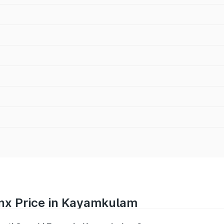
onx Price in Kayamkulam