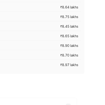
₹8.64 lakhs
₹8.75 lakhs
₹8.45 lakhs
₹8.65 lakhs
₹8.90 lakhs
₹8.70 lakhs
₹8.97 lakhs