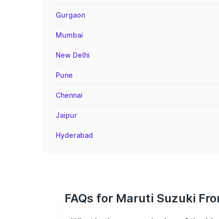
Gurgaon
Mumbai
New Delhi
Pune
Chennai
Jaipur
Hyderabad
FAQs for Maruti Suzuki Fr