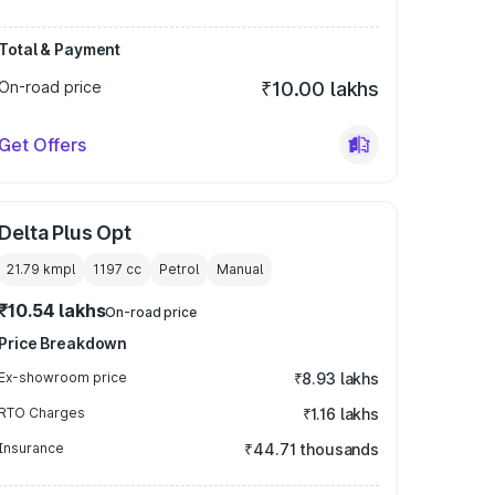
Total & Payment
On-road price
₹10.00 lakhs
Get Offers
Delta Plus Opt
21.79 kmpl
1197
cc
Petrol
Manual
₹10.54 lakhs
On-road price
Price Breakdown
Ex-showroom price
₹8.93 lakhs
RTO Charges
₹1.16 lakhs
Insurance
₹44.71 thousands