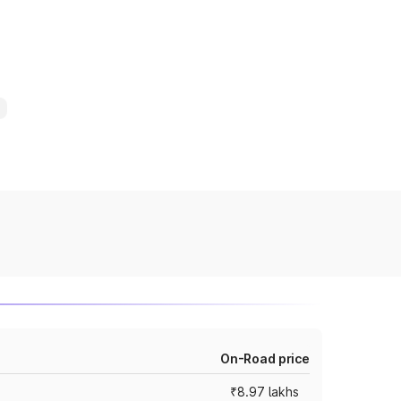
On-Road price
₹8.97 lakhs