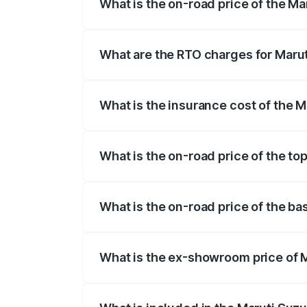
What is the on-road price of the M
The on-road price of the Maruti Suzuki 
registration fees, insurance, and other o
What are the RTO charges for Maru
The RTO Charges for the base variant o
What is the insurance cost of the 
The insurance cost for the base variant
What is the on-road price of the to
The top variant is Zeta Turbo and the o
What is the on-road price of the b
The base variant is Sigma and the on-ro
What is the ex-showroom price of 
The ex-showroom price of the base varia