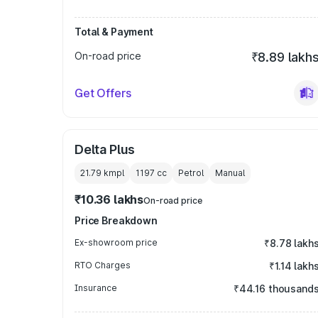
Total & Payment
On-road price
₹8.89 lakh
Get Offers
Delta Plus
21.79 kmpl
1197
cc
Petrol
Manual
₹10.36 lakhs
On-road price
Price Breakdown
Ex-showroom price
₹8.78 lakh
RTO Charges
₹1.14 lakh
Insurance
₹44.16 thousand