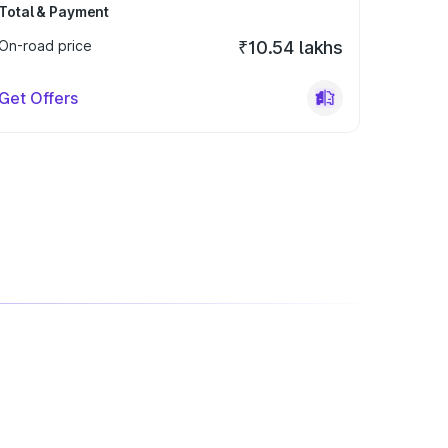
Total & Payment
On-road price
₹10.54 lakhs
Get Offers