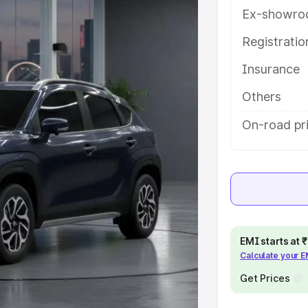
tures and details to help you
Ex-showro
Registrati
e
Insurance
khs
|
Cars Under 6 Lakhs
|
Cars
Others
Cars Under 10 Lakhs
|
Cars Under
On-road pr
pacity
s
|
Best 7 Seater Cars
|
Best 8
EMI starts at
Calculate your 
Get Prices
ck Cars in India
|
Best SUV Cars
 Luxury Cars in India