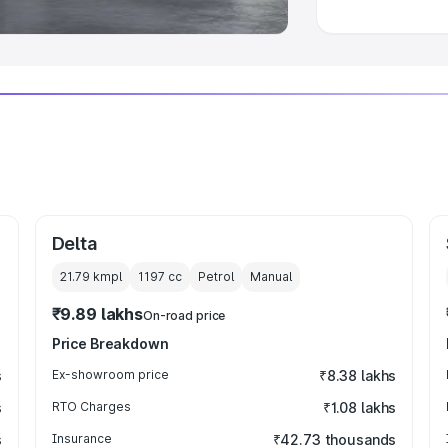
Delta
21.79 kmpl
1197
cc
Petrol
Manual
₹9.89 lakhs
On-road price
Price Breakdown
s
Ex-showroom price
₹8.38 lakhs
s
RTO Charges
₹1.08 lakhs
s
Insurance
₹42.73 thousands