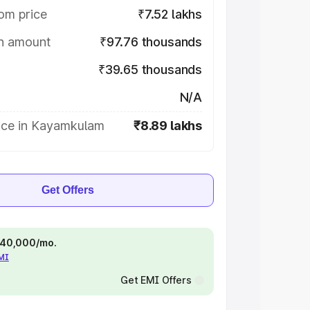
om price
₹7.52 lakhs
on amount
₹97.76 thousands
₹39.65 thousands
N/A
ice in Kayamkulam
₹8.89 lakhs
Get Offers
 ₹40,000/mo.
EMI
Get EMI Offers