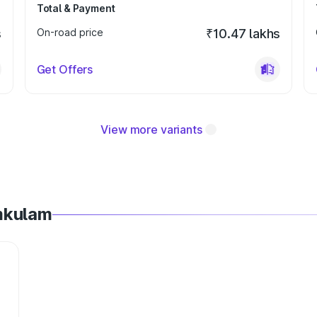
Total & Payment
s
On-road price
₹10.47 lakhs
Get Offers
View more variants
mkulam