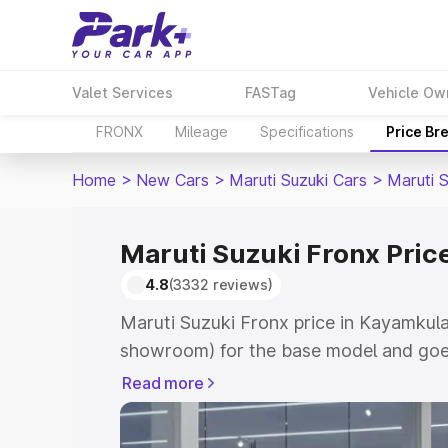
Valet Services
FASTag
Vehicle Ow
FRONX
Mileage
Specifications
Price Br
Home
>
New Cars
>
Maruti Suzuki Cars
>
Maruti 
Maruti Suzuki Fronx Pri
4.8
(3332 reviews)
Maruti Suzuki Fronx price in Kayamkula
showroom) for the base model and goes
showroom) for the top model. This is M
Read more
in Kayamkulam which includes RTO or R
Explore the complete variant-wise on-r