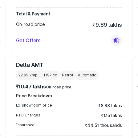
Total & Payment
s
On-road price
₹9.89 lakhs
Get Offers
Delta AMT
22.89 kmpl
1197
cc
Petrol
Automatic
₹10.47 lakhs
On-road price
Price Breakdown
s
Ex-showroom price
₹8.88 lakhs
s
RTO Charges
₹1.15 lakhs
s
Insurance
₹44.51 thousands