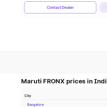
Contact Dealer
Maruti FRONX prices in Ind
City
Bangalore