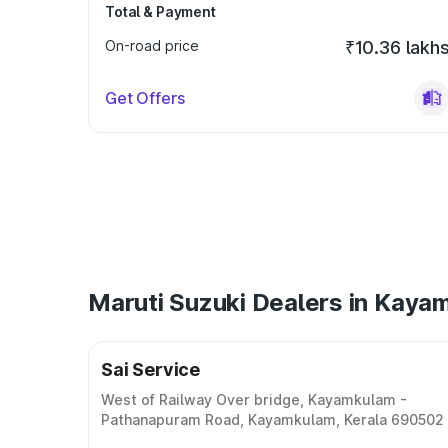
Total & Payment
On-road price
₹10.36 lakh
Get Offers
Maruti Suzuki Dealers in Kaya
Sai Service
West of Railway Over bridge, Kayamkulam -
Pathanapuram Road, Kayamkulam, Kerala 690502