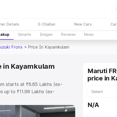
ner Details
E-Challan
New Cars
Car
eakup
Variants
Images
Reviews
News
Suzuki Fronx
>
Price In Kayamkulam
ce in Kayamkulam
Maruti F
price in 
m starts at ₹6.85 Lakhs (ex-
 up to ₹11.98 Lakhs (ex-
aruti Suzuki Fronx on-road price
N/A
egistration Cost, Insurance Cost.
oad price of Maruti Suzuki Fronx