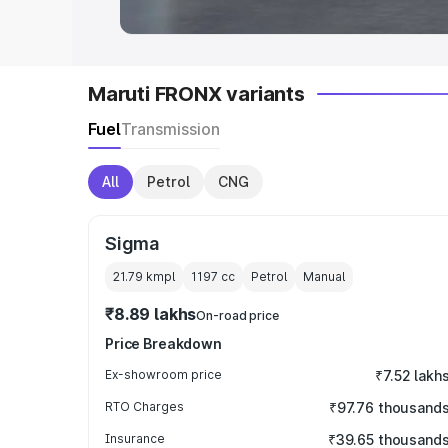
Maruti FRONX variants
Fuel
Transmission
All
Petrol
CNG
Sigma
21.79 kmpl
1197
cc
Petrol
Manual
₹8.89 lakhs
On-road price
Price Breakdown
Ex-showroom price
₹7.52 lakh
RTO Charges
₹97.76 thousand
Insurance
₹39.65 thousand