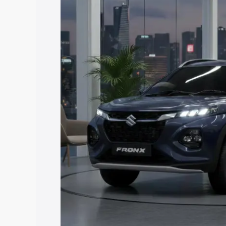
price in Kayamkulam, along with key fea
choose the best option.
Explore Cars by Price Rang
Cars Under 4 Lakhs
|
Cars Under 5 La
Under 7 Lakhs
|
Cars Under 8 Lakhs
|
20 Lakhs
Explore Cars by Seating Ca
Best 5 Seater Cars
|
Best 6 Seater Car
Seater Cars
|
Best 9 Seater Cars
Explore Cars by Body Type
Best Sedan Cars in India
|
Best Hatchba
in India
|
Best MUV Cars in India
|
Best