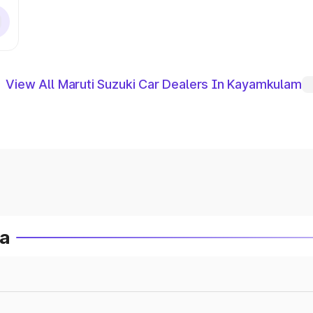
View All Maruti Suzuki Car Dealers In Kayamkulam
ia