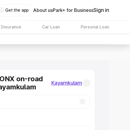
Sign in
About us
Park+ for Business
Get the app
 Insurance
Car Loan
Personal Loan
RONX on-road
Kayamkulam
Kayamkulam