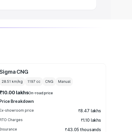
Sigma CNG
28.51 km/kg
1197
cc
CNG
Manual
₹10.00 lakhs
On-road price
Price Breakdown
Ex-showroom price
₹8.47 lakhs
RTO Charges
₹1.10 lakhs
Insurance
₹43.05 thousands