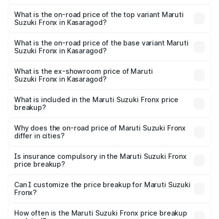
The insurance cost for the base variant of Maruti
Suzuki Fronx in Kasaragod is ₹39.65 thousands
What is the on-road price of the top variant Maruti
Suzuki Fronx in Kasaragod?
The top variant is Zeta Turbo and the on-road price is
₹15.45 lakhs Lakh in Kasaragod.
What is the on-road price of the base variant Maruti
Suzuki Fronx in Kasaragod?
The base variant is Sigma and the on-road price is ₹8.89
lakhs Lakh in Kasaragod.
What is the ex-showroom price of Maruti
Suzuki Fronx in Kasaragod?
The ex-showroom price of the base variant of Maruti
Suzuki Fronx in Kasaragod is ₹7.52 lakhs.
What is included in the Maruti Suzuki Fronx price
breakup?
The price breakup includes ex-showroom price, RTO
charges, insurance, road tax, handling fees, and optional
Why does the on-road price of Maruti Suzuki Fronx
differ in cities?
accessories.
On-road prices vary due to differences in state RTO
charges, taxes, and insurance costs.
Is insurance compulsory in the Maruti Suzuki Fronx
price breakup?
Yes, at least third-party insurance is mandatory in India,
Can I customize the price breakup for Maruti Suzuki
Fronx?
and it is included in the on-road price breakup.
Yes, you can choose add-ons like extended warranty,
accessories, or different insurance plans, which will adjust
How often is the Maruti Suzuki Fronx price breakup