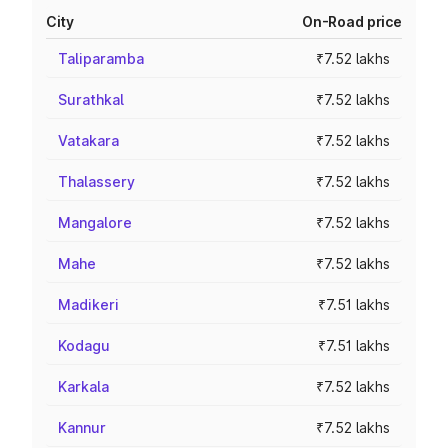
City
On-Road price
Taliparamba
₹7.52 lakhs
Surathkal
₹7.52 lakhs
Vatakara
₹7.52 lakhs
Thalassery
₹7.52 lakhs
Mangalore
₹7.52 lakhs
Mahe
₹7.52 lakhs
Madikeri
₹7.51 lakhs
Kodagu
₹7.51 lakhs
Karkala
₹7.52 lakhs
Kannur
₹7.52 lakhs