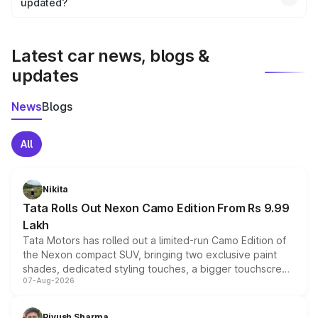
the final breakup.
updated?
We update price breakup details regularly to reflect the
latest market prices, taxes, and offers.
Latest car news, blogs &
updates
News
Blogs
All
Nikita
Tata Rolls Out Nexon Camo Edition From Rs 9.99
Lakh
Tata Motors has rolled out a limited-run Camo Edition of
the Nexon compact SUV, bringing two exclusive paint
shades, dedicated styling touches, a bigger touchscreen
07-Aug-2026
and a built-in dashcam, while keeping the existing range
of petrol, diesel and CNG powertrains and transmission
choices unchanged across the model lineup for buyers.
Piyush Sharma