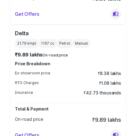
Get Offers
Delta
21.79 kmpl
1197
cc
Petrol
Manual
₹9.89 lakhs
On-road price
Price Breakdown
Ex-showroom price
₹8.38 lakhs
RTO Charges
₹1.08 lakhs
Insurance
₹42.73 thousands
Total & Payment
On-road price
₹9.89 lakhs
Get Offers