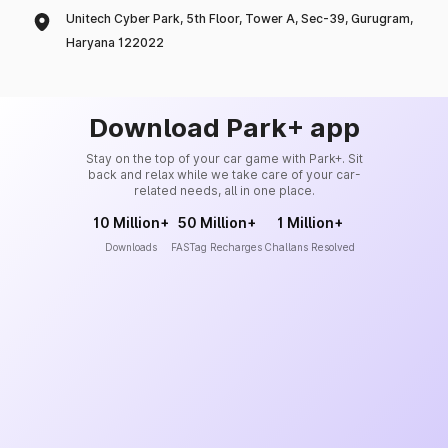
Unitech Cyber Park, 5th Floor, Tower A, Sec-39, Gurugram,
Haryana 122022
Download Park+ app
Stay on the top of your car game with Park+. Sit
back and relax while we take care of your car-
related needs, all in one place.
10 Million+
50 Million+
1 Million+
Downloads
FASTag Recharges
Challans Resolved