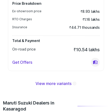
Price Breakdown
Ex-showroom price
₹8.93 lakhs
RTO Charges
₹1.16 lakhs
Insurance
₹44.71 thousands
Total & Payment
On-road price
₹10.54 lakhs
Get Offers
View more variants
Maruti Suzuki Dealers in
Kasaragod