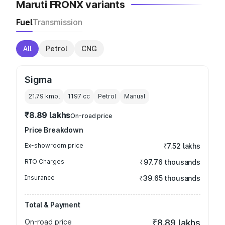
Maruti FRONX variants
Fuel
Transmission
All
Petrol
CNG
Sigma
21.79 kmpl
1197
cc
Petrol
Manual
₹8.89 lakhs
On-road price
Price Breakdown
Ex-showroom price
₹7.52 lakhs
RTO Charges
₹97.76 thousands
Insurance
₹39.65 thousands
Total & Payment
On-road price
₹8.89 lakhs