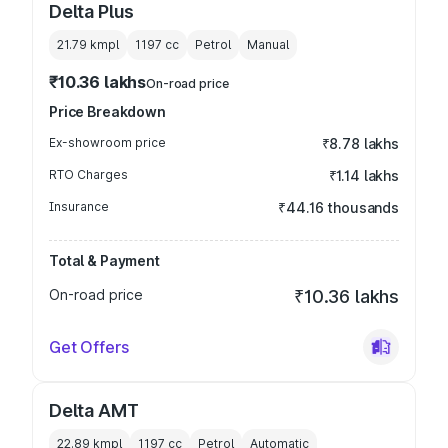
Delta Plus
21.79 kmpl
1197
cc
Petrol
Manual
₹10.36 lakhs
On-road price
Price Breakdown
Ex-showroom price
₹8.78 lakhs
RTO Charges
₹1.14 lakhs
Insurance
₹44.16 thousands
Total & Payment
On-road price
₹10.36 lakhs
Get Offers
Delta AMT
22.89 kmpl
1197
cc
Petrol
Automatic