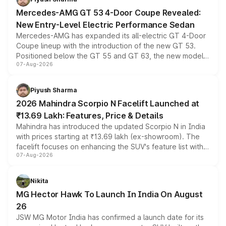
Mercedes-AMG GT 53 4-Door Coupe Revealed:
New Entry-Level Electric Performance Sedan
Mercedes-AMG has expanded its all-electric GT 4-Door
Coupe lineup with the introduction of the new GT 53.
Positioned below the GT 55 and GT 63, the new model
07-Aug-2026
combines dual-motor all-wheel drive, a high-performance
battery and AMG-specific driving technology, offering a
more accessible entry point into the brand's latest
Piyush Sharma
electric performance sedan range.
2026 Mahindra Scorpio N Facelift Launched at
₹13.69 Lakh: Features, Price & Details
Mahindra has introduced the updated Scorpio N in India
with prices starting at ₹13.69 lakh (ex-showroom). The
facelift focuses on enhancing the SUV's feature list with a
07-Aug-2026
panoramic sunroof, larger digital displays, Level 2 ADAS
and a 540-degree camera, while retaining its existing
petrol and diesel engine options without any mechanical
Nikita
changes.
MG Hector Hawk To Launch In India On August
26
JSW MG Motor India has confirmed a launch date for its