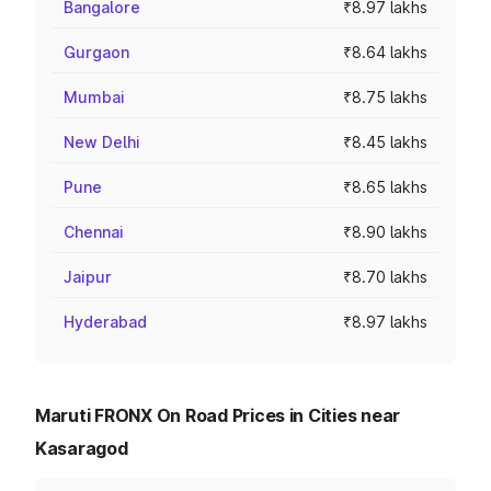
Bangalore
₹8.97 lakhs
Gurgaon
₹8.64 lakhs
Mumbai
₹8.75 lakhs
New Delhi
₹8.45 lakhs
Pune
₹8.65 lakhs
Chennai
₹8.90 lakhs
Jaipur
₹8.70 lakhs
Hyderabad
₹8.97 lakhs
Maruti FRONX On Road Prices in Cities near
Kasaragod