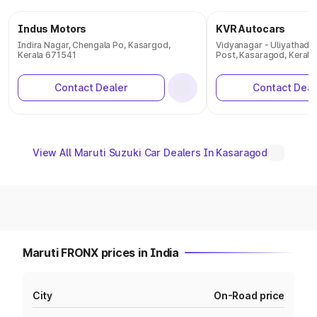
Indus Motors
KVR Autocars
Indira Nagar, Chengala Po, Kasargod,
Vidyanagar - Uliyathadk
Kerala 671541
Post, Kasaragod, Kerala
Contact Dealer
Contact Deal
View All Maruti Suzuki Car Dealers In Kasaragod
Maruti FRONX prices in India
City
On-Road price