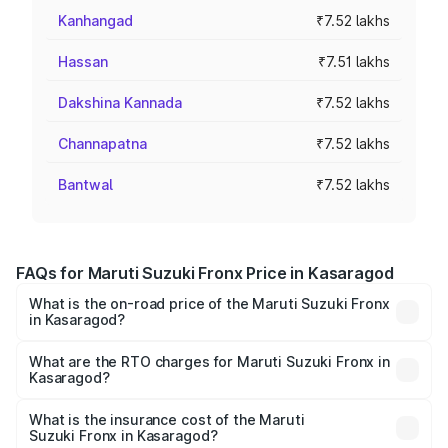
Kanhangad
₹7.52 lakhs
Hassan
₹7.51 lakhs
Dakshina Kannada
₹7.52 lakhs
Channapatna
₹7.52 lakhs
Bantwal
₹7.52 lakhs
FAQs for Maruti Suzuki Fronx Price in Kasaragod
What is the on-road price of the Maruti Suzuki Fronx
in Kasaragod?
The on-road price of the Maruti Suzuki Fronx ranges from
₹6.85 Lakhs and ₹11.98 Lakhs. On-road prices vary across
What are the RTO charges for Maruti Suzuki Fronx in
Kasaragod?
cities based on registration fees, insurance, and other
The RTO Charges for the base variant of Maruti
optional charges.
Suzuki Fronx in Kasaragod will be ₹97.76 thousands.
What is the insurance cost of the Maruti
Suzuki Fronx in Kasaragod?