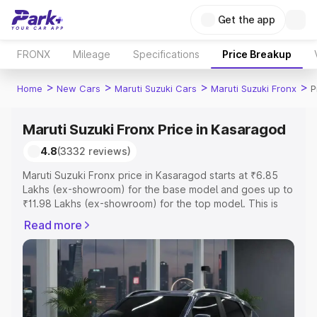
Get the app
FRONX
Mileage
Specifications
Price Breakup
>
>
>
>
Home
New Cars
Maruti Suzuki Cars
Maruti Suzuki Fronx
P
Maruti Suzuki Fronx Price in Kasaragod
4.8
(3332 reviews)
Maruti Suzuki Fronx price in Kasaragod starts at ₹6.85
Lakhs (ex-showroom) for the base model and goes up to
₹11.98 Lakhs (ex-showroom) for the top model. This is
Maruti Suzuki Fronx on-road price in Kasaragod which
Read more
includes RTO or Registration Cost, Insurance Cost.
Explore the complete variant-wise on-road price of
Maruti Suzuki Fronx price in Kasaragod, along with key
features and details to help you choose the best option.
Explore Cars by Price Range