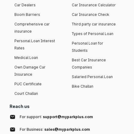
Car Dealers
Car Insurance Calculator
Boom Barriers
Car Insurance Check
Comprehensive car
Third party car insurance
insurance
Types of Personal Loan
Personal Loan Interest
Personal Loan for
Rates
Students
Medical Loan
Best Car Insurance
Own Damage Car
Companies
Insurance
Salaried Personal Loan
PUC Certificate
Bike Challan
Court Challan
Reach us
For support:
support@myparkplus.com
For Business:
sales@myparkplus.com