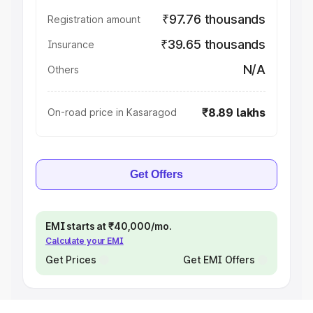
₹97.76 thousands
Registration amount
₹39.65 thousands
Insurance
N/A
Others
₹8.89 lakhs
On-road price in Kasaragod
Get Offers
EMI starts at ₹40,000/mo.
Calculate your EMI
Get Prices
Get EMI Offers