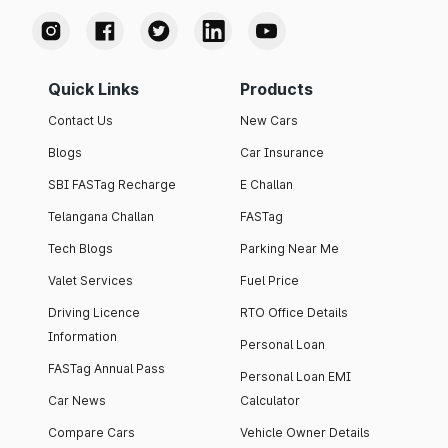
Quick Links
Products
Contact Us
New Cars
Blogs
Car Insurance
SBI FASTag Recharge
E Challan
Telangana Challan
FASTag
Tech Blogs
Parking Near Me
Valet Services
Fuel Price
Driving Licence
RTO Office Details
Information
Personal Loan
FASTag Annual Pass
Personal Loan EMI
Car News
Calculator
Compare Cars
Vehicle Owner Details