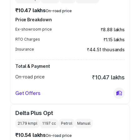
₹10.47 lakhs
On-road price
Price Breakdown
Ex-showroom price
₹8.88 lakhs
RTO Charges
₹1.15 lakhs
Insurance
₹44.51 thousands
Total & Payment
On-road price
₹10.47 lakhs
Get Offers
Delta Plus Opt
21.79 kmpl
1197
cc
Petrol
Manual
₹10.54 lakhs
On-road price