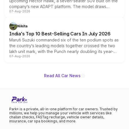
upcoming Hector Hawk, a seven-seater SUV built on the
company's new ADAPT platform. The model draws
07-Aug-2026
heavily from the Wuling Starlight 560 sold overseas and
is expected to arrive with both battery electric and plug-
in hybrid powertrain options, positioning it above the
Nikita
existing Hector in the brand's India lineup.
India's Top 10 Best-Selling Cars In July 2026
Maruti Suzuki commanded six of the ten podium spots as
the country's leading models together crossed the two
lakh unit mark, with the Punch nearly doubling its year-
07-Aug-2026
on-year volumes to stand out as the fastest-growing
name on the list.
Read All Car News
Park+ is a private, all-in-one platform for car owners. Trusted by
millions, we help you manage your vehicle with services like
challan checks, FASTag recharge, vehicle owner details,
insurance, car spa bookings, and more.