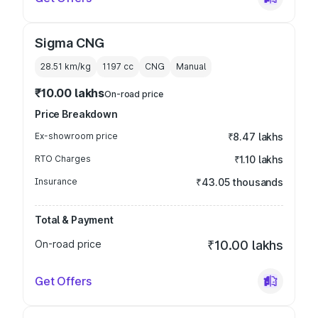
Sigma CNG
28.51 km/kg
1197
cc
CNG
Manual
₹10.00 lakhs
On-road price
Price Breakdown
Ex-showroom price
₹8.47 lakhs
RTO Charges
₹1.10 lakhs
Insurance
₹43.05 thousands
Total & Payment
On-road price
₹10.00 lakhs
Get Offers