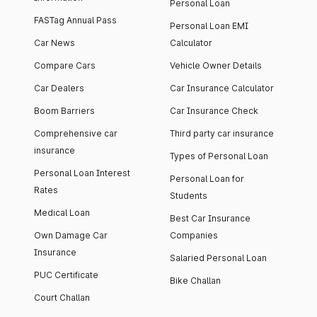
Personal Loan
FASTag Annual Pass
Personal Loan EMI
Car News
Calculator
Compare Cars
Vehicle Owner Details
Car Dealers
Car Insurance Calculator
Boom Barriers
Car Insurance Check
Comprehensive car
Third party car insurance
insurance
Types of Personal Loan
Personal Loan Interest
Personal Loan for
Rates
Students
Medical Loan
Best Car Insurance
Own Damage Car
Companies
Insurance
Salaried Personal Loan
PUC Certificate
Bike Challan
Court Challan