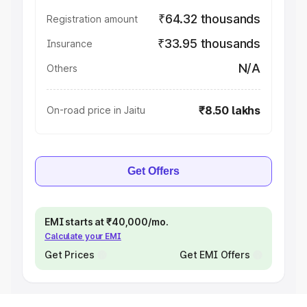
₹64.32 thousands
Registration amount
₹33.95 thousands
Insurance
N/A
Others
₹8.50 lakhs
On-road price in Jaitu
Get Offers
EMI starts at ₹40,000/mo.
Calculate your EMI
Get Prices
Get EMI Offers