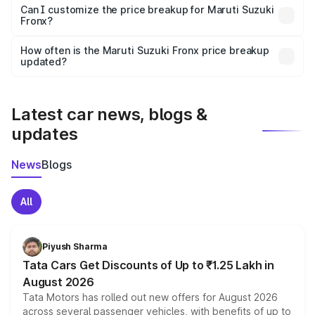
Yes, at least third-party insurance is mandatory in India,
Can I customize the price breakup for Maruti Suzuki
Fronx?
and it is included in the on-road price breakup.
Yes, you can choose add-ons like extended warranty,
accessories, or different insurance plans, which will adjust
How often is the Maruti Suzuki Fronx price breakup
the final breakup.
updated?
We update price breakup details regularly to reflect the
latest market prices, taxes, and offers.
Latest car news, blogs &
updates
News
Blogs
All
Piyush Sharma
Tata Cars Get Discounts of Up to ₹1.25 Lakh in
August 2026
Tata Motors has rolled out new offers for August 2026
across several passenger vehicles, with benefits of up to