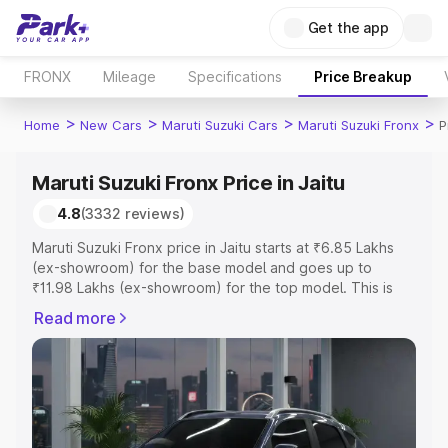
Get the app
FRONX
Mileage
Specifications
Price Breakup
>
>
>
>
Home
New Cars
Maruti Suzuki Cars
Maruti Suzuki Fronx
P
Maruti Suzuki Fronx Price in Jaitu
4.8
(3332 reviews)
Maruti Suzuki Fronx price in Jaitu starts at ₹6.85 Lakhs
(ex-showroom) for the base model and goes up to
₹11.98 Lakhs (ex-showroom) for the top model. This is
Maruti Suzuki Fronx on-road price in Jaitu which includes
Read more
RTO or Registration Cost, Insurance Cost. Explore the
complete variant-wise on-road price of Maruti Suzuki
Fronx price in Jaitu, along with key features and details
to help you choose the best option.
Explore Cars by Price Range