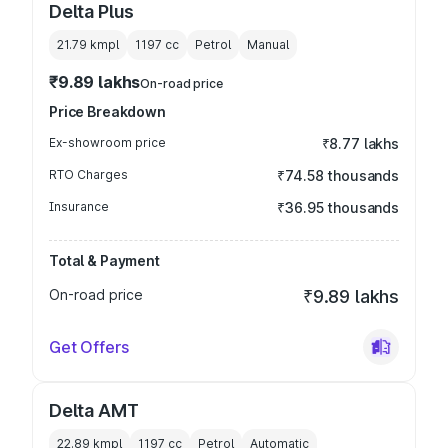
Delta Plus
21.79 kmpl
1197
cc
Petrol
Manual
₹9.89 lakhs
On-road price
Price Breakdown
Ex-showroom price
₹8.77 lakhs
RTO Charges
₹74.58 thousands
Insurance
₹36.95 thousands
Total & Payment
On-road price
₹9.89 lakhs
Get Offers
Delta AMT
22.89 kmpl
1197
cc
Petrol
Automatic