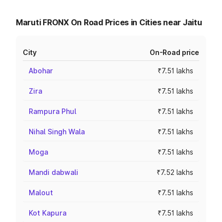
Maruti FRONX On Road Prices in Cities near Jaitu
City
On-Road price
Abohar
₹7.51 lakhs
Zira
₹7.51 lakhs
Rampura Phul
₹7.51 lakhs
Nihal Singh Wala
₹7.51 lakhs
Moga
₹7.51 lakhs
Mandi dabwali
₹7.52 lakhs
Malout
₹7.51 lakhs
Kot Kapura
₹7.51 lakhs