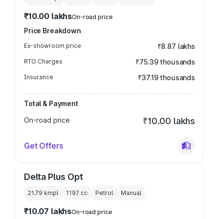
₹10.00 lakhs
On-road price
Price Breakdown
Ex-showroom price
₹8.87 lakhs
RTO Charges
₹75.39 thousands
Insurance
₹37.19 thousands
Total & Payment
On-road price
₹10.00 lakhs
Get Offers
Delta Plus Opt
21.79 kmpl
1197
cc
Petrol
Manual
₹10.07 lakhs
On-road price