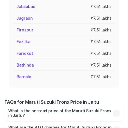
Jalalabad
₹7.51 lakhs
Jagraon
₹7.51 lakhs
Firozpur
₹7.51 lakhs
Fazilka
₹7.51 lakhs
Faridkot
₹7.51 lakhs
Bathinda
₹7.51 lakhs
Barnala
₹7.51 lakhs
FAQs for Maruti Suzuki Fronx Price in Jaitu
What is the on-road price of the Maruti Suzuki Fronx
in Jaitu?
The on-road price of the Maruti Suzuki Fronx ranges from
₹6.85 Lakhs and ₹11.98 Lakhs. On-road prices vary across
What are the RTO charges for Maruti Suzuki Fronx in