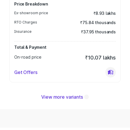
Price Breakdown
Ex-showroom price
₹8.93 lakhs
RTO Charges
₹75.84 thousands
Insurance
₹37.95 thousands
Total & Payment
On-road price
₹10.07 lakhs
Get Offers
View more variants