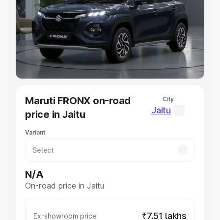
Cars Under 4 Lakhs
|
Cars Under 5 Lakhs
|
Cars Under 6
Lakhs
|
Cars Under 7 Lakhs
|
Cars Under 8 Lakhs
|
Cars
Under 10 Lakhs
|
Cars Under 20 Lakhs
Explore Cars by Seating Capacity
Best 5 Seater Cars
|
Best 6 Seater Cars
|
Best 7 Seater
Cars
|
Best 8 Seater Cars
|
Best 9 Seater Cars
Explore Cars by Body Type
Maruti FRONX on-road
City
Best Sedan Cars in India
|
Best Hatchback Cars in India
|
Jaitu
price in Jaitu
Best SUV Cars in India
|
Best MUV Cars in India
|
Best
Luxury Cars in India
Variant
N/A
On-road price in Jaitu
₹7.51 lakhs
Ex-showroom price