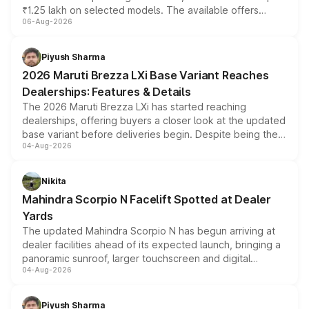
₹1.25 lakh on selected models. The available offers
06-Aug-2026
include consumer discounts, exchange bonuses,
scrappage incentives, loyalty rewards and corporate
benefits, depending on the vehicle, variant and eligibility,
Piyush Sharma
giving buyers multiple ways to reduce the overall
2026 Maruti Brezza LXi Base Variant Reaches
purchase cost.
Dealerships: Features & Details
The 2026 Maruti Brezza LXi has started reaching
dealerships, offering buyers a closer look at the updated
base variant before deliveries begin. Despite being the
04-Aug-2026
entry-level trim, it comes with several standard safety
features, refreshed styling and the choice of naturally
aspirated or turbo-petrol powertrains, making it an
Nikita
attractive option in the compact SUV segment.
Mahindra Scorpio N Facelift Spotted at Dealer
Yards
The updated Mahindra Scorpio N has begun arriving at
dealer facilities ahead of its expected launch, bringing a
panoramic sunroof, larger touchscreen and digital
04-Aug-2026
instrument cluster borrowed from the Thar Roxx, along
with fresh alloy wheels and revised charging ports across
both rows.
Piyush Sharma