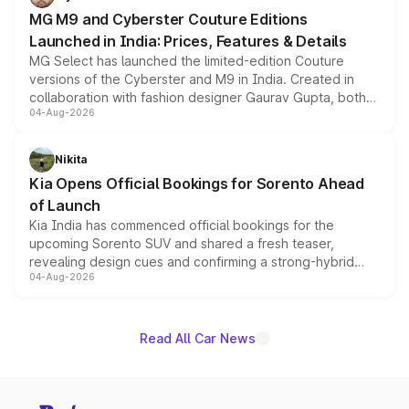
MG M9 and Cyberster Couture Editions
Launched in India: Prices, Features & Details
MG Select has launched the limited-edition Couture
versions of the Cyberster and M9 in India. Created in
collaboration with fashion designer Gaurav Gupta, both
04-Aug-2026
models receive exclusive cosmetic enhancements
inspired by the Serpent Infinity design theme. Limited to
just 50 units each, the special editions are priced above
Nikita
the standard versions and deliveries begin this month.
Kia Opens Official Bookings for Sorento Ahead
of Launch
Kia India has commenced official bookings for the
upcoming Sorento SUV and shared a fresh teaser,
revealing design cues and confirming a strong-hybrid
04-Aug-2026
powertrain, though pricing and the launch date remain
unannounced for now.
Read All Car News