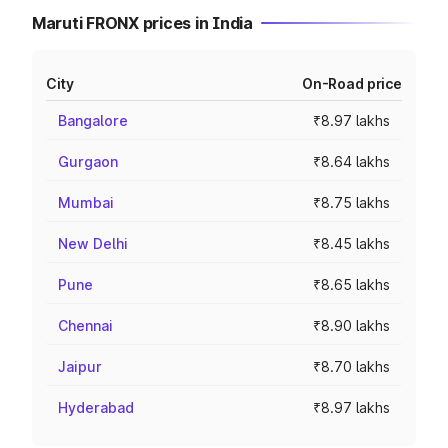
Maruti FRONX prices in India
City
On-Road price
Bangalore
₹8.97 lakhs
Gurgaon
₹8.64 lakhs
Mumbai
₹8.75 lakhs
New Delhi
₹8.45 lakhs
Pune
₹8.65 lakhs
Chennai
₹8.90 lakhs
Jaipur
₹8.70 lakhs
Hyderabad
₹8.97 lakhs