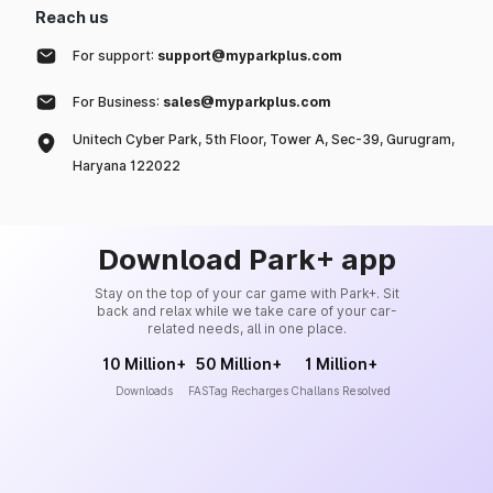
Reach us
For support:
support@myparkplus.com
For Business:
sales@myparkplus.com
Unitech Cyber Park, 5th Floor, Tower A, Sec-39, Gurugram,
Haryana 122022
Download Park+ app
Stay on the top of your car game with Park+. Sit
back and relax while we take care of your car-
related needs, all in one place.
10 Million+
50 Million+
1 Million+
Downloads
FASTag Recharges
Challans Resolved