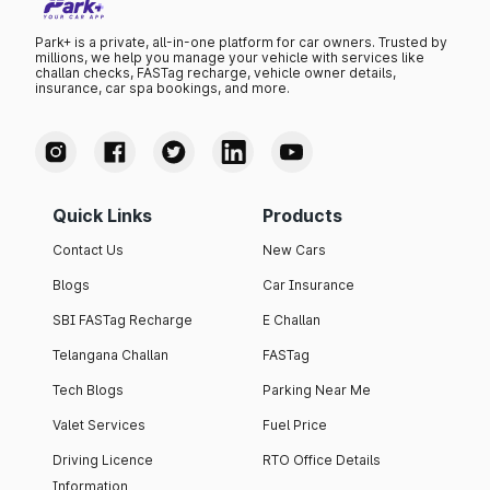
Park+ is a private, all-in-one platform for car owners. Trusted by
millions, we help you manage your vehicle with services like
challan checks, FASTag recharge, vehicle owner details,
insurance, car spa bookings, and more.
Quick Links
Products
Contact Us
New Cars
Blogs
Car Insurance
SBI FASTag Recharge
E Challan
Telangana Challan
FASTag
Tech Blogs
Parking Near Me
Valet Services
Fuel Price
Driving Licence
RTO Office Details
Information