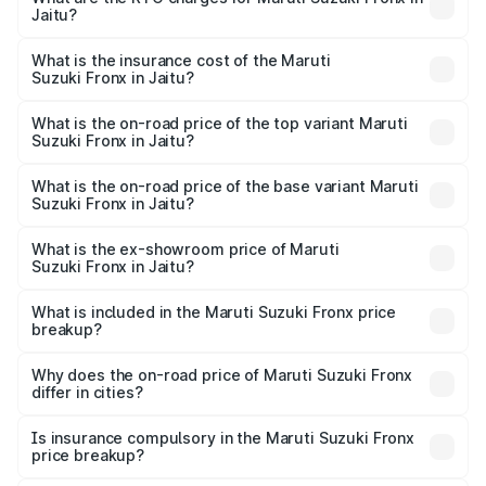
Jaitu?
cities based on registration fees, insurance, and other
The RTO Charges for the base variant of Maruti
optional charges.
Suzuki Fronx in Jaitu will be ₹64.32 thousands.
What is the insurance cost of the Maruti
Suzuki Fronx in Jaitu?
The insurance cost for the base variant of Maruti
Suzuki Fronx in Jaitu is ₹33.95 thousands
What is the on-road price of the top variant Maruti
Suzuki Fronx in Jaitu?
The top variant is Zeta Turbo and the on-road price is
₹14.67 lakhs Lakh in Jaitu.
What is the on-road price of the base variant Maruti
Suzuki Fronx in Jaitu?
The base variant is Sigma and the on-road price is ₹8.50
lakhs Lakh in Jaitu.
What is the ex-showroom price of Maruti
Suzuki Fronx in Jaitu?
The ex-showroom price of the base variant of Maruti
Suzuki Fronx in Jaitu is ₹7.51 lakhs.
What is included in the Maruti Suzuki Fronx price
breakup?
The price breakup includes ex-showroom price, RTO
charges, insurance, road tax, handling fees, and optional
Why does the on-road price of Maruti Suzuki Fronx
differ in cities?
accessories.
On-road prices vary due to differences in state RTO
charges, taxes, and insurance costs.
Is insurance compulsory in the Maruti Suzuki Fronx
price breakup?