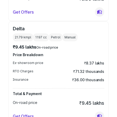
Get Offers
Delta
21.79 kmpl
1197
cc
Petrol
Manual
₹9.45 lakhs
On-road price
Price Breakdown
Ex-showroom price
₹8.37 lakhs
RTO Charges
₹71.32 thousands
Insurance
₹36.00 thousands
Total & Payment
On-road price
₹9.45 lakhs
Get Offers