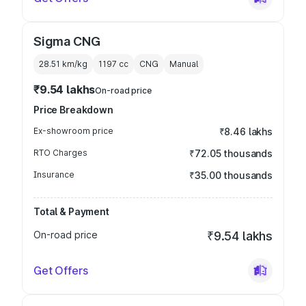
Sigma CNG
28.51 km/kg
1197
cc
CNG
Manual
₹9.54 lakhs
On-road price
Price Breakdown
Ex-showroom price
₹8.46 lakhs
RTO Charges
₹72.05 thousands
Insurance
₹35.00 thousands
Total & Payment
On-road price
₹9.54 lakhs
Get Offers