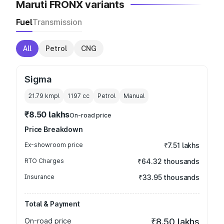
Maruti FRONX variants
Fuel
Transmission
All
Petrol
CNG
Sigma
21.79 kmpl
1197
cc
Petrol
Manual
₹8.50 lakhs
On-road price
Price Breakdown
Ex-showroom price
₹7.51 lakhs
RTO Charges
₹64.32 thousands
Insurance
₹33.95 thousands
Total & Payment
On-road price
₹8.50 lakhs