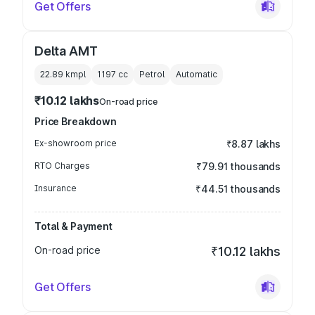
Get Offers
Delta AMT
22.89 kmpl
1197
cc
Petrol
Automatic
₹10.12 lakhs
On-road price
Price Breakdown
Ex-showroom price
₹8.87 lakhs
RTO Charges
₹79.91 thousands
Insurance
₹44.51 thousands
Total & Payment
On-road price
₹10.12 lakhs
Get Offers