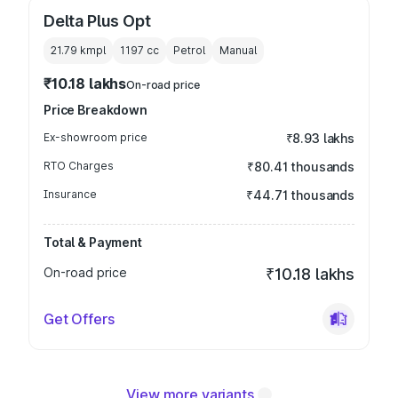
Delta Plus Opt
21.79 kmpl
1197
cc
Petrol
Manual
₹10.18 lakhs
On-road price
Price Breakdown
Ex-showroom price
₹8.93 lakhs
RTO Charges
₹80.41 thousands
Insurance
₹44.71 thousands
Total & Payment
On-road price
₹10.18 lakhs
Get Offers
View more variants