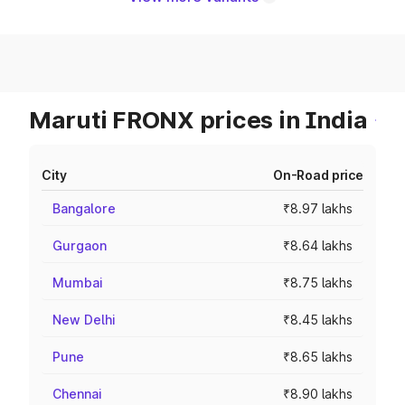
Maruti FRONX prices in India
City
On-Road price
Bangalore
₹8.97 lakhs
Gurgaon
₹8.64 lakhs
Mumbai
₹8.75 lakhs
New Delhi
₹8.45 lakhs
Pune
₹8.65 lakhs
Chennai
₹8.90 lakhs