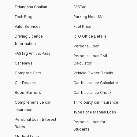
Telangana Challan
FASTag
Tech Blogs
Parking Near Me
Valet Services
Fuel Price
Driving Licence
RTO Office Details
Information
Personal Loan
FASTag Annual Pass
Personal Loan EMI
Car News
Calculator
Compare Cars
Vehicle Owner Details
Car Dealers
Car Insurance Calculator
Boom Barriers
Car Insurance Check
Comprehensive car
Third party car insurance
insurance
Types of Personal Loan
Personal Loan Interest
Personal Loan for
Rates
Students
Medical Loan