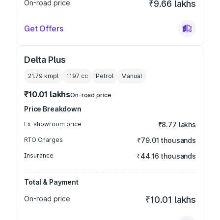
On-road price
₹9.66 lakhs
Get Offers
Delta Plus
21.79 kmpl
1197
cc
Petrol
Manual
₹10.01 lakhs
On-road price
Price Breakdown
Ex-showroom price
₹8.77 lakhs
RTO Charges
₹79.01 thousands
Insurance
₹44.16 thousands
Total & Payment
On-road price
₹10.01 lakhs