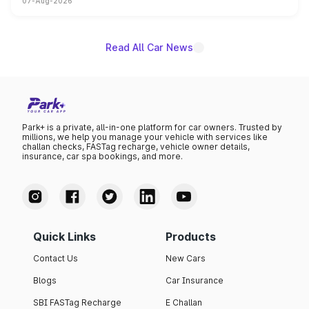
07-Aug-2026
on-year volumes to stand out as the fastest-growing
name on the list.
Read All Car News
Park+ is a private, all-in-one platform for car owners. Trusted by
millions, we help you manage your vehicle with services like
challan checks, FASTag recharge, vehicle owner details,
insurance, car spa bookings, and more.
Quick Links
Products
Contact Us
New Cars
Blogs
Car Insurance
SBI FASTag Recharge
E Challan