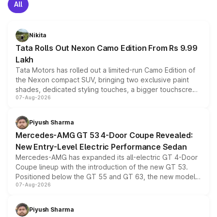
All
Nikita
Tata Rolls Out Nexon Camo Edition From Rs 9.99
Lakh
Tata Motors has rolled out a limited-run Camo Edition of
the Nexon compact SUV, bringing two exclusive paint
shades, dedicated styling touches, a bigger touchscreen
07-Aug-2026
and a built-in dashcam, while keeping the existing range
of petrol, diesel and CNG powertrains and transmission
choices unchanged across the model lineup for buyers.
Piyush Sharma
Mercedes-AMG GT 53 4-Door Coupe Revealed:
New Entry-Level Electric Performance Sedan
Mercedes-AMG has expanded its all-electric GT 4-Door
Coupe lineup with the introduction of the new GT 53.
Positioned below the GT 55 and GT 63, the new model
07-Aug-2026
combines dual-motor all-wheel drive, a high-performance
battery and AMG-specific driving technology, offering a
more accessible entry point into the brand's latest
Piyush Sharma
electric performance sedan range.