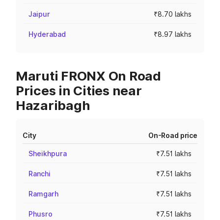
Jaipur
₹8.70 lakhs
Hyderabad
₹8.97 lakhs
Maruti FRONX On Road
Prices in Cities near
Hazaribagh
City
On-Road price
Sheikhpura
₹7.51 lakhs
Ranchi
₹7.51 lakhs
Ramgarh
₹7.51 lakhs
Phusro
₹7.51 lakhs