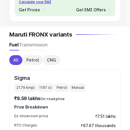
Calculate your EMI
Get Prices
Get EMI Offers
Maruti FRONX variants
Fuel
Transmission
All
Petrol
CNG
Sigma
21.79 kmpl
1197
cc
Petrol
Manual
₹8.59 lakhs
On-road price
Price Breakdown
Ex-showroom price
₹7.51 lakhs
RTO Charges
₹67.67 thousands