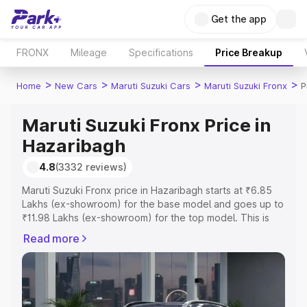
Get the app
FRONX
Mileage
Specifications
Price Breakup
>
>
>
>
Home
New Cars
Maruti Suzuki Cars
Maruti Suzuki Fronx
P
Maruti Suzuki Fronx Price in
Hazaribagh
4.8
(3332 reviews)
Maruti Suzuki Fronx price in Hazaribagh starts at ₹6.85
Lakhs (ex-showroom) for the base model and goes up to
₹11.98 Lakhs (ex-showroom) for the top model. This is
Maruti Suzuki Fronx on-road price in Hazaribagh which
Read more
includes RTO or Registration Cost, Insurance Cost.
Explore the complete variant-wise on-road price of
Maruti Suzuki Fronx price in Hazaribagh, along with key
features and details to help you choose the best option.