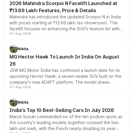
2026 Mahindra Scorpio N Facelift Launched at
₹13.69 Lakh: Features, Price & Details
Mahindra has introduced the updated Scorpio N in India
with prices starting at ₹13.69 lakh (ex-showroom). The
facelift focuses on enhancing the SUV's feature list with a
07-Aug-2026
panoramic sunroof, larger digital displays, Level 2 ADAS
and a 540-degree camera, while retaining its existing
petrol and diesel engine options without any mechanical
Nikita
changes.
MG Hector Hawk To Launch In India On August
26
JSW MG Motor India has confirmed a launch date for its
upcoming Hector Hawk, a seven-seater SUV built on the
company's new ADAPT platform. The model draws
07-Aug-2026
heavily from the Wuling Starlight 560 sold overseas and
is expected to arrive with both battery electric and plug-
in hybrid powertrain options, positioning it above the
Nikita
existing Hector in the brand's India lineup.
India's Top 10 Best-Selling Cars In July 2026
Maruti Suzuki commanded six of the ten podium spots as
the country's leading models together crossed the two
lakh unit mark, with the Punch nearly doubling its year-