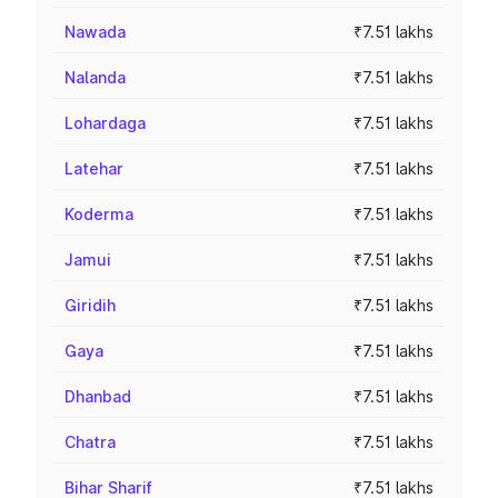
Nawada
₹7.51 lakhs
Nalanda
₹7.51 lakhs
Lohardaga
₹7.51 lakhs
Latehar
₹7.51 lakhs
Koderma
₹7.51 lakhs
Jamui
₹7.51 lakhs
Giridih
₹7.51 lakhs
Gaya
₹7.51 lakhs
Dhanbad
₹7.51 lakhs
Chatra
₹7.51 lakhs
Bihar Sharif
₹7.51 lakhs