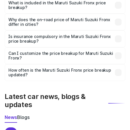
Suzuki Fronx in Hazaribagh is ₹7.51 lakhs.
What is included in the Maruti Suzuki Fronx price
breakup?
The price breakup includes ex-showroom price, RTO
charges, insurance, road tax, handling fees, and optional
Why does the on-road price of Maruti Suzuki Fronx
differ in cities?
accessories.
On-road prices vary due to differences in state RTO
charges, taxes, and insurance costs.
Is insurance compulsory in the Maruti Suzuki Fronx
price breakup?
Yes, at least third-party insurance is mandatory in India,
Can I customize the price breakup for Maruti Suzuki
Fronx?
and it is included in the on-road price breakup.
Yes, you can choose add-ons like extended warranty,
accessories, or different insurance plans, which will adjust
How often is the Maruti Suzuki Fronx price breakup
the final breakup.
updated?
We update price breakup details regularly to reflect the
latest market prices, taxes, and offers.
Latest car news, blogs &
updates
News
Blogs