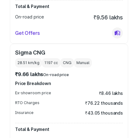
Total & Payment
On-road price
₹9.56 lakhs
Get Offers
Sigma CNG
28.51 km/kg
1197
cc
CNG
Manual
₹9.66 lakhs
On-road price
Price Breakdown
Ex-showroom price
₹8.46 lakhs
RTO Charges
₹76.22 thousands
Insurance
₹43.05 thousands
Total & Payment