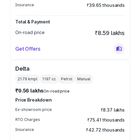
Insurance
₹39.65 thousands
Total & Payment
On-road price
₹8.59 lakhs
Get Offers
Delta
21.79 kmpl
1197
cc
Petrol
Manual
₹9.56 lakhs
On-road price
Price Breakdown
Ex-showroom price
₹8.37 lakhs
RTO Charges
₹75.41 thousands
Insurance
₹42.72 thousands