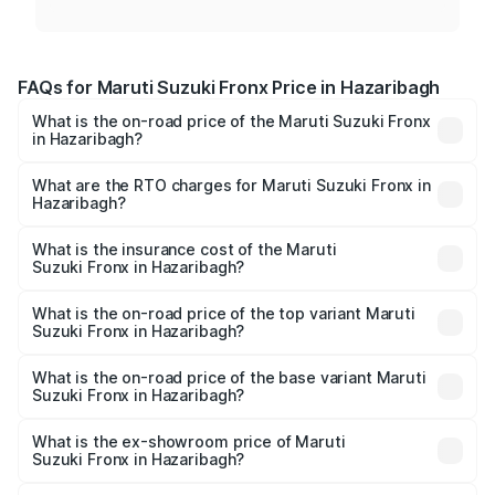
FAQs for Maruti Suzuki Fronx Price in Hazaribagh
What is the on-road price of the Maruti Suzuki Fronx
in Hazaribagh?
The on-road price of the Maruti Suzuki Fronx ranges from
₹6.85 Lakhs and ₹11.98 Lakhs. On-road prices vary across
What are the RTO charges for Maruti Suzuki Fronx in
Hazaribagh?
cities based on registration fees, insurance, and other
The RTO Charges for the base variant of Maruti
optional charges.
Suzuki Fronx in Hazaribagh will be ₹67.67 thousands.
What is the insurance cost of the Maruti
Suzuki Fronx in Hazaribagh?
The insurance cost for the base variant of Maruti
Suzuki Fronx in Hazaribagh is ₹39.65 thousands
What is the on-road price of the top variant Maruti
Suzuki Fronx in Hazaribagh?
The top variant is Zeta Turbo and the on-road price is
₹14.68 lakhs Lakh in Hazaribagh.
What is the on-road price of the base variant Maruti
Suzuki Fronx in Hazaribagh?
The base variant is Sigma and the on-road price is ₹8.59
lakhs Lakh in Hazaribagh.
What is the ex-showroom price of Maruti
Suzuki Fronx in Hazaribagh?
The ex-showroom price of the base variant of Maruti