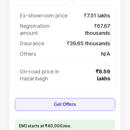
Ex-showroom price
₹7.51 lakhs
Registration
₹67.67
amount
thousands
Insurance
₹39.65 thousands
Others
N/A
On-road price in
₹8.59
Hazaribagh
lakhs
Get Offers
EMI starts at ₹40,000/mo.