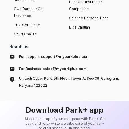
Best Car Insurance
Own Damage Car
Companies
Insurance
Salaried Personal Loan
PUC Certificate
Bike Challan
Court Challan
Reach us
For support:
support@myparkplus.com
For Business:
sales@myparkplus.com
Unitech Cyber Park, 5th Floor, Tower A, Sec-39, Gurugram,
Haryana 122022
Download Park+ app
Stay on the top of your car game with Park+. Sit
back and relax while we take care of your car-
related needs, all in one place.