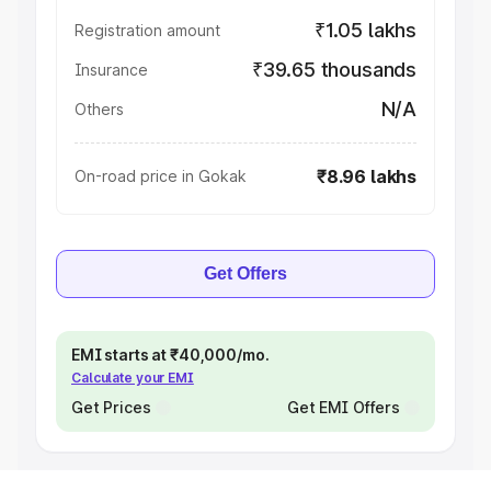
₹1.05 lakhs
Registration amount
₹39.65 thousands
Insurance
N/A
Others
₹8.96 lakhs
On-road price in Gokak
Get Offers
EMI starts at ₹40,000/mo.
Calculate your EMI
Get Prices
Get EMI Offers