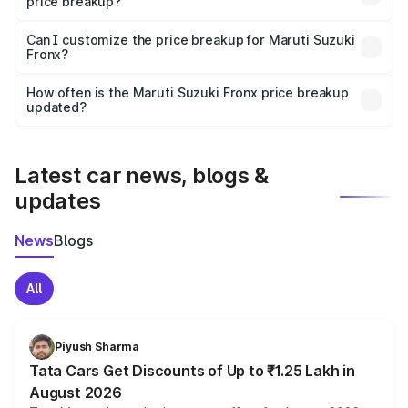
price breakup?
Yes, at least third-party insurance is mandatory in India,
Can I customize the price breakup for Maruti Suzuki
Fronx?
and it is included in the on-road price breakup.
Yes, you can choose add-ons like extended warranty,
accessories, or different insurance plans, which will adjust
How often is the Maruti Suzuki Fronx price breakup
the final breakup.
updated?
We update price breakup details regularly to reflect the
latest market prices, taxes, and offers.
Latest car news, blogs &
updates
News
Blogs
All
Piyush Sharma
Tata Cars Get Discounts of Up to ₹1.25 Lakh in
August 2026