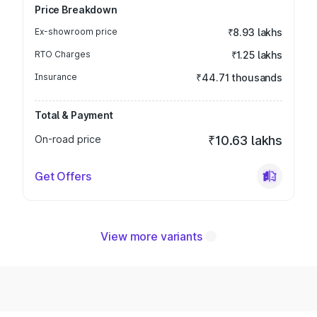
Price Breakdown
Ex-showroom price
₹8.93 lakhs
RTO Charges
₹1.25 lakhs
Insurance
₹44.71 thousands
Total & Payment
On-road price
₹10.63 lakhs
Get Offers
View more variants