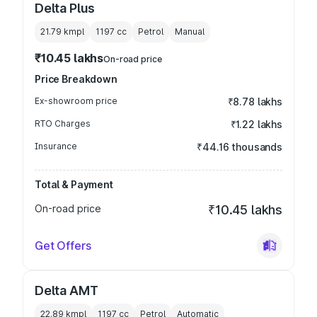
Delta Plus
21.79 kmpl
1197
cc
Petrol
Manual
₹10.45 lakhs
On-road price
Price Breakdown
Ex-showroom price
₹8.78 lakhs
RTO Charges
₹1.22 lakhs
Insurance
₹44.16 thousands
Total & Payment
On-road price
₹10.45 lakhs
Get Offers
Delta AMT
22.89 kmpl
1197
cc
Petrol
Automatic