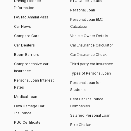
Driving Licence
RTO Office Details
Information
Personal Loan
FASTag Annual Pass
Personal Loan EMI
Car News
Calculator
Compare Cars
Vehicle Owner Details
Car Dealers
Car Insurance Calculator
Boom Barriers
Car Insurance Check
Comprehensive car
Third party car insurance
insurance
Types of Personal Loan
Personal Loan Interest
Personal Loan for
Rates
Students
Medical Loan
Best Car Insurance
Own Damage Car
Companies
Insurance
Salaried Personal Loan
PUC Certificate
Bike Challan