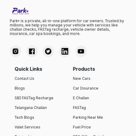
Park+ is a private, all-in-one platform for car owners. Trusted by
millions, we help you manage your vehicle with services like
challan checks, FASTag recharge, vehicle owner details,
insurance, car spa bookings, and more.
Quick Links
Products
Contact Us
New Cars
Blogs
Car Insurance
SBI FASTag Recharge
E Challan
Telangana Challan
FASTag
Tech Blogs
Parking Near Me
Valet Services
Fuel Price