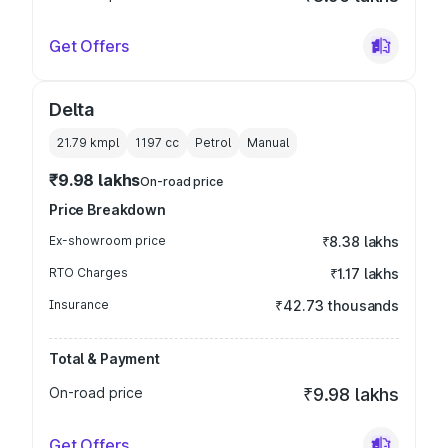
Get Offers
Delta
21.79 kmpl
1197
cc
Petrol
Manual
₹9.98 lakhs
On-road price
Price Breakdown
Ex-showroom price
₹8.38 lakhs
RTO Charges
₹1.17 lakhs
Insurance
₹42.73 thousands
Total & Payment
On-road price
₹9.98 lakhs
Get Offers