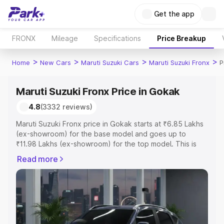
Get the app
FRONX
Mileage
Specifications
Price Breakup
>
>
>
>
Home
New Cars
Maruti Suzuki Cars
Maruti Suzuki Fronx
P
Maruti Suzuki Fronx Price in Gokak
4.8
(3332 reviews)
Maruti Suzuki Fronx price in Gokak starts at ₹6.85 Lakhs
(ex-showroom) for the base model and goes up to
₹11.98 Lakhs (ex-showroom) for the top model. This is
Maruti Suzuki Fronx on-road price in Gokak which
Read more
includes RTO or Registration Cost, Insurance Cost.
Explore the complete variant-wise on-road price of
Maruti Suzuki Fronx price in Gokak, along with key
features and details to help you choose the best option.
Explore Cars by Price Range