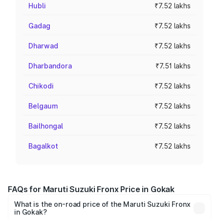
Hubli
₹7.52 lakhs
Gadag
₹7.52 lakhs
Dharwad
₹7.52 lakhs
Dharbandora
₹7.51 lakhs
Chikodi
₹7.52 lakhs
Belgaum
₹7.52 lakhs
Bailhongal
₹7.52 lakhs
Bagalkot
₹7.52 lakhs
FAQs for Maruti Suzuki Fronx Price in Gokak
What is the on-road price of the Maruti Suzuki Fronx
in Gokak?