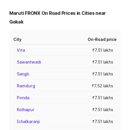
Maruti FRONX On Road Prices in Cities near
Gokak
City
On-Road price
Vita
₹7.51 lakhs
Sawantwadi
₹7.51 lakhs
Sangli
₹7.51 lakhs
Ramdurg
₹7.52 lakhs
Ponda
₹7.51 lakhs
Kolhapur
₹7.51 lakhs
Ichalkaranji
₹7.51 lakhs