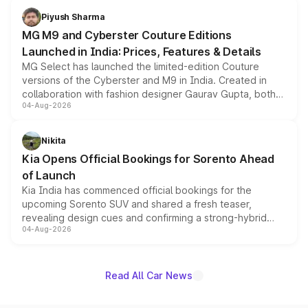
both rows.
Piyush Sharma
MG M9 and Cyberster Couture Editions
Launched in India: Prices, Features & Details
MG Select has launched the limited-edition Couture
versions of the Cyberster and M9 in India. Created in
collaboration with fashion designer Gaurav Gupta, both
04-Aug-2026
models receive exclusive cosmetic enhancements
inspired by the Serpent Infinity design theme. Limited to
just 50 units each, the special editions are priced above
Nikita
the standard versions and deliveries begin this month.
Kia Opens Official Bookings for Sorento Ahead
of Launch
Kia India has commenced official bookings for the
upcoming Sorento SUV and shared a fresh teaser,
revealing design cues and confirming a strong-hybrid
04-Aug-2026
powertrain, though pricing and the launch date remain
unannounced for now.
Read All Car News