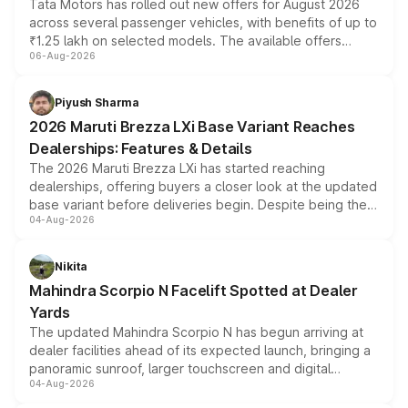
Tata Motors has rolled out new offers for August 2026
across several passenger vehicles, with benefits of up to
₹1.25 lakh on selected models. The available offers
06-Aug-2026
include consumer discounts, exchange bonuses,
scrappage incentives, loyalty rewards and corporate
benefits, depending on the vehicle, variant and eligibility,
Piyush Sharma
giving buyers multiple ways to reduce the overall
2026 Maruti Brezza LXi Base Variant Reaches
purchase cost.
Dealerships: Features & Details
The 2026 Maruti Brezza LXi has started reaching
dealerships, offering buyers a closer look at the updated
base variant before deliveries begin. Despite being the
04-Aug-2026
entry-level trim, it comes with several standard safety
features, refreshed styling and the choice of naturally
aspirated or turbo-petrol powertrains, making it an
Nikita
attractive option in the compact SUV segment.
Mahindra Scorpio N Facelift Spotted at Dealer
Yards
The updated Mahindra Scorpio N has begun arriving at
dealer facilities ahead of its expected launch, bringing a
panoramic sunroof, larger touchscreen and digital
04-Aug-2026
instrument cluster borrowed from the Thar Roxx, along
with fresh alloy wheels and revised charging ports across