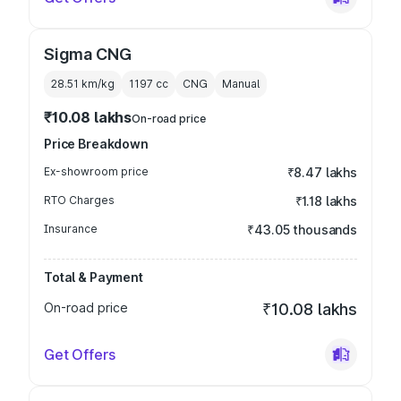
Sigma CNG
28.51 km/kg
1197
cc
CNG
Manual
₹10.08 lakhs
On-road price
Price Breakdown
Ex-showroom price
₹8.47 lakhs
RTO Charges
₹1.18 lakhs
Insurance
₹43.05 thousands
Total & Payment
On-road price
₹10.08 lakhs
Get Offers