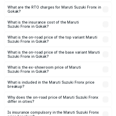
The on-road price of the Maruti Suzuki Fronx ranges from
₹6.85 Lakhs and ₹11.98 Lakhs. On-road prices vary across
What are the RTO charges for Maruti Suzuki Fronx in
Gokak?
cities based on registration fees, insurance, and other
The RTO Charges for the base variant of Maruti
optional charges.
Suzuki Fronx in Gokak will be ₹1.05 lakhs.
What is the insurance cost of the Maruti
Suzuki Fronx in Gokak?
The insurance cost for the base variant of Maruti
Suzuki Fronx in Gokak is ₹39.65 thousands
What is the on-road price of the top variant Maruti
Suzuki Fronx in Gokak?
The top variant is Zeta Turbo and the on-road price is
₹15.71 lakhs Lakh in Gokak.
What is the on-road price of the base variant Maruti
Suzuki Fronx in Gokak?
The base variant is Sigma and the on-road price is ₹8.96
lakhs Lakh in Gokak.
What is the ex-showroom price of Maruti
Suzuki Fronx in Gokak?
The ex-showroom price of the base variant of Maruti
Suzuki Fronx in Gokak is ₹7.52 lakhs.
What is included in the Maruti Suzuki Fronx price
breakup?
The price breakup includes ex-showroom price, RTO
charges, insurance, road tax, handling fees, and optional
Why does the on-road price of Maruti Suzuki Fronx
differ in cities?
accessories.
On-road prices vary due to differences in state RTO
charges, taxes, and insurance costs.
Is insurance compulsory in the Maruti Suzuki Fronx