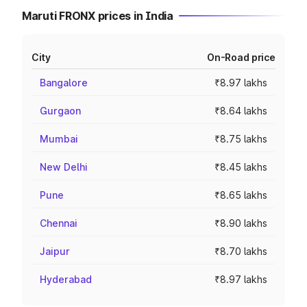
Maruti FRONX prices in India
City
On-Road price
Bangalore
₹8.97 lakhs
Gurgaon
₹8.64 lakhs
Mumbai
₹8.75 lakhs
New Delhi
₹8.45 lakhs
Pune
₹8.65 lakhs
Chennai
₹8.90 lakhs
Jaipur
₹8.70 lakhs
Hyderabad
₹8.97 lakhs