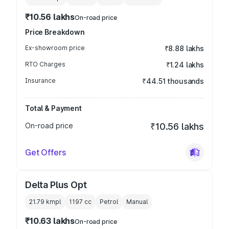
₹10.56 lakhs
On-road price
Price Breakdown
Ex-showroom price
₹8.88 lakhs
RTO Charges
₹1.24 lakhs
Insurance
₹44.51 thousands
Total & Payment
On-road price
₹10.56 lakhs
Get Offers
Delta Plus Opt
21.79 kmpl
1197
cc
Petrol
Manual
₹10.63 lakhs
On-road price