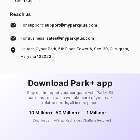
Court Challan
Reach us
For support:
support@myparkplus.com
For Business:
sales@myparkplus.com
Unitech Cyber Park, 5th Floor, Tower A, Sec-39, Gurugram,
Haryana 122022
Download Park+ app
Stay on the top of your car game with Park+. Sit
back and relax while we take care of your car-
related needs, all in one place.
10 Million+
50 Million+
1 Million+
Downloads
FASTag Recharges
Challans Resolved