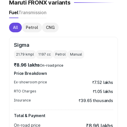
Maruti FRONX variants
Fuel
Transmission
All
Petrol
CNG
Sigma
21.79 kmpl
1197
cc
Petrol
Manual
₹8.96 lakhs
On-road price
Price Breakdown
Ex-showroom price
₹7.52 lakhs
RTO Charges
₹1.05 lakhs
Insurance
₹39.65 thousands
Total & Payment
On-road price
₹8.96 lakhs