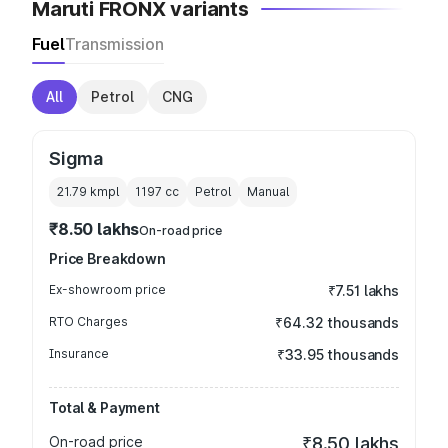
Maruti FRONX variants
Fuel
Transmission
All
Petrol
CNG
Sigma
21.79 kmpl
1197
cc
Petrol
Manual
₹8.50 lakhs
On-road price
Price Breakdown
Ex-showroom price
₹7.51 lakhs
RTO Charges
₹64.32 thousands
Insurance
₹33.95 thousands
Total & Payment
On-road price
₹8.50 lakhs