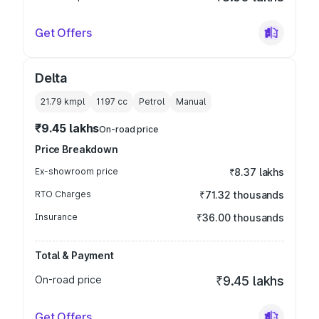
Get Offers
Delta
21.79 kmpl
1197
cc
Petrol
Manual
₹9.45 lakhs
On-road price
Price Breakdown
Ex-showroom price
₹8.37 lakhs
RTO Charges
₹71.32 thousands
Insurance
₹36.00 thousands
Total & Payment
On-road price
₹9.45 lakhs
Get Offers