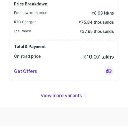
Price Breakdown
Ex-showroom price
₹8.93 lakhs
RTO Charges
₹75.84 thousands
Insurance
₹37.95 thousands
Total & Payment
On-road price
₹10.07 lakhs
Get Offers
View more variants