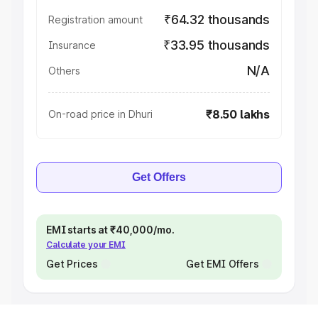
₹64.32 thousands
Registration amount
₹33.95 thousands
Insurance
N/A
Others
₹8.50 lakhs
On-road price in Dhuri
Get Offers
EMI starts at ₹40,000/mo.
Calculate your EMI
Get Prices
Get EMI Offers