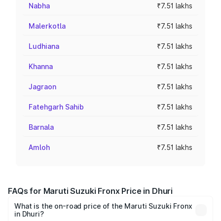
Nabha
₹7.51 lakhs
Malerkotla
₹7.51 lakhs
Ludhiana
₹7.51 lakhs
Khanna
₹7.51 lakhs
Jagraon
₹7.51 lakhs
Fatehgarh Sahib
₹7.51 lakhs
Barnala
₹7.51 lakhs
Amloh
₹7.51 lakhs
FAQs for Maruti Suzuki Fronx Price in Dhuri
What is the on-road price of the Maruti Suzuki Fronx
in Dhuri?