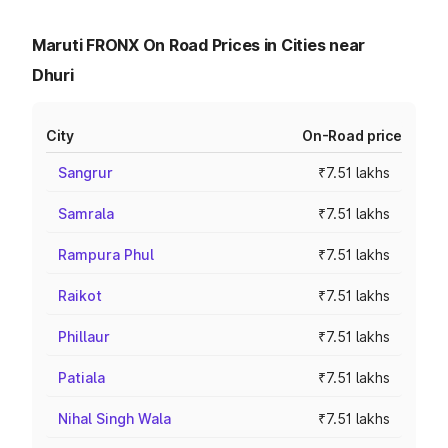
Maruti FRONX On Road Prices in Cities near
Dhuri
City
On-Road price
Sangrur
₹7.51 lakhs
Samrala
₹7.51 lakhs
Rampura Phul
₹7.51 lakhs
Raikot
₹7.51 lakhs
Phillaur
₹7.51 lakhs
Patiala
₹7.51 lakhs
Nihal Singh Wala
₹7.51 lakhs