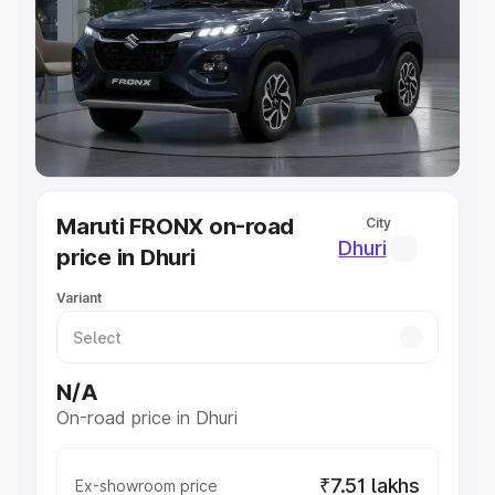
Cars Under 4 Lakhs
|
Cars Under 5 Lakhs
|
Cars Under 6
Lakhs
|
Cars Under 7 Lakhs
|
Cars Under 8 Lakhs
|
Cars
Under 10 Lakhs
|
Cars Under 20 Lakhs
Explore Cars by Seating Capacity
Best 5 Seater Cars
|
Best 6 Seater Cars
|
Best 7 Seater
Cars
|
Best 8 Seater Cars
|
Best 9 Seater Cars
Explore Cars by Body Type
Maruti FRONX on-road
City
Best Sedan Cars in India
|
Best Hatchback Cars in India
|
Dhuri
price in Dhuri
Best SUV Cars in India
|
Best MUV Cars in India
|
Best
Luxury Cars in India
Variant
N/A
On-road price in Dhuri
₹7.51 lakhs
Ex-showroom price