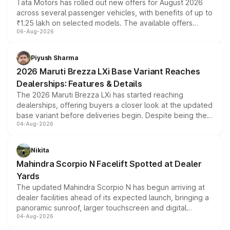
Tata Motors has rolled out new offers for August 2026
across several passenger vehicles, with benefits of up to
₹1.25 lakh on selected models. The available offers
06-Aug-2026
include consumer discounts, exchange bonuses,
scrappage incentives, loyalty rewards and corporate
benefits, depending on the vehicle, variant and eligibility,
Piyush Sharma
giving buyers multiple ways to reduce the overall
2026 Maruti Brezza LXi Base Variant Reaches
purchase cost.
Dealerships: Features & Details
The 2026 Maruti Brezza LXi has started reaching
dealerships, offering buyers a closer look at the updated
base variant before deliveries begin. Despite being the
04-Aug-2026
entry-level trim, it comes with several standard safety
features, refreshed styling and the choice of naturally
aspirated or turbo-petrol powertrains, making it an
Nikita
attractive option in the compact SUV segment.
Mahindra Scorpio N Facelift Spotted at Dealer
Yards
The updated Mahindra Scorpio N has begun arriving at
dealer facilities ahead of its expected launch, bringing a
panoramic sunroof, larger touchscreen and digital
04-Aug-2026
instrument cluster borrowed from the Thar Roxx, along
with fresh alloy wheels and revised charging ports across