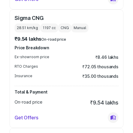
Sigma CNG
28.51 km/kg
1197
cc
CNG
Manual
₹9.54 lakhs
On-road price
Price Breakdown
Ex-showroom price
₹8.46 lakhs
RTO Charges
₹72.05 thousands
Insurance
₹35.00 thousands
Total & Payment
On-road price
₹9.54 lakhs
Get Offers