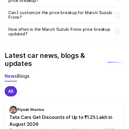
price breakup?
Yes, at least third-party insurance is mandatory in India,
Can I customize the price breakup for Maruti Suzuki
Fronx?
and it is included in the on-road price breakup.
Yes, you can choose add-ons like extended warranty,
accessories, or different insurance plans, which will adjust
How often is the Maruti Suzuki Fronx price breakup
the final breakup.
updated?
We update price breakup details regularly to reflect the
latest market prices, taxes, and offers.
Latest car news, blogs &
updates
News
Blogs
All
Piyush Sharma
Tata Cars Get Discounts of Up to ₹1.25 Lakh in
August 2026