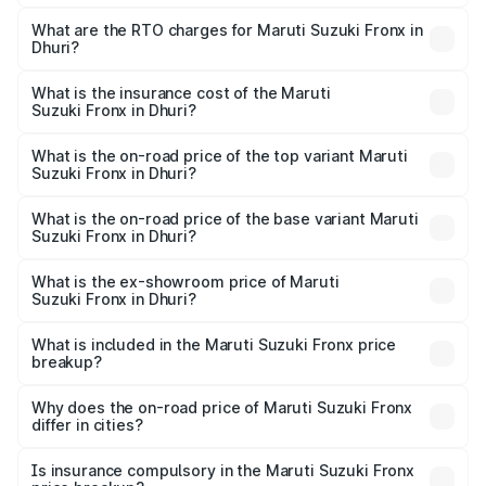
The on-road price of the Maruti Suzuki Fronx ranges from
₹6.85 Lakhs and ₹11.98 Lakhs. On-road prices vary across
What are the RTO charges for Maruti Suzuki Fronx in
Dhuri?
cities based on registration fees, insurance, and other
The RTO Charges for the base variant of Maruti
optional charges.
Suzuki Fronx in Dhuri will be ₹64.32 thousands.
What is the insurance cost of the Maruti
Suzuki Fronx in Dhuri?
The insurance cost for the base variant of Maruti
Suzuki Fronx in Dhuri is ₹33.95 thousands
What is the on-road price of the top variant Maruti
Suzuki Fronx in Dhuri?
The top variant is Zeta Turbo and the on-road price is
₹14.67 lakhs Lakh in Dhuri.
What is the on-road price of the base variant Maruti
Suzuki Fronx in Dhuri?
The base variant is Sigma and the on-road price is ₹8.50
lakhs Lakh in Dhuri.
What is the ex-showroom price of Maruti
Suzuki Fronx in Dhuri?
The ex-showroom price of the base variant of Maruti
Suzuki Fronx in Dhuri is ₹7.51 lakhs.
What is included in the Maruti Suzuki Fronx price
breakup?
The price breakup includes ex-showroom price, RTO
charges, insurance, road tax, handling fees, and optional
Why does the on-road price of Maruti Suzuki Fronx
differ in cities?
accessories.
On-road prices vary due to differences in state RTO
charges, taxes, and insurance costs.
Is insurance compulsory in the Maruti Suzuki Fronx