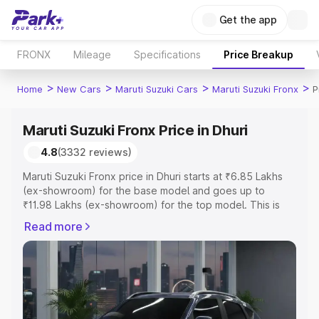
Get the app
FRONX
Mileage
Specifications
Price Breakup
>
>
>
>
Home
New Cars
Maruti Suzuki Cars
Maruti Suzuki Fronx
P
Maruti Suzuki Fronx Price in Dhuri
4.8
(3332 reviews)
Maruti Suzuki Fronx price in Dhuri starts at ₹6.85 Lakhs
(ex-showroom) for the base model and goes up to
₹11.98 Lakhs (ex-showroom) for the top model. This is
Maruti Suzuki Fronx on-road price in Dhuri which includes
Read more
RTO or Registration Cost, Insurance Cost. Explore the
complete variant-wise on-road price of Maruti Suzuki
Fronx price in Dhuri, along with key features and details
to help you choose the best option.
Explore Cars by Price Range