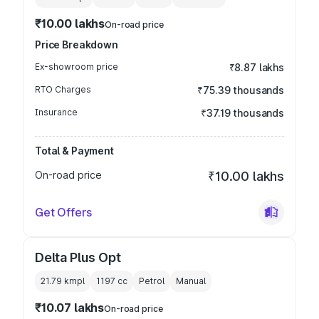
₹10.00 lakhs
On-road price
Price Breakdown
Ex-showroom price
₹8.87 lakhs
RTO Charges
₹75.39 thousands
Insurance
₹37.19 thousands
Total & Payment
On-road price
₹10.00 lakhs
Get Offers
Delta Plus Opt
21.79 kmpl
1197
cc
Petrol
Manual
₹10.07 lakhs
On-road price