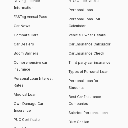
Driving Licence
RTO Office Details
Information
Personal Loan
FASTag Annual Pass
Personal Loan EMI
Car News
Calculator
Compare Cars
Vehicle Owner Details
Car Dealers
Car Insurance Calculator
Boom Barriers
Car Insurance Check
Comprehensive car
Third party car insurance
insurance
Types of Personal Loan
Personal Loan Interest
Personal Loan for
Rates
Students
Medical Loan
Best Car Insurance
Own Damage Car
Companies
Insurance
Salaried Personal Loan
PUC Certificate
Bike Challan