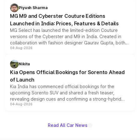
both rows.
Piyush Sharma
MG M9 and Cyberster Couture Editions
Launched in India: Prices, Features & Details
MG Select has launched the limited-edition Couture
versions of the Cyberster and M9 in India. Created in
collaboration with fashion designer Gaurav Gupta, both
04-Aug-2026
models receive exclusive cosmetic enhancements
inspired by the Serpent Infinity design theme. Limited to
just 50 units each, the special editions are priced above
Nikita
the standard versions and deliveries begin this month.
Kia Opens Official Bookings for Sorento Ahead
of Launch
Kia India has commenced official bookings for the
upcoming Sorento SUV and shared a fresh teaser,
revealing design cues and confirming a strong-hybrid
04-Aug-2026
powertrain, though pricing and the launch date remain
unannounced for now.
Read All Car News