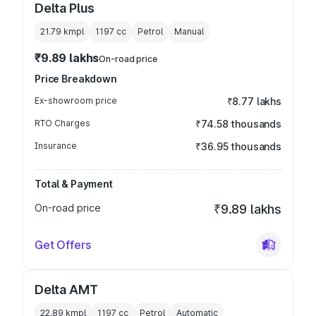
Delta Plus
21.79 kmpl
1197
cc
Petrol
Manual
₹9.89 lakhs
On-road price
Price Breakdown
Ex-showroom price
₹8.77 lakhs
RTO Charges
₹74.58 thousands
Insurance
₹36.95 thousands
Total & Payment
On-road price
₹9.89 lakhs
Get Offers
Delta AMT
22.89 kmpl
1197
cc
Petrol
Automatic