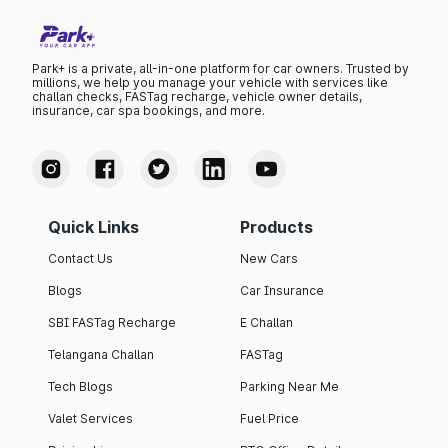
Park+ is a private, all-in-one platform for car owners. Trusted by
millions, we help you manage your vehicle with services like
challan checks, FASTag recharge, vehicle owner details,
insurance, car spa bookings, and more.
Quick Links
Products
Contact Us
New Cars
Blogs
Car Insurance
SBI FASTag Recharge
E Challan
Telangana Challan
FASTag
Tech Blogs
Parking Near Me
Valet Services
Fuel Price