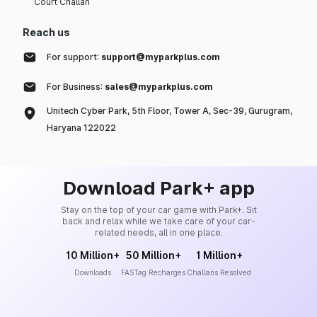
Court Challan
Reach us
For support:
support@myparkplus.com
For Business:
sales@myparkplus.com
Unitech Cyber Park, 5th Floor, Tower A, Sec-39, Gurugram,
Haryana 122022
Download Park+ app
Stay on the top of your car game with Park+. Sit
back and relax while we take care of your car-
related needs, all in one place.
10 Million+
50 Million+
1 Million+
Downloads
FASTag Recharges
Challans Resolved