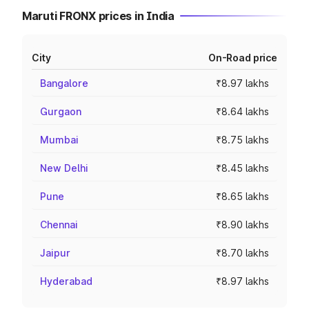
Maruti FRONX prices in India
City
On-Road price
Bangalore
₹8.97 lakhs
Gurgaon
₹8.64 lakhs
Mumbai
₹8.75 lakhs
New Delhi
₹8.45 lakhs
Pune
₹8.65 lakhs
Chennai
₹8.90 lakhs
Jaipur
₹8.70 lakhs
Hyderabad
₹8.97 lakhs