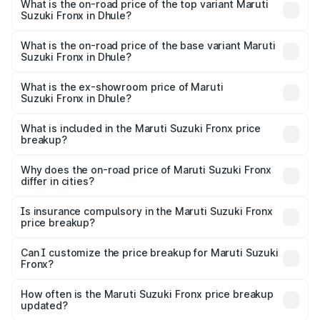
Suzuki Fronx in Dhule is ₹39.64 thousands
What is the on-road price of the top variant Maruti
Suzuki Fronx in Dhule?
The top variant is Zeta Turbo and the on-road price is
₹15.06 lakhs Lakh in Dhule.
What is the on-road price of the base variant Maruti
Suzuki Fronx in Dhule?
The base variant is Sigma and the on-road price is ₹8.74
lakhs Lakh in Dhule.
What is the ex-showroom price of Maruti
Suzuki Fronx in Dhule?
The ex-showroom price of the base variant of Maruti
Suzuki Fronx in Dhule is ₹7.51 lakhs.
What is included in the Maruti Suzuki Fronx price
breakup?
The price breakup includes ex-showroom price, RTO
charges, insurance, road tax, handling fees, and optional
Why does the on-road price of Maruti Suzuki Fronx
differ in cities?
accessories.
On-road prices vary due to differences in state RTO
charges, taxes, and insurance costs.
Is insurance compulsory in the Maruti Suzuki Fronx
price breakup?
Yes, at least third-party insurance is mandatory in India,
Can I customize the price breakup for Maruti Suzuki
Fronx?
and it is included in the on-road price breakup.
Yes, you can choose add-ons like extended warranty,
accessories, or different insurance plans, which will adjust
How often is the Maruti Suzuki Fronx price breakup
the final breakup.
updated?
We update price breakup details regularly to reflect the