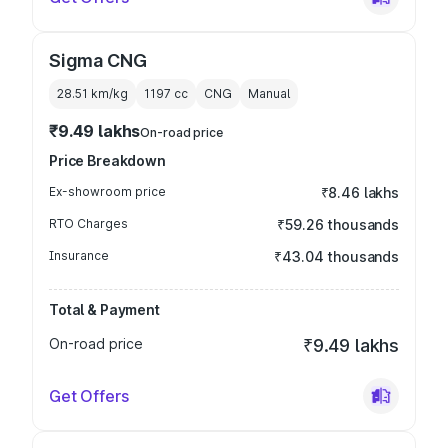
Sigma CNG
28.51 km/kg
1197
cc
CNG
Manual
₹9.49 lakhs
On-road price
Price Breakdown
Ex-showroom price
₹8.46 lakhs
RTO Charges
₹59.26 thousands
Insurance
₹43.04 thousands
Total & Payment
On-road price
₹9.49 lakhs
Get Offers