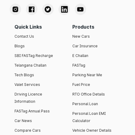
Quick Links
Products
Contact Us
New Cars
Blogs
Car Insurance
SBI FASTag Recharge
E Challan
Telangana Challan
FASTag
Tech Blogs
Parking Near Me
Valet Services
Fuel Price
Driving Licence
RTO Office Details
Information
Personal Loan
FASTag Annual Pass
Personal Loan EMI
Car News
Calculator
Compare Cars
Vehicle Owner Details