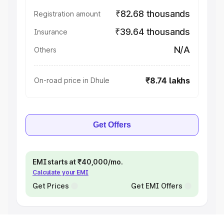
₹82.68 thousands
Registration amount
₹39.64 thousands
Insurance
N/A
Others
₹8.74 lakhs
On-road price in Dhule
Get Offers
EMI starts at ₹40,000/mo.
Calculate your EMI
Get Prices
Get EMI Offers