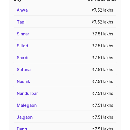
Ahwa
₹7.52 lakhs
Tapi
₹7.52 lakhs
Sinnar
₹7.51 lakhs
Sillod
₹7.51 lakhs
Shirdi
₹7.51 lakhs
Satana
₹7.51 lakhs
Nashik
₹7.51 lakhs
Nandurbar
₹7.51 lakhs
Malegaon
₹7.51 lakhs
Jalgaon
₹7.51 lakhs
Dang
₹7.51 lakhs