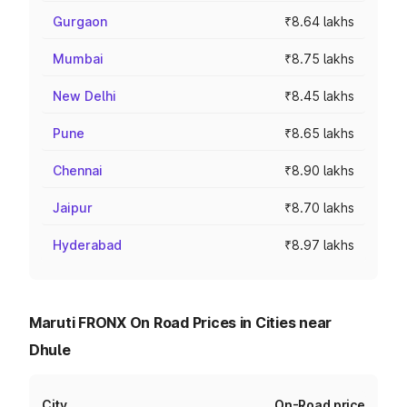
Gurgaon
₹8.64 lakhs
Mumbai
₹8.75 lakhs
New Delhi
₹8.45 lakhs
Pune
₹8.65 lakhs
Chennai
₹8.90 lakhs
Jaipur
₹8.70 lakhs
Hyderabad
₹8.97 lakhs
Maruti FRONX On Road Prices in Cities near
Dhule
City
On-Road price