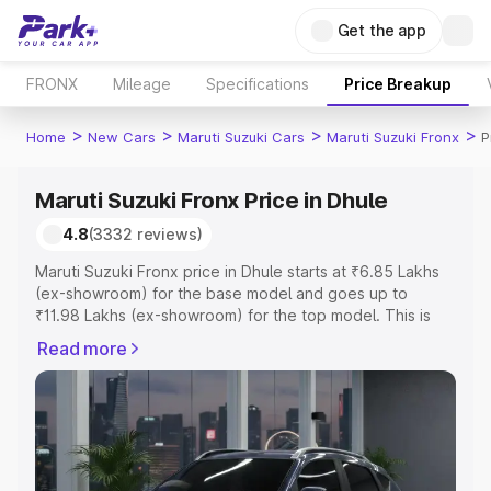
Get the app
FRONX
Mileage
Specifications
Price Breakup
>
>
>
>
Home
New Cars
Maruti Suzuki Cars
Maruti Suzuki Fronx
P
Maruti Suzuki Fronx Price in Dhule
4.8
(3332 reviews)
Maruti Suzuki Fronx price in Dhule starts at ₹6.85 Lakhs
(ex-showroom) for the base model and goes up to
₹11.98 Lakhs (ex-showroom) for the top model. This is
Maruti Suzuki Fronx on-road price in Dhule which
Read more
includes RTO or Registration Cost, Insurance Cost.
Explore the complete variant-wise on-road price of
Maruti Suzuki Fronx price in Dhule, along with key
features and details to help you choose the best option.
Explore Cars by Price Range