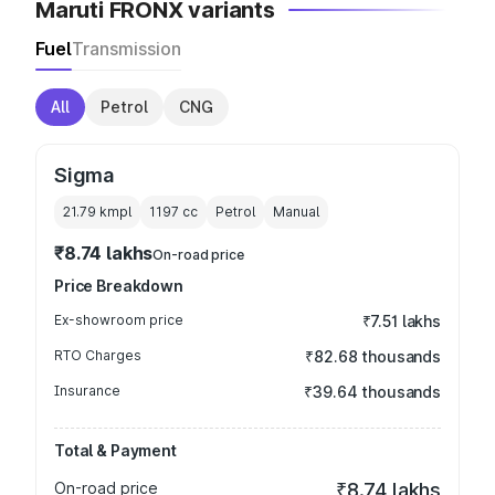
Maruti FRONX variants
Fuel
Transmission
All
Petrol
CNG
Sigma
21.79 kmpl
1197
cc
Petrol
Manual
₹8.74 lakhs
On-road price
Price Breakdown
Ex-showroom price
₹7.51 lakhs
RTO Charges
₹82.68 thousands
Insurance
₹39.64 thousands
Total & Payment
On-road price
₹8.74 lakhs