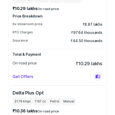
₹10.29 lakhs
On-road price
Price Breakdown
Ex-showroom price
₹8.87 lakhs
RTO Charges
₹97.64 thousands
Insurance
₹44.50 thousands
Total & Payment
On-road price
₹10.29 lakhs
Get Offers
Delta Plus Opt
21.79 kmpl
1197
cc
Petrol
Manual
₹10.36 lakhs
On-road price