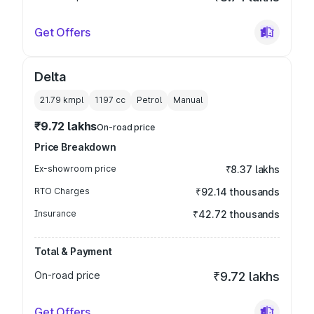
Get Offers
Delta
21.79 kmpl
1197
cc
Petrol
Manual
₹9.72 lakhs
On-road price
Price Breakdown
Ex-showroom price
₹8.37 lakhs
RTO Charges
₹92.14 thousands
Insurance
₹42.72 thousands
Total & Payment
On-road price
₹9.72 lakhs
Get Offers