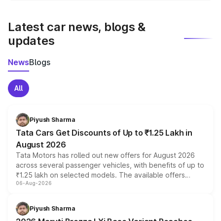
latest market prices, taxes, and offers.
Latest car news, blogs &
updates
News
Blogs
All
Piyush Sharma
Tata Cars Get Discounts of Up to ₹1.25 Lakh in
August 2026
Tata Motors has rolled out new offers for August 2026
across several passenger vehicles, with benefits of up to
₹1.25 lakh on selected models. The available offers
06-Aug-2026
include consumer discounts, exchange bonuses,
scrappage incentives, loyalty rewards and corporate
benefits, depending on the vehicle, variant and eligibility,
Piyush Sharma
giving buyers multiple ways to reduce the overall