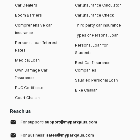
Car Dealers
Car Insurance Calculator
Boom Barriers
Car Insurance Check
Comprehensive car
Third party car insurance
insurance
Types of Personal Loan
Personal Loan Interest
Personal Loan for
Rates
Students
Medical Loan
Best Car Insurance
Own Damage Car
Companies
Insurance
Salaried Personal Loan
PUC Certificate
Bike Challan
Court Challan
Reach us
For support:
support@myparkplus.com
For Business:
sales@myparkplus.com