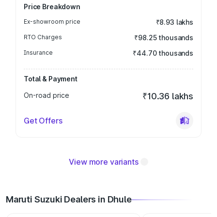
Price Breakdown
Ex-showroom price
₹8.93 lakhs
RTO Charges
₹98.25 thousands
Insurance
₹44.70 thousands
Total & Payment
On-road price
₹10.36 lakhs
Get Offers
View more variants
Maruti Suzuki Dealers in Dhule