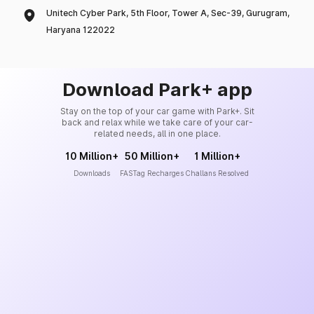
Unitech Cyber Park, 5th Floor, Tower A, Sec-39, Gurugram,
Haryana 122022
Download Park+ app
Stay on the top of your car game with Park+. Sit
back and relax while we take care of your car-
related needs, all in one place.
10 Million+
50 Million+
1 Million+
Downloads
FASTag Recharges
Challans Resolved