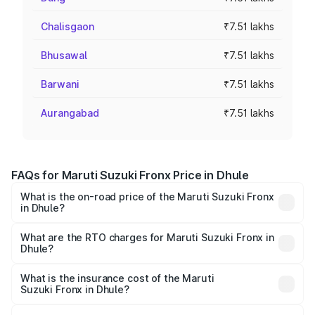
Chalisgaon
₹7.51 lakhs
Bhusawal
₹7.51 lakhs
Barwani
₹7.51 lakhs
Aurangabad
₹7.51 lakhs
FAQs for Maruti Suzuki Fronx Price in Dhule
What is the on-road price of the Maruti Suzuki Fronx
in Dhule?
The on-road price of the Maruti Suzuki Fronx ranges from
₹6.85 Lakhs and ₹11.98 Lakhs. On-road prices vary across
What are the RTO charges for Maruti Suzuki Fronx in
Dhule?
cities based on registration fees, insurance, and other
The RTO Charges for the base variant of Maruti
optional charges.
Suzuki Fronx in Dhule will be ₹82.68 thousands.
What is the insurance cost of the Maruti
Suzuki Fronx in Dhule?
The insurance cost for the base variant of Maruti