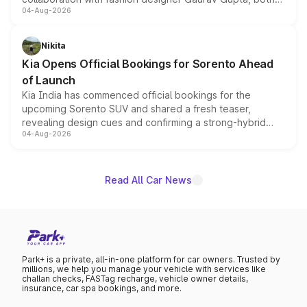
04-Aug-2026
models receive exclusive cosmetic enhancements
inspired by the Serpent Infinity design theme. Limited to
just 50 units each, the special editions are priced above
Nikita
the standard versions and deliveries begin this month.
Kia Opens Official Bookings for Sorento Ahead
of Launch
Kia India has commenced official bookings for the
upcoming Sorento SUV and shared a fresh teaser,
revealing design cues and confirming a strong-hybrid
04-Aug-2026
powertrain, though pricing and the launch date remain
unannounced for now.
Read All Car News
Park+ is a private, all-in-one platform for car owners. Trusted by
millions, we help you manage your vehicle with services like
challan checks, FASTag recharge, vehicle owner details,
insurance, car spa bookings, and more.