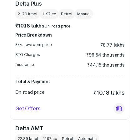
Delta Plus
21.79 kmpl
1197
cc
Petrol
Manual
₹10.18 lakhs
On-road price
Price Breakdown
Ex-showroom price
₹8.77 lakhs
RTO Charges
₹96.54 thousands
Insurance
₹44.15 thousands
Total & Payment
On-road price
₹10.18 lakhs
Get Offers
Delta AMT
22.89 kmpl
1197
cc
Petrol
Automatic