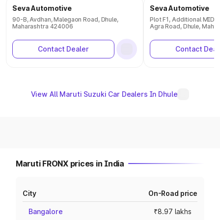
Seva Automotive
Seva Automotive
90-B, Avdhan, Malegaon Road, Dhule,
Plot F1, Additional MID
Maharashtra 424006
Agra Road, Dhule, Maha
Contact Dealer
Contact Deal
View All Maruti Suzuki Car Dealers In Dhule
Maruti FRONX prices in India
City
On-Road price
Bangalore
₹8.97 lakhs