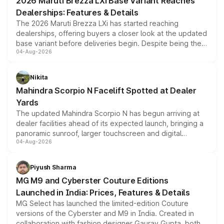
2026 Maruti Brezza LXi Base Variant Reaches
purchase cost.
Dealerships: Features & Details
The 2026 Maruti Brezza LXi has started reaching
dealerships, offering buyers a closer look at the updated
base variant before deliveries begin. Despite being the
04-Aug-2026
entry-level trim, it comes with several standard safety
features, refreshed styling and the choice of naturally
aspirated or turbo-petrol powertrains, making it an
Nikita
attractive option in the compact SUV segment.
Mahindra Scorpio N Facelift Spotted at Dealer
Yards
The updated Mahindra Scorpio N has begun arriving at
dealer facilities ahead of its expected launch, bringing a
panoramic sunroof, larger touchscreen and digital
04-Aug-2026
instrument cluster borrowed from the Thar Roxx, along
with fresh alloy wheels and revised charging ports across
both rows.
Piyush Sharma
MG M9 and Cyberster Couture Editions
Launched in India: Prices, Features & Details
MG Select has launched the limited-edition Couture
versions of the Cyberster and M9 in India. Created in
collaboration with fashion designer Gaurav Gupta, both