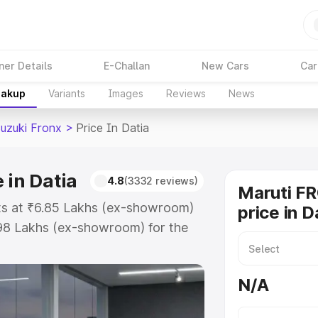
ner Details
E-Challan
New Cars
Car
eakup
Variants
Images
Reviews
News
Suzuki Fronx
>
Price In Datia
 in Datia
4.8
(3332 reviews)
Maruti F
rts at ₹6.85 Lakhs (ex-showroom)
price in D
.98 Lakhs (ex-showroom) for the
on-road price in Datia which
urance Cost. Explore the complete
N/A
zuki Fronx price in Datia, along
ou choose the best option.