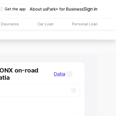
Sign in
About us
Park+ for Business
Get the app
 Insurance
Car Loan
Personal Loan
RONX on-road
Datia
atia