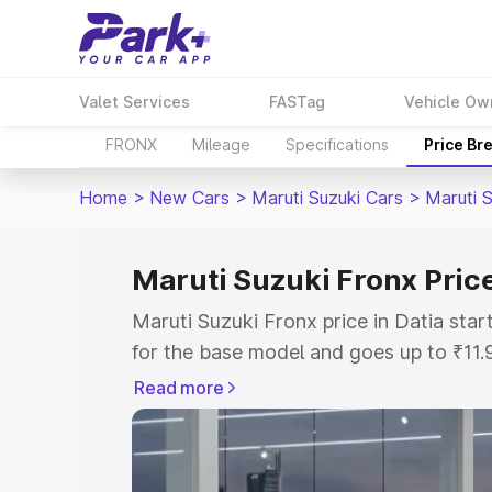
Valet Services
FASTag
Vehicle Ow
FRONX
Mileage
Specifications
Price Br
Home
>
New Cars
>
Maruti Suzuki Cars
>
Maruti 
Maruti Suzuki Fronx Price
Maruti Suzuki Fronx price in Datia sta
for the base model and goes up to ₹11
top model. This is Maruti Suzuki Fronx 
Read more
includes RTO or Registration Cost, Ins
variant-wise on-road price of Maruti Su
with key features and details to help y