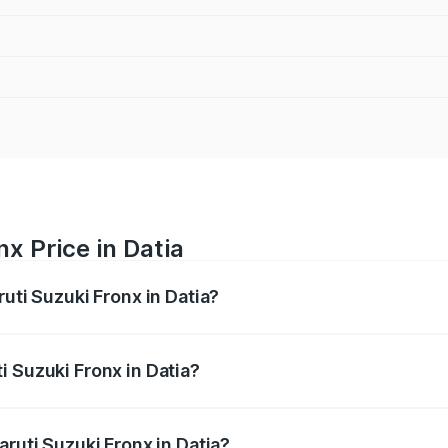
x Price in Datia
ruti Suzuki Fronx in Datia?
Fronx ranges from ₹6.85 Lakhs and ₹11.98 Lakhs. On-road pr
ptional charges.
i Suzuki Fronx in Datia?
 Maruti Suzuki Fronx in Datia will be ₹60.16 thousands.
aruti Suzuki Fronx in Datia?