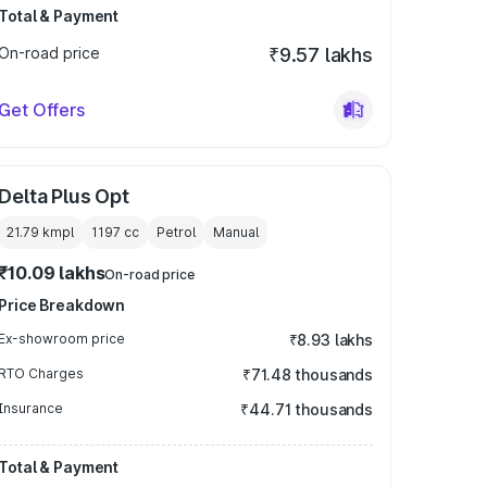
Total & Payment
On-road price
₹9.57 lakhs
Get Offers
Delta Plus Opt
21.79 kmpl
1197
cc
Petrol
Manual
₹10.09 lakhs
On-road price
Price Breakdown
Ex-showroom price
₹8.93 lakhs
RTO Charges
₹71.48 thousands
Insurance
₹44.71 thousands
Total & Payment