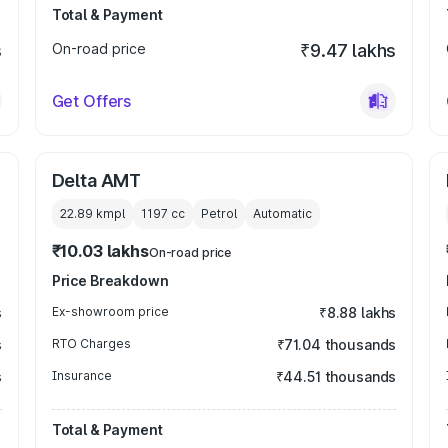
Total & Payment
s
On-road price
₹9.47 lakhs
Get Offers
Delta AMT
22.89 kmpl
1197
cc
Petrol
Automatic
₹10.03 lakhs
On-road price
Price Breakdown
s
Ex-showroom price
₹8.88 lakhs
s
RTO Charges
₹71.04 thousands
s
Insurance
₹44.51 thousands
Total & Payment