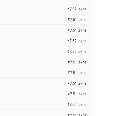
₹7.52 lakhs
₹7.51 lakhs
₹7.51 lakhs
₹7.52 lakhs
₹7.52 lakhs
₹7.51 lakhs
₹7.51 lakhs
₹7.51 lakhs
₹7.51 lakhs
₹7.52 lakhs
₹7.51 lakhs