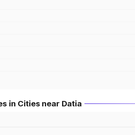
 in Cities near Datia