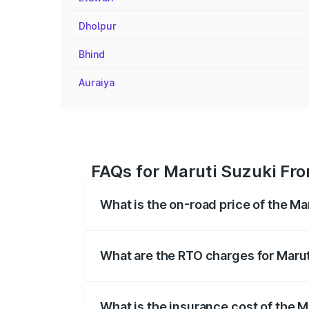
Dholpur
Bhind
Auraiya
FAQs for Maruti Suzuki Fron
What is the on-road price of the Ma
The on-road price of the Maruti Suzuki 
registration fees, insurance, and other o
What are the RTO charges for Marut
The RTO Charges for the base variant of
What is the insurance cost of the M