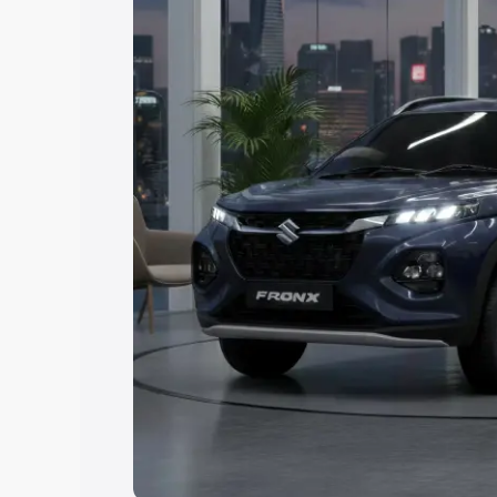
Explore Cars by Price Rang
Cars Under 4 Lakhs
|
Cars Under 5 La
Under 7 Lakhs
|
Cars Under 8 Lakhs
|
20 Lakhs
Explore Cars by Seating Ca
Best 5 Seater Cars
|
Best 6 Seater Car
Seater Cars
|
Best 9 Seater Cars
Explore Cars by Body Type
Best Sedan Cars in India
|
Best Hatchba
in India
|
Best MUV Cars in India
|
Best