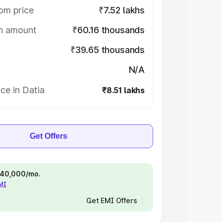
om price
₹7.52 lakhs
on amount
₹60.16 thousands
₹39.65 thousands
N/A
ce in Datia
₹8.51 lakhs
Get Offers
 ₹40,000/mo.
EMI
Get EMI Offers