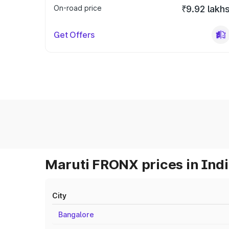
On-road price
₹9.92 lakh
Get Offers
Maruti FRONX prices in Ind
City
Bangalore