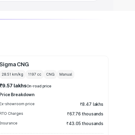
Sigma CNG
28.51 km/kg
1197
cc
CNG
Manual
₹9.57 lakhs
On-road price
Price Breakdown
Ex-showroom price
₹8.47 lakhs
RTO Charges
₹67.76 thousands
Insurance
₹43.05 thousands