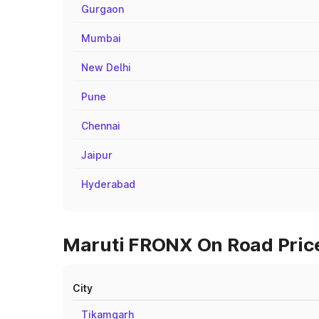
Gurgaon
Mumbai
New Delhi
Pune
Chennai
Jaipur
Hyderabad
Maruti FRONX On Road Prices
City
Tikamgarh