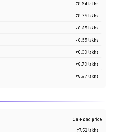
₹8.64 lakhs
₹8.75 lakhs
₹8.45 lakhs
₹8.65 lakhs
₹8.90 lakhs
₹8.70 lakhs
₹8.97 lakhs
On-Road price
₹7.52 lakhs