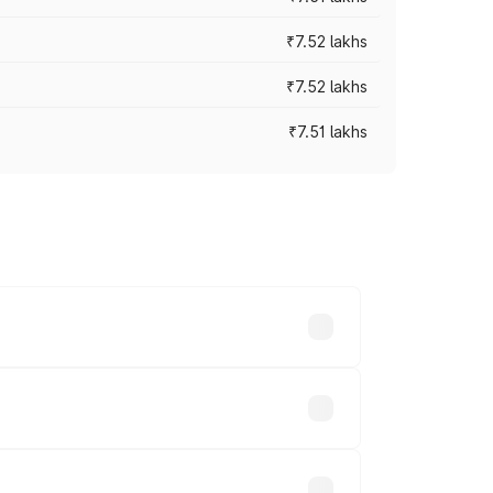
₹7.52 lakhs
₹7.52 lakhs
₹7.51 lakhs
ices vary across cities based on