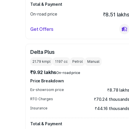
Total & Payment
On-road price
₹8.51 lakh
Get Offers
Delta Plus
21.79 kmpl
1197
cc
Petrol
Manual
₹9.92 lakhs
On-road price
Price Breakdown
Ex-showroom price
₹8.78 lakh
RTO Charges
₹70.24 thousand
Insurance
₹44.16 thousand
Total & Payment