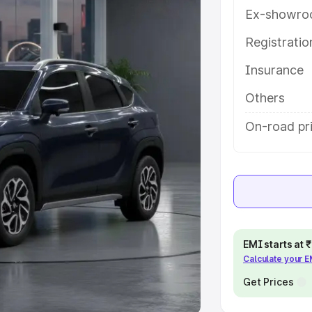
Ex-showro
e
Registrati
khs
|
Cars Under 6 Lakhs
|
Cars
Insurance
Cars Under 10 Lakhs
|
Cars Under
Others
pacity
On-road pri
s
|
Best 7 Seater Cars
|
Best 8
ck Cars in India
|
Best SUV Cars
EMI starts at
Calculate your 
 Luxury Cars in India
Get Prices