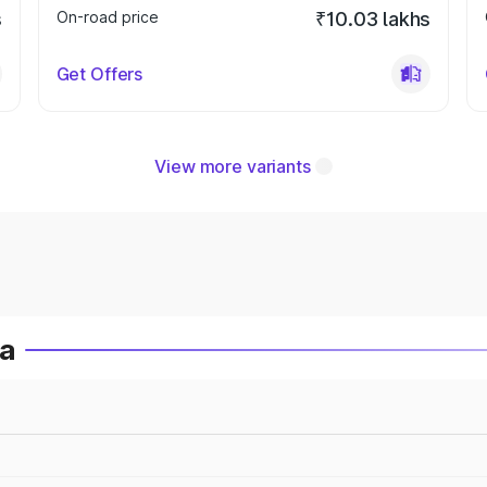
s
On-road price
₹10.03 lakhs
Get Offers
View more variants
ia