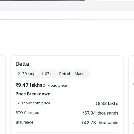
Delta
21.79 kmpl
1197
cc
Petrol
Manual
₹9.47 lakhs
On-road price
Price Breakdown
s
Ex-showroom price
₹8.38 lakhs
s
RTO Charges
₹67.04 thousands
s
Insurance
₹42.73 thousands