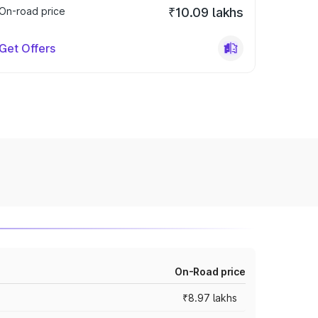
On-road price
₹10.09 lakhs
Get Offers
On-Road price
₹8.97 lakhs