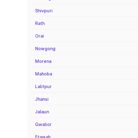
Shivpuri
Rath
Orai
Nowgong
Morena
Mahoba
Lalitpur
Jhansi
Jalaun
Gwalior
Etawah