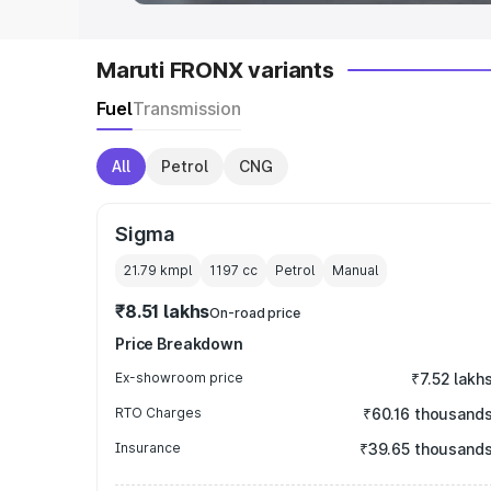
Maruti FRONX variants
Fuel
Transmission
All
Petrol
CNG
Sigma
21.79 kmpl
1197
cc
Petrol
Manual
₹8.51 lakhs
On-road price
Price Breakdown
Ex-showroom price
₹7.52 lakh
RTO Charges
₹60.16 thousand
Insurance
₹39.65 thousand