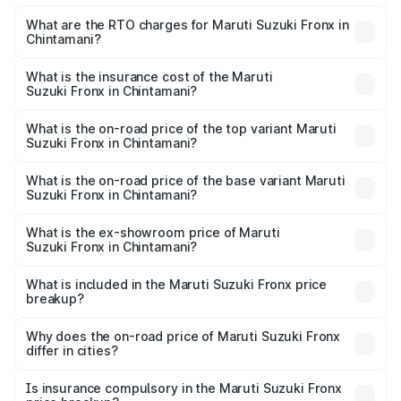
The on-road price of the Maruti Suzuki Fronx ranges from
₹6.85 Lakhs and ₹11.98 Lakhs. On-road prices vary across
What are the RTO charges for Maruti Suzuki Fronx in
Chintamani?
cities based on registration fees, insurance, and other
The RTO Charges for the base variant of Maruti
optional charges.
Suzuki Fronx in Chintamani will be ₹1.05 lakhs.
What is the insurance cost of the Maruti
Suzuki Fronx in Chintamani?
The insurance cost for the base variant of Maruti
Suzuki Fronx in Chintamani is ₹40.43 thousands
What is the on-road price of the top variant Maruti
Suzuki Fronx in Chintamani?
The top variant is Zeta Turbo and the on-road price is
₹15.72 lakhs Lakh in Chintamani.
What is the on-road price of the base variant Maruti
Suzuki Fronx in Chintamani?
The base variant is Sigma and the on-road price is ₹8.97
lakhs Lakh in Chintamani.
What is the ex-showroom price of Maruti
Suzuki Fronx in Chintamani?
The ex-showroom price of the base variant of Maruti
Suzuki Fronx in Chintamani is ₹7.52 lakhs.
What is included in the Maruti Suzuki Fronx price
breakup?
The price breakup includes ex-showroom price, RTO
charges, insurance, road tax, handling fees, and optional
Why does the on-road price of Maruti Suzuki Fronx
differ in cities?
accessories.
On-road prices vary due to differences in state RTO
charges, taxes, and insurance costs.
Is insurance compulsory in the Maruti Suzuki Fronx