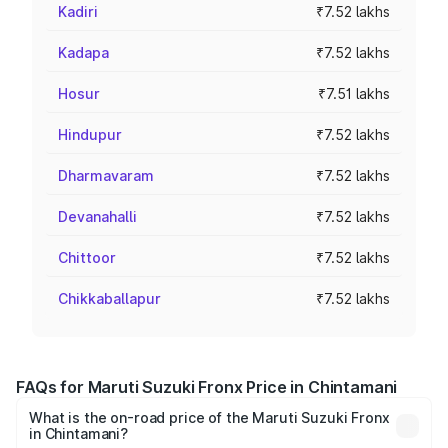
Kadiri
₹7.52 lakhs
Kadapa
₹7.52 lakhs
Hosur
₹7.51 lakhs
Hindupur
₹7.52 lakhs
Dharmavaram
₹7.52 lakhs
Devanahalli
₹7.52 lakhs
Chittoor
₹7.52 lakhs
Chikkaballapur
₹7.52 lakhs
FAQs for Maruti Suzuki Fronx Price in Chintamani
What is the on-road price of the Maruti Suzuki Fronx
in Chintamani?