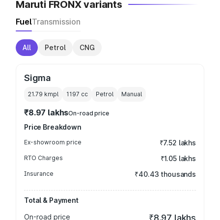
Maruti FRONX variants
Fuel
Transmission
All
Petrol
CNG
Sigma
21.79 kmpl
1197
cc
Petrol
Manual
₹8.97 lakhs
On-road price
Price Breakdown
Ex-showroom price
₹7.52 lakhs
RTO Charges
₹1.05 lakhs
Insurance
₹40.43 thousands
Total & Payment
On-road price
₹8.97 lakhs