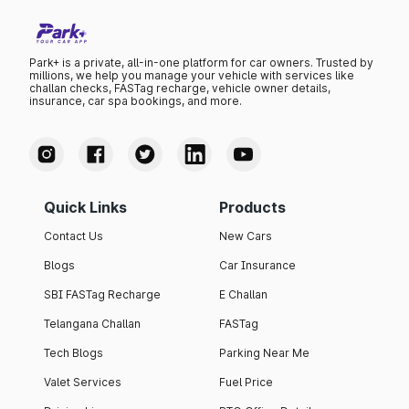
Park+ is a private, all-in-one platform for car owners. Trusted by
millions, we help you manage your vehicle with services like
challan checks, FASTag recharge, vehicle owner details,
insurance, car spa bookings, and more.
Quick Links
Products
Contact Us
New Cars
Blogs
Car Insurance
SBI FASTag Recharge
E Challan
Telangana Challan
FASTag
Tech Blogs
Parking Near Me
Valet Services
Fuel Price