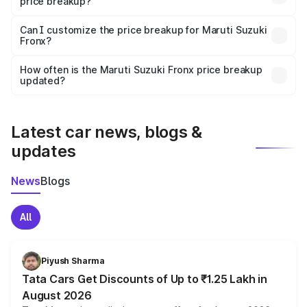
price breakup?
Yes, at least third-party insurance is mandatory in India,
Can I customize the price breakup for Maruti Suzuki
Fronx?
and it is included in the on-road price breakup.
Yes, you can choose add-ons like extended warranty,
accessories, or different insurance plans, which will adjust
How often is the Maruti Suzuki Fronx price breakup
the final breakup.
updated?
We update price breakup details regularly to reflect the
latest market prices, taxes, and offers.
Latest car news, blogs &
updates
News
Blogs
All
Piyush Sharma
Tata Cars Get Discounts of Up to ₹1.25 Lakh in
August 2026