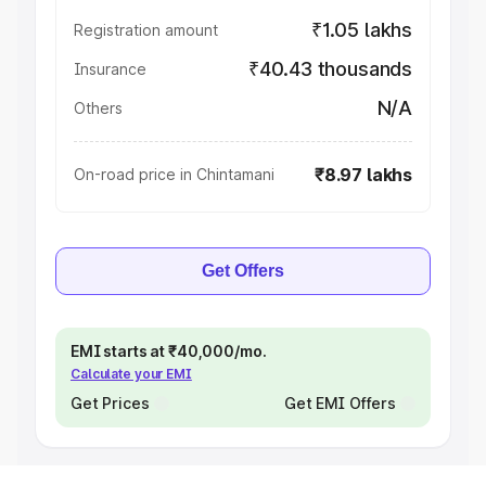
₹1.05 lakhs
Registration amount
₹40.43 thousands
Insurance
N/A
Others
₹8.97 lakhs
On-road price in Chintamani
Get Offers
EMI starts at ₹40,000/mo.
Calculate your EMI
Get Prices
Get EMI Offers