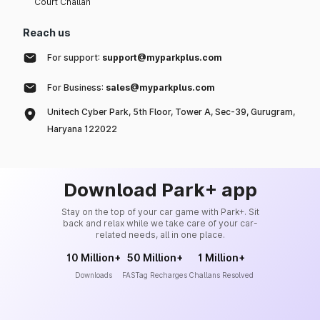
Court Challan
Reach us
For support:
support@myparkplus.com
For Business:
sales@myparkplus.com
Unitech Cyber Park, 5th Floor, Tower A, Sec-39, Gurugram,
Haryana 122022
Download Park+ app
Stay on the top of your car game with Park+. Sit
back and relax while we take care of your car-
related needs, all in one place.
10 Million+
50 Million+
1 Million+
Downloads
FASTag Recharges
Challans Resolved