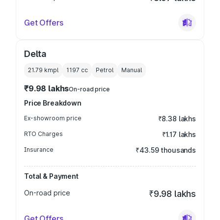
Get Offers
Delta
21.79 kmpl
1197
cc
Petrol
Manual
₹9.98 lakhs
On-road price
Price Breakdown
Ex-showroom price
₹8.38 lakhs
RTO Charges
₹1.17 lakhs
Insurance
₹43.59 thousands
Total & Payment
On-road price
₹9.98 lakhs
Get Offers