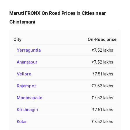
Maruti FRONX On Road Prices in Cities near
Chintamani
City
On-Road price
Yerraguntla
₹7.52 lakhs
Anantapur
₹7.52 lakhs
Vellore
₹7.51 lakhs
Rajampet
₹7.52 lakhs
Madanapalle
₹7.52 lakhs
Krishnagiri
₹7.51 lakhs
Kolar
₹7.52 lakhs