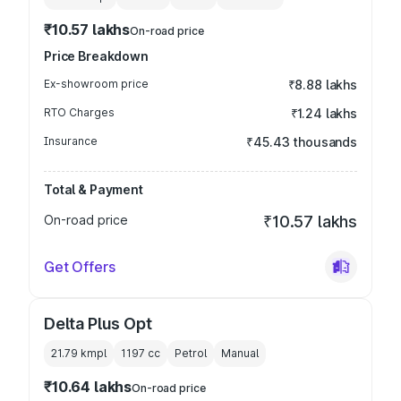
₹10.57 lakhs
On-road price
Price Breakdown
Ex-showroom price
₹8.88 lakhs
RTO Charges
₹1.24 lakhs
Insurance
₹45.43 thousands
Total & Payment
On-road price
₹10.57 lakhs
Get Offers
Delta Plus Opt
21.79 kmpl
1197
cc
Petrol
Manual
₹10.64 lakhs
On-road price