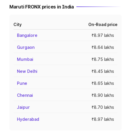
Maruti FRONX prices in India
City
On-Road price
Bangalore
₹8.97 lakhs
Gurgaon
₹8.64 lakhs
Mumbai
₹8.75 lakhs
New Delhi
₹8.45 lakhs
Pune
₹8.65 lakhs
Chennai
₹8.90 lakhs
Jaipur
₹8.70 lakhs
Hyderabad
₹8.97 lakhs