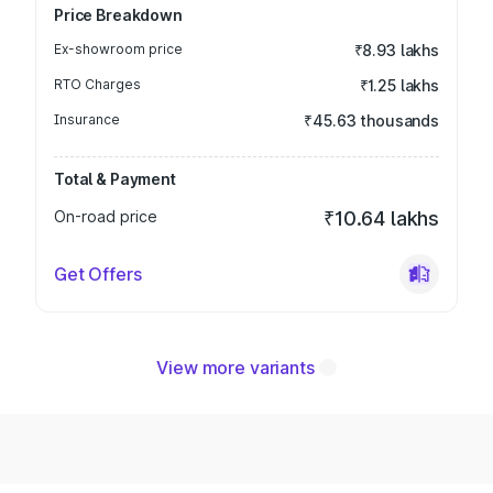
Price Breakdown
Ex-showroom price
₹8.93 lakhs
RTO Charges
₹1.25 lakhs
Insurance
₹45.63 thousands
Total & Payment
On-road price
₹10.64 lakhs
Get Offers
View more variants