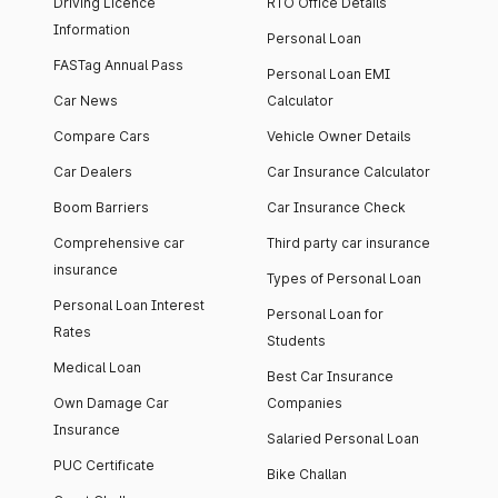
Driving Licence
RTO Office Details
Information
Personal Loan
FASTag Annual Pass
Personal Loan EMI
Car News
Calculator
Compare Cars
Vehicle Owner Details
Car Dealers
Car Insurance Calculator
Boom Barriers
Car Insurance Check
Comprehensive car
Third party car insurance
insurance
Types of Personal Loan
Personal Loan Interest
Personal Loan for
Rates
Students
Medical Loan
Best Car Insurance
Own Damage Car
Companies
Insurance
Salaried Personal Loan
PUC Certificate
Bike Challan