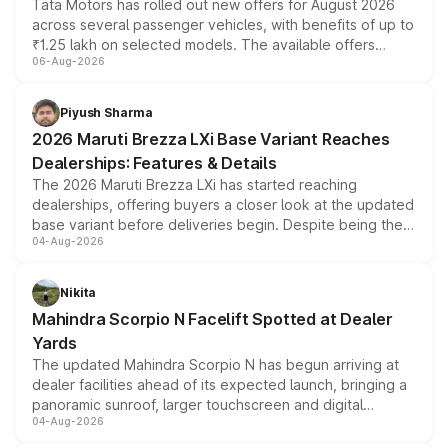
Tata Motors has rolled out new offers for August 2026
across several passenger vehicles, with benefits of up to
₹1.25 lakh on selected models. The available offers
06-Aug-2026
include consumer discounts, exchange bonuses,
scrappage incentives, loyalty rewards and corporate
benefits, depending on the vehicle, variant and eligibility,
Piyush Sharma
giving buyers multiple ways to reduce the overall
2026 Maruti Brezza LXi Base Variant Reaches
purchase cost.
Dealerships: Features & Details
The 2026 Maruti Brezza LXi has started reaching
dealerships, offering buyers a closer look at the updated
base variant before deliveries begin. Despite being the
04-Aug-2026
entry-level trim, it comes with several standard safety
features, refreshed styling and the choice of naturally
aspirated or turbo-petrol powertrains, making it an
Nikita
attractive option in the compact SUV segment.
Mahindra Scorpio N Facelift Spotted at Dealer
Yards
The updated Mahindra Scorpio N has begun arriving at
dealer facilities ahead of its expected launch, bringing a
panoramic sunroof, larger touchscreen and digital
04-Aug-2026
instrument cluster borrowed from the Thar Roxx, along
with fresh alloy wheels and revised charging ports across