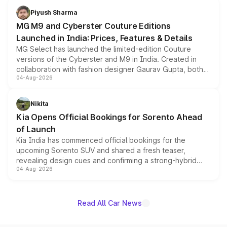
both rows.
Piyush Sharma
MG M9 and Cyberster Couture Editions
Launched in India: Prices, Features & Details
MG Select has launched the limited-edition Couture
versions of the Cyberster and M9 in India. Created in
collaboration with fashion designer Gaurav Gupta, both
04-Aug-2026
models receive exclusive cosmetic enhancements
inspired by the Serpent Infinity design theme. Limited to
just 50 units each, the special editions are priced above
Nikita
the standard versions and deliveries begin this month.
Kia Opens Official Bookings for Sorento Ahead
of Launch
Kia India has commenced official bookings for the
upcoming Sorento SUV and shared a fresh teaser,
revealing design cues and confirming a strong-hybrid
04-Aug-2026
powertrain, though pricing and the launch date remain
unannounced for now.
Read All Car News