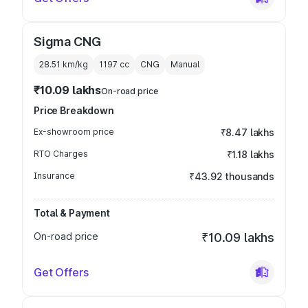
Sigma CNG
28.51 km/kg
1197
cc
CNG
Manual
₹10.09 lakhs
On-road price
Price Breakdown
Ex-showroom price
₹8.47 lakhs
RTO Charges
₹1.18 lakhs
Insurance
₹43.92 thousands
Total & Payment
On-road price
₹10.09 lakhs
Get Offers