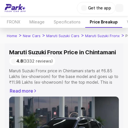
Get the app
FRONX
Mileage
Specifications
Price Breakup
>
>
>
>
Home
New Cars
Maruti Suzuki Cars
Maruti Suzuki Fronx
P
Maruti Suzuki Fronx Price in Chintamani
4.8
(3332 reviews)
Maruti Suzuki Fronx price in Chintamani starts at ₹6.85
Lakhs (ex-showroom) for the base model and goes up to
₹11.98 Lakhs (ex-showroom) for the top model. This is
Maruti Suzuki Fronx on-road price in Chintamani which
Read more
includes RTO or Registration Cost, Insurance Cost.
Explore the complete variant-wise on-road price of
Maruti Suzuki Fronx price in Chintamani, along with key
features and details to help you choose the best option.
Explore Cars by Price Range