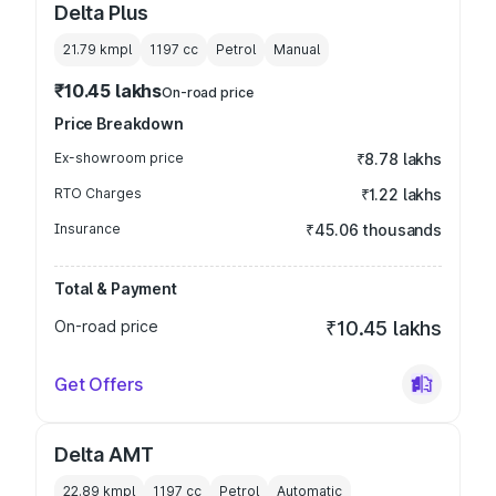
Delta Plus
21.79 kmpl
1197
cc
Petrol
Manual
₹10.45 lakhs
On-road price
Price Breakdown
Ex-showroom price
₹8.78 lakhs
RTO Charges
₹1.22 lakhs
Insurance
₹45.06 thousands
Total & Payment
On-road price
₹10.45 lakhs
Get Offers
Delta AMT
22.89 kmpl
1197
cc
Petrol
Automatic